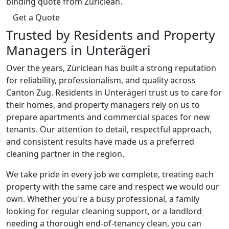
binding quote from Züriclean.
Get a Quote
Trusted by Residents and Property
Managers in Unterägeri
Over the years, Züriclean has built a strong reputation
for reliability, professionalism, and quality across
Canton Zug. Residents in Unterägeri trust us to care for
their homes, and property managers rely on us to
prepare apartments and commercial spaces for new
tenants. Our attention to detail, respectful approach,
and consistent results have made us a preferred
cleaning partner in the region.
We take pride in every job we complete, treating each
property with the same care and respect we would our
own. Whether you're a busy professional, a family
looking for regular cleaning support, or a landlord
needing a thorough end-of-tenancy clean, you can