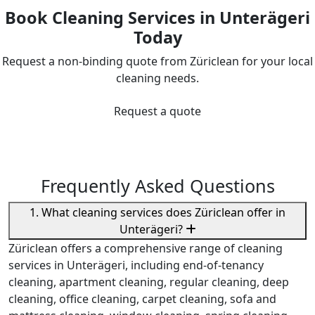
Book Cleaning Services in Unterägeri
Today
Request a non-binding quote from Züriclean for your local
cleaning needs.
Request a quote
Frequently Asked Questions
1. What cleaning services does Züriclean offer in
Unterägeri?
Züriclean offers a comprehensive range of cleaning
services in Unterägeri, including end-of-tenancy
cleaning, apartment cleaning, regular cleaning, deep
cleaning, office cleaning, carpet cleaning, sofa and