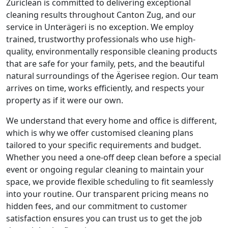
Züriclean is committed to delivering exceptional
cleaning results throughout Canton Zug, and our
service in Unterägeri is no exception. We employ
trained, trustworthy professionals who use high-
quality, environmentally responsible cleaning products
that are safe for your family, pets, and the beautiful
natural surroundings of the Ägerisee region. Our team
arrives on time, works efficiently, and respects your
property as if it were our own.
We understand that every home and office is different,
which is why we offer customised cleaning plans
tailored to your specific requirements and budget.
Whether you need a one-off deep clean before a special
event or ongoing regular cleaning to maintain your
space, we provide flexible scheduling to fit seamlessly
into your routine. Our transparent pricing means no
hidden fees, and our commitment to customer
satisfaction ensures you can trust us to get the job