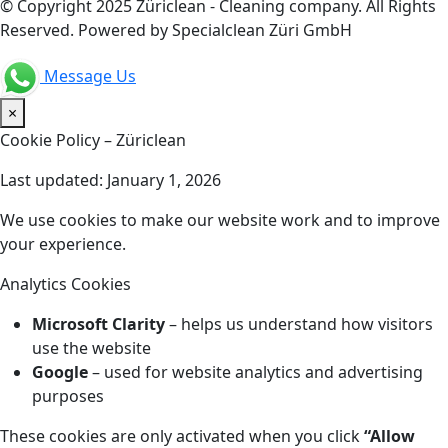
© Copyright 2025 Züriclean - Cleaning company. All Rights
Reserved. Powered by Specialclean Züri GmbH
Message Us
×
Cookie Policy – Züriclean
Last updated: January 1, 2026
We use cookies to make our website work and to improve
your experience.
Analytics Cookies
Microsoft Clarity
– helps us understand how visitors
use the website
Google
– used for website analytics and advertising
purposes
These cookies are only activated when you click
“Allow