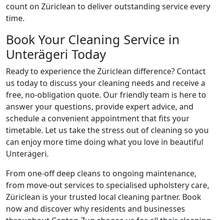
count on Züriclean to deliver outstanding service every
time.
Book Your Cleaning Service in
Unterägeri Today
Ready to experience the Züriclean difference? Contact
us today to discuss your cleaning needs and receive a
free, no-obligation quote. Our friendly team is here to
answer your questions, provide expert advice, and
schedule a convenient appointment that fits your
timetable. Let us take the stress out of cleaning so you
can enjoy more time doing what you love in beautiful
Unterägeri.
From one-off deep cleans to ongoing maintenance,
from move-out services to specialised upholstery care,
Züriclean is your trusted local cleaning partner. Book
now and discover why residents and businesses