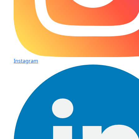
Instagram