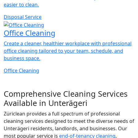
easier to clean.
Disposal Service
Office Cleaning
Create a cleaner, healthier workplace with professional
office cleaning tailored to your team, schedule, and
business space.
Office Cleaning
Comprehensive Cleaning Services
Available in Unterägeri
Züriclean provides a full spectrum of professional
cleaning services designed to meet the diverse needs of
Unterägeri residents, landlords, and businesses. Our
most popular service is
end-of-tenancy cleaning
,