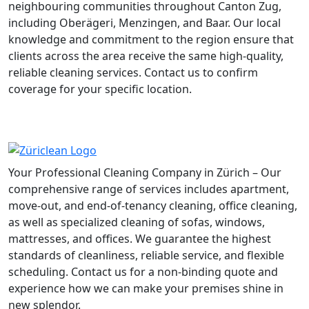
neighbouring communities throughout Canton Zug,
including Oberägeri, Menzingen, and Baar. Our local
knowledge and commitment to the region ensure that
clients across the area receive the same high-quality,
reliable cleaning services. Contact us to confirm
coverage for your specific location.
Your Professional Cleaning Company in Zürich – Our
comprehensive range of services includes apartment,
move-out, and end-of-tenancy cleaning, office cleaning,
as well as specialized cleaning of sofas, windows,
mattresses, and offices. We guarantee the highest
standards of cleanliness, reliable service, and flexible
scheduling. Contact us for a non-binding quote and
experience how we can make your premises shine in
new splendor.