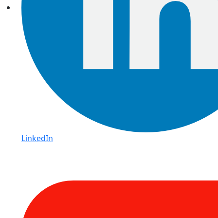
LinkedIn