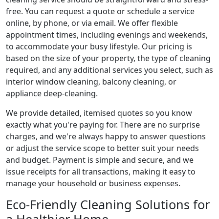
free. You can request a quote or schedule a service
online, by phone, or via email. We offer flexible
appointment times, including evenings and weekends,
to accommodate your busy lifestyle. Our pricing is
based on the size of your property, the type of cleaning
required, and any additional services you select, such as
interior window cleaning, balcony cleaning, or
appliance deep-cleaning.
We provide detailed, itemised quotes so you know
exactly what you're paying for. There are no surprise
charges, and we're always happy to answer questions
or adjust the service scope to better suit your needs
and budget. Payment is simple and secure, and we
issue receipts for all transactions, making it easy to
manage your household or business expenses.
Eco-Friendly Cleaning Solutions for
a Healthier Home