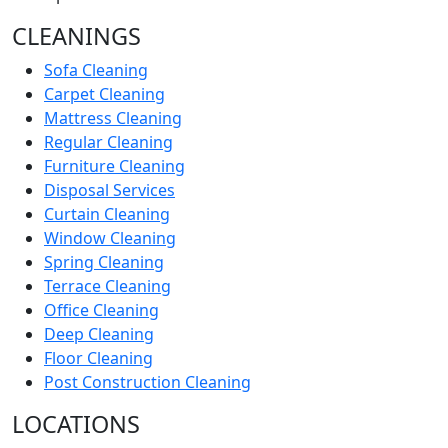
CLEANINGS
Sofa Cleaning
Carpet Cleaning
Mattress Cleaning
Regular Cleaning
Furniture Cleaning
Disposal Services
Curtain Cleaning
Window Cleaning
Spring Cleaning
Terrace Cleaning
Office Cleaning
Deep Cleaning
Floor Cleaning
Post Construction Cleaning
LOCATIONS