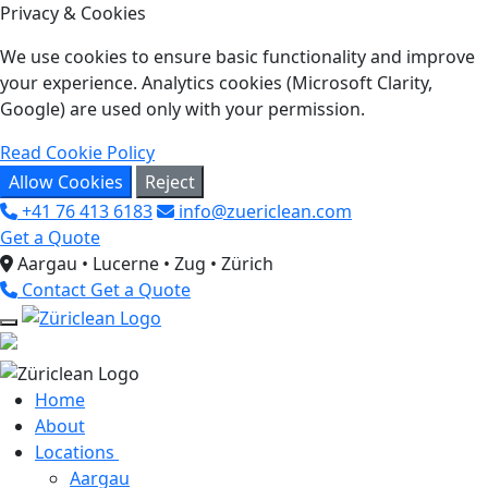
Privacy & Cookies
We use cookies to ensure basic functionality and improve
your experience. Analytics cookies (Microsoft Clarity,
Google) are used only with your permission.
Read Cookie Policy
Allow Cookies
Reject
+41 76 413 6183
info@zuericlean.com
Get a Quote
Aargau • Lucerne • Zug • Zürich
Contact
Get a Quote
Home
About
Locations
Aargau