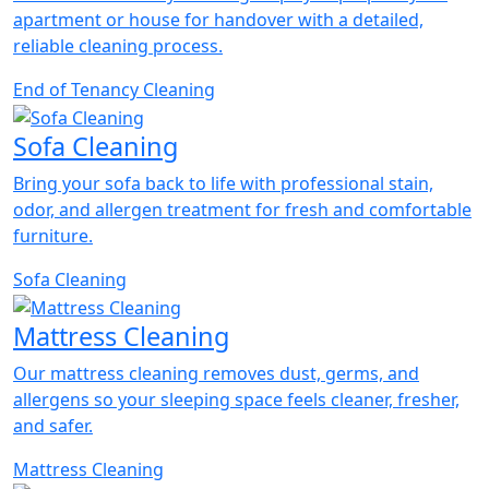
apartment or house for handover with a detailed,
reliable cleaning process.
End of Tenancy Cleaning
Sofa Cleaning
Bring your sofa back to life with professional stain,
odor, and allergen treatment for fresh and comfortable
furniture.
Sofa Cleaning
Mattress Cleaning
Our mattress cleaning removes dust, germs, and
allergens so your sleeping space feels cleaner, fresher,
and safer.
Mattress Cleaning