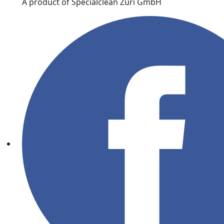
A product of Specialclean Züri GmbH