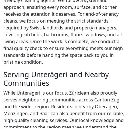
friendly cleaning agents. We follow a systematic
approach, ensuring every room, surface, and corner
receives the attention it deserves. For end-of-tenancy
cleans, we focus on meeting the strict standards
required by Swiss landlords and property managers,
covering kitchens, bathrooms, floors, windows, and all
living areas. Once the work is complete, we conduct a
final quality check to ensure everything meets our high
standards before handing the space back to you in
pristine condition.
Serving Unterägeri and Nearby
Communities
While Unterägeri is our focus, Züriclean also proudly
serves neighbouring communities across Canton Zug
and the wider region. Residents in nearby Oberägeri,
Menzingen, and Baar can also benefit from our reliable,
high-quality cleaning services. Our local knowledge and
commitment to the region mean we understand the