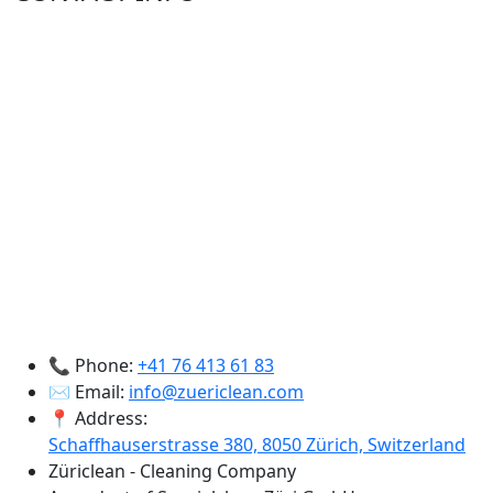
📞 Phone:
+41 76 413 61 83
✉️ Email:
info@zuericlean.com
📍 Address:
Schaffhauserstrasse 380, 8050 Zürich, Switzerland
Züriclean - Cleaning Company