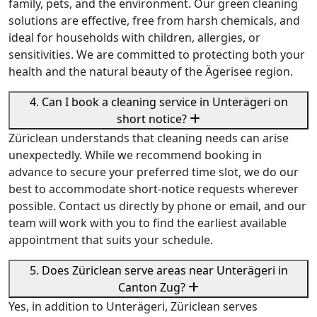
family, pets, and the environment. Our green cleaning
solutions are effective, free from harsh chemicals, and
ideal for households with children, allergies, or
sensitivities. We are committed to protecting both your
health and the natural beauty of the Ägerisee region.
4. Can I book a cleaning service in Unterägeri on
short notice?
Züriclean understands that cleaning needs can arise
unexpectedly. While we recommend booking in
advance to secure your preferred time slot, we do our
best to accommodate short-notice requests wherever
possible. Contact us directly by phone or email, and our
team will work with you to find the earliest available
appointment that suits your schedule.
5. Does Züriclean serve areas near Unterägeri in
Canton Zug?
Yes, in addition to Unterägeri, Züriclean serves