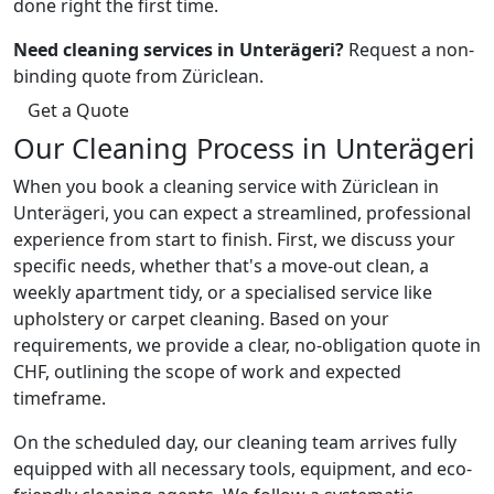
done right the first time.
Need cleaning services in Unterägeri?
Request a non-
binding quote from Züriclean.
Get a Quote
Our Cleaning Process in Unterägeri
When you book a cleaning service with Züriclean in
Unterägeri, you can expect a streamlined, professional
experience from start to finish. First, we discuss your
specific needs, whether that's a move-out clean, a
weekly apartment tidy, or a specialised service like
upholstery or carpet cleaning. Based on your
requirements, we provide a clear, no-obligation quote in
CHF, outlining the scope of work and expected
timeframe.
On the scheduled day, our cleaning team arrives fully
equipped with all necessary tools, equipment, and eco-