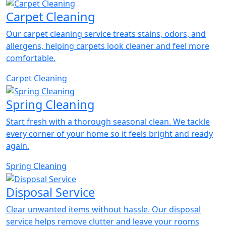
Carpet Cleaning
Our carpet cleaning service treats stains, odors, and
allergens, helping carpets look cleaner and feel more
comfortable.
Carpet Cleaning
Spring Cleaning
Start fresh with a thorough seasonal clean. We tackle
every corner of your home so it feels bright and ready
again.
Spring Cleaning
Disposal Service
Clear unwanted items without hassle. Our disposal
service helps remove clutter and leave your rooms