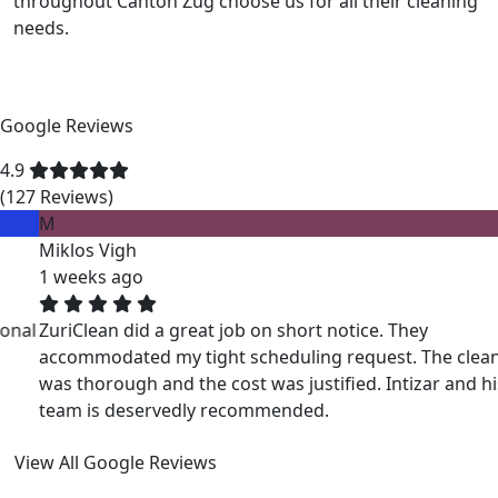
throughout Canton Zug choose us for all their cleaning
needs.
Google Reviews
4.9
(127 Reviews)
M
Miklos Vigh
1 weeks ago
ZuriClean did a great job on short notice. They
accommodated my tight scheduling request. The cleaning
was thorough and the cost was justified. Intizar and his
team is deservedly recommended.
View All Google Reviews