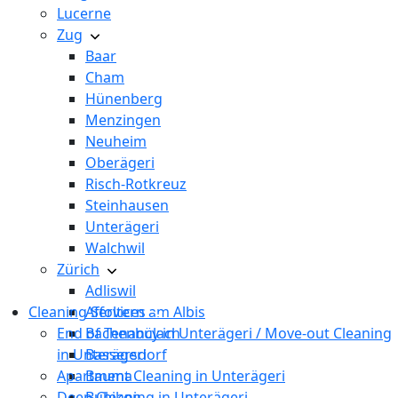
Lucerne
Zug
Baar
Cham
Hünenberg
Menzingen
Neuheim
Oberägeri
Risch-Rotkreuz
Steinhausen
Unterägeri
Walchwil
Zürich
Adliswil
Cleaning Services
Affoltern am Albis
End of Tenancy in Unterägeri / Move-out Cleaning
Bachenbülach
in Unterägeri
Bassersdorf
Apartment Cleaning in Unterägeri
Bauma
Deep Cleaning in Unterägeri
Bubikon