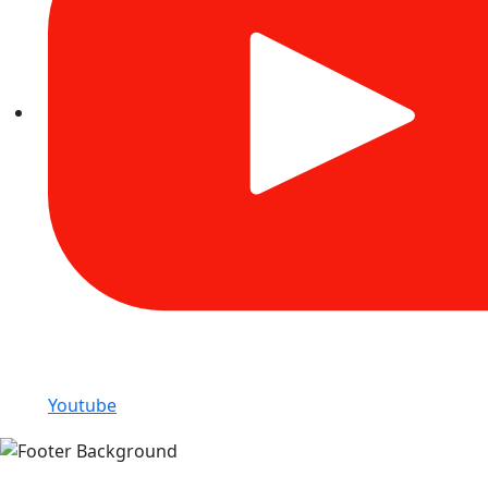
Youtube