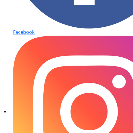
Facebook