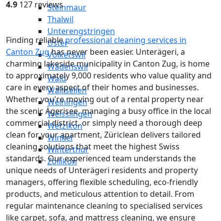
4.9
127 reviews
Steinmaur
Thalwil
Unterengstringen
Finding reliable
professional cleaning services in
Uster
Canton Zug
has never been easier. Unterägeri, a
Volketswil
charming lakeside municipality in Canton Zug, is home
Wädenswil
to approximately 9,000 residents who value quality and
Wald
care in every aspect of their homes and businesses.
Wallisellen
Whether you're moving out of a rental property near
Weiningen
the scenic Ägerisee, managing a busy office in the local
Weisslingen
commercial district, or simply need a thorough deep
Wetzikon
clean for your apartment, Züriclean delivers tailored
Winkel
cleaning solutions that meet the highest Swiss
Winterthur
standards. Our experienced team understands the
Zollikon
unique needs of Unterägeri residents and property
managers, offering flexible scheduling, eco-friendly
products, and meticulous attention to detail. From
regular maintenance cleaning to specialised services
like carpet, sofa, and mattress cleaning, we ensure