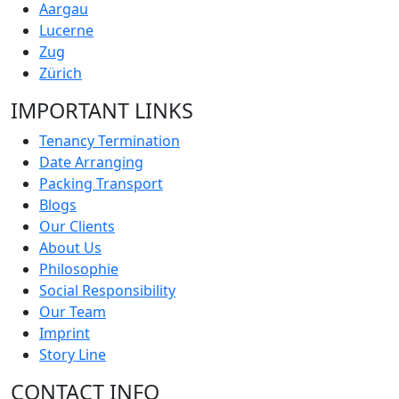
Aargau
Lucerne
Zug
Zürich
IMPORTANT LINKS
Tenancy Termination
Date Arranging
Packing Transport
Blogs
Our Clients
About Us
Philosophie
Social Responsibility
Our Team
Imprint
Story Line
CONTACT INFO