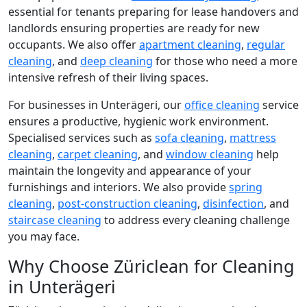
essential for tenants preparing for lease handovers and
landlords ensuring properties are ready for new
occupants. We also offer
apartment cleaning
,
regular
cleaning
, and
deep cleaning
for those who need a more
intensive refresh of their living spaces.
For businesses in Unterägeri, our
office cleaning
service
ensures a productive, hygienic work environment.
Specialised services such as
sofa cleaning
,
mattress
cleaning
,
carpet cleaning
, and
window cleaning
help
maintain the longevity and appearance of your
furnishings and interiors. We also provide
spring
cleaning
,
post-construction cleaning
,
disinfection
, and
staircase cleaning
to address every cleaning challenge
you may face.
Why Choose Züriclean for Cleaning
in Unterägeri