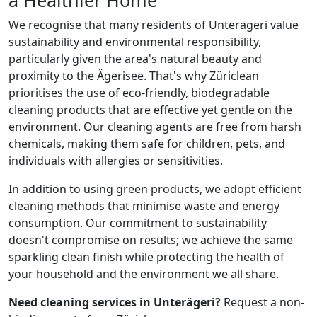
We recognise that many residents of Unterägeri value
sustainability and environmental responsibility,
particularly given the area's natural beauty and
proximity to the Ägerisee. That's why Züriclean
prioritises the use of eco-friendly, biodegradable
cleaning products that are effective yet gentle on the
environment. Our cleaning agents are free from harsh
chemicals, making them safe for children, pets, and
individuals with allergies or sensitivities.
In addition to using green products, we adopt efficient
cleaning methods that minimise waste and energy
consumption. Our commitment to sustainability
doesn't compromise on results; we achieve the same
sparkling clean finish while protecting the health of
your household and the environment we all share.
Need cleaning services in Unterägeri?
Request a non-