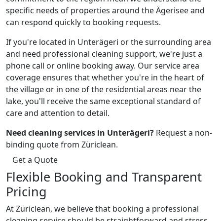
specific needs of properties around the Ägerisee and
can respond quickly to booking requests.
If you're located in Unterägeri or the surrounding area
and need professional cleaning support, we're just a
phone call or online booking away. Our service area
coverage ensures that whether you're in the heart of
the village or in one of the residential areas near the
lake, you'll receive the same exceptional standard of
care and attention to detail.
Need cleaning services in Unterägeri?
Request a non-
binding quote from Züriclean.
Get a Quote
Flexible Booking and Transparent
Pricing
At Züriclean, we believe that booking a professional
cleaning service should be straightforward and stress-