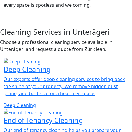
every space is spotless and welcoming.
Cleaning Services in Unterägeri
Choose a professional cleaning service available in
Unterägeri and request a quote from Züriclean.
Deep Cleaning
Our experts offer deep cleaning services to bring back
the shine of your property. We remove hidden dust,
grime, and bacteria for a healthier space.
Deep Cleaning
End of Tenancy Cleaning
Our end-of-tenancy cleaning helps you prepare your