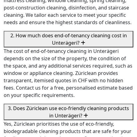
mattress cleaning, window cleaning, spring cleaning,
post-construction cleaning, disinfection, and staircase
cleaning. We tailor each service to meet your specific
needs and ensure the highest standards of cleanliness.
2. How much does end-of-tenancy cleaning cost in
Unterägeri?
The cost of end-of-tenancy cleaning in Unterägeri
depends on the size of the property, the condition of
the space, and any additional services required, such as
window or appliance cleaning. Züriclean provides
transparent, itemised quotes in CHF with no hidden
fees. Contact us for a free, personalised estimate based
on your specific requirements.
3. Does Züriclean use eco-friendly cleaning products
in Unterägeri?
Yes, Züriclean prioritises the use of eco-friendly,
biodegradable cleaning products that are safe for your