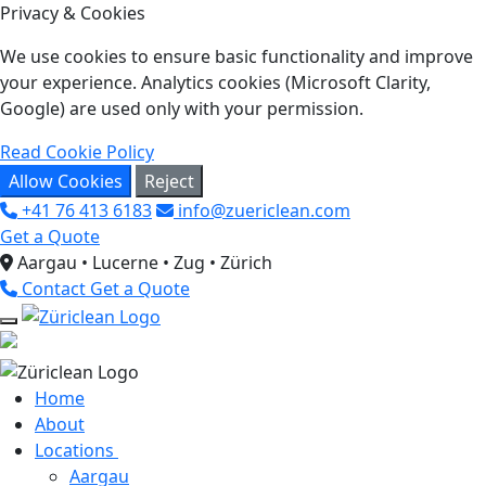
Privacy & Cookies
We use cookies to ensure basic functionality and improve
your experience. Analytics cookies (Microsoft Clarity,
Google) are used only with your permission.
Read Cookie Policy
Allow Cookies
Reject
+41 76 413 6183
info@zuericlean.com
Get a Quote
Aargau • Lucerne • Zug • Zürich
Contact
Get a Quote
Home
About
Locations
Aargau