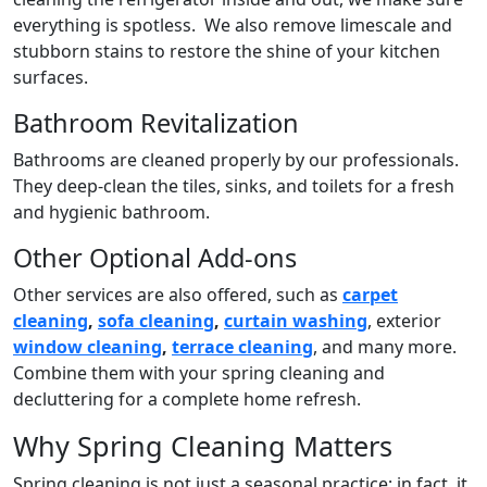
everything is spotless. We also remove limescale and
stubborn stains to restore the shine of your kitchen
surfaces.
Bathroom Revitalization
Bathrooms are cleaned properly by our professionals.
They deep-clean the tiles, sinks, and toilets for a fresh
and hygienic bathroom.
Other Optional Add-ons
Other services are also offered, such as
carpet
cleaning
,
sofa cleaning
,
curtain washing
, exterior
window cleaning
,
terrace cleaning
, and many more.
Combine them with your spring cleaning and
decluttering for a complete home refresh.
Why Spring Cleaning Matters
Spring cleaning is not just a seasonal practice; in fact, it