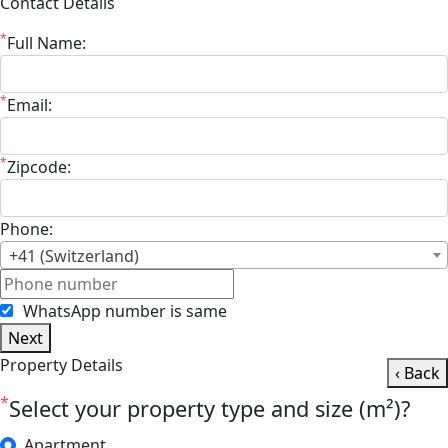
Contact Details
*
Full Name:
*
Email:
*
Zipcode:
Phone:
+41 (Switzerland)
WhatsApp number is same
Next
Property Details
‹ Back
*
Select your property type and size (m²)?
Apartment