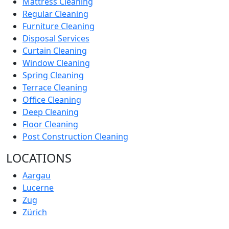
Mattress Cleaning
Regular Cleaning
Furniture Cleaning
Disposal Services
Curtain Cleaning
Window Cleaning
Spring Cleaning
Terrace Cleaning
Office Cleaning
Deep Cleaning
Floor Cleaning
Post Construction Cleaning
LOCATIONS
Aargau
Lucerne
Zug
Zürich