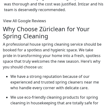
was thorough and the cost was justified. Intizar and his
team is deservedly recommended.
View All Google Reviews
Why Choose Züriclean for Your
Spring Cleaning
A professional house spring cleaning service should be
booked for a spotless and hygienic space. We take
pride in transforming your home into a fresh, spotless
space that truly welcomes the new season. Here’s why
you should choose us:
We have a strong reputation because of our
experienced and trusted spring cleaners near me
who handle every corner with delicate care.
We use eco-friendly cleaning products for spring
cleaning in housekeeping that are totally safe for