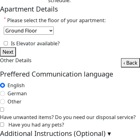
schedule.
Apartment Details
*
Please select the floor of your apartment:
Is Elevator available?
Next
Other Details
‹ Back
Preffered Communication language
English
German
Other
Have unwanted items? Do you need our disposal service?
Have you had any pets?
Additional Instructions (Optional)
▾