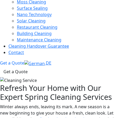
Moss Cleaning
Surface Sealing
Nano Technology
Solar Cleaning
Restaurant Cleaning
Building Cleaning
Maintenance Cleaning
Cleaning Handover Guarantee
Contact
Get a Quote
DE
Get a Quote
Refresh Your Home with Our
Expert Spring Cleaning Services
Winter always ends, leaving its mark. A new season is a
new beginning to give your house a fresh, clean look. Let