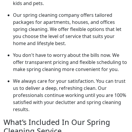
kids and pets.
Our spring cleaning company offers tailored
packages for apartments, houses, and offices
spring cleaning. We offer flexible options that let
you choose the level of service that suits your
home and lifestyle best.
You don't have to worry about the bills now. We
offer transparent pricing and flexible scheduling to
make spring cleaning more convenient for you.
We always care for your satisfaction. You can trust
us to deliver a deep, refreshing clean. Our
professionals continue working until you are 100%
satisfied with your declutter and spring cleaning
results.
What’s Included In Our Spring
Cleaning Service