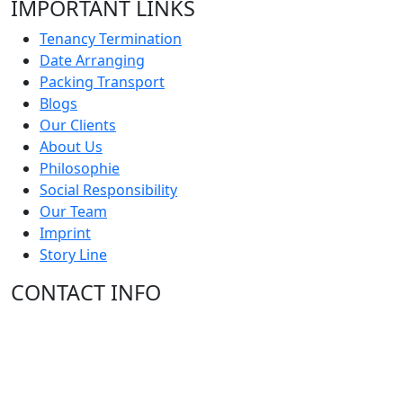
IMPORTANT LINKS
Tenancy Termination
Date Arranging
Packing Transport
Blogs
Our Clients
About Us
Philosophie
Social Responsibility
Our Team
Imprint
Story Line
CONTACT INFO