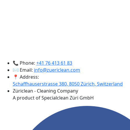
📞 Phone:
+41 76 413 61 83
✉️ Email:
info@zuericlean.com
📍 Address:
Schaffhauserstrasse 380, 8050 Zürich, Switzerland
Züriclean - Cleaning Company
A product of Specialclean Züri GmbH