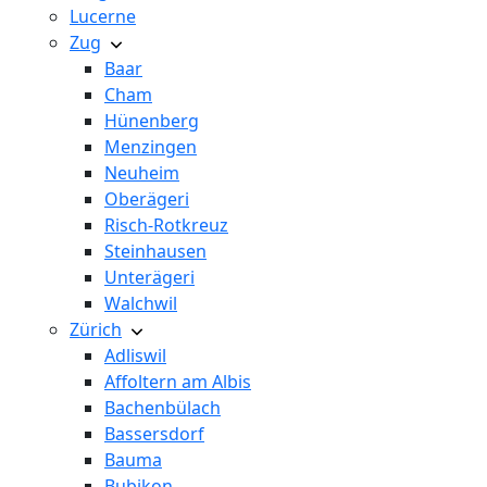
Lucerne
Zug
Baar
Cham
Hünenberg
Menzingen
Neuheim
Oberägeri
Risch-Rotkreuz
Steinhausen
Unterägeri
Walchwil
Zürich
Adliswil
Affoltern am Albis
Bachenbülach
Bassersdorf
Bauma
Bubikon