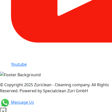
Youtube
© Copyright 2025 Züriclean - Cleaning company. All Rights
Reserved. Powered by Specialclean Züri GmbH
Message Us
×