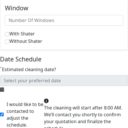
Window
With Shater
Without Shater
Date Schedule
*
Estimated cleaning date?
I would like to be
The cleaning will start after 8:00 AM.
contacted to
We’ll contact you shortly to confirm
adjust the
your quotation and finalize the
schedule.