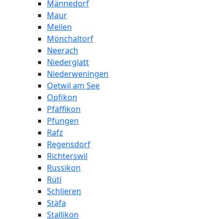
Männedorf
Maur
Meilen
Mönchaltorf
Neerach
Niederglatt
Niederweningen
Oetwil am See
Opfikon
Pfäffikon
Pfungen
Rafz
Regensdorf
Richterswil
Russikon
Rüti
Schlieren
Stäfa
Stallikon