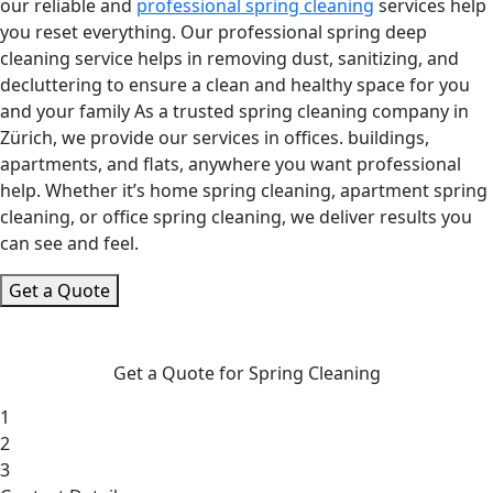
our reliable and
professional spring cleaning
services help
you reset everything. Our professional spring deep
cleaning service helps in removing dust, sanitizing, and
decluttering to ensure a clean and healthy space for you
and your family As a trusted spring cleaning company in
Zürich, we provide our services in offices. buildings,
apartments, and flats, anywhere you want professional
help. Whether it’s home spring cleaning, apartment spring
cleaning, or office spring cleaning, we deliver results you
can see and feel.
Get a Quote
Get a Quote for Spring Cleaning
1
2
3