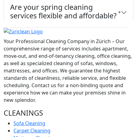
Are your spring cleaning
+
services flexible and affordable?
Your Professional Cleaning Company in Zürich – Our
comprehensive range of services includes apartment,
move-out, and end-of-tenancy cleaning, office cleaning,
as well as specialized cleaning of sofas, windows,
mattresses, and offices. We guarantee the highest
standards of cleanliness, reliable service, and flexible
scheduling. Contact us for a non-binding quote and
experience how we can make your premises shine in
new splendor.
CLEANINGS
Sofa Cleaning
Carpet Cleaning