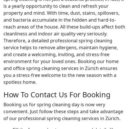
is a yearly opportunity to clean and refresh your
property and mind. With time, dust, stains, spillovers,
and bacteria accumulate in the hidden and hard-to-
reach areas of the house. All these build-ups affect both
cleanliness and indoor air quality very seriously.
Therefore, a detailed professional spring cleaning
service helps to remove allergens, maintain hygiene,
and create a welcoming, inviting, and stress-free
environment for your loved ones. Booking our home
and office spring cleaning services in Zürich ensures
you a stress-free welcome to the new season with a
spotless home.
How To Contact Us For Booking
Booking us for spring cleaning day is now very
convenient. Just follow these steps and take advantage
of our professional spring cleaning services in Zürich.