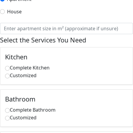
House
Select the Services You Need
Kitchen
Complete Kitchen
Customized
Bathroom
Complete Bathroom
Customized