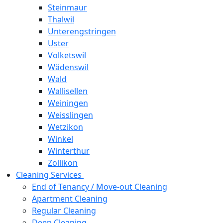
Steinmaur
Thalwil
Unterengstringen
Uster
Volketswil
Wädenswil
Wald
Wallisellen
Weiningen
Weisslingen
Wetzikon
Winkel
Winterthur
Zollikon
Cleaning Services
End of Tenancy / Move-out Cleaning
Apartment Cleaning
Regular Cleaning
Deep Cleaning