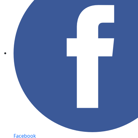
Facebook