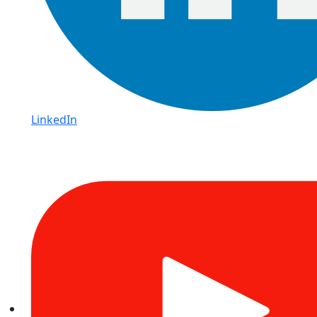
LinkedIn