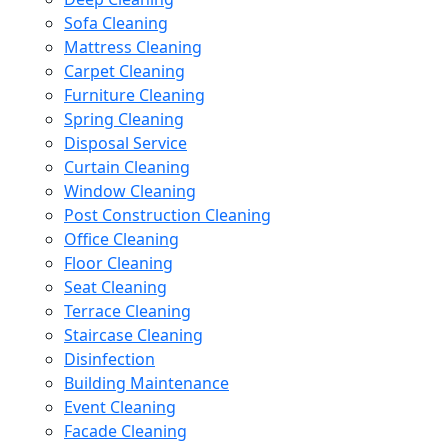
Sofa Cleaning
Mattress Cleaning
Carpet Cleaning
Furniture Cleaning
Spring Cleaning
Disposal Service
Curtain Cleaning
Window Cleaning
Post Construction Cleaning
Office Cleaning
Floor Cleaning
Seat Cleaning
Terrace Cleaning
Staircase Cleaning
Disinfection
Building Maintenance
Event Cleaning
Facade Cleaning