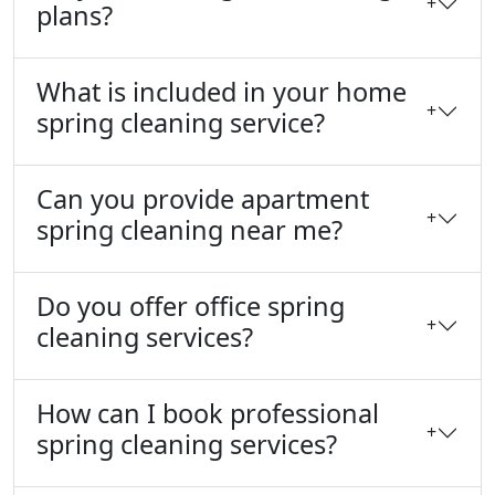
+
plans?
What is included in your home
+
spring cleaning service?
Can you provide apartment
+
spring cleaning near me?
Do you offer office spring
+
cleaning services?
How can I book professional
+
spring cleaning services?