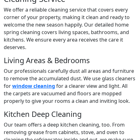
We offer a reliable cleaning service that covers every
corner of your property, making it clean and ready to
welcome the new season happily. Our detailed home
spring cleaning covers living spaces, bathrooms, and
kitchens. We ensure every area receives the care it
deserves.
Living Areas & Bedrooms
Our professionals carefully dust all areas and furniture
to remove the accumulated dust. We use glass cleaners
for
window cleaning
for a clearer view and light. All
the carpets are vacuumed and floors are mopped
properly to give your rooms a clean and inviting look.
Kitchen Deep Cleaning
Our team offers a deep kitchen cleaning, too. From
removing grease from cabinets, stove, and oven to
cleaning the refrigerator inside and out, we make sure