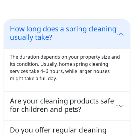
Frequently Asked Questions
How long does a spring cleaning
-
usually take?
The duration depends on your property size and
its condition. Usually, home spring cleaning
services take 4–6 hours, while larger houses
might take a full day.
Are your cleaning products safe
+
for children and pets?
Do you offer regular cleaning