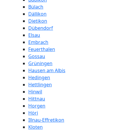
Bülach
Dällikon
Dietikon
Dübendorf
Elsau
Embrach
Feuerthalen
Gossau
Grüningen
Hausen am Albis
Hedingen
Hettlingen
Hinwil
Hittnau
Horgen
Höri
Illnau-Effretikon
Kloten