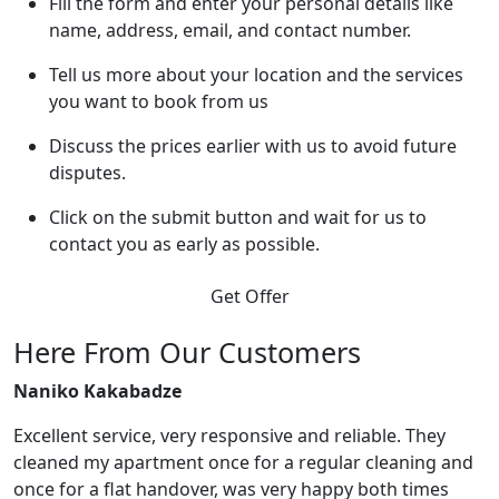
Fill the form and enter your personal details like
name, address, email, and contact number.
Tell us more about your location and the services
you want to book from us
Discuss the prices earlier with us to avoid future
disputes.
Click on the submit button and wait for us to
contact you as early as possible.
Get Offer
Here From Our Customers
Naniko Kakabadze
Excellent service, very responsive and reliable. They
cleaned my apartment once for a regular cleaning and
once for a flat handover, was very happy both times