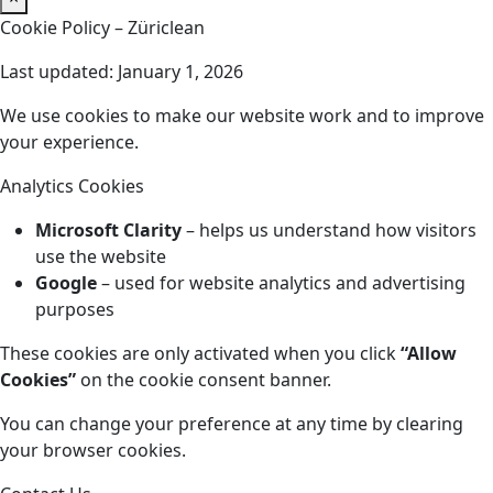
Cookie Policy – Züriclean
Last updated: January 1, 2026
We use cookies to make our website work and to improve
your experience.
Analytics Cookies
Microsoft Clarity
– helps us understand how visitors
use the website
Google
– used for website analytics and advertising
purposes
These cookies are only activated when you click
“Allow
Cookies”
on the cookie consent banner.
You can change your preference at any time by clearing
your browser cookies.