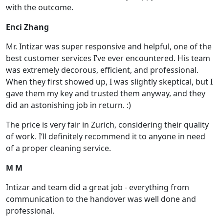
with the outcome.
Enci Zhang
Mr. Intizar was super responsive and helpful, one of the
best customer services I’ve ever encountered. His team
was extremely decorous, efficient, and professional.
When they first showed up, I was slightly skeptical, but I
gave them my key and trusted them anyway, and they
did an astonishing job in return. :)
The price is very fair in Zurich, considering their quality
of work. I’ll definitely recommend it to anyone in need
of a proper cleaning service.
M M
Intizar and team did a great job - everything from
communication to the handover was well done and
professional.