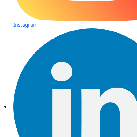
Instagram