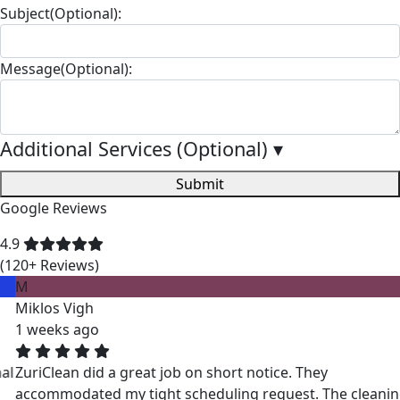
Subject(Optional):
Message(Optional):
Additional Services (Optional)
▾
Submit
Google Reviews
4.9
(120+ Reviews)
M
Miklos Vigh
1 weeks ago
ZuriClean did a great job on short notice. They
accommodated my tight scheduling request. The cleaning