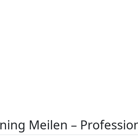
aning Meilen – Professi