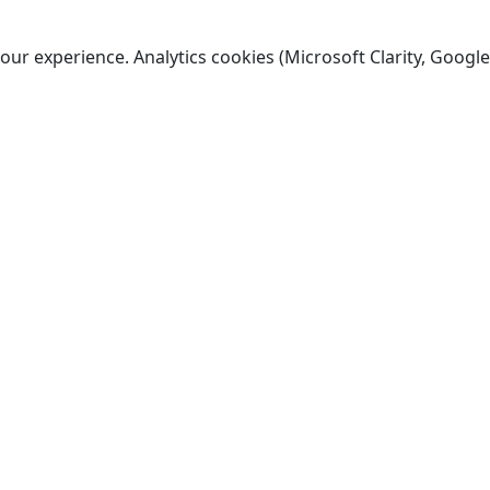
ur experience. Analytics cookies (Microsoft Clarity, Google