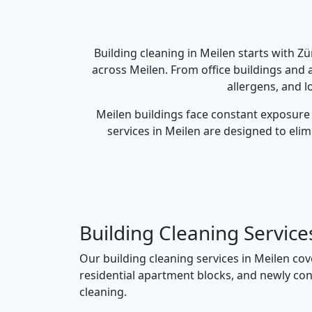
Building cleaning in Meilen starts with Z
across Meilen. From office buildings and 
allergens, and l
Meilen buildings face constant exposure 
services in Meilen are designed to eli
Building Cleaning Service
Our building cleaning services in Meilen co
residential apartment blocks, and newly con
cleaning.