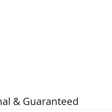
onal & Guaranteed