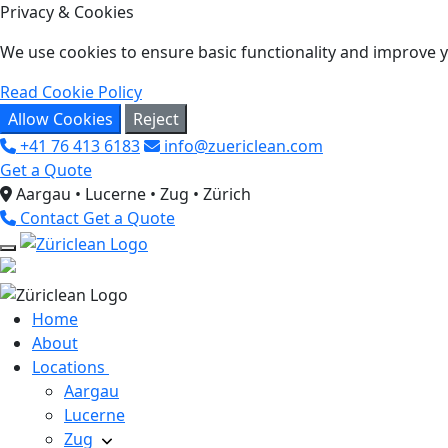
Privacy & Cookies
We use cookies to ensure basic functionality and improve yo
Read Cookie Policy
Allow Cookies
Reject
+41 76 413 6183
info@zuericlean.com
Get a Quote
Aargau • Lucerne • Zug • Zürich
Contact
Get a Quote
Home
About
Locations
Aargau
Lucerne
Zug