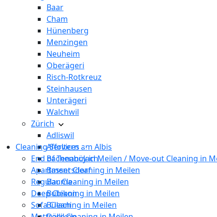
Baar
Cham
Hünenberg
Menzingen
Neuheim
Oberägeri
Risch-Rotkreuz
Steinhausen
Unterägeri
Walchwil
Zürich
Adliswil
Cleaning Services
Affoltern am Albis
End of Tenancy in Meilen / Move-out Cleaning in M
Bachenbülach
Apartment Cleaning in Meilen
Bassersdorf
Regular Cleaning in Meilen
Bauma
Deep Cleaning in Meilen
Bubikon
Sofa Cleaning in Meilen
Bülach
Mattress Cleaning in Meilen
Dällikon