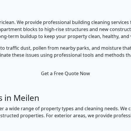
üriclean. We provide professional building cleaning services
apartment blocks to high-rise structures and new construct
ong-term buildup to keep your property clean, healthy, and
to traffic dust, pollen from nearby parks, and moisture th
minate these issues using professional tools and methods th
Get a Free Quote Now
s in Meilen
ver a wide range of property types and cleaning needs. We c
structed properties. For exterior areas, we provide profe