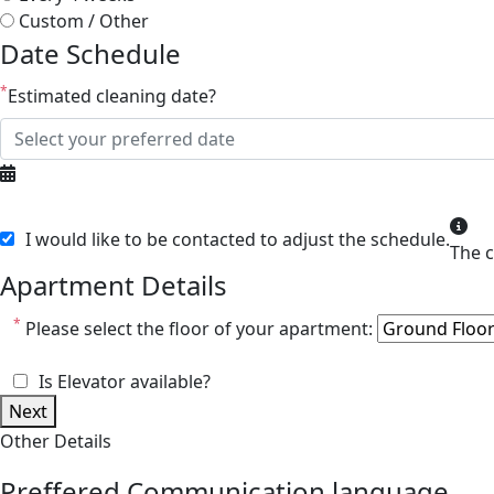
Custom / Other
Date Schedule
*
Estimated cleaning date?
I would like to be contacted to adjust the schedule.
Apartment Details
*
Please select the floor of your apartment:
Is Elevator available?
Next
Other Details
Preffered Communication language