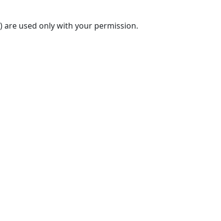
) are used only with your permission.