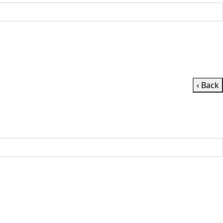
‹ Back