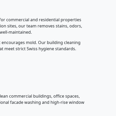
 for commercial and residential properties
ion sites, our team removes stains, odors,
 well-maintained.
at encourages mold. Our building cleaning
at meet strict Swiss hygiene standards.
lean commercial buildings, office spaces,
ssional facade washing and high-rise window