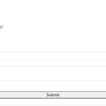
e?
Submit