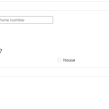
?
House