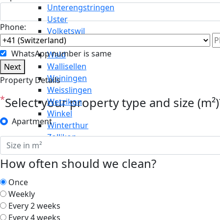
Unterengstringen
Uster
Phone:
Volketswil
Wädenswil
WhatsApp number is same
Wald
Wallisellen
Next
Weiningen
Property Details
Weisslingen
*
Select your property type and size (m²)
Wetzikon
Winkel
Apartment
Winterthur
Zollikon
How often should we clean?
Once
Weekly
Every 2 weeks
Every 4 weeks