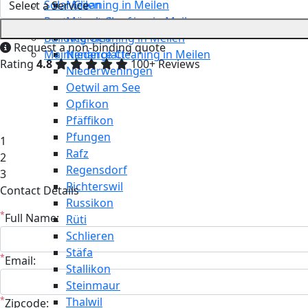
Solar Cleaning in Meilen
Meilen
Restaurant Cleaning in Meilen
Mönchaltorf
Building Cleaning in Meilen
Neerach
Request a non-binding quote
Maintenance Cleaning in Meilen
Niederglatt
Rating
4.8
100+ Reviews
Niederweningen
Oetwil am See
Opfikon
Pfäffikon
Pfungen
1
Rafz
2
Regensdorf
3
Richterswil
Contact Details
Russikon
*
Full Name:
Rüti
Schlieren
Stäfa
*
Email:
Stallikon
Steinmaur
*
Thalwil
Zipcode: