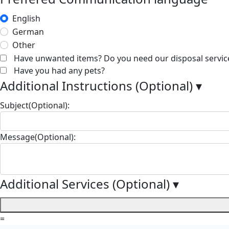
English
German
Other
Have unwanted items? Do you need our disposal servic
Have you had any pets?
Additional Instructions (Optional)
▾
Subject(Optional):
Message(Optional):
Additional Services (Optional)
▾
=