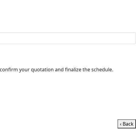
ll contact you shortly to confirm your quotation and finalize the schedule.
‹ Back