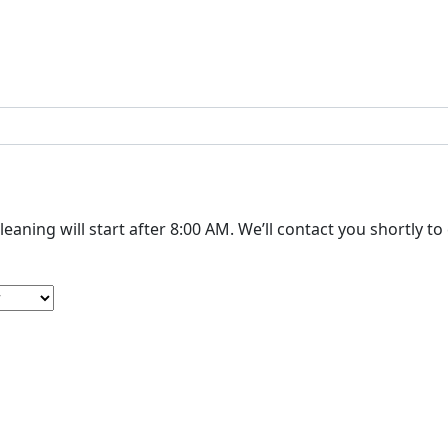
The cleaning will start after 8:00 AM. We’