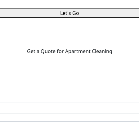
Let's Go
Get a Quote for Apartment Cleaning