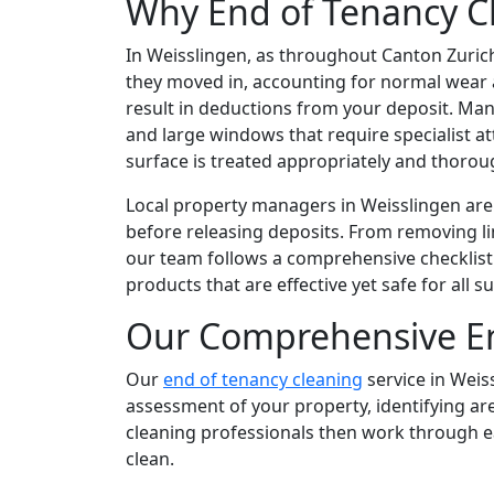
Why End of Tenancy Cl
In Weisslingen, as throughout Canton Zurich
they moved in, accounting for normal wear an
result in deductions from your deposit. Man
and large windows that require specialist a
surface is treated appropriately and thorou
Local property managers in Weisslingen are 
before releasing deposits. From removing l
our team follows a comprehensive checklist 
products that are effective yet safe for all 
Our Comprehensive En
Our
end of tenancy cleaning
service in Weis
assessment of your property, identifying ar
cleaning professionals then work through ea
clean.