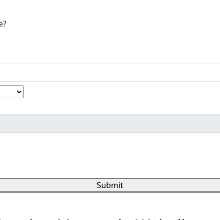
e?
Submit