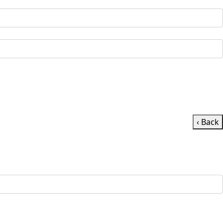
‹ Back