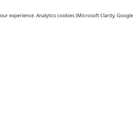
ur experience. Analytics cookies (Microsoft Clarity, Google