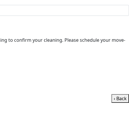
‹ Back