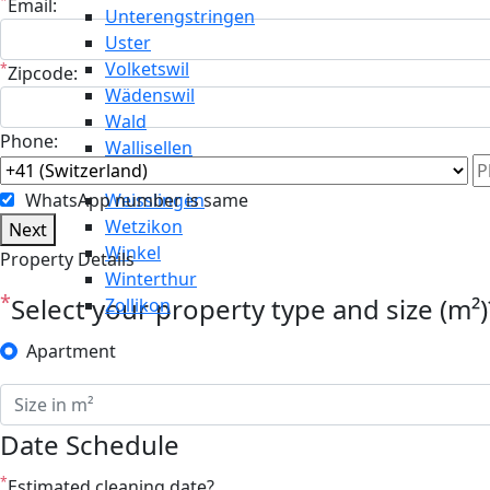
*
Email:
Unterengstringen
Uster
Volketswil
*
Zipcode:
Wädenswil
Wald
Phone:
Wallisellen
Weiningen
WhatsApp number is same
Weisslingen
Wetzikon
Next
Winkel
Property Details
Winterthur
*
Select your property type and size (m²)
Zollikon
Apartment
Date Schedule
*
Estimated cleaning date?