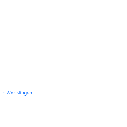
 in Weisslingen