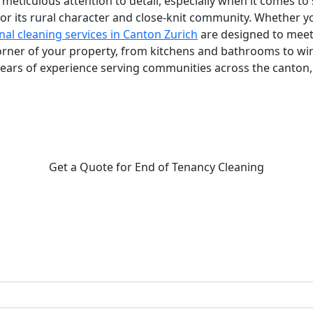
eticulous attention to detail, especially when it comes to s
or its rural character and close-knit community. Whether yo
nal cleaning services in Canton Zurich
are designed to meet
corner of your property, from kitchens and bathrooms to wi
years of experience serving communities across the canton,
Get a Quote for End of Tenancy Cleaning