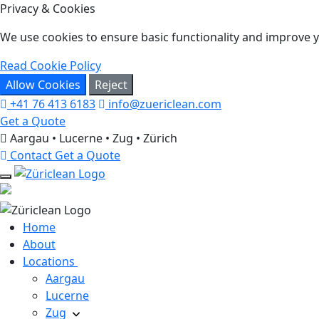
Privacy & Cookies
We use cookies to ensure basic functionality and improve yo
Read Cookie Policy
Allow Cookies
Reject
+41 76 413 6183
info@zuericlean.com
Get a Quote
Aargau • Lucerne • Zug • Zürich
Contact
Get a Quote
Home
About
Locations
Aargau
Lucerne
Zug