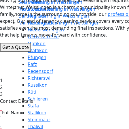
Moving out of your rental property in Weisslingen requires m
Solar Cleaning in Weisslingen
Meilen
Winterthur, Weisslingen is a charming municipality known f
Restaurant Cleaning in Weisslingen
Mönchaltorf
family home in the surrounding countryside, our
professio
Building Cleaning in Weisslingen
Neerach
expect. Our end of tenancy cleaning service covers every 
Maintenance Cleaning in Weisslingen
Niederglatt
satisfies even the most demanding final inspections. With 
Niederweningen
that help tenants move forward with confidence.
Oetwil am See
Opfikon
Get a Quote
Pfäffikon
Pfungen
Rafz
Regensdorf
Richterswil
1
Russikon
2
Rüti
3
Schlieren
Contact Details
Stäfa
*
Full Name:
Stallikon
Steinmaur
Thalwil