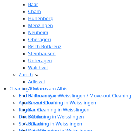
Baar
Cham
Hünenberg
Menzingen
Neuheim
Oberägeri
Risch-Rotkreuz
Steinhausen
Unterägeri
Walchwil
Zürich
Adliswil
Cleaning Services
Affoltern am Albis
End of Tenancy in Weisslingen / Move-out Cleaning
Bachenbülach
Apartment Cleaning in Weisslingen
Bassersdorf
Regular Cleaning in Weisslingen
Bauma
Deep Cleaning in Weisslingen
Bubikon
Sofa Cleaning in Weisslingen
Bülach
Mattress Cleaning in Weisslingen
Dällikon