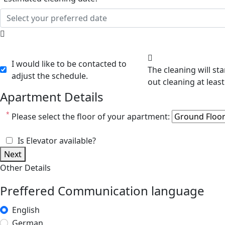
I would like to be contacted to
The cleaning will start after 8:00 am. We will contact you shortly after you
adjust the schedule.
Apartment Details
*
Please select the floor of your apartment:
Is Elevator available?
Next
Other Details
Preffered Communication language
English
German