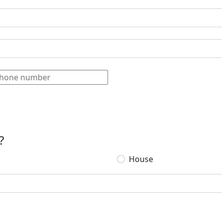
?
House