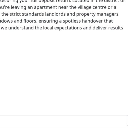
ecuring your full deposit return. Located in the district of
u're leaving an apartment near the village centre or a
 the strict standards landlords and property managers
ndows and floors, ensuring a spotless handover that
 we understand the local expectations and deliver results