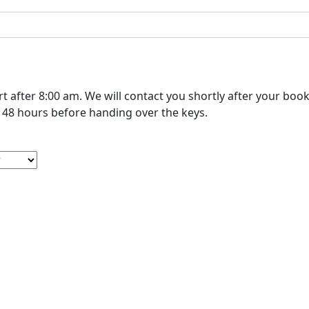
r booking to confirm your cleaning. Please schedule your move-
out cleaning at least 48 hours before handing over the keys.