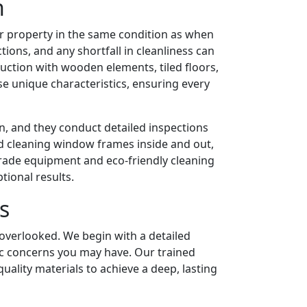
n
ir property in the same condition as when
tions, and any shortfall in cleanliness can
ruction with wooden elements, tiled floors,
se unique characteristics, ensuring every
n, and they conduct detailed inspections
d cleaning window frames inside and out,
grade equipment and eco-friendly cleaning
tional results.
s
 overlooked. We begin with a detailed
fic concerns you may have. Our trained
lity materials to achieve a deep, lasting