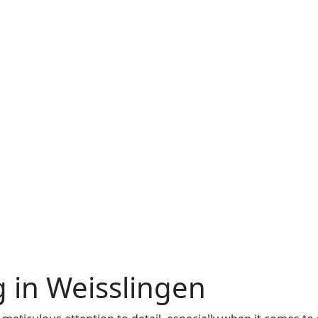
 in Weisslingen