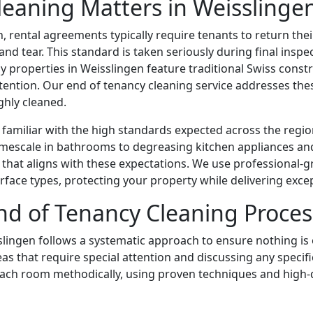
eaning Matters in Weisslinge
, rental agreements typically require tenants to return the
d tear. This standard is taken seriously during final inspec
y properties in Weisslingen feature traditional Swiss const
ttention. Our end of tenancy cleaning service addresses the
ghly cleaned.
familiar with the high standards expected across the regio
imescale in bathrooms to degreasing kitchen appliances an
that aligns with these expectations. We use professional-
surface types, protecting your property while delivering excep
d of Tenancy Cleaning Proces
slingen follows a systematic approach to ensure nothing is
eas that require special attention and discussing any speci
ch room methodically, using proven techniques and high-qua