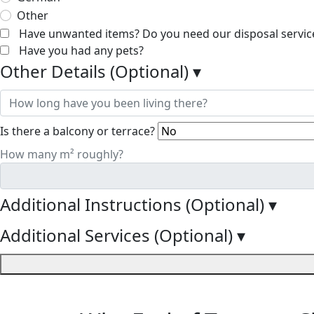
Other
Have unwanted items? Do you need our disposal servic
Have you had any pets?
Other Details (Optional)
▾
Is there a balcony or terrace?
How many m² roughly?
Additional Instructions (Optional)
▾
Additional Services (Optional)
▾