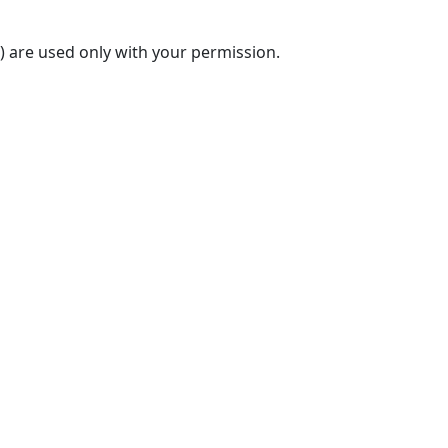
) are used only with your permission.