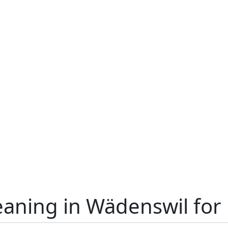
eaning in Wädenswil for