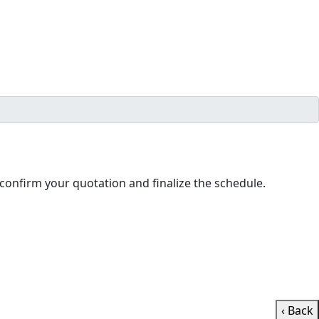
ll contact you shortly to confirm your quotation and finalize the schedule.
‹ Back