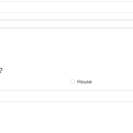
?
House