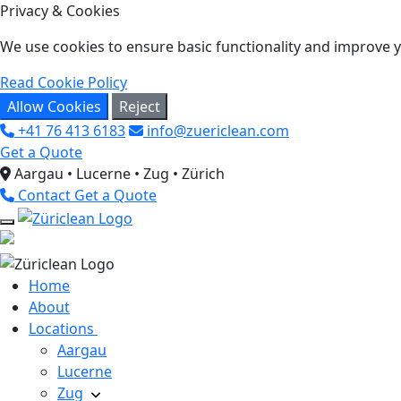
Privacy & Cookies
We use cookies to ensure basic functionality and improve yo
Read Cookie Policy
Allow Cookies
Reject
+41 76 413 6183
info@zuericlean.com
Get a Quote
Aargau • Lucerne • Zug • Zürich
Contact
Get a Quote
Home
About
Locations
Aargau
Lucerne
Zug