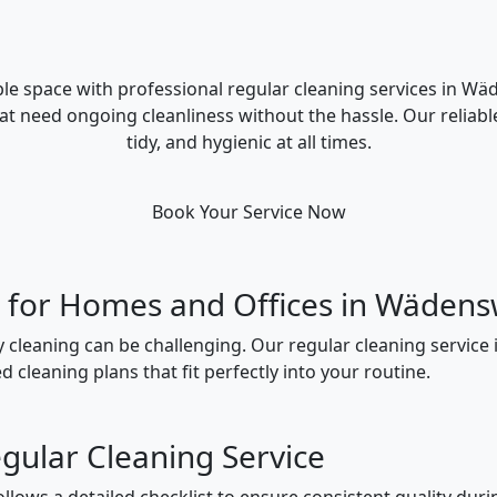
le space with professional regular cleaning services in Wä
hat need ongoing cleanliness without the hassle. Our reliabl
tidy, and hygienic at all times.
Book Your Service Now
g for Homes and Offices in Wädens
y cleaning can be challenging. Our regular cleaning service
 cleaning plans that fit perfectly into your routine.
gular Cleaning Service
lows a detailed checklist to ensure consistent quality durin