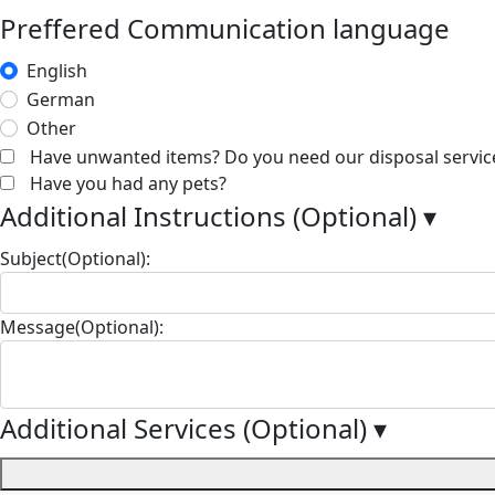
Preffered Communication language
English
German
Other
Have unwanted items? Do you need our disposal servic
Have you had any pets?
Additional Instructions (Optional)
▾
Subject(Optional):
Message(Optional):
Additional Services (Optional)
▾