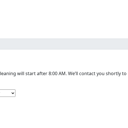
The cleaning will start after 8:00 AM. We’