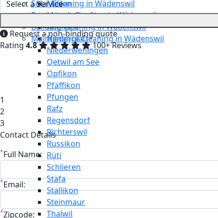
Solar Cleaning in Wädenswil
Meilen
Restaurant Cleaning in Wädenswil
Mönchaltorf
Building Cleaning in Wädenswil
Neerach
Request a non-binding quote
Maintenance Cleaning in Wädenswil
Niederglatt
Rating
4.8
100+ Reviews
Niederweningen
Oetwil am See
Opfikon
Pfäffikon
Pfungen
1
Rafz
2
Regensdorf
3
Richterswil
Contact Details
Russikon
*
Full Name:
Rüti
Schlieren
Stäfa
*
Email:
Stallikon
Steinmaur
*
Thalwil
Zipcode: