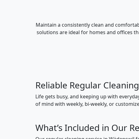
Maintain a consistently clean and comfortab
solutions are ideal for homes and offices t
Reliable Regular Cleanin
Life gets busy, and keeping up with everyda
of mind with weekly, bi-weekly, or customized
What’s Included in Our Re
Our regular cleaning service in Wädenswil fol