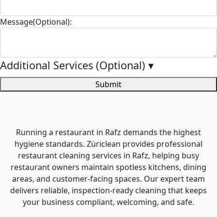
Message(Optional):
Additional Services (Optional)
▾
Submit
Running a restaurant in Rafz demands the highest
hygiene standards. Züriclean provides professional
restaurant cleaning services in Rafz, helping busy
restaurant owners maintain spotless kitchens, dining
areas, and customer-facing spaces. Our expert team
delivers reliable, inspection-ready cleaning that keeps
your business compliant, welcoming, and safe.