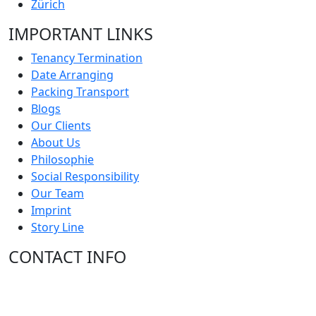
Zürich
IMPORTANT LINKS
Tenancy Termination
Date Arranging
Packing Transport
Blogs
Our Clients
About Us
Philosophie
Social Responsibility
Our Team
Imprint
Story Line
CONTACT INFO