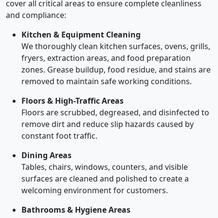
cover all critical areas to ensure complete cleanliness
and compliance:
Kitchen & Equipment Cleaning
We thoroughly clean kitchen surfaces, ovens, grills,
fryers, extraction areas, and food preparation
zones. Grease buildup, food residue, and stains are
removed to maintain safe working conditions.
Floors & High-Traffic Areas
Floors are scrubbed, degreased, and disinfected to
remove dirt and reduce slip hazards caused by
constant foot traffic.
Dining Areas
Tables, chairs, windows, counters, and visible
surfaces are cleaned and polished to create a
welcoming environment for customers.
Bathrooms & Hygiene Areas