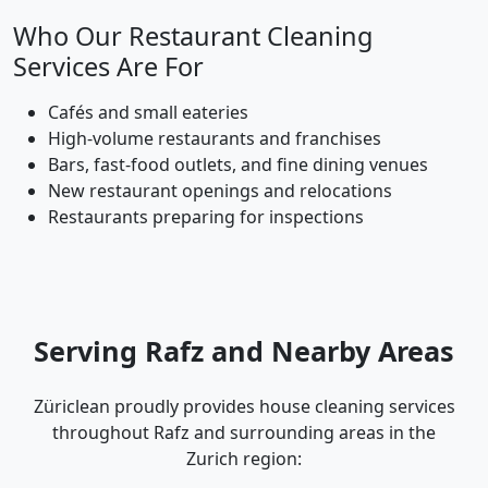
Who Our Restaurant Cleaning
Services Are For
Cafés and small eateries
High-volume restaurants and franchises
Bars, fast-food outlets, and fine dining venues
New restaurant openings and relocations
Restaurants preparing for inspections
Serving Rafz and Nearby Areas
Züriclean proudly provides house cleaning services
throughout Rafz and surrounding areas in the
Zurich region: