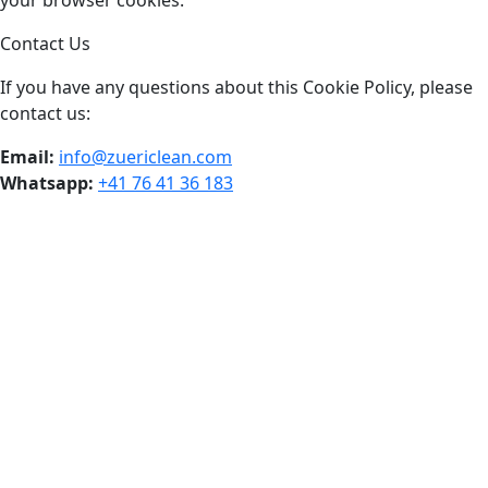
your browser cookies.
Contact Us
If you have any questions about this Cookie Policy, please
contact us:
Email:
info@zuericlean.com
Whatsapp:
+41 76 41 36 183