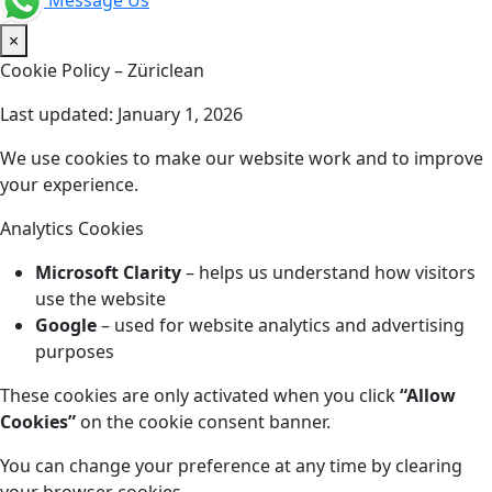
Message Us
×
Cookie Policy – Züriclean
Last updated: January 1, 2026
We use cookies to make our website work and to improve
your experience.
Analytics Cookies
Microsoft Clarity
– helps us understand how visitors
use the website
Google
– used for website analytics and advertising
purposes
These cookies are only activated when you click
“Allow
Cookies”
on the cookie consent banner.
You can change your preference at any time by clearing