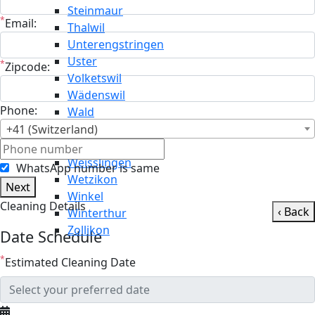
Steinmaur
*
Email:
Thalwil
Unterengstringen
Uster
*
Zipcode:
Volketswil
Wädenswil
Phone:
Wald
Wallisellen
+41 (Switzerland)
Weiningen
Weisslingen
WhatsApp number is same
Wetzikon
Next
Winkel
Cleaning Details
‹ Back
Winterthur
Zollikon
Date Schedule
*
Estimated Cleaning Date