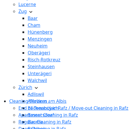
Lucerne
Zug
Baar
Cham
Hünenberg
Menzingen
Neuheim
Oberägeri
Risch-Rotkreuz
Steinhausen
Unterägeri
Walchwil
Zürich
Adliswil
Cleaning Services
Affoltern am Albis
End of Tenancy in Rafz / Move-out Cleaning in Rafz
Bachenbülach
Apartment Cleaning in Rafz
Bassersdorf
Regular Cleaning in Rafz
Bauma
Deep Cleaning in Rafz
Bubikon