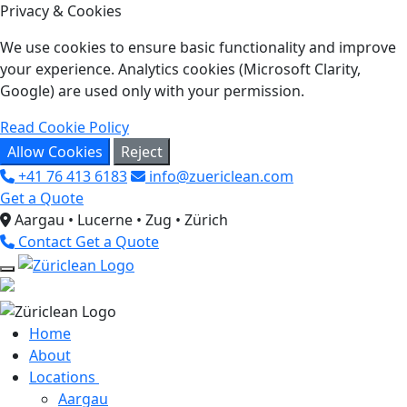
Privacy & Cookies
We use cookies to ensure basic functionality and improve
your experience. Analytics cookies (Microsoft Clarity,
Google) are used only with your permission.
Read Cookie Policy
Allow Cookies
Reject
+41 76 413 6183
info@zuericlean.com
Get a Quote
Aargau • Lucerne • Zug • Zürich
Contact
Get a Quote
Home
About
Locations
Aargau