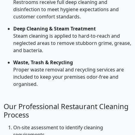
Restrooms receive full deep cleaning and
disinfection to meet hygiene expectations and
customer comfort standards.
Deep Cleaning & Steam Treatment
Steam cleaning is applied to hard-to-reach and
neglected areas to remove stubborn grime, grease,
and bacteria.
Waste, Trash & Recycling
Proper waste removal and recycling services are
included to keep your premises odor-free and
organised.
Our Professional Restaurant Cleaning
Process
On-site assessment to identify cleaning
requirements