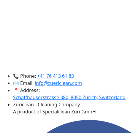
📞 Phone:
+41 76 413 61 83
✉️ Email:
info@zuericlean.com
📍 Address:
Schaffhauserstrasse 380, 8050 Zürich, Switzerland
Züriclean - Cleaning Company
A product of Specialclean Züri GmbH