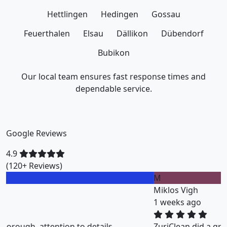
Hettlingen
Hedingen
Gossau
Feuerthalen
Elsau
Dällikon
Dübendorf
Bubikon
Our local team ensures fast response times and
dependable service.
Google Reviews
4.9
(120+ Reviews)
M
Miklos Vigh
1 weeks ago
ZuriClean did a great job on short notice. They