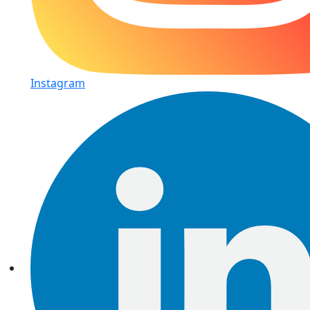
Instagram