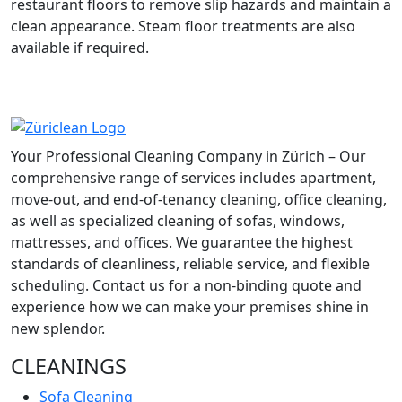
restaurant floors to remove slip hazards and maintain a
clean appearance. Steam floor treatments are also
available if required.
Your Professional Cleaning Company in Zürich – Our
comprehensive range of services includes apartment,
move-out, and end-of-tenancy cleaning, office cleaning,
as well as specialized cleaning of sofas, windows,
mattresses, and offices. We guarantee the highest
standards of cleanliness, reliable service, and flexible
scheduling. Contact us for a non-binding quote and
experience how we can make your premises shine in
new splendor.
CLEANINGS
Sofa Cleaning