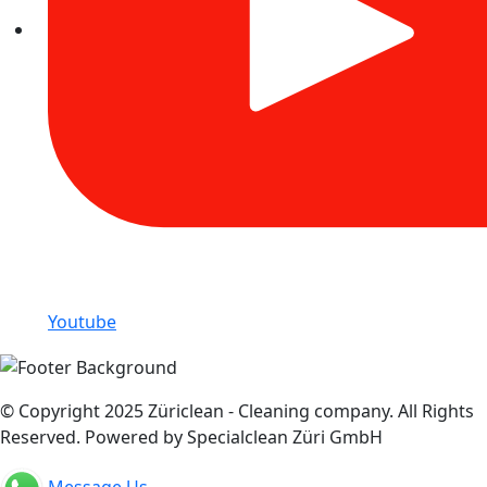
Youtube
© Copyright 2025 Züriclean - Cleaning company. All Rights
Reserved. Powered by Specialclean Züri GmbH