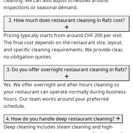
cleaning. We can also adjust schedules around
inspections or seasonal demand.
2. How much does restaurant cleaning in Rafz cost?
Pricing typically starts from around CHF 200 per visit.
The final cost depends on the restaurant size, layout,
and specific cleaning requirements. We provide clear,
no-obligation quotes.
3. Do you offer overnight restaurant cleaning in Rafz?
Yes. We offer overnight and after-hours cleaning so
your restaurant can operate normally during business
hours. Our team works around your preferred
schedule.
4. How do you handle deep restaurant cleaning?
Deep cleaning includes steam cleaning and high-