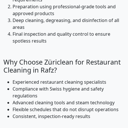
Preparation using professional-grade tools and
approved products
Deep cleaning, degreasing, and disinfection of all
areas
Final inspection and quality control to ensure
spotless results
Why Choose Züriclean for Restaurant
Cleaning in Rafz?
Experienced restaurant cleaning specialists
Compliance with Swiss hygiene and safety
regulations
Advanced cleaning tools and steam technology
Flexible schedules that do not disrupt operations
Consistent, inspection-ready results