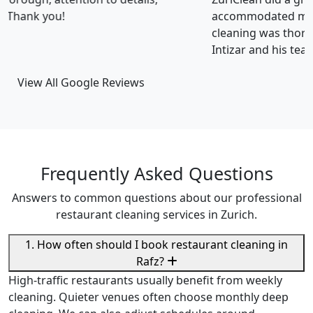
accommodated my tight scheduling request. The
cleaning was thorough and the cost was justified.
Intizar and his team is deservedly recommended.
View All Google Reviews
Frequently Asked Questions
Answers to common questions about our professional
restaurant cleaning services in Zurich.
1. How often should I book restaurant cleaning in
Rafz?
High-traffic restaurants usually benefit from weekly
cleaning. Quieter venues often choose monthly deep