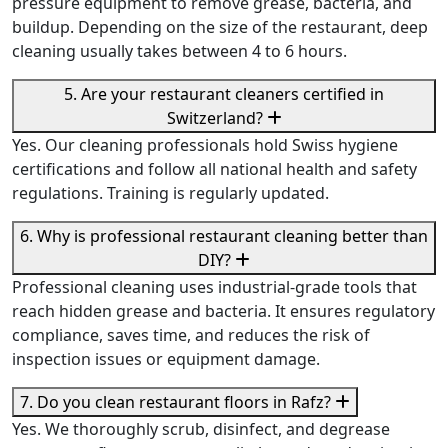
pressure equipment to remove grease, bacteria, and
buildup. Depending on the size of the restaurant, deep
cleaning usually takes between 4 to 6 hours.
5. Are your restaurant cleaners certified in
Switzerland?
Yes. Our cleaning professionals hold Swiss hygiene
certifications and follow all national health and safety
regulations. Training is regularly updated.
6. Why is professional restaurant cleaning better than
DIY?
Professional cleaning uses industrial-grade tools that
reach hidden grease and bacteria. It ensures regulatory
compliance, saves time, and reduces the risk of
inspection issues or equipment damage.
7. Do you clean restaurant floors in Rafz?
Yes. We thoroughly scrub, disinfect, and degrease