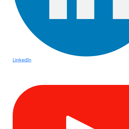
LinkedIn