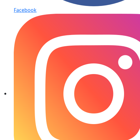
Facebook