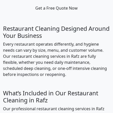
Get a Free Quote Now
Restaurant Cleaning Designed Around
Your Business
Every restaurant operates differently, and hygiene
needs can vary by size, menu, and customer volume.
Our restaurant cleaning services in Rafz are fully
flexible, whether you need daily maintenance,
scheduled deep cleaning, or one-off intensive cleaning
before inspections or reopening.
What’s Included in Our Restaurant
Cleaning in Rafz
Our professional restaurant cleaning services in Rafz