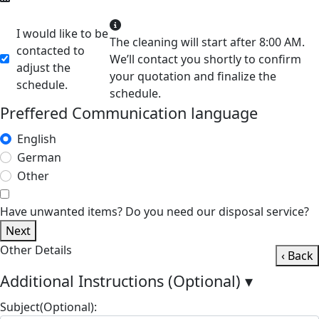
I would like to be
The cleaning will start after 8:00 AM.
contacted to
We’ll contact you shortly to confirm
adjust the
your quotation and finalize the
schedule.
schedule.
Preffered Communication language
English
German
Other
Have unwanted items? Do you need our disposal service?
Next
Other Details
‹ Back
Additional Instructions (Optional)
▾
Subject(Optional):