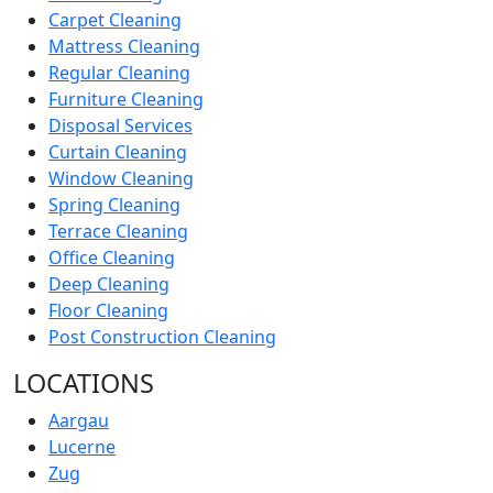
Carpet Cleaning
Mattress Cleaning
Regular Cleaning
Furniture Cleaning
Disposal Services
Curtain Cleaning
Window Cleaning
Spring Cleaning
Terrace Cleaning
Office Cleaning
Deep Cleaning
Floor Cleaning
Post Construction Cleaning
LOCATIONS
Aargau
Lucerne
Zug