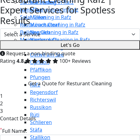
Surface Sealing in Rafz
Männedorf
Expert Services for Spotless
Nano Technology in Rafz
Maur
Solar Cleaning in Rafz
Meilen
Results
Restaurant Cleaning in Rafz
Mönchaltorf
Building Cleaning in Rafz
Neerach
Maintenance Cleaning in Rafz
Niederglatt
Let's Go
Niederweningen
Request a non-binding quote
Oetwil am See
Rating
4.8
100+ Reviews
Opfikon
Pfäffikon
Pfungen
Get a Quote for Resturant Cleaning
Rafz
Regensdorf
1
Richterswil
2
Russikon
3
Rüti
Contact Details
Schlieren
Stäfa
*
Full Name:
Stallikon