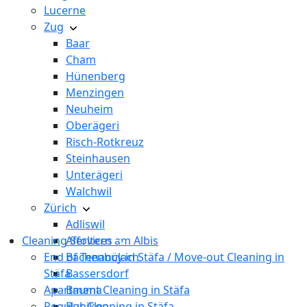
Lucerne
Zug
Baar
Cham
Hünenberg
Menzingen
Neuheim
Oberägeri
Risch-Rotkreuz
Steinhausen
Unterägeri
Walchwil
Zürich
Adliswil
Cleaning Services
Affoltern am Albis
End of Tenancy in Stäfa / Move-out Cleaning in
Bachenbülach
Stäfa
Bassersdorf
Apartment Cleaning in Stäfa
Bauma
Regular Cleaning in Stäfa
Bubikon