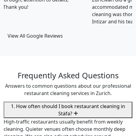
accommodated my tight scheduling request. The
cleaning was thorough and the cost was justified.
Intizar and his team is deservedly recommended.
View All Google Reviews
Frequently Asked Questions
Answers to common questions about our professional
restaurant cleaning services in Zurich.
1. How often should I book restaurant cleaning in
Stäfa?
High-traffic restaurants usually benefit from weekly
cleaning. Quieter venues often choose monthly deep