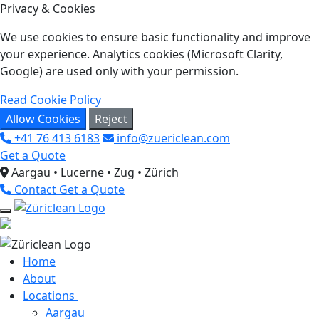
Privacy & Cookies
We use cookies to ensure basic functionality and improve
your experience. Analytics cookies (Microsoft Clarity,
Google) are used only with your permission.
Read Cookie Policy
Allow Cookies
Reject
+41 76 413 6183
info@zuericlean.com
Get a Quote
Aargau • Lucerne • Zug • Zürich
Contact
Get a Quote
Home
About
Locations
Aargau