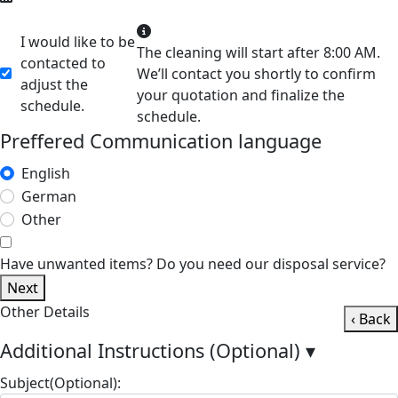
I would like to be
The cleaning will start after 8:00 AM.
contacted to
We’ll contact you shortly to confirm
adjust the
your quotation and finalize the
schedule.
schedule.
Preffered Communication language
English
German
Other
Have unwanted items? Do you need our disposal service?
Next
Other Details
‹ Back
Additional Instructions (Optional)
▾
Subject(Optional):