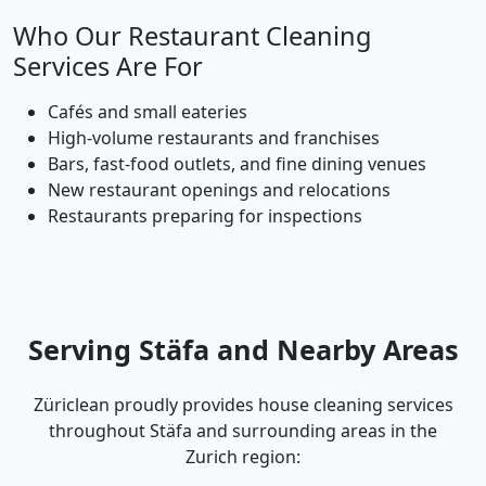
Who Our Restaurant Cleaning
Services Are For
Cafés and small eateries
High-volume restaurants and franchises
Bars, fast-food outlets, and fine dining venues
New restaurant openings and relocations
Restaurants preparing for inspections
Serving Stäfa and Nearby Areas
Züriclean proudly provides house cleaning services
throughout Stäfa and surrounding areas in the
Zurich region: