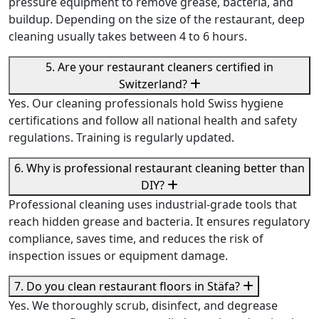
pressure equipment to remove grease, bacteria, and
buildup. Depending on the size of the restaurant, deep
cleaning usually takes between 4 to 6 hours.
5. Are your restaurant cleaners certified in
Switzerland?
Yes. Our cleaning professionals hold Swiss hygiene
certifications and follow all national health and safety
regulations. Training is regularly updated.
6. Why is professional restaurant cleaning better than
DIY?
Professional cleaning uses industrial-grade tools that
reach hidden grease and bacteria. It ensures regulatory
compliance, saves time, and reduces the risk of
inspection issues or equipment damage.
7. Do you clean restaurant floors in Stäfa?
Yes. We thoroughly scrub, disinfect, and degrease