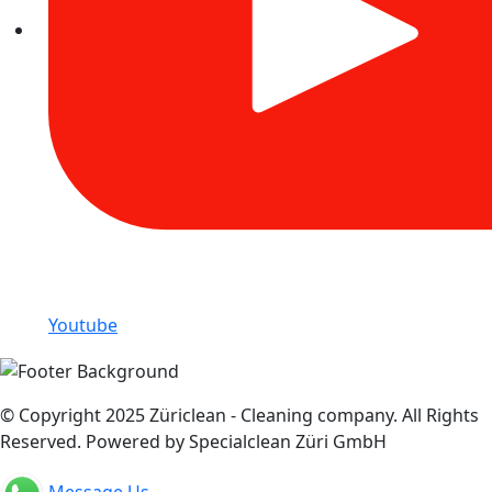
Youtube
© Copyright 2025 Züriclean - Cleaning company. All Rights
Reserved. Powered by Specialclean Züri GmbH