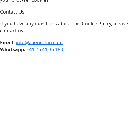
your browser cookies.
Contact Us
If you have any questions about this Cookie Policy, please
contact us:
Email:
info@zuericlean.com
Whatsapp:
+41 76 41 36 183