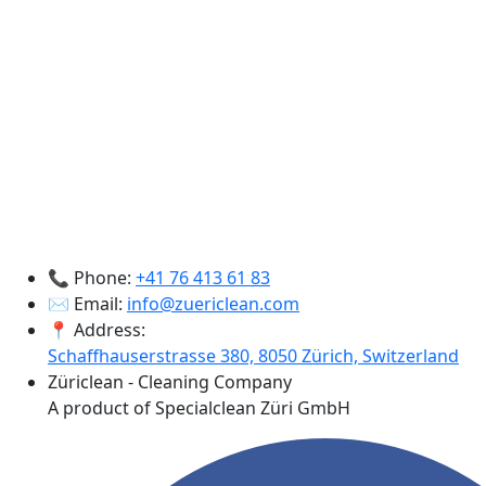
📞 Phone:
+41 76 413 61 83
✉️ Email:
info@zuericlean.com
📍 Address:
Schaffhauserstrasse 380, 8050 Zürich, Switzerland
Züriclean - Cleaning Company
A product of Specialclean Züri GmbH