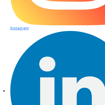
Instagram