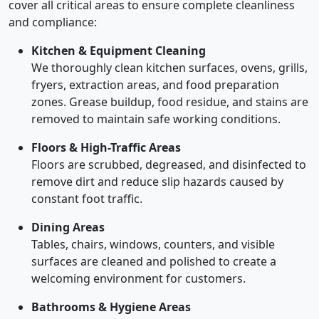
cover all critical areas to ensure complete cleanliness
and compliance:
Kitchen & Equipment Cleaning
We thoroughly clean kitchen surfaces, ovens, grills,
fryers, extraction areas, and food preparation
zones. Grease buildup, food residue, and stains are
removed to maintain safe working conditions.
Floors & High-Traffic Areas
Floors are scrubbed, degreased, and disinfected to
remove dirt and reduce slip hazards caused by
constant foot traffic.
Dining Areas
Tables, chairs, windows, counters, and visible
surfaces are cleaned and polished to create a
welcoming environment for customers.
Bathrooms & Hygiene Areas