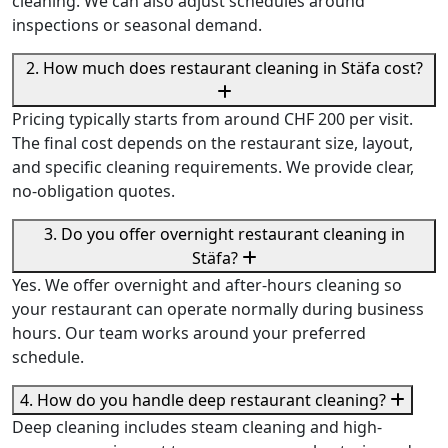
cleaning. We can also adjust schedules around
inspections or seasonal demand.
2. How much does restaurant cleaning in Stäfa cost?
Pricing typically starts from around CHF 200 per visit.
The final cost depends on the restaurant size, layout,
and specific cleaning requirements. We provide clear,
no-obligation quotes.
3. Do you offer overnight restaurant cleaning in
Stäfa?
Yes. We offer overnight and after-hours cleaning so
your restaurant can operate normally during business
hours. Our team works around your preferred
schedule.
4. How do you handle deep restaurant cleaning?
Deep cleaning includes steam cleaning and high-