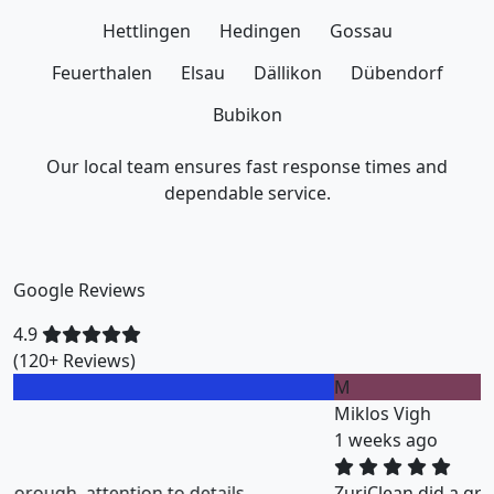
Hettlingen
Hedingen
Gossau
Feuerthalen
Elsau
Dällikon
Dübendorf
Bubikon
Our local team ensures fast response times and
dependable service.
Google Reviews
4.9
(120+ Reviews)
M
Miklos Vigh
1 weeks ago
ZuriClean did a great job on short notice. They