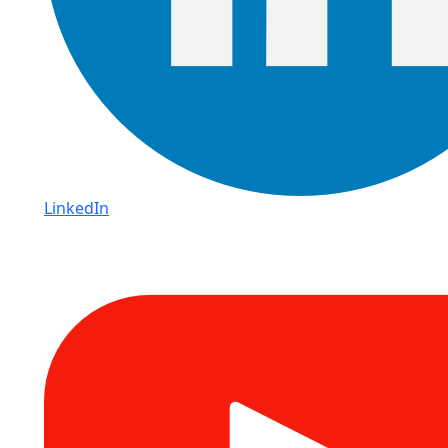
LinkedIn