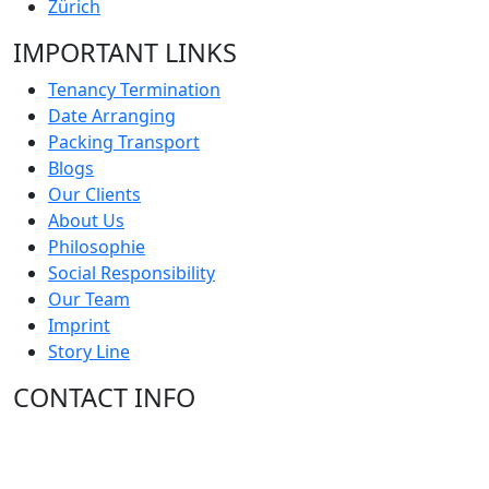
Zürich
IMPORTANT LINKS
Tenancy Termination
Date Arranging
Packing Transport
Blogs
Our Clients
About Us
Philosophie
Social Responsibility
Our Team
Imprint
Story Line
CONTACT INFO