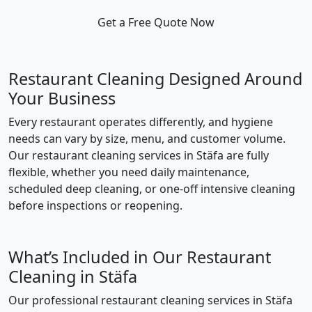
Get a Free Quote Now
Restaurant Cleaning Designed Around
Your Business
Every restaurant operates differently, and hygiene
needs can vary by size, menu, and customer volume.
Our restaurant cleaning services in Stäfa are fully
flexible, whether you need daily maintenance,
scheduled deep cleaning, or one-off intensive cleaning
before inspections or reopening.
What’s Included in Our Restaurant
Cleaning in Stäfa
Our professional restaurant cleaning services in Stäfa