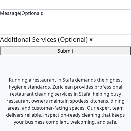
Message(Optional):
Additional Services (Optional)
▾
Submit
Running a restaurant in Stäfa demands the highest
hygiene standards. Züriclean provides professional
restaurant cleaning services in Stäfa, helping busy
restaurant owners maintain spotless kitchens, dining
areas, and customer-facing spaces. Our expert team
delivers reliable, inspection-ready cleaning that keeps
your business compliant, welcoming, and safe.