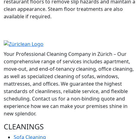
restaurant floors to remove slip hazards and maintain a
clean appearance. Steam floor treatments are also
available if required.
Your Professional Cleaning Company in Zürich – Our
comprehensive range of services includes apartment,
move-out, and end-of-tenancy cleaning, office cleaning,
as well as specialized cleaning of sofas, windows,
mattresses, and offices. We guarantee the highest
standards of cleanliness, reliable service, and flexible
scheduling. Contact us for a non-binding quote and
experience how we can make your premises shine in
new splendor.
CLEANINGS
Sofa Cleaning