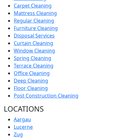
Carpet Cleaning
Mattress Cleaning
Regular Cleaning
Furniture Cleaning
Disposal Services
Curtain Cleaning
Window Cleaning
Spring Cleaning
Terrace Cleaning
Office Cleaning
Deep Cleaning
Floor Cleaning
Post Construction Cleaning
LOCATIONS
Aargau
Lucerne
Zug