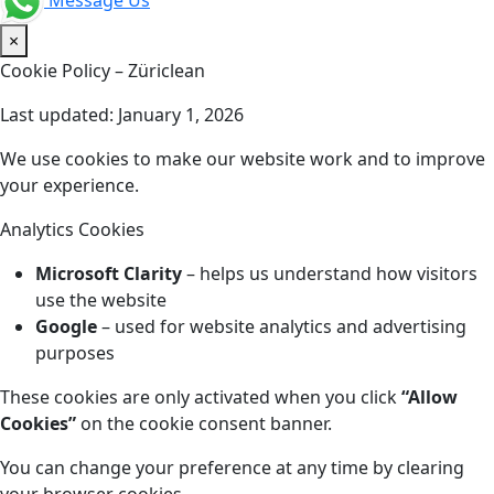
Message Us
×
Cookie Policy – Züriclean
Last updated: January 1, 2026
We use cookies to make our website work and to improve
your experience.
Analytics Cookies
Microsoft Clarity
– helps us understand how visitors
use the website
Google
– used for website analytics and advertising
purposes
These cookies are only activated when you click
“Allow
Cookies”
on the cookie consent banner.
You can change your preference at any time by clearing