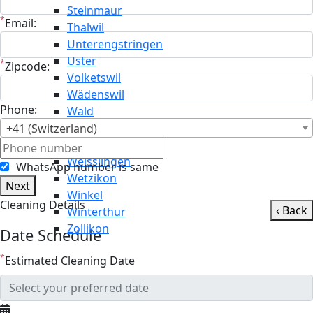
Steinmaur
*
Email:
Thalwil
Unterengstringen
Uster
*
Zipcode:
Volketswil
Wädenswil
Phone:
Wald
Wallisellen
+41 (Switzerland)
Weiningen
Weisslingen
WhatsApp number is same
Wetzikon
Next
Winkel
Cleaning Details
‹ Back
Winterthur
Zollikon
Date Schedule
*
Estimated Cleaning Date