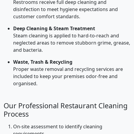
Restrooms receive full deep cleaning and
disinfection to meet hygiene expectations and
customer comfort standards.
Deep Cleaning & Steam Treatment
Steam cleaning is applied to hard-to-reach and
neglected areas to remove stubborn grime, grease,
and bacteria.
Waste, Trash & Recycling
Proper waste removal and recycling services are
included to keep your premises odor-free and
organised.
Our Professional Restaurant Cleaning
Process
On-site assessment to identify cleaning
requirements