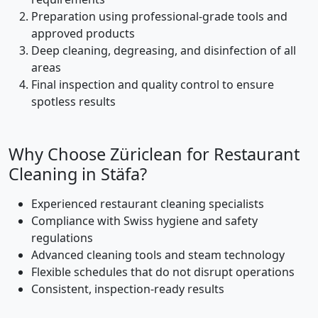
Preparation using professional-grade tools and
approved products
Deep cleaning, degreasing, and disinfection of all
areas
Final inspection and quality control to ensure
spotless results
Why Choose Züriclean for Restaurant
Cleaning in Stäfa?
Experienced restaurant cleaning specialists
Compliance with Swiss hygiene and safety
regulations
Advanced cleaning tools and steam technology
Flexible schedules that do not disrupt operations
Consistent, inspection-ready results