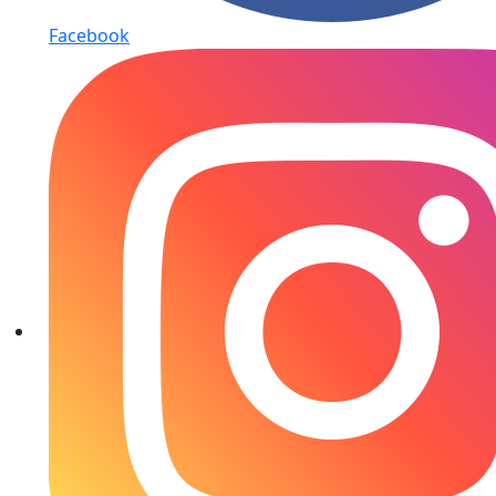
Facebook