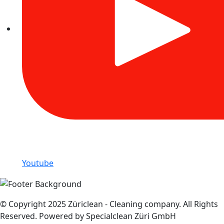
Youtube
© Copyright 2025 Züriclean - Cleaning company. All Rights
Reserved. Powered by Specialclean Züri GmbH