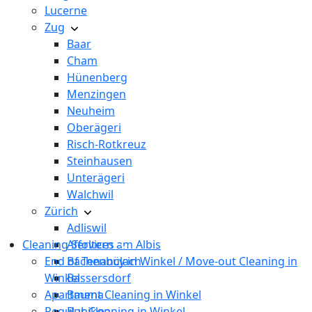
Lucerne
Zug
Baar
Cham
Hünenberg
Menzingen
Neuheim
Oberägeri
Risch-Rotkreuz
Steinhausen
Unterägeri
Walchwil
Zürich
Adliswil
Cleaning Services
Affoltern am Albis
End of Tenancy in Winkel / Move-out Cleaning in
Bachenbülach
Winkel
Bassersdorf
Apartment Cleaning in Winkel
Bauma
Regular Cleaning in Winkel
Bubikon