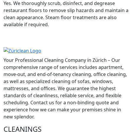
Yes. We thoroughly scrub, disinfect, and degrease
restaurant floors to remove slip hazards and maintain a
clean appearance. Steam floor treatments are also
available if required.
Your Professional Cleaning Company in Zürich – Our
comprehensive range of services includes apartment,
move-out, and end-of-tenancy cleaning, office cleaning,
as well as specialized cleaning of sofas, windows,
mattresses, and offices. We guarantee the highest
standards of cleanliness, reliable service, and flexible
scheduling. Contact us for a non-binding quote and
experience how we can make your premises shine in
new splendor.
CLEANINGS