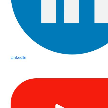
LinkedIn