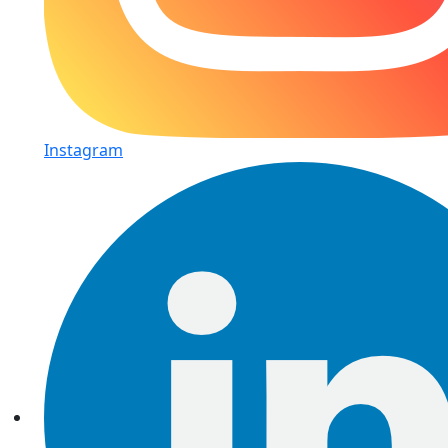
Instagram