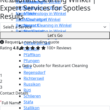
Moss Cleaning in Winkel
Männedorf
Expert Services for Spotless
Surface Sealing in Winkel
Maur
Nano Technology in Winkel
Meilen
Results
Solar Cleaning in Winkel
Mönchaltorf
Restaurant Cleaning in Winkel
Neerach
Building Cleaning in Winkel
Niederglatt
Let's Go
Maintenance Cleaning in Winkel
Niederweningen
Request a non-binding quote
Oetwil am See
Rating
4.8
100+ Reviews
Opfikon
Pfäffikon
Pfungen
Get a Quote for Resturant Cleaning
Rafz
Regensdorf
1
Richterswil
2
Russikon
3
Rüti
Contact Details
Schlieren
Stäfa
*
Full Name:
Stallikon