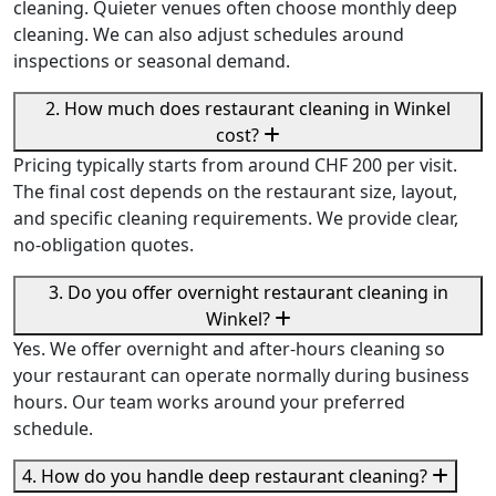
cleaning. Quieter venues often choose monthly deep
cleaning. We can also adjust schedules around
inspections or seasonal demand.
2. How much does restaurant cleaning in Winkel
cost?
Pricing typically starts from around CHF 200 per visit.
The final cost depends on the restaurant size, layout,
and specific cleaning requirements. We provide clear,
no-obligation quotes.
3. Do you offer overnight restaurant cleaning in
Winkel?
Yes. We offer overnight and after-hours cleaning so
your restaurant can operate normally during business
hours. Our team works around your preferred
schedule.
4. How do you handle deep restaurant cleaning?