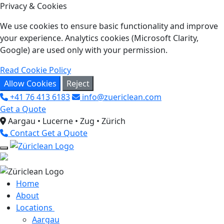
Privacy & Cookies
We use cookies to ensure basic functionality and improve
your experience. Analytics cookies (Microsoft Clarity,
Google) are used only with your permission.
Read Cookie Policy
Allow Cookies
Reject
+41 76 413 6183
info@zuericlean.com
Get a Quote
Aargau • Lucerne • Zug • Zürich
Contact
Get a Quote
Home
About
Locations
Aargau