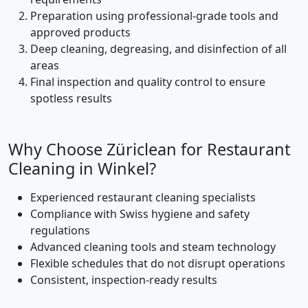
Preparation using professional-grade tools and
approved products
Deep cleaning, degreasing, and disinfection of all
areas
Final inspection and quality control to ensure
spotless results
Why Choose Züriclean for Restaurant
Cleaning in Winkel?
Experienced restaurant cleaning specialists
Compliance with Swiss hygiene and safety
regulations
Advanced cleaning tools and steam technology
Flexible schedules that do not disrupt operations
Consistent, inspection-ready results