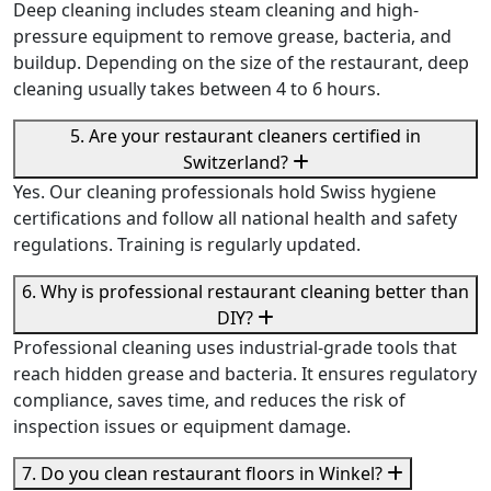
Deep cleaning includes steam cleaning and high-
pressure equipment to remove grease, bacteria, and
buildup. Depending on the size of the restaurant, deep
cleaning usually takes between 4 to 6 hours.
5. Are your restaurant cleaners certified in
Switzerland?
Yes. Our cleaning professionals hold Swiss hygiene
certifications and follow all national health and safety
regulations. Training is regularly updated.
6. Why is professional restaurant cleaning better than
DIY?
Professional cleaning uses industrial-grade tools that
reach hidden grease and bacteria. It ensures regulatory
compliance, saves time, and reduces the risk of
inspection issues or equipment damage.
7. Do you clean restaurant floors in Winkel?