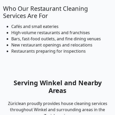
Who Our Restaurant Cleaning
Services Are For
Cafés and small eateries
High-volume restaurants and franchises
Bars, fast-food outlets, and fine dining venues
New restaurant openings and relocations
Restaurants preparing for inspections
Serving Winkel and Nearby
Areas
Züriclean proudly provides house cleaning services
throughout Winkel and surrounding areas in the