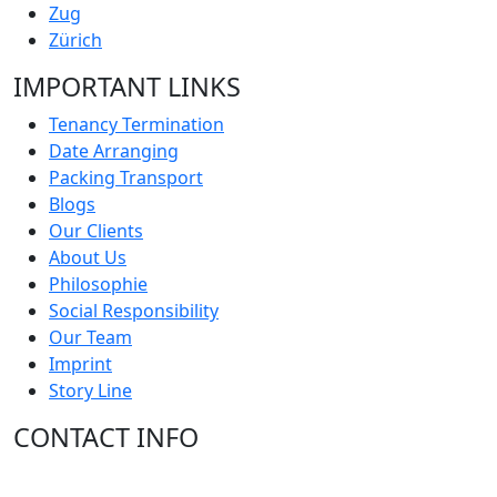
Zug
Zürich
IMPORTANT LINKS
Tenancy Termination
Date Arranging
Packing Transport
Blogs
Our Clients
About Us
Philosophie
Social Responsibility
Our Team
Imprint
Story Line
CONTACT INFO