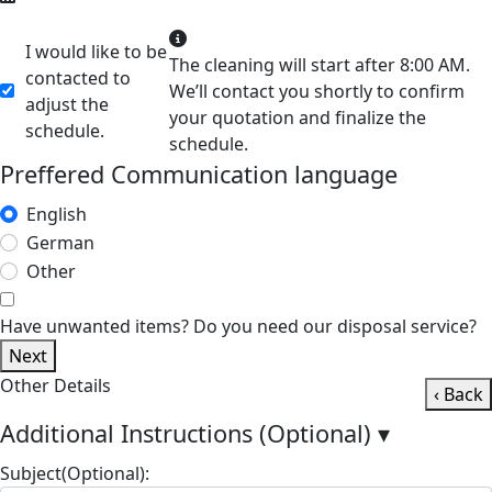
I would like to be
The cleaning will start after 8:00 AM.
contacted to
We’ll contact you shortly to confirm
adjust the
your quotation and finalize the
schedule.
schedule.
Preffered Communication language
English
German
Other
Have unwanted items? Do you need our disposal service?
Next
Other Details
‹ Back
Additional Instructions (Optional)
▾
Subject(Optional):