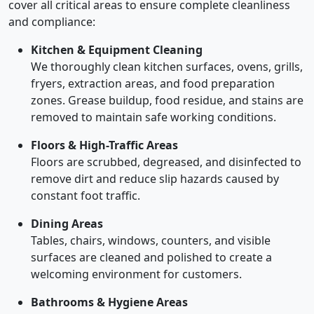
cover all critical areas to ensure complete cleanliness
and compliance:
Kitchen & Equipment Cleaning
We thoroughly clean kitchen surfaces, ovens, grills,
fryers, extraction areas, and food preparation
zones. Grease buildup, food residue, and stains are
removed to maintain safe working conditions.
Floors & High-Traffic Areas
Floors are scrubbed, degreased, and disinfected to
remove dirt and reduce slip hazards caused by
constant foot traffic.
Dining Areas
Tables, chairs, windows, counters, and visible
surfaces are cleaned and polished to create a
welcoming environment for customers.
Bathrooms & Hygiene Areas