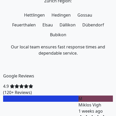
Zurich region:
Hettlingen
Hedingen
Gossau
Feuerthalen
Elsau
Dällikon
Dübendorf
Bubikon
Our local team ensures fast response times and
dependable service.
Google Reviews
4.9
(120+ Reviews)
M
Miklos Vigh
1 weeks ago