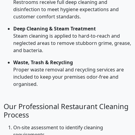
Restrooms receive full deep cleaning and
disinfection to meet hygiene expectations and
customer comfort standards.
Deep Cleaning & Steam Treatment
Steam cleaning is applied to hard-to-reach and
neglected areas to remove stubborn grime, grease,
and bacteria.
Waste, Trash & Recycling
Proper waste removal and recycling services are
included to keep your premises odor-free and
organised.
Our Professional Restaurant Cleaning
Process
On-site assessment to identify cleaning
requirements