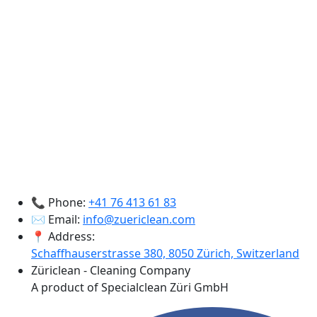
📞 Phone:
+41 76 413 61 83
✉️ Email:
info@zuericlean.com
📍 Address:
Schaffhauserstrasse 380, 8050 Zürich, Switzerland
Züriclean - Cleaning Company
A product of Specialclean Züri GmbH