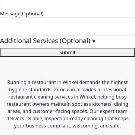
Message(Optional):
Additional Services (Optional)
▾
Submit
Running a restaurant in Winkel demands the highest
hygiene standards. Züriclean provides professional
restaurant cleaning services in Winkel, helping busy
restaurant owners maintain spotless kitchens, dining
areas, and customer-facing spaces. Our expert team
delivers reliable, inspection-ready cleaning that keeps
your business compliant, welcoming, and safe.