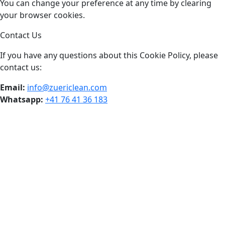
You can change your preference at any time by clearing
your browser cookies.
Contact Us
If you have any questions about this Cookie Policy, please
contact us:
Email:
info@zuericlean.com
Whatsapp:
+41 76 41 36 183