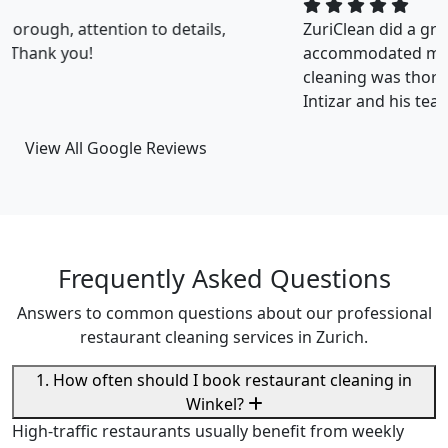
ZuriClean did a great job on short notice. They
accommodated my tight scheduling request. The
cleaning was thorough and the cost was justified.
Intizar and his team is deservedly recommended.
View All Google Reviews
Frequently Asked Questions
Answers to common questions about our professional
restaurant cleaning services in Zurich.
1. How often should I book restaurant cleaning in
Winkel?
High-traffic restaurants usually benefit from weekly