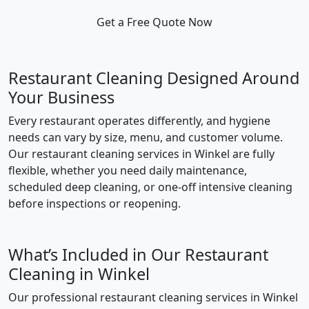
Get a Free Quote Now
Restaurant Cleaning Designed Around
Your Business
Every restaurant operates differently, and hygiene
needs can vary by size, menu, and customer volume.
Our restaurant cleaning services in Winkel are fully
flexible, whether you need daily maintenance,
scheduled deep cleaning, or one-off intensive cleaning
before inspections or reopening.
What’s Included in Our Restaurant
Cleaning in Winkel
Our professional restaurant cleaning services in Winkel