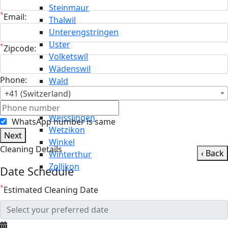
Steinmaur
*
Email:
Thalwil
Unterengstringen
Uster
*
Zipcode:
Volketswil
Wädenswil
Phone:
Wald
Wallisellen
+41 (Switzerland)
Weiningen
Weisslingen
WhatsApp number is same
Wetzikon
Next
Winkel
Cleaning Details
‹ Back
Winterthur
Zollikon
Date Schedule
*
Estimated Cleaning Date