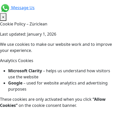
Message Us
×
Cookie Policy – Züriclean
Last updated: January 1, 2026
We use cookies to make our website work and to improve
your experience.
Analytics Cookies
Microsoft Clarity
– helps us understand how visitors
use the website
Google
– used for website analytics and advertising
purposes
These cookies are only activated when you click
“Allow
Cookies”
on the cookie consent banner.