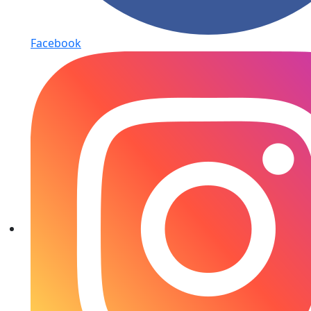
Facebook