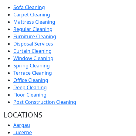
Sofa Cleaning
Carpet Cleaning
Mattress Cleaning
Regular Cleaning
Furniture Cleaning
Disposal Services
Curtain Cleaning
Window Cleaning
Spring Cleaning
Terrace Cleaning
Office Cleaning
Deep Cleaning
Floor Cleaning
Post Construction Cleaning
LOCATIONS
Aargau
Lucerne