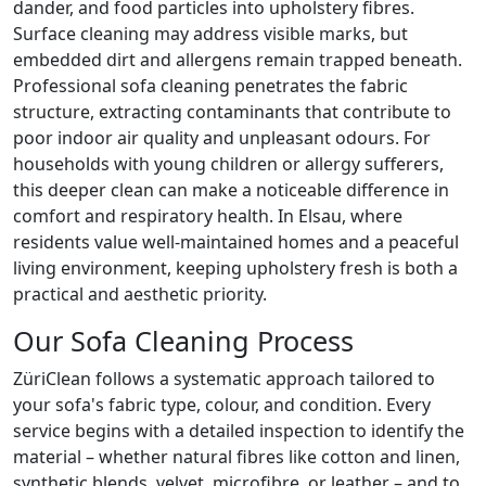
dander, and food particles into upholstery fibres.
Surface cleaning may address visible marks, but
embedded dirt and allergens remain trapped beneath.
Professional sofa cleaning penetrates the fabric
structure, extracting contaminants that contribute to
poor indoor air quality and unpleasant odours. For
households with young children or allergy sufferers,
this deeper clean can make a noticeable difference in
comfort and respiratory health. In Elsau, where
residents value well-maintained homes and a peaceful
living environment, keeping upholstery fresh is both a
practical and aesthetic priority.
Our Sofa Cleaning Process
ZüriClean follows a systematic approach tailored to
your sofa's fabric type, colour, and condition. Every
service begins with a detailed inspection to identify the
material – whether natural fibres like cotton and linen,
synthetic blends, velvet, microfibre, or leather – and to