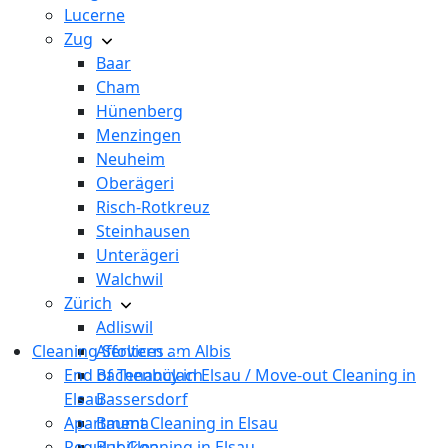
Lucerne
Zug
Baar
Cham
Hünenberg
Menzingen
Neuheim
Oberägeri
Risch-Rotkreuz
Steinhausen
Unterägeri
Walchwil
Zürich
Adliswil
Cleaning Services
Affoltern am Albis
End of Tenancy in Elsau / Move-out Cleaning in
Bachenbülach
Elsau
Bassersdorf
Apartment Cleaning in Elsau
Bauma
Regular Cleaning in Elsau
Bubikon