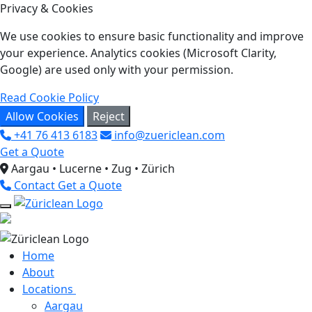
Privacy & Cookies
We use cookies to ensure basic functionality and improve
your experience. Analytics cookies (Microsoft Clarity,
Google) are used only with your permission.
Read Cookie Policy
Allow Cookies
Reject
+41 76 413 6183
info@zuericlean.com
Get a Quote
Aargau • Lucerne • Zug • Zürich
Contact
Get a Quote
Home
About
Locations
Aargau