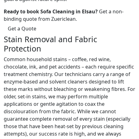
Ready to book Sofa Cleaning in Elsau?
Get a non-
binding quote from Zuericlean.
Get a Quote
Stain Removal and Fabric
Protection
Common household stains – coffee, red wine,
chocolate, ink, and pet accidents – each require specific
treatment chemistry. Our technicians carry a range of
enzyme-based and solvent cleaners designed to lift
these marks without bleaching or weakening fibres. For
older, set-in stains, we may perform multiple
applications or gentle agitation to coax the
discolouration from the fabric. While we cannot
guarantee complete removal of every stain (especially
those that have been heat-set by previous cleaning
attempts), our success rate is high, and we always