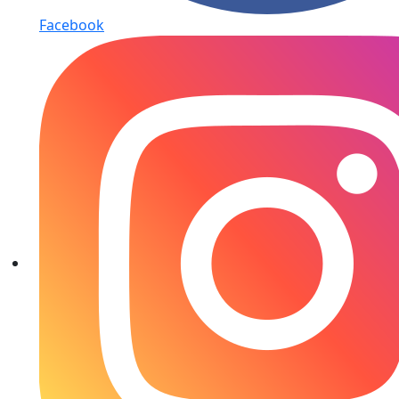
Facebook