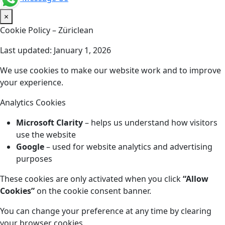
×
Cookie Policy – Züriclean
Last updated: January 1, 2026
We use cookies to make our website work and to improve
your experience.
Analytics Cookies
Microsoft Clarity
– helps us understand how visitors
use the website
Google
– used for website analytics and advertising
purposes
These cookies are only activated when you click
“Allow
Cookies”
on the cookie consent banner.
You can change your preference at any time by clearing
your browser cookies.