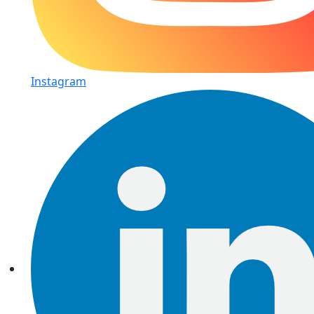
Instagram