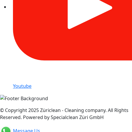
Youtube
© Copyright 2025 Züriclean - Cleaning company. All Rights
Reserved. Powered by Specialclean Züri GmbH
Message Us