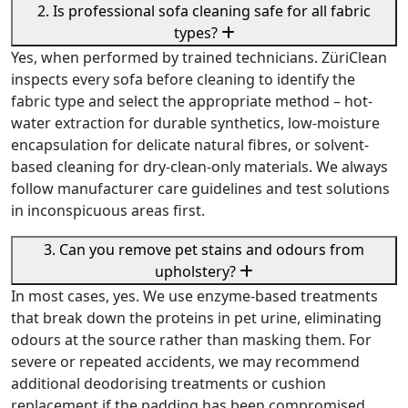
2. Is professional sofa cleaning safe for all fabric
types?
Yes, when performed by trained technicians. ZüriClean
inspects every sofa before cleaning to identify the
fabric type and select the appropriate method – hot-
water extraction for durable synthetics, low-moisture
encapsulation for delicate natural fibres, or solvent-
based cleaning for dry-clean-only materials. We always
follow manufacturer care guidelines and test solutions
in inconspicuous areas first.
3. Can you remove pet stains and odours from
upholstery?
In most cases, yes. We use enzyme-based treatments
that break down the proteins in pet urine, eliminating
odours at the source rather than masking them. For
severe or repeated accidents, we may recommend
additional deodorising treatments or cushion
replacement if the padding has been compromised.