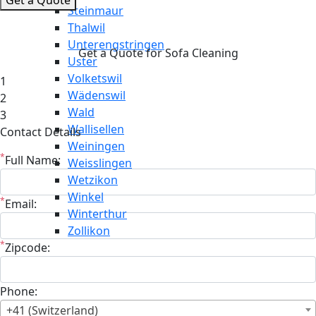
Steinmaur
Thalwil
Unterengstringen
Get a Quote for Sofa Cleaning
Uster
Volketswil
1
Wädenswil
2
Wald
3
Wallisellen
Contact Details
Weiningen
*
Full Name:
Weisslingen
Wetzikon
Winkel
*
Email:
Winterthur
Zollikon
*
Zipcode:
Phone:
+41 (Switzerland)