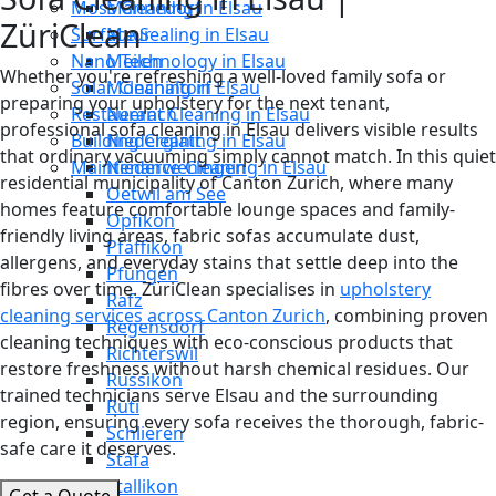
Moss Cleaning in Elsau
Männedorf
ZüriClean
Surface Sealing in Elsau
Maur
Nano Technology in Elsau
Meilen
Whether you're refreshing a well-loved family sofa or
Solar Cleaning in Elsau
Mönchaltorf
preparing your upholstery for the next tenant,
Restaurant Cleaning in Elsau
Neerach
professional sofa cleaning in Elsau delivers visible results
Building Cleaning in Elsau
Niederglatt
that ordinary vacuuming simply cannot match. In this quiet
Maintenance Cleaning in Elsau
Niederweningen
residential municipality of Canton Zurich, where many
Oetwil am See
homes feature comfortable lounge spaces and family-
Opfikon
friendly living areas, fabric sofas accumulate dust,
Pfäffikon
allergens, and everyday stains that settle deep into the
Pfungen
fibres over time. ZüriClean specialises in
upholstery
Rafz
cleaning services across Canton Zurich
, combining proven
Regensdorf
cleaning techniques with eco-conscious products that
Richterswil
restore freshness without harsh chemical residues. Our
Russikon
trained technicians serve Elsau and the surrounding
Rüti
region, ensuring every sofa receives the thorough, fabric-
Schlieren
safe care it deserves.
Stäfa
Stallikon
Get a Quote