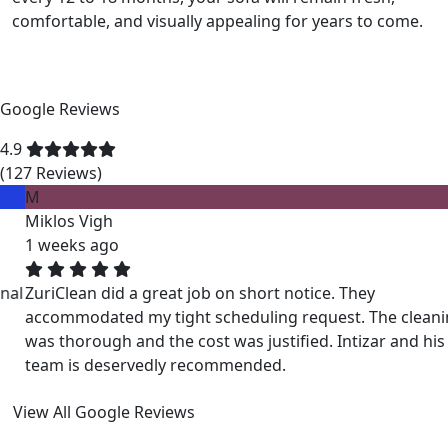
comfortable, and visually appealing for years to come.
Google Reviews
4.9
(127 Reviews)
M
Miklos Vigh
1 weeks ago
ZuriClean did a great job on short notice. They
accommodated my tight scheduling request. The cleaning
was thorough and the cost was justified. Intizar and his
team is deservedly recommended.
View All Google Reviews