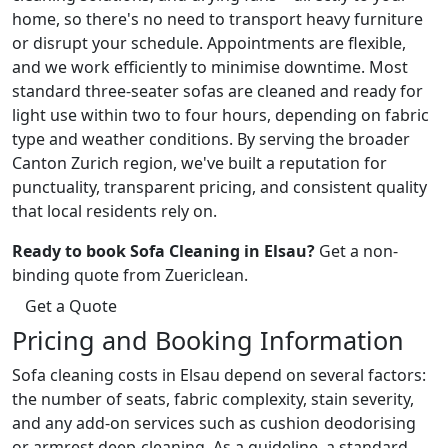
home, so there's no need to transport heavy furniture
or disrupt your schedule. Appointments are flexible,
and we work efficiently to minimise downtime. Most
standard three-seater sofas are cleaned and ready for
light use within two to four hours, depending on fabric
type and weather conditions. By serving the broader
Canton Zurich region, we've built a reputation for
punctuality, transparent pricing, and consistent quality
that local residents rely on.
Ready to book Sofa Cleaning in Elsau?
Get a non-
binding quote from Zuericlean.
Get a Quote
Pricing and Booking Information
Sofa cleaning costs in Elsau depend on several factors:
the number of seats, fabric complexity, stain severity,
and any add-on services such as cushion deodorising
or armrest deep-cleaning. As a guideline, a standard