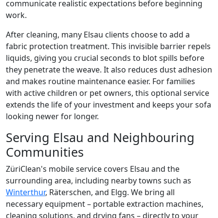
communicate realistic expectations before beginning
work.
After cleaning, many Elsau clients choose to add a
fabric protection treatment. This invisible barrier repels
liquids, giving you crucial seconds to blot spills before
they penetrate the weave. It also reduces dust adhesion
and makes routine maintenance easier. For families
with active children or pet owners, this optional service
extends the life of your investment and keeps your sofa
looking newer for longer.
Serving Elsau and Neighbouring
Communities
ZüriClean's mobile service covers Elsau and the
surrounding area, including nearby towns such as
Winterthur
, Räterschen, and Elgg. We bring all
necessary equipment – portable extraction machines,
cleaning solutions, and drying fans – directly to your