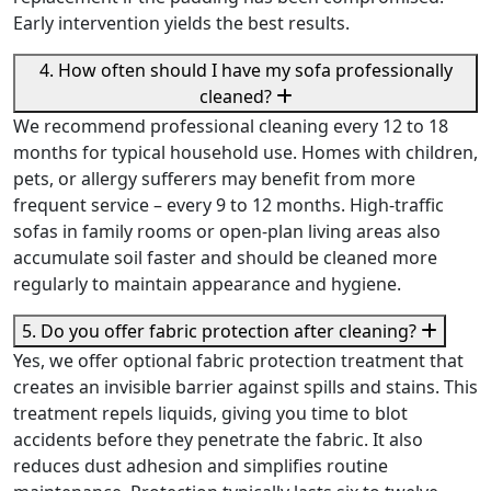
Early intervention yields the best results.
4. How often should I have my sofa professionally
cleaned?
We recommend professional cleaning every 12 to 18
months for typical household use. Homes with children,
pets, or allergy sufferers may benefit from more
frequent service – every 9 to 12 months. High-traffic
sofas in family rooms or open-plan living areas also
accumulate soil faster and should be cleaned more
regularly to maintain appearance and hygiene.
5. Do you offer fabric protection after cleaning?
Yes, we offer optional fabric protection treatment that
creates an invisible barrier against spills and stains. This
treatment repels liquids, giving you time to blot
accidents before they penetrate the fabric. It also
reduces dust adhesion and simplifies routine