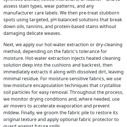
assess stain types, wear patterns, and any
manufacturer care labels. We then pre-treat stubborn
spots using targeted, pH-balanced solutions that break
down oils, tannins, and protein-based stains without
damaging delicate weaves.
Next, we apply our hot-water extraction or dry-cleaning
method, depending on the fabric's tolerance for
moisture. Hot-water extraction injects heated cleaning
solution deep into the cushions and backrest, then
immediately extracts it along with dissolved dirt, leaving
minimal residue. For moisture-sensitive fabrics, we use
low-moisture encapsulation techniques that crystallise
soil particles for easy removal. Throughout the process,
we monitor drying conditions and, where needed, use
air movers to accelerate evaporation and prevent
mildew. Finally, we groom the fabric pile to restore its
original texture and apply optional fabric protector to
guard against future spills.