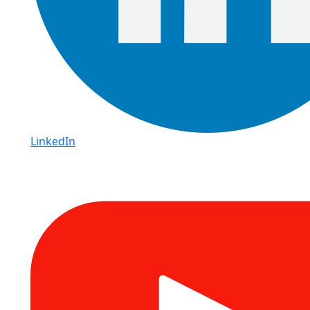
LinkedIn