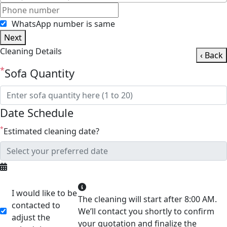
WhatsApp number is same
Next
Cleaning Details
‹ Back
*
Sofa Quantity
Date Schedule
*
Estimated cleaning date?
I would like to be
The cleaning will start after 8:00 AM.
contacted to
We’ll contact you shortly to confirm
adjust the
your quotation and finalize the