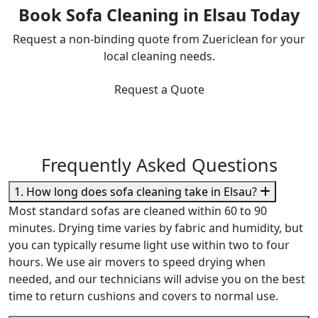
Book Sofa Cleaning in Elsau Today
Request a non-binding quote from Zuericlean for your
local cleaning needs.
Request a Quote
Frequently Asked Questions
1. How long does sofa cleaning take in Elsau?
Most standard sofas are cleaned within 60 to 90
minutes. Drying time varies by fabric and humidity, but
you can typically resume light use within two to four
hours. We use air movers to speed drying when
needed, and our technicians will advise you on the best
time to return cushions and covers to normal use.