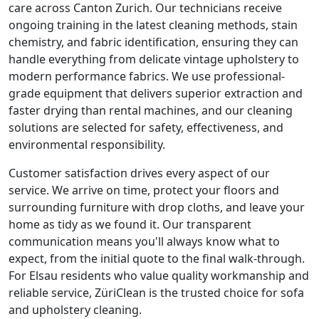
care across Canton Zurich. Our technicians receive
ongoing training in the latest cleaning methods, stain
chemistry, and fabric identification, ensuring they can
handle everything from delicate vintage upholstery to
modern performance fabrics. We use professional-
grade equipment that delivers superior extraction and
faster drying than rental machines, and our cleaning
solutions are selected for safety, effectiveness, and
environmental responsibility.
Customer satisfaction drives every aspect of our
service. We arrive on time, protect your floors and
surrounding furniture with drop cloths, and leave your
home as tidy as we found it. Our transparent
communication means you'll always know what to
expect, from the initial quote to the final walk-through.
For Elsau residents who value quality workmanship and
reliable service, ZüriClean is the trusted choice for sofa
and upholstery cleaning.