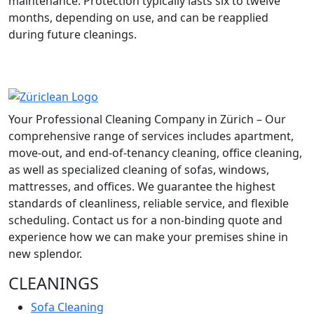
maintenance. Protection typically lasts six to twelve
months, depending on use, and can be reapplied
during future cleanings.
Your Professional Cleaning Company in Zürich – Our
comprehensive range of services includes apartment,
move-out, and end-of-tenancy cleaning, office cleaning,
as well as specialized cleaning of sofas, windows,
mattresses, and offices. We guarantee the highest
standards of cleanliness, reliable service, and flexible
scheduling. Contact us for a non-binding quote and
experience how we can make your premises shine in
new splendor.
CLEANINGS
Sofa Cleaning