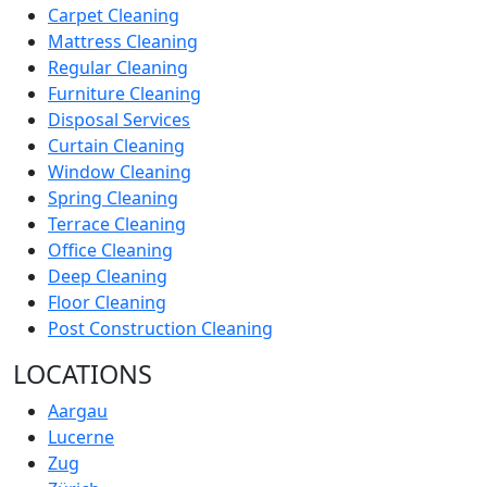
Carpet Cleaning
Mattress Cleaning
Regular Cleaning
Furniture Cleaning
Disposal Services
Curtain Cleaning
Window Cleaning
Spring Cleaning
Terrace Cleaning
Office Cleaning
Deep Cleaning
Floor Cleaning
Post Construction Cleaning
LOCATIONS
Aargau
Lucerne
Zug