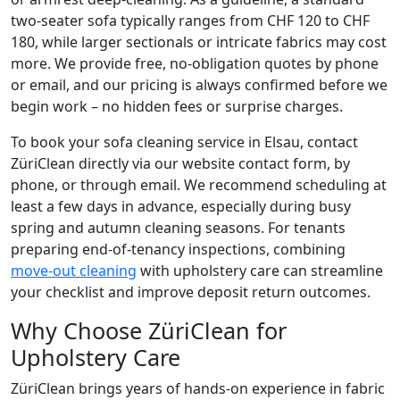
two-seater sofa typically ranges from CHF 120 to CHF
180, while larger sectionals or intricate fabrics may cost
more. We provide free, no-obligation quotes by phone
or email, and our pricing is always confirmed before we
begin work – no hidden fees or surprise charges.
To book your sofa cleaning service in Elsau, contact
ZüriClean directly via our website contact form, by
phone, or through email. We recommend scheduling at
least a few days in advance, especially during busy
spring and autumn cleaning seasons. For tenants
preparing end-of-tenancy inspections, combining
move-out cleaning
with upholstery care can streamline
your checklist and improve deposit return outcomes.
Why Choose ZüriClean for
Upholstery Care
ZüriClean brings years of hands-on experience in fabric