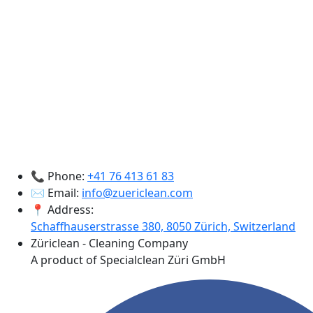
📞 Phone:
+41 76 413 61 83
✉️ Email:
info@zuericlean.com
📍 Address:
Schaffhauserstrasse 380, 8050 Zürich, Switzerland
Züriclean - Cleaning Company
A product of Specialclean Züri GmbH