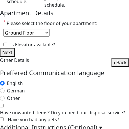
schedule.
schedule.
Apartment Details
*
Please select the floor of your apartment:
Is Elevator available?
Next
Other Details
‹ Back
Preffered Communication language
English
German
Other
Have unwanted items? Do you need our disposal service?
Have you had any pets?
Additional Instructions (Optional)
▾