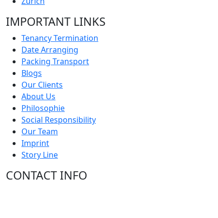
Zürich
IMPORTANT LINKS
Tenancy Termination
Date Arranging
Packing Transport
Blogs
Our Clients
About Us
Philosophie
Social Responsibility
Our Team
Imprint
Story Line
CONTACT INFO