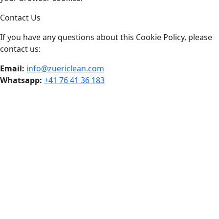
Contact Us
If you have any questions about this Cookie Policy, please
contact us:
Email:
info@zuericlean.com
Whatsapp:
+41 76 41 36 183