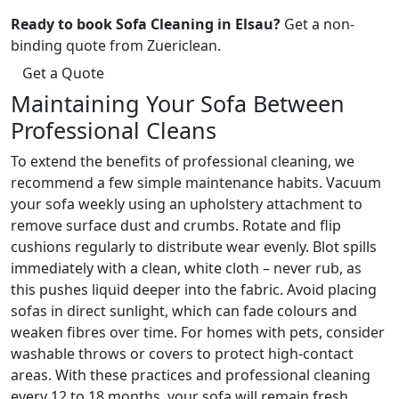
Ready to book Sofa Cleaning in Elsau?
Get a non-
binding quote from Zuericlean.
Get a Quote
Maintaining Your Sofa Between
Professional Cleans
To extend the benefits of professional cleaning, we
recommend a few simple maintenance habits. Vacuum
your sofa weekly using an upholstery attachment to
remove surface dust and crumbs. Rotate and flip
cushions regularly to distribute wear evenly. Blot spills
immediately with a clean, white cloth – never rub, as
this pushes liquid deeper into the fabric. Avoid placing
sofas in direct sunlight, which can fade colours and
weaken fibres over time. For homes with pets, consider
washable throws or covers to protect high-contact
areas. With these practices and professional cleaning
every 12 to 18 months, your sofa will remain fresh,