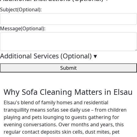
Subject(Optional):
Message(Optional):
Additional Services (Optional)
▾
Submit
Why Sofa Cleaning Matters in Elsau
Elsau's blend of family homes and residential
tranquillity means sofas see daily use – from children
playing and pets lounging to guests gathering for
evening conversations. Over months and years, this
regular contact deposits skin cells, dust mites, pet