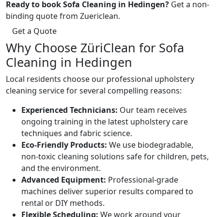
Ready to book Sofa Cleaning in Hedingen?
Get a non-
binding quote from Zuericlean.
Get a Quote
Why Choose ZüriClean for Sofa
Cleaning in Hedingen
Local residents choose our professional upholstery
cleaning service for several compelling reasons:
Experienced Technicians:
Our team receives
ongoing training in the latest upholstery care
techniques and fabric science.
Eco-Friendly Products:
We use biodegradable,
non-toxic cleaning solutions safe for children, pets,
and the environment.
Advanced Equipment:
Professional-grade
machines deliver superior results compared to
rental or DIY methods.
Flexible Scheduling:
We work around your