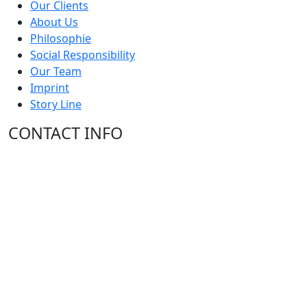
Our Clients
About Us
Philosophie
Social Responsibility
Our Team
Imprint
Story Line
CONTACT INFO