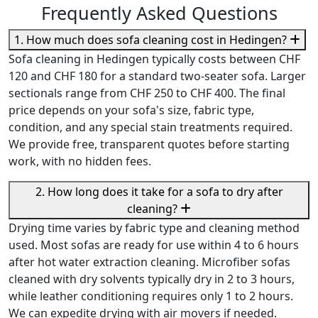
Frequently Asked Questions
1. How much does sofa cleaning cost in Hedingen?
Sofa cleaning in Hedingen typically costs between CHF
120 and CHF 180 for a standard two-seater sofa. Larger
sectionals range from CHF 250 to CHF 400. The final
price depends on your sofa's size, fabric type,
condition, and any special stain treatments required.
We provide free, transparent quotes before starting
work, with no hidden fees.
2. How long does it take for a sofa to dry after
cleaning?
Drying time varies by fabric type and cleaning method
used. Most sofas are ready for use within 4 to 6 hours
after hot water extraction cleaning. Microfiber sofas
cleaned with dry solvents typically dry in 2 to 3 hours,
while leather conditioning requires only 1 to 2 hours.
We can expedite drying with air movers if needed.