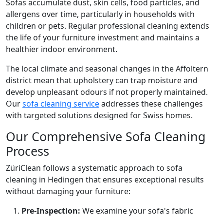
Sofas accumulate dust, skin cells, food particles, and
allergens over time, particularly in households with
children or pets. Regular professional cleaning extends
the life of your furniture investment and maintains a
healthier indoor environment.
The local climate and seasonal changes in the Affoltern
district mean that upholstery can trap moisture and
develop unpleasant odours if not properly maintained.
Our
sofa cleaning service
addresses these challenges
with targeted solutions designed for Swiss homes.
Our Comprehensive Sofa Cleaning
Process
ZüriClean follows a systematic approach to sofa
cleaning in Hedingen that ensures exceptional results
without damaging your furniture:
Pre-Inspection:
We examine your sofa's fabric