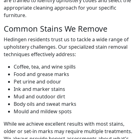
are trained to identify upholstery codes and select the
appropriate cleaning approach for your specific
furniture.
Common Stains We Remove
Hedingen residents trust us to tackle a wide range of
upholstery challenges. Our specialized stain removal
techniques effectively address:
Coffee, tea, and wine spills
Food and grease marks
Pet urine and odour
Ink and marker stains
Mud and outdoor dirt
Body oils and sweat marks
Mould and mildew spots
While we achieve excellent results with most stains,
older or set-in marks may require multiple treatments.
We always provide honest assessments about what's