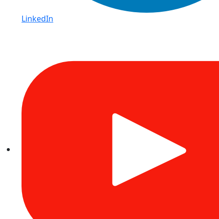
LinkedIn