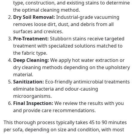
type, construction, and existing stains to determine
the optimal cleaning method.
Dry Soil Removal:
Industrial-grade vacuuming
removes loose dirt, dust, and debris from all
surfaces and crevices.
Pre-Treatment:
Stubborn stains receive targeted
treatment with specialized solutions matched to
the fabric type.
Deep Cleaning:
We apply hot water extraction or
dry cleaning methods depending on the upholstery
material.
Sanitization:
Eco-friendly antimicrobial treatments
eliminate bacteria and odour-causing
microorganisms.
Final Inspection:
We review the results with you
and provide care recommendations.
This thorough process typically takes 45 to 90 minutes
per sofa, depending on size and condition, with most