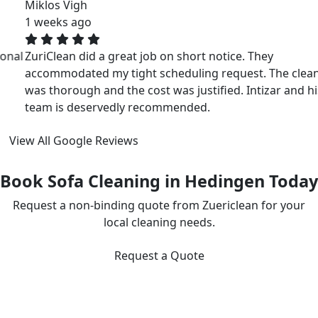
Miklos Vigh
1 weeks ago
ZuriClean did a great job on short notice. They
accommodated my tight scheduling request. The cleaning
was thorough and the cost was justified. Intizar and his
team is deservedly recommended.
View All Google Reviews
Book Sofa Cleaning in Hedingen Today
Request a non-binding quote from Zuericlean for your
local cleaning needs.
Request a Quote