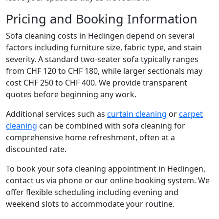
Pricing and Booking Information
Sofa cleaning costs in Hedingen depend on several
factors including furniture size, fabric type, and stain
severity. A standard two-seater sofa typically ranges
from CHF 120 to CHF 180, while larger sectionals may
cost CHF 250 to CHF 400. We provide transparent
quotes before beginning any work.
Additional services such as
curtain cleaning
or
carpet
cleaning
can be combined with sofa cleaning for
comprehensive home refreshment, often at a
discounted rate.
To book your sofa cleaning appointment in Hedingen,
contact us via phone or our online booking system. We
offer flexible scheduling including evening and
weekend slots to accommodate your routine.