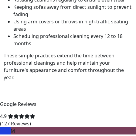
Keeping sofas away from direct sunlight to prevent
fading
Using arm covers or throws in high-traffic seating
areas
Scheduling professional cleaning every 12 to 18
months
These simple practices extend the time between
professional cleanings and help maintain your
furniture's appearance and comfort throughout the
year.
Google Reviews
4.9
(127 Reviews)
M