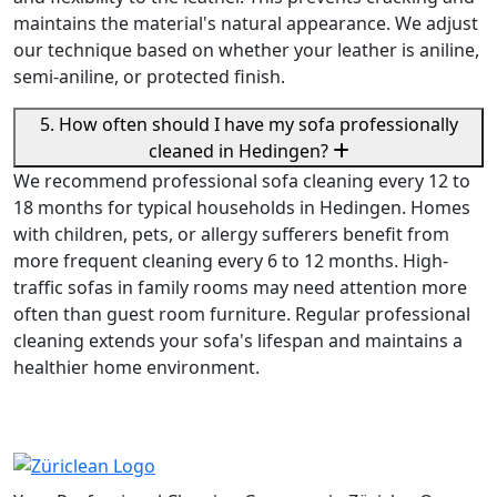
maintains the material's natural appearance. We adjust
our technique based on whether your leather is aniline,
semi-aniline, or protected finish.
5. How often should I have my sofa professionally
cleaned in Hedingen?
We recommend professional sofa cleaning every 12 to
18 months for typical households in Hedingen. Homes
with children, pets, or allergy sufferers benefit from
more frequent cleaning every 6 to 12 months. High-
traffic sofas in family rooms may need attention more
often than guest room furniture. Regular professional
cleaning extends your sofa's lifespan and maintains a
healthier home environment.