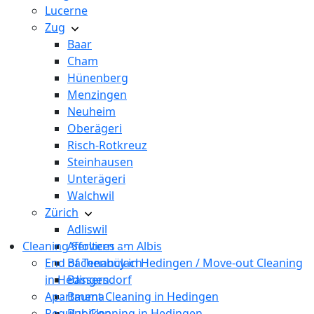
Lucerne
Zug
Baar
Cham
Hünenberg
Menzingen
Neuheim
Oberägeri
Risch-Rotkreuz
Steinhausen
Unterägeri
Walchwil
Zürich
Adliswil
Cleaning Services
Affoltern am Albis
End of Tenancy in Hedingen / Move-out Cleaning
Bachenbülach
in Hedingen
Bassersdorf
Apartment Cleaning in Hedingen
Bauma
Regular Cleaning in Hedingen
Bubikon