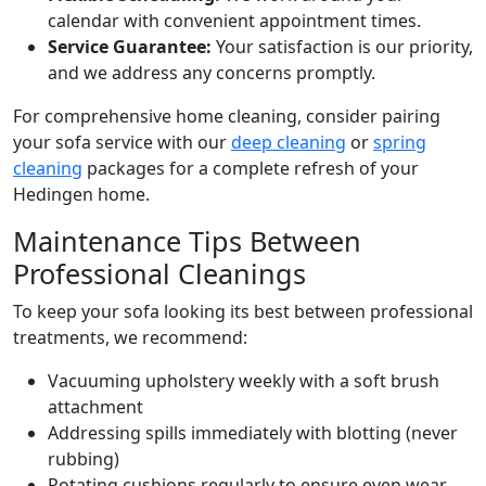
calendar with convenient appointment times.
Service Guarantee:
Your satisfaction is our priority,
and we address any concerns promptly.
For comprehensive home cleaning, consider pairing
your sofa service with our
deep cleaning
or
spring
cleaning
packages for a complete refresh of your
Hedingen home.
Maintenance Tips Between
Professional Cleanings
To keep your sofa looking its best between professional
treatments, we recommend:
Vacuuming upholstery weekly with a soft brush
attachment
Addressing spills immediately with blotting (never
rubbing)
Rotating cushions regularly to ensure even wear