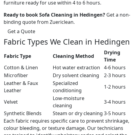
furniture ready for use within 4 to 6 hours.
Ready to book Sofa Cleaning in Hedingen?
Get a non-
binding quote from Zuericlean.
Get a Quote
Fabric Types We Clean in Hedingen
Drying
Fabric Type
Cleaning Method
Time
Cotton & Linen
Hot water extraction
4-6 hours
Microfiber
Dry solvent cleaning
2-3 hours
Leather & Faux
Specialized
1-2 hours
Leather
conditioning
Low-moisture
Velvet
3-4 hours
cleaning
Synthetic Blends
Steam or dry cleaning
3-5 hours
Each fabric requires specific care to prevent shrinkage,
colour bleeding, or texture damage. Our technicians