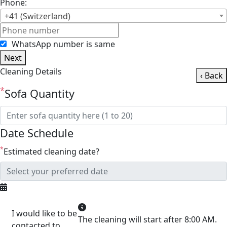
Phone:
+41 (Switzerland)
WhatsApp number is same
Next
Cleaning Details
‹ Back
*
Sofa Quantity
Date Schedule
*
Estimated cleaning date?
I would like to be
The cleaning will start after 8:00 AM.
contacted to