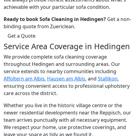
achievable with your particular sofa condition.
Ready to book Sofa Cleaning in Hedingen?
Get a non-
binding quote from Zuericlean.
Get a Quote
Service Area Coverage in Hedingen
We provide complete sofa cleaning coverage
throughout Hedingen and surrounding areas. Our
service extends to nearby communities including
Affoltern am Albis
,
Hausen am Albis
, and
Stallikon
,
ensuring convenient access to professional upholstery
care across the district.
Whether you live in the historic village centre or the
newer residential developments near the Reppisch, our
team arrives punctually with all necessary equipment.
We respect your home, use protective coverings, and
leave your space as tidy as we found it.