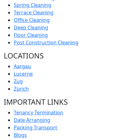
Spring Cleaning
Terrace Cleaning
Office Cleaning
Deep Cleaning
Floor Cleaning
Post Construction Cleaning
LOCATIONS
Aargau
Lucerne
Zug
Zürich
IMPORTANT LINKS
Tenancy Termination
Date Arranging
Packing Transport
Blogs