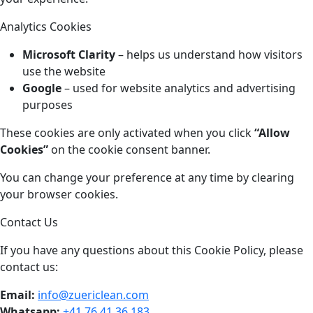
Analytics Cookies
Microsoft Clarity
– helps us understand how visitors
use the website
Google
– used for website analytics and advertising
purposes
These cookies are only activated when you click
“Allow
Cookies”
on the cookie consent banner.
You can change your preference at any time by clearing
your browser cookies.
Contact Us
If you have any questions about this Cookie Policy, please
contact us:
Email:
info@zuericlean.com
Whatsapp:
+41 76 41 36 183