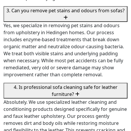
3. Can you remove pet stains and odours from sofas?
Yes, we specialize in removing pet stains and odours
from upholstery in Hedingen homes. Our process
includes enzyme-based treatments that break down
organic matter and neutralize odour-causing bacteria.
We treat both visible stains and underlying padding
when necessary. While most pet accidents can be fully
remediated, very old or severe damage may show
improvement rather than complete removal.
4. Is professional sofa cleaning safe for leather
furniture?
Absolutely. We use specialized leather cleaning and
conditioning products designed specifically for genuine
and faux leather upholstery. Our process gently
removes dirt and body oils while restoring moisture
and flexibility to the leather. This prevents cracking and