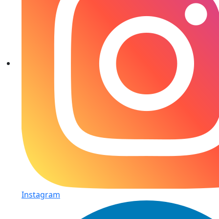
Instagram