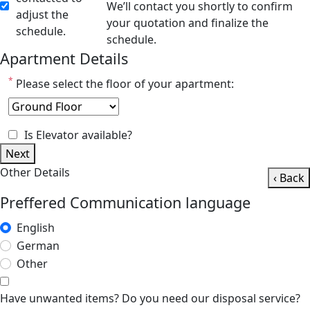
We’ll contact you shortly to confirm
adjust the
your quotation and finalize the
schedule.
schedule.
Apartment Details
*
Please select the floor of your apartment:
Is Elevator available?
Next
Other Details
‹ Back
Preffered Communication language
English
German
Other
Have unwanted items? Do you need our disposal service?