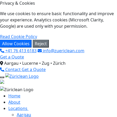
Privacy & Cookies
We use cookies to ensure basic functionality and improve
your experience. Analytics cookies (Microsoft Clarity,
Google) are used only with your permission.
Read Cookie Policy
Allow Cookies
Reject
+41 76 413 6183
info@zuericlean.com
Get a Quote
Aargau • Lucerne • Zug • Zürich
Contact
Get a Quote
Home
About
Locations
Aargau