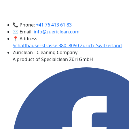
📞 Phone:
+41 76 413 61 83
✉️ Email:
info@zuericlean.com
📍 Address:
Schaffhauserstrasse 380, 8050 Zürich, Switzerland
Züriclean - Cleaning Company
A product of Specialclean Züri GmbH