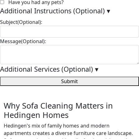
Have you had any pets?
Additional Instructions (Optional)
▾
Subject(Optional):
Message(Optional):
Additional Services (Optional)
▾
Submit
Why Sofa Cleaning Matters in
Hedingen Homes
Hedingen's mix of family homes and modern
apartments creates a diverse furniture care landscape.