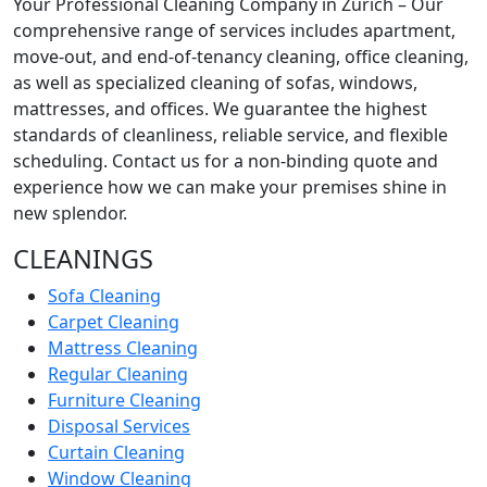
Your Professional Cleaning Company in Zürich – Our
comprehensive range of services includes apartment,
move-out, and end-of-tenancy cleaning, office cleaning,
as well as specialized cleaning of sofas, windows,
mattresses, and offices. We guarantee the highest
standards of cleanliness, reliable service, and flexible
scheduling. Contact us for a non-binding quote and
experience how we can make your premises shine in
new splendor.
CLEANINGS
Sofa Cleaning
Carpet Cleaning
Mattress Cleaning
Regular Cleaning
Furniture Cleaning
Disposal Services
Curtain Cleaning
Window Cleaning