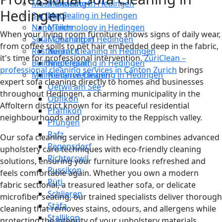
Moss Cleaning in Hedingen
Männedorf
Hedingen
Surface Sealing in Hedingen
Maur
Nano Technology in Hedingen
Meilen
When your living room furniture shows signs of daily wear,
Solar Cleaning in Hedingen
Mönchaltorf
from coffee spills to pet hair embedded deep in the fabric,
Restaurant Cleaning in Hedingen
Neerach
it's time for professional intervention.
ZüriClean –
Building Cleaning in Hedingen
Niederglatt
professional cleaning services in Canton Zurich
brings
Maintenance Cleaning in Hedingen
Niederweningen
expert sofa cleaning directly to homes and businesses
Oetwil am See
throughout Hedingen, a charming municipality in the
Opfikon
Affoltern district known for its peaceful residential
Pfäffikon
neighbourhoods and proximity to the Reppisch valley.
Pfungen
Rafz
Our sofa cleaning service in Hedingen combines advanced
Regensdorf
upholstery care techniques with eco-friendly cleaning
Richterswil
solutions, ensuring your furniture looks refreshed and
Russikon
feels comfortable again. Whether you own a modern
Rüti
fabric sectional, a treasured leather sofa, or delicate
Schlieren
microfiber seating, our trained specialists deliver thorough
Stäfa
cleaning that removes stains, odours, and allergens while
Stallikon
protecting the integrity of your upholstery materials.