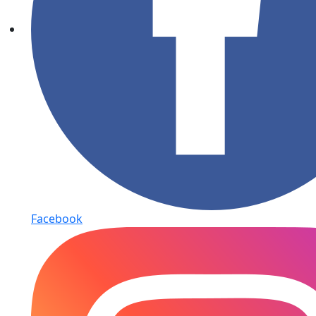
Facebook