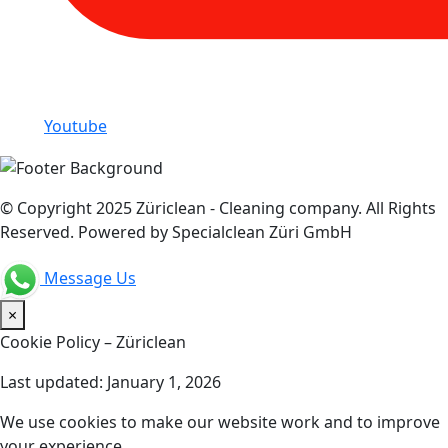
Youtube
© Copyright 2025 Züriclean - Cleaning company. All Rights
Reserved. Powered by Specialclean Züri GmbH
Message Us
×
Cookie Policy – Züriclean
Last updated: January 1, 2026
We use cookies to make our website work and to improve
your experience.