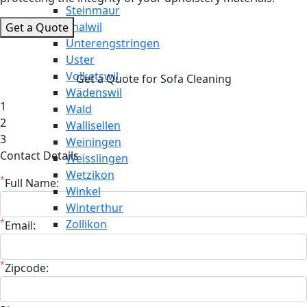
Steinmaur
Thalwil
Get a Quote
Unterengstringen
Uster
Volketswil
Get a Quote for Sofa Cleaning
Wädenswil
1
Wald
2
Wallisellen
3
Weiningen
Contact Details
Weisslingen
Wetzikon
*
Full Name:
Winkel
Winterthur
*
Zollikon
Email:
*
Zipcode: