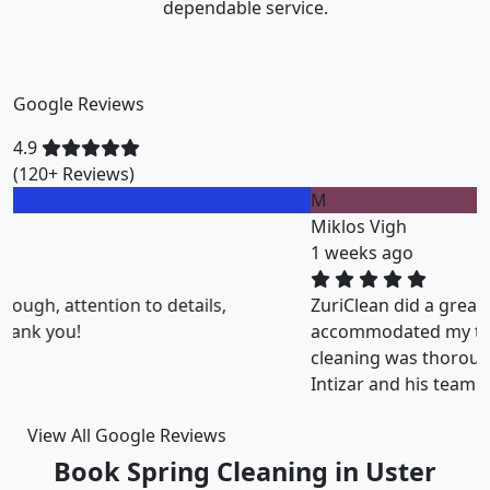
dependable service.
Google Reviews
4.9
(120+ Reviews)
M
Miklos Vigh
1 weeks ago
ZuriClean did a great job on short notice. They
accommodated my tight scheduling request. The
cleaning was thorough and the cost was justified.
Intizar and his team is deservedly recommended.
View All Google Reviews
Book Spring Cleaning in Uster