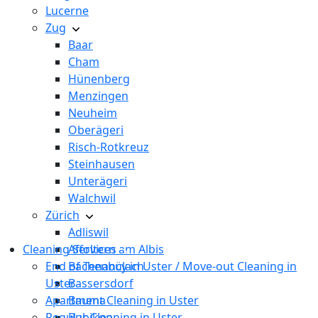
Lucerne
Zug
Baar
Cham
Hünenberg
Menzingen
Neuheim
Oberägeri
Risch-Rotkreuz
Steinhausen
Unterägeri
Walchwil
Zürich
Adliswil
Cleaning Services
Affoltern am Albis
End of Tenancy in Uster / Move-out Cleaning in
Bachenbülach
Uster
Bassersdorf
Apartment Cleaning in Uster
Bauma
Regular Cleaning in Uster
Bubikon