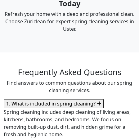
Today
Refresh your home with a deep and professional clean.
Choose Züriclean for expert spring cleaning services in
Uster.
Frequently Asked Questions
Find answers to common questions about our spring
cleaning services.
1. What is included in spring cleaning?
Spring cleaning includes deep cleaning of living areas,
kitchens, bathrooms, and bedrooms. We focus on
removing built-up dust, dirt, and hidden grime for a
fresh and hygienic home.