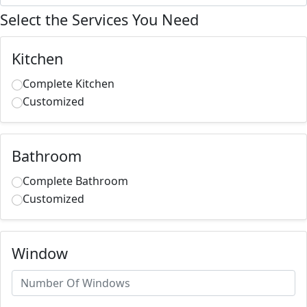
Select the Services You Need
Kitchen
Complete Kitchen
Customized
Bathroom
Complete Bathroom
Customized
Window