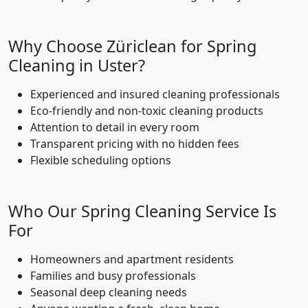
Why Choose Züriclean for Spring
Cleaning in Uster?
Experienced and insured cleaning professionals
Eco-friendly and non-toxic cleaning products
Attention to detail in every room
Transparent pricing with no hidden fees
Flexible scheduling options
Who Our Spring Cleaning Service Is
For
Homeowners and apartment residents
Families and busy professionals
Seasonal deep cleaning needs