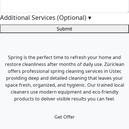
Additional Services (Optional)
▾
Submit
Spring is the perfect time to refresh your home and
restore cleanliness after months of daily use. Züriclean
offers professional spring cleaning services in Uster,
providing deep and detailed cleaning that leaves your
space fresh, organized, and hygienic. Our trained local
cleaners use modern equipment and eco-friendly
products to deliver visible results you can feel.
Get Offer