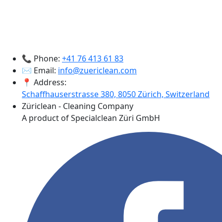
📞 Phone:
+41 76 413 61 83
✉️ Email:
info@zuericlean.com
📍 Address:
Schaffhauserstrasse 380, 8050 Zürich, Switzerland
Züriclean - Cleaning Company
A product of Specialclean Züri GmbH