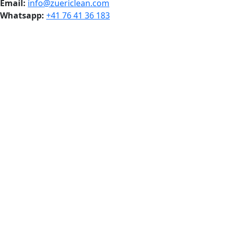
Email:
info@zuericlean.com
Whatsapp:
+41 76 41 36 183