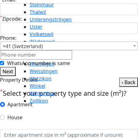
Steinmaur
Thalwil
*
Zipcode:
Unterengstringen
Uster
Volketswil
Phone:
Wädenswil
+41 (Switzerland)
Wald
Wallisellen
WhatsApp number is same
Weiningen
Weisslingen
Next
Wetzikon
Property Details
‹ Back
Winkel
*
Select your property type and size (m²)?
Winterthur
Zollikon
Apartment
House