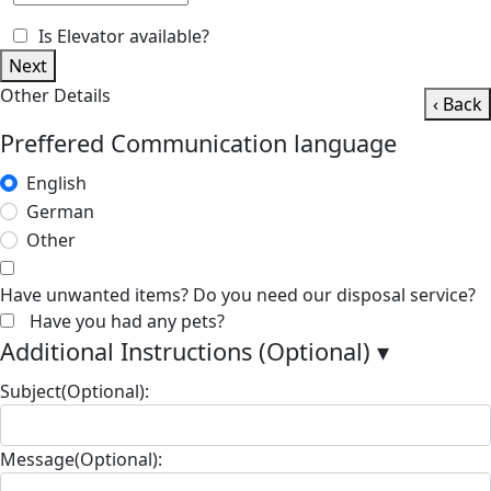
Is Elevator available?
Next
Other Details
‹ Back
Preffered Communication language
English
German
Other
Have unwanted items? Do you need our disposal service?
Have you had any pets?
Additional Instructions (Optional)
▾
Subject(Optional):
Message(Optional):