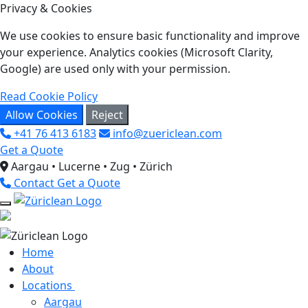
Privacy & Cookies
We use cookies to ensure basic functionality and improve
your experience. Analytics cookies (Microsoft Clarity,
Google) are used only with your permission.
Read Cookie Policy
Allow Cookies
Reject
+41 76 413 6183
info@zuericlean.com
Get a Quote
Aargau • Lucerne • Zug • Zürich
Contact
Get a Quote
Home
About
Locations
Aargau