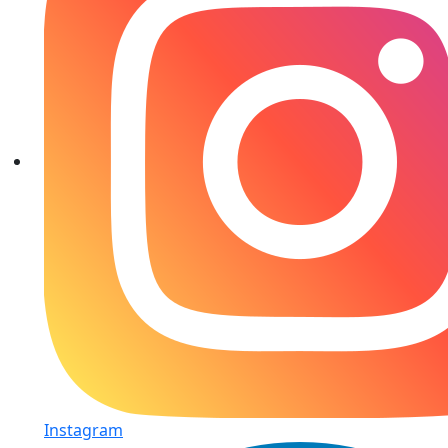
Instagram