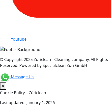
Youtube
© Copyright 2025 Züriclean - Cleaning company. All Rights
Reserved. Powered by Specialclean Züri GmbH
Message Us
×
Cookie Policy – Züriclean
Last updated: January 1, 2026