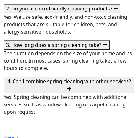
2. Do you use eco-friendly cleaning products?
Yes. We use safe, eco-friendly, and non-toxic cleaning
products that are suitable for children, pets, and
allergy-sensitive households.
3. How long does a spring cleaning take?
The duration depends on the size of your home and its
condition. In most cases, spring cleaning takes a few
hours to complete.
4. Can I combine spring cleaning with other services?
Yes. Spring cleaning can be combined with additional
services such as window cleaning or carpet cleaning
upon request.