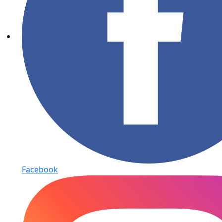
Facebook