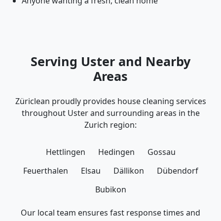
Anyone wanting a fresh, clean home
Serving Uster and Nearby
Areas
Züriclean proudly provides house cleaning services
throughout Uster and surrounding areas in the
Zurich region:
Hettlingen
Hedingen
Gossau
Feuerthalen
Elsau
Dällikon
Dübendorf
Bubikon
Our local team ensures fast response times and