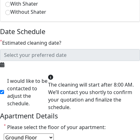
With Shater
Without Shater
Date Schedule
*
Estimated cleaning date?
I would like to be
The cleaning will start after 8:00 AM.
contacted to
We’ll contact you shortly to confirm
adjust the
your quotation and finalize the
schedule.
schedule.
Apartment Details
*
Please select the floor of your apartment: