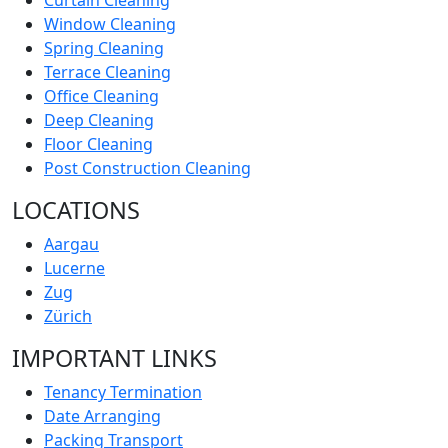
Curtain Cleaning
Window Cleaning
Spring Cleaning
Terrace Cleaning
Office Cleaning
Deep Cleaning
Floor Cleaning
Post Construction Cleaning
LOCATIONS
Aargau
Lucerne
Zug
Zürich
IMPORTANT LINKS
Tenancy Termination
Date Arranging
Packing Transport