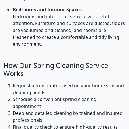
Bedrooms and Interior Spaces
Bedrooms and interior areas receive careful
attention. Furniture and surfaces are dusted, floors
are vacuumed and cleaned, and rooms are
freshened to create a comfortable and tidy living
environment.
How Our Spring Cleaning Service
Works
Request a free quote based on your home size and
cleaning needs
Schedule a convenient spring cleaning
appointment
Deep and detailed cleaning by trained and insured
professionals
Final quality check to ensure high-quality results