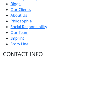
Blogs
Our Clients
About Us
Philosophie
Social Responsibility
Our Team
Imprint
Story Line
CONTACT INFO