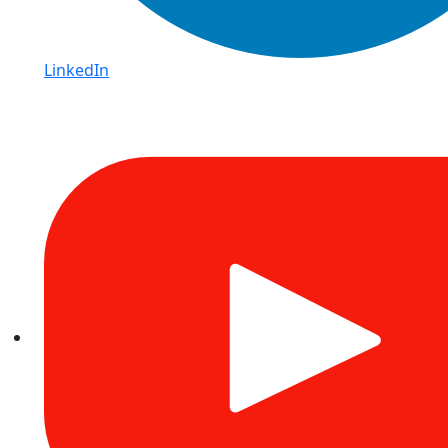
LinkedIn