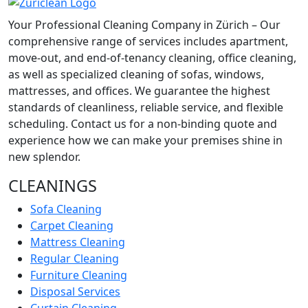
Your Professional Cleaning Company in Zürich – Our
comprehensive range of services includes apartment,
move-out, and end-of-tenancy cleaning, office cleaning,
as well as specialized cleaning of sofas, windows,
mattresses, and offices. We guarantee the highest
standards of cleanliness, reliable service, and flexible
scheduling. Contact us for a non-binding quote and
experience how we can make your premises shine in
new splendor.
CLEANINGS
Sofa Cleaning
Carpet Cleaning
Mattress Cleaning
Regular Cleaning
Furniture Cleaning
Disposal Services