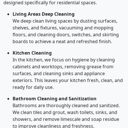
designed specifically for residential spaces.
Living Areas Deep Cleaning
We deep clean living spaces by dusting surfaces,
shelves, and fixtures, vacuuming and mopping
floors, and cleaning doors, switches, and skirting
boards to achieve a neat and refreshed finish.
Kitchen Cleaning
In the kitchen, we focus on hygiene by cleaning
cabinets and worktops, removing grease from
surfaces, and cleaning sinks and appliance
exteriors. This leaves your kitchen fresh, clean, and
ready for daily use.
Bathroom Cleaning and Sanitization
Bathrooms are thoroughly cleaned and sanitized.
We clean tiles and grout, wash toilets, sinks, and
showers, and remove limescale and soap residue
to improve cleanliness and freshness.