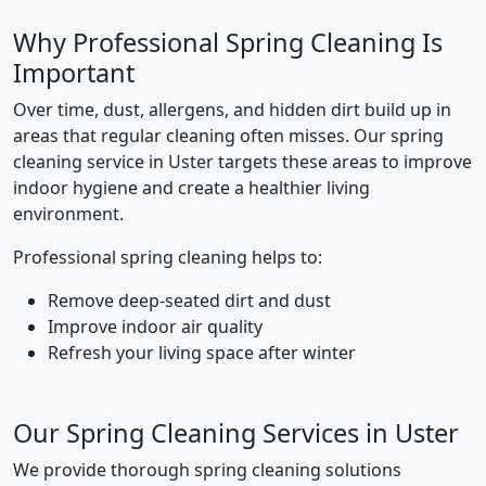
Why Professional Spring Cleaning Is
Important
Over time, dust, allergens, and hidden dirt build up in
areas that regular cleaning often misses. Our spring
cleaning service in Uster targets these areas to improve
indoor hygiene and create a healthier living
environment.
Professional spring cleaning helps to:
Remove deep-seated dirt and dust
Improve indoor air quality
Refresh your living space after winter
Our Spring Cleaning Services in Uster
We provide thorough spring cleaning solutions