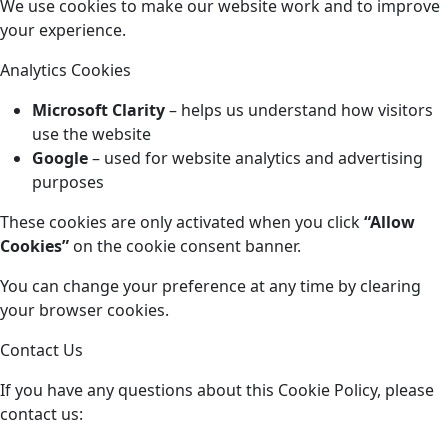
We use cookies to make our website work and to improve
your experience.
Analytics Cookies
Microsoft Clarity
– helps us understand how visitors
use the website
Google
– used for website analytics and advertising
purposes
These cookies are only activated when you click
“Allow
Cookies”
on the cookie consent banner.
You can change your preference at any time by clearing
your browser cookies.
Contact Us
If you have any questions about this Cookie Policy, please
contact us: