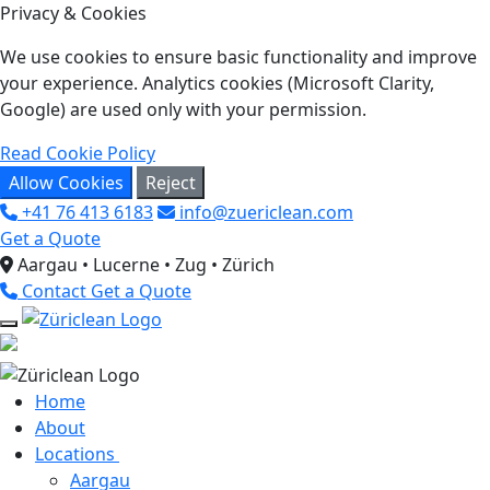
Privacy & Cookies
We use cookies to ensure basic functionality and improve
your experience. Analytics cookies (Microsoft Clarity,
Google) are used only with your permission.
Read Cookie Policy
Allow Cookies
Reject
+41 76 413 6183
info@zuericlean.com
Get a Quote
Aargau • Lucerne • Zug • Zürich
Contact
Get a Quote
Home
About
Locations
Aargau