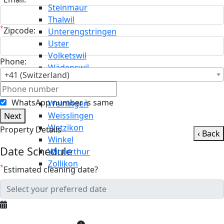
Steinmaur
Thalwil
*
Zipcode:
Unterengstringen
Uster
Volketswil
Phone:
Wädenswil
+41 (Switzerland)
Wald
Wallisellen
WhatsApp number is same
Weiningen
Weisslingen
Next
Wetzikon
Property Details
‹ Back
Winkel
Date Schedule
Winterthur
Zollikon
*
Estimated cleaning date?