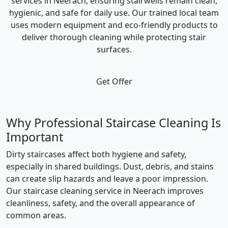
services in Neerach, ensuring stairwells remain clean,
hygienic, and safe for daily use. Our trained local team
uses modern equipment and eco-friendly products to
deliver thorough cleaning while protecting stair
surfaces.
Get Offer
Why Professional Staircase Cleaning Is
Important
Dirty staircases affect both hygiene and safety,
especially in shared buildings. Dust, debris, and stains
can create slip hazards and leave a poor impression.
Our staircase cleaning service in Neerach improves
cleanliness, safety, and the overall appearance of
common areas.