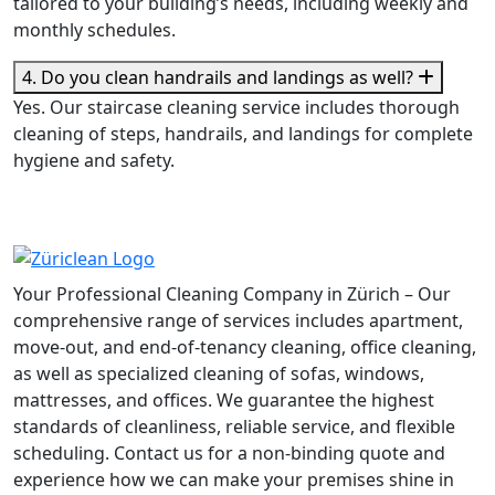
tailored to your building’s needs, including weekly and
monthly schedules.
4. Do you clean handrails and landings as well?
Yes. Our staircase cleaning service includes thorough
cleaning of steps, handrails, and landings for complete
hygiene and safety.
Your Professional Cleaning Company in Zürich – Our
comprehensive range of services includes apartment,
move-out, and end-of-tenancy cleaning, office cleaning,
as well as specialized cleaning of sofas, windows,
mattresses, and offices. We guarantee the highest
standards of cleanliness, reliable service, and flexible
scheduling. Contact us for a non-binding quote and
experience how we can make your premises shine in