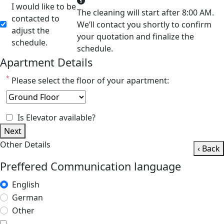
I would like to be
The cleaning will start after 8:00 AM.
contacted to
We’ll contact you shortly to confirm
adjust the
your quotation and finalize the
schedule.
schedule.
Apartment Details
*
Please select the floor of your apartment:
Is Elevator available?
Next
Other Details
‹ Back
Preffered Communication language
English
German
Other