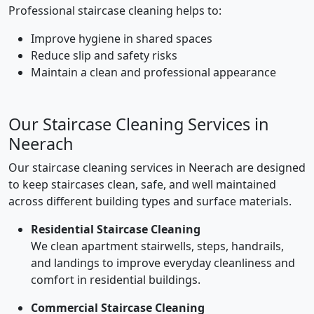
Professional staircase cleaning helps to:
Improve hygiene in shared spaces
Reduce slip and safety risks
Maintain a clean and professional appearance
Our Staircase Cleaning Services in
Neerach
Our staircase cleaning services in Neerach are designed
to keep staircases clean, safe, and well maintained
across different building types and surface materials.
Residential Staircase Cleaning
We clean apartment stairwells, steps, handrails,
and landings to improve everyday cleanliness and
comfort in residential buildings.
Commercial Staircase Cleaning