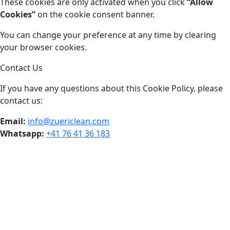
These cookies are only activated when you click
“Allow
Cookies”
on the cookie consent banner.
You can change your preference at any time by clearing
your browser cookies.
Contact Us
If you have any questions about this Cookie Policy, please
contact us:
Email:
info@zuericlean.com
Whatsapp:
+41 76 41 36 183