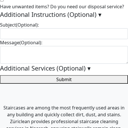
Have unwanted items? Do you need our disposal service?
Additional Instructions (Optional)
▾
Subject(Optional):
Message(Optional):
Additional Services (Optional)
▾
Submit
Staircases are among the most frequently used areas in
any building and quickly collect dirt, dust, and stains.
Züriclean provides professional staircase cleaning