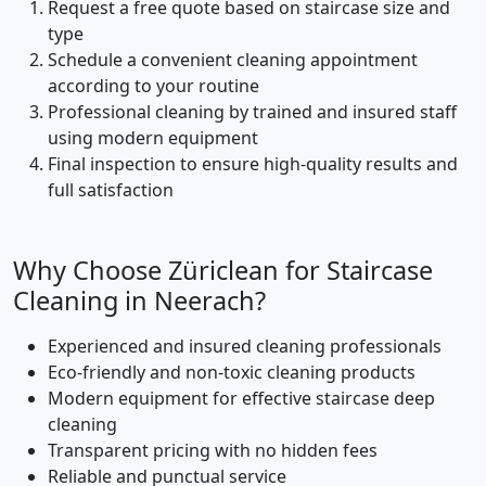
Request a free quote based on staircase size and
type
Schedule a convenient cleaning appointment
according to your routine
Professional cleaning by trained and insured staff
using modern equipment
Final inspection to ensure high-quality results and
full satisfaction
Why Choose Züriclean for Staircase
Cleaning in Neerach?
Experienced and insured cleaning professionals
Eco-friendly and non-toxic cleaning products
Modern equipment for effective staircase deep
cleaning
Transparent pricing with no hidden fees
Reliable and punctual service