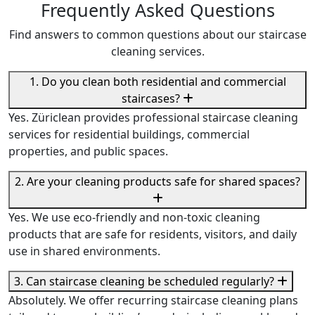
Frequently Asked Questions
Find answers to common questions about our staircase
cleaning services.
1. Do you clean both residential and commercial
staircases?
Yes. Züriclean provides professional staircase cleaning
services for residential buildings, commercial
properties, and public spaces.
2. Are your cleaning products safe for shared spaces?
Yes. We use eco-friendly and non-toxic cleaning
products that are safe for residents, visitors, and daily
use in shared environments.
3. Can staircase cleaning be scheduled regularly?
Absolutely. We offer recurring staircase cleaning plans