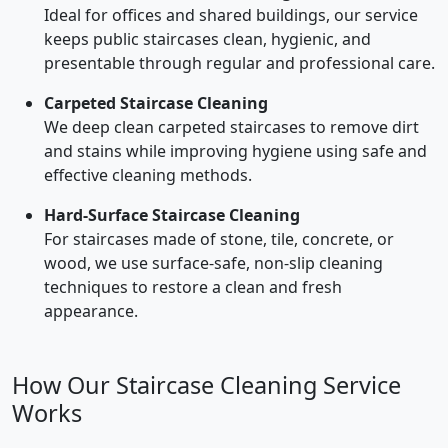
Ideal for offices and shared buildings, our service
keeps public staircases clean, hygienic, and
presentable through regular and professional care.
Carpeted Staircase Cleaning
We deep clean carpeted staircases to remove dirt
and stains while improving hygiene using safe and
effective cleaning methods.
Hard-Surface Staircase Cleaning
For staircases made of stone, tile, concrete, or
wood, we use surface-safe, non-slip cleaning
techniques to restore a clean and fresh
appearance.
How Our Staircase Cleaning Service
Works