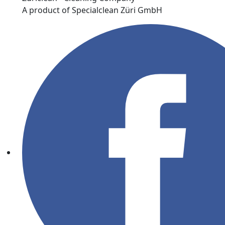
A product of Specialclean Züri GmbH