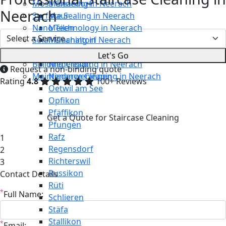
Moss Cleaning in Neerach
Männedorf
Neerach
Surface Sealing in Neerach
Maur
Nano Technology in Neerach
Meilen
Solar Cleaning in Neerach
Mönchaltorf
Restaurant Cleaning in Neerach
Neerach
Let's Go
Building Cleaning in Neerach
Niederglatt
Request a non-binding quote
Maintenance Cleaning in Neerach
Niederweningen
Rating
4.8
100+ Reviews
Oetwil am See
Opfikon
Pfäffikon
Get a Quote for Staircase Cleaning
Pfungen
Rafz
1
Regensdorf
2
Richterswil
3
Russikon
Contact Details
Rüti
*
Full Name:
Schlieren
Stäfa
Stallikon
*
Email: