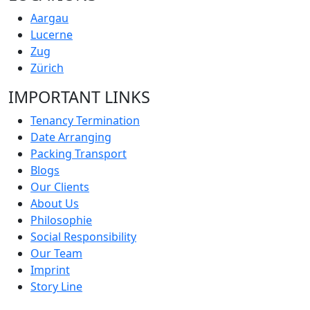
Aargau
Lucerne
Zug
Zürich
IMPORTANT LINKS
Tenancy Termination
Date Arranging
Packing Transport
Blogs
Our Clients
About Us
Philosophie
Social Responsibility
Our Team
Imprint
Story Line