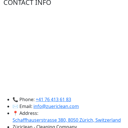
CONTACT INFO
📞 Phone:
+41 76 413 61 83
✉️ Email:
info@zuericlean.com
📍 Address:
Schaffhauserstrasse 380, 8050 Zürich, Switzerland
Züriclean - Cleaning Company