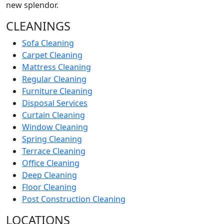
new splendor.
CLEANINGS
Sofa Cleaning
Carpet Cleaning
Mattress Cleaning
Regular Cleaning
Furniture Cleaning
Disposal Services
Curtain Cleaning
Window Cleaning
Spring Cleaning
Terrace Cleaning
Office Cleaning
Deep Cleaning
Floor Cleaning
Post Construction Cleaning
LOCATIONS