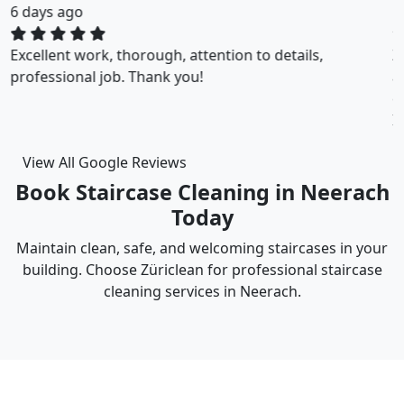
1 weeks ago
ZuriClean did a great job on short notice. They
accommodated my tight scheduling request. The
cleaning was thorough and the cost was justified.
Intizar and his team is deservedly recommended.
View All Google Reviews
Book Staircase Cleaning in Neerach
Today
Maintain clean, safe, and welcoming staircases in your
building. Choose Züriclean for professional staircase
cleaning services in Neerach.