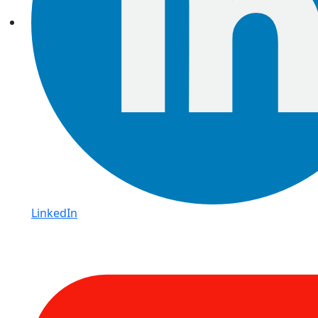
LinkedIn