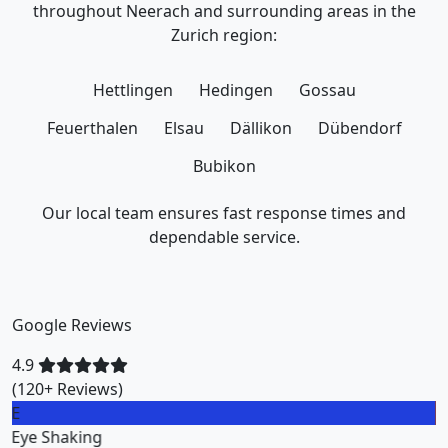
throughout Neerach and surrounding areas in the
Zurich region:
Hettlingen
Hedingen
Gossau
Feuerthalen
Elsau
Dällikon
Dübendorf
Bubikon
Our local team ensures fast response times and
dependable service.
Google Reviews
4.9
(120+ Reviews)
M
Miklos Vigh