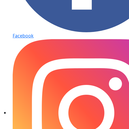
Facebook