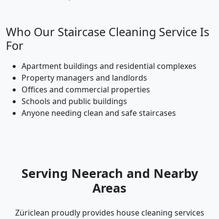
Who Our Staircase Cleaning Service Is
For
Apartment buildings and residential complexes
Property managers and landlords
Offices and commercial properties
Schools and public buildings
Anyone needing clean and safe staircases
Serving Neerach and Nearby
Areas
Züriclean proudly provides house cleaning services