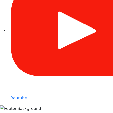
Youtube