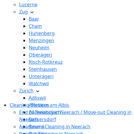
Lucerne
Zug
Baar
Cham
Hünenberg
Menzingen
Neuheim
Oberägeri
Risch-Rotkreuz
Steinhausen
Unterägeri
Walchwil
Zürich
Adliswil
Cleaning Services
Affoltern am Albis
End of Tenancy in Neerach / Move-out Cleaning in
Bachenbülach
Neerach
Bassersdorf
Apartment Cleaning in Neerach
Bauma
Regular Cleaning in Neerach
Bubikon