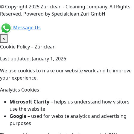
© Copyright 2025 Züriclean - Cleaning company. All Rights
Reserved. Powered by Specialclean Züri GmbH
Message Us
×
Cookie Policy – Züriclean
Last updated: January 1, 2026
We use cookies to make our website work and to improve
your experience.
Analytics Cookies
Microsoft Clarity
– helps us understand how visitors
use the website
Google
– used for website analytics and advertising
purposes