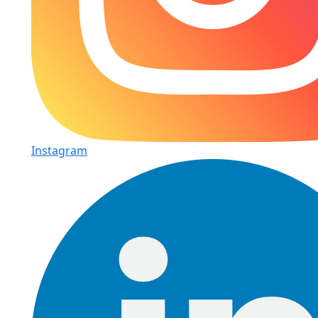
Instagram