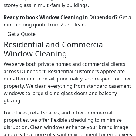
storey glass in multi-family buildings.
Ready to book Window Cleaning in Dübendorf?
Get a
non-binding quote from Zuericlean.
Get a Quote
Residential and Commercial
Window Cleaning
We serve both private homes and commercial clients
across Dübendorf. Residential customers appreciate
our attention to detail, punctuality, and respect for their
property. We clean everything from standard casement
windows to large sliding glass doors and balcony
glazing.
For offices, retail spaces, and other commercial
properties, we offer flexible scheduling to minimise
disruption. Clean windows enhance your brand image
and create a more pleasant environment for employees