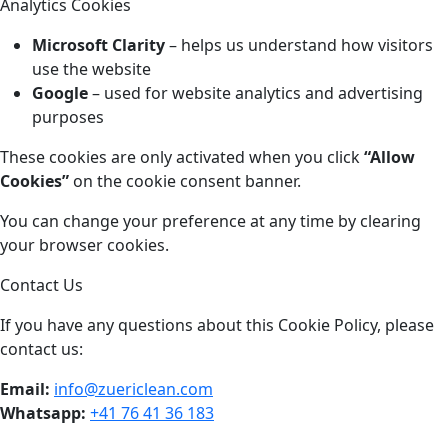
Analytics Cookies
Microsoft Clarity
– helps us understand how visitors
use the website
Google
– used for website analytics and advertising
purposes
These cookies are only activated when you click
“Allow
Cookies”
on the cookie consent banner.
You can change your preference at any time by clearing
your browser cookies.
Contact Us
If you have any questions about this Cookie Policy, please
contact us:
Email:
info@zuericlean.com
Whatsapp:
+41 76 41 36 183