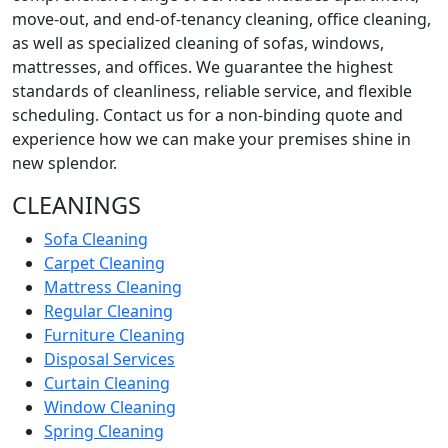
move-out, and end-of-tenancy cleaning, office cleaning,
as well as specialized cleaning of sofas, windows,
mattresses, and offices. We guarantee the highest
standards of cleanliness, reliable service, and flexible
scheduling. Contact us for a non-binding quote and
experience how we can make your premises shine in
new splendor.
CLEANINGS
Sofa Cleaning
Carpet Cleaning
Mattress Cleaning
Regular Cleaning
Furniture Cleaning
Disposal Services
Curtain Cleaning
Window Cleaning
Spring Cleaning