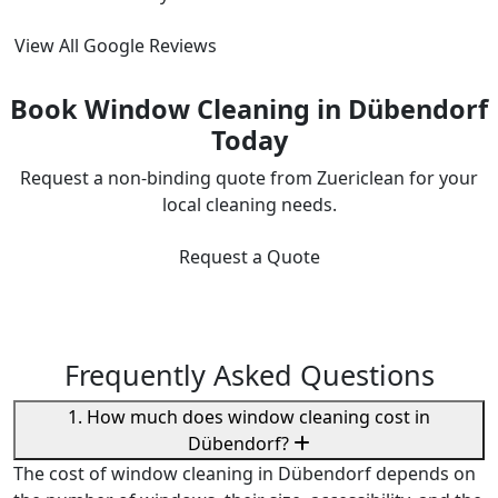
View All Google Reviews
Book Window Cleaning in Dübendorf
Today
Request a non-binding quote from Zuericlean for your
local cleaning needs.
Request a Quote
Frequently Asked Questions
1. How much does window cleaning cost in
Dübendorf?
The cost of window cleaning in Dübendorf depends on