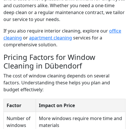
and customers alike. Whether you need a one-time
deep clean or a regular maintenance contract, we tailor
our service to your needs.
If you also require interior cleaning, explore our
office
cleaning
or
apartment cleaning
services for a
comprehensive solution.
Pricing Factors for Window
Cleaning in Dübendorf
The cost of window cleaning depends on several
factors. Understanding these helps you plan and
budget effectively:
Factor
Impact on Price
Number of
More windows require more time and
windows
materials