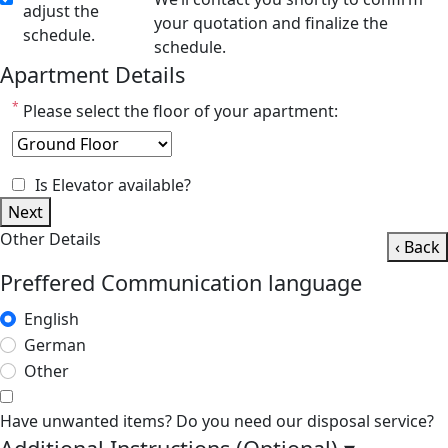
adjust the
your quotation and finalize the
schedule.
schedule.
Apartment Details
*
Please select the floor of your apartment:
Is Elevator available?
Next
Other Details
‹ Back
Preffered Communication language
English
German
Other
Have unwanted items? Do you need our disposal service?