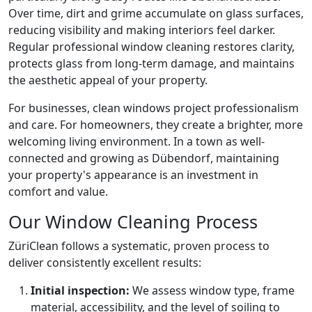
Over time, dirt and grime accumulate on glass surfaces,
reducing visibility and making interiors feel darker.
Regular professional window cleaning restores clarity,
protects glass from long-term damage, and maintains
the aesthetic appeal of your property.
For businesses, clean windows project professionalism
and care. For homeowners, they create a brighter, more
welcoming living environment. In a town as well-
connected and growing as Dübendorf, maintaining
your property's appearance is an investment in
comfort and value.
Our Window Cleaning Process
ZüriClean follows a systematic, proven process to
deliver consistently excellent results:
Initial inspection:
We assess window type, frame
material, accessibility, and the level of soiling to