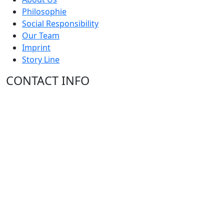
Philosophie
Social Responsibility
Our Team
Imprint
Story Line
CONTACT INFO