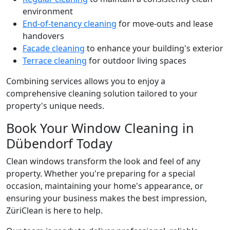
environment
End-of-tenancy cleaning
for move-outs and lease
handovers
Facade cleaning
to enhance your building's exterior
Terrace cleaning
for outdoor living spaces
Combining services allows you to enjoy a
comprehensive cleaning solution tailored to your
property's unique needs.
Book Your Window Cleaning in
Dübendorf Today
Clean windows transform the look and feel of any
property. Whether you're preparing for a special
occasion, maintaining your home's appearance, or
ensuring your business makes the best impression,
ZüriClean is here to help.