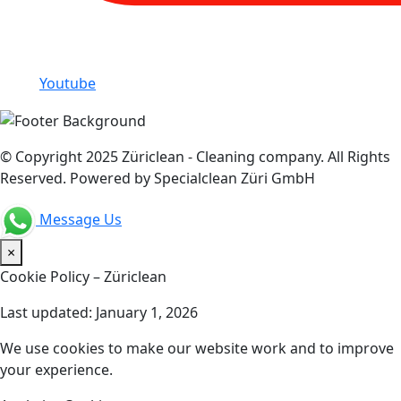
Youtube
© Copyright 2025 Züriclean - Cleaning company. All Rights
Reserved. Powered by Specialclean Züri GmbH
Message Us
×
Cookie Policy – Züriclean
Last updated: January 1, 2026
We use cookies to make our website work and to improve
your experience.