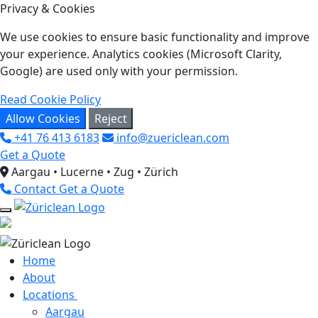
Privacy & Cookies
We use cookies to ensure basic functionality and improve
your experience. Analytics cookies (Microsoft Clarity,
Google) are used only with your permission.
Read Cookie Policy
Allow Cookies
Reject
+41 76 413 6183
info@zuericlean.com
Get a Quote
Aargau • Lucerne • Zug • Zürich
Contact
Get a Quote
Home
About
Locations
Aargau