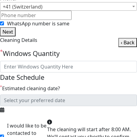
+41 (Switzerland)
WhatsApp number is same
Next
Cleaning Details
‹ Back
*
Windows Quantity
Date Schedule
*
Estimated cleaning date?
I would like to be
The cleaning will start after 8:00 AM.
contacted to
We’ll contact you shortly to confirm