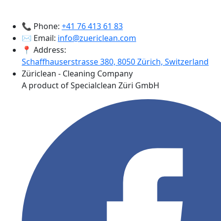
📞 Phone:
+41 76 413 61 83
✉️ Email:
info@zuericlean.com
📍 Address:
Schaffhauserstrasse 380, 8050 Zürich, Switzerland
Züriclean - Cleaning Company
A product of Specialclean Züri GmbH