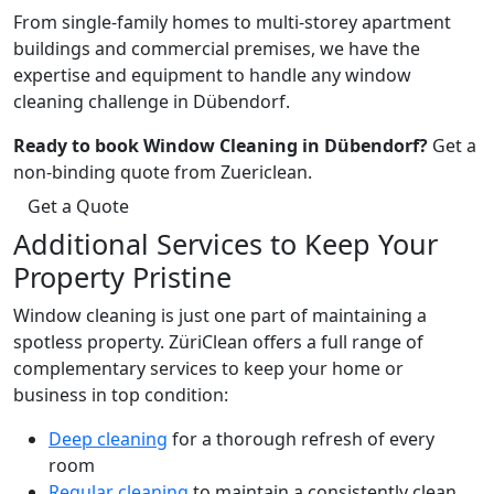
From single-family homes to multi-storey apartment
buildings and commercial premises, we have the
expertise and equipment to handle any window
cleaning challenge in Dübendorf.
Ready to book Window Cleaning in Dübendorf?
Get a
non-binding quote from Zuericlean.
Get a Quote
Additional Services to Keep Your
Property Pristine
Window cleaning is just one part of maintaining a
spotless property. ZüriClean offers a full range of
complementary services to keep your home or
business in top condition:
Deep cleaning
for a thorough refresh of every
room
Regular cleaning
to maintain a consistently clean