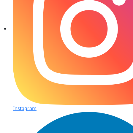
Instagram