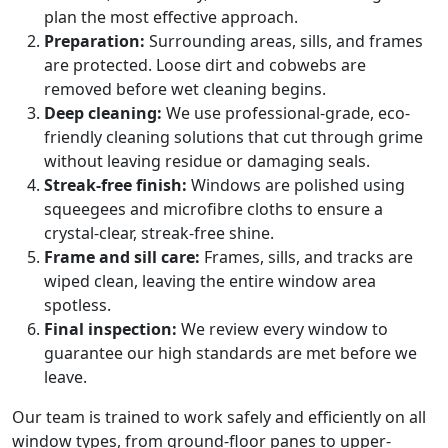
plan the most effective approach.
Preparation:
Surrounding areas, sills, and frames
are protected. Loose dirt and cobwebs are
removed before wet cleaning begins.
Deep cleaning:
We use professional-grade, eco-
friendly cleaning solutions that cut through grime
without leaving residue or damaging seals.
Streak-free finish:
Windows are polished using
squeegees and microfibre cloths to ensure a
crystal-clear, streak-free shine.
Frame and sill care:
Frames, sills, and tracks are
wiped clean, leaving the entire window area
spotless.
Final inspection:
We review every window to
guarantee our high standards are met before we
leave.
Our team is trained to work safely and efficiently on all
window types, from ground-floor panes to upper-