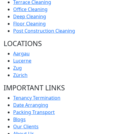
Terrace Cleaning
Office Cleaning
Deep Cleaning
Floor Cleaning
Post Construction Cleaning
LOCATIONS
Aargau
Lucerne
Zug
Zürich
IMPORTANT LINKS
Tenancy Termination
Date Arranging
Packing Transport
Blogs
Our Clients
About Us