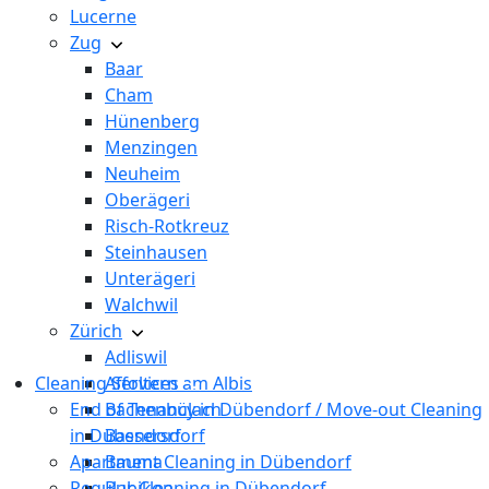
Lucerne
Zug
Baar
Cham
Hünenberg
Menzingen
Neuheim
Oberägeri
Risch-Rotkreuz
Steinhausen
Unterägeri
Walchwil
Zürich
Adliswil
Cleaning Services
Affoltern am Albis
End of Tenancy in Dübendorf / Move-out Cleaning
Bachenbülach
in Dübendorf
Bassersdorf
Apartment Cleaning in Dübendorf
Bauma
Regular Cleaning in Dübendorf
Bubikon