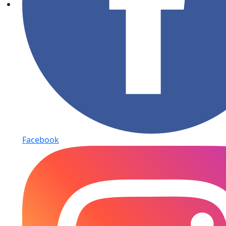
Facebook