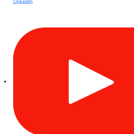
LinkedIn