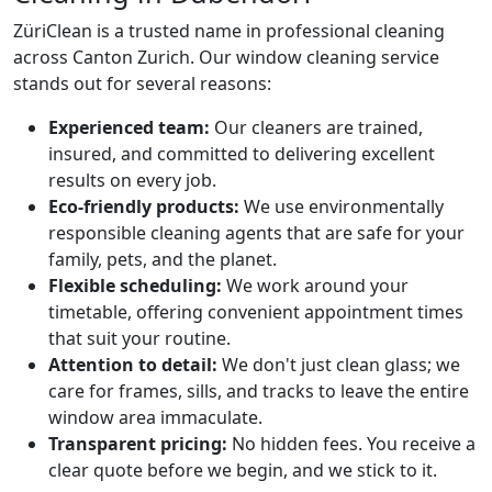
ZüriClean is a trusted name in professional cleaning
across Canton Zurich. Our window cleaning service
stands out for several reasons:
Experienced team:
Our cleaners are trained,
insured, and committed to delivering excellent
results on every job.
Eco-friendly products:
We use environmentally
responsible cleaning agents that are safe for your
family, pets, and the planet.
Flexible scheduling:
We work around your
timetable, offering convenient appointment times
that suit your routine.
Attention to detail:
We don't just clean glass; we
care for frames, sills, and tracks to leave the entire
window area immaculate.
Transparent pricing:
No hidden fees. You receive a
clear quote before we begin, and we stick to it.