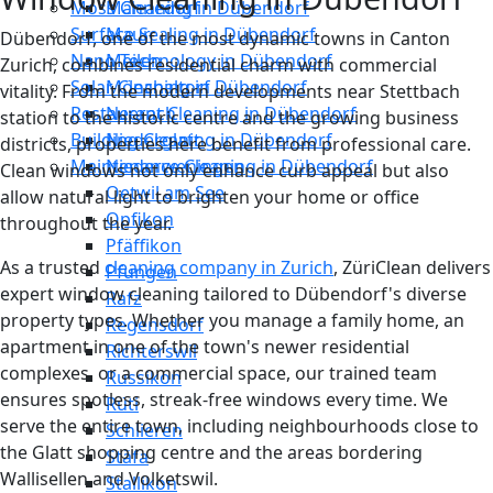
Moss Cleaning in Dübendorf
Männedorf
Surface Sealing in Dübendorf
Maur
Dübendorf, one of the most dynamic towns in Canton
Nano Technology in Dübendorf
Meilen
Zurich, combines residential charm with commercial
Solar Cleaning in Dübendorf
Mönchaltorf
vitality. From the modern developments near Stettbach
Restaurant Cleaning in Dübendorf
Neerach
station to the historic centre and the growing business
Building Cleaning in Dübendorf
Niederglatt
districts, properties here benefit from professional care.
Maintenance Cleaning in Dübendorf
Niederweningen
Clean windows not only enhance curb appeal but also
Oetwil am See
allow natural light to brighten your home or office
Opfikon
throughout the year.
Pfäffikon
As a trusted
cleaning company in Zurich
, ZüriClean delivers
Pfungen
expert window cleaning tailored to Dübendorf's diverse
Rafz
property types. Whether you manage a family home, an
Regensdorf
apartment in one of the town's newer residential
Richterswil
complexes, or a commercial space, our trained team
Russikon
ensures spotless, streak-free windows every time. We
Rüti
serve the entire town, including neighbourhoods close to
Schlieren
the Glatt shopping centre and the areas bordering
Stäfa
Wallisellen and Volketswil.
Stallikon