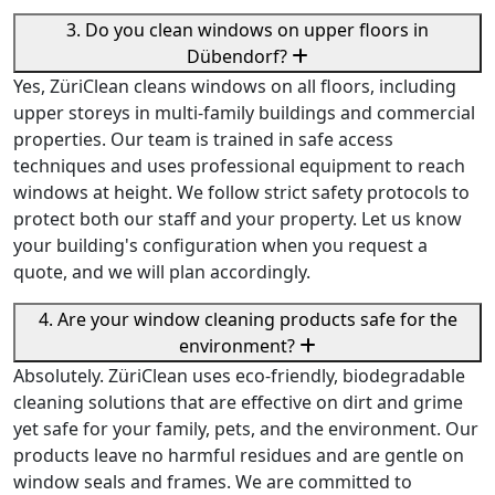
3. Do you clean windows on upper floors in
Dübendorf?
Yes, ZüriClean cleans windows on all floors, including
upper storeys in multi-family buildings and commercial
properties. Our team is trained in safe access
techniques and uses professional equipment to reach
windows at height. We follow strict safety protocols to
protect both our staff and your property. Let us know
your building's configuration when you request a
quote, and we will plan accordingly.
4. Are your window cleaning products safe for the
environment?
Absolutely. ZüriClean uses eco-friendly, biodegradable
cleaning solutions that are effective on dirt and grime
yet safe for your family, pets, and the environment. Our
products leave no harmful residues and are gentle on
window seals and frames. We are committed to