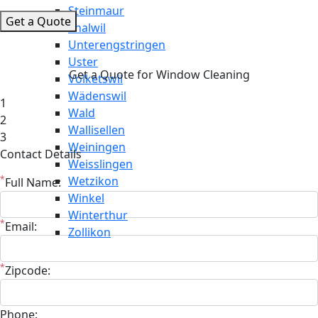
Steinmaur
Get a Quote
Thalwil
Unterengstringen
Uster
Get a Quote for Window Cleaning
Volketswil
Wädenswil
1
Wald
2
Wallisellen
3
Weiningen
Contact Details
Weisslingen
*
Wetzikon
Full Name:
Winkel
Winterthur
*
Email:
Zollikon
*
Zipcode:
Phone: