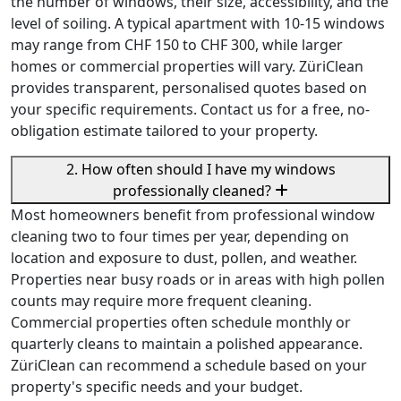
the number of windows, their size, accessibility, and the
level of soiling. A typical apartment with 10-15 windows
may range from CHF 150 to CHF 300, while larger
homes or commercial properties will vary. ZüriClean
provides transparent, personalised quotes based on
your specific requirements. Contact us for a free, no-
obligation estimate tailored to your property.
2. How often should I have my windows
professionally cleaned?
Most homeowners benefit from professional window
cleaning two to four times per year, depending on
location and exposure to dust, pollen, and weather.
Properties near busy roads or in areas with high pollen
counts may require more frequent cleaning.
Commercial properties often schedule monthly or
quarterly cleans to maintain a polished appearance.
ZüriClean can recommend a schedule based on your
property's specific needs and your budget.