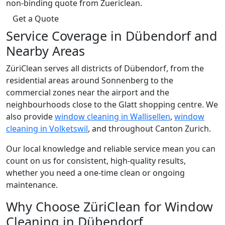
non-binding quote from Zuericlean.
Get a Quote
Service Coverage in Dübendorf and
Nearby Areas
ZüriClean serves all districts of Dübendorf, from the
residential areas around Sonnenberg to the
commercial zones near the airport and the
neighbourhoods close to the Glatt shopping centre. We
also provide
window cleaning in Wallisellen
,
window
cleaning in Volketswil
, and throughout Canton Zurich.
Our local knowledge and reliable service mean you can
count on us for consistent, high-quality results,
whether you need a one-time clean or ongoing
maintenance.
Why Choose ZüriClean for Window
Cleaning in Dübendorf