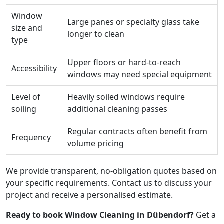
Window
Large panes or specialty glass take
size and
longer to clean
type
Upper floors or hard-to-reach
Accessibility
windows may need special equipment
Level of
Heavily soiled windows require
soiling
additional cleaning passes
Regular contracts often benefit from
Frequency
volume pricing
We provide transparent, no-obligation quotes based on
your specific requirements. Contact us to discuss your
project and receive a personalised estimate.
Ready to book Window Cleaning in Dübendorf?
Get a