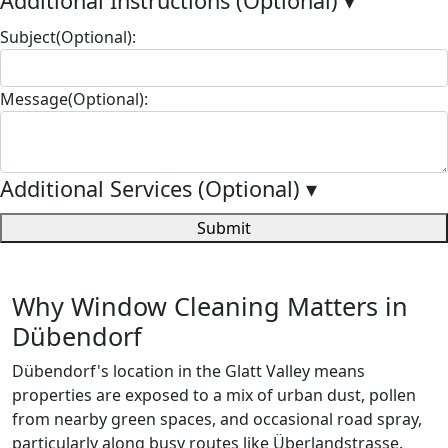
Additional Instructions (Optional)
▾
Subject(Optional):
Message(Optional):
Additional Services (Optional)
▾
Submit
Why Window Cleaning Matters in
Dübendorf
Dübendorf's location in the Glatt Valley means
properties are exposed to a mix of urban dust, pollen
from nearby green spaces, and occasional road spray,
particularly along busy routes like Überlandstrasse.