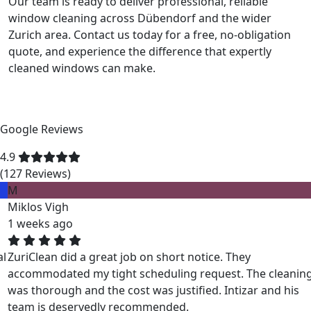
Our team is ready to deliver professional, reliable
window cleaning across Dübendorf and the wider
Zurich area. Contact us today for a free, no-obligation
quote, and experience the difference that expertly
cleaned windows can make.
Google Reviews
4.9
(127 Reviews)
M
Miklos Vigh
1 weeks ago
ZuriClean did a great job on short notice. They
accommodated my tight scheduling request. The cleaning
was thorough and the cost was justified. Intizar and his
team is deservedly recommended.