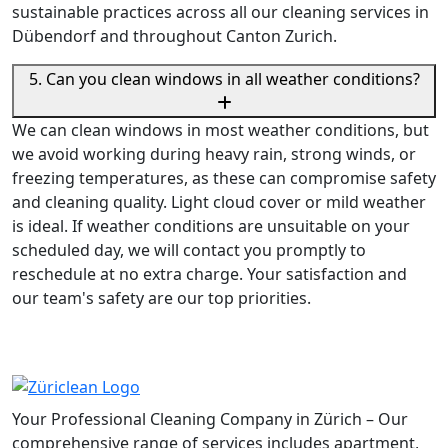
sustainable practices across all our cleaning services in
Dübendorf and throughout Canton Zurich.
5. Can you clean windows in all weather conditions?
We can clean windows in most weather conditions, but
we avoid working during heavy rain, strong winds, or
freezing temperatures, as these can compromise safety
and cleaning quality. Light cloud cover or mild weather
is ideal. If weather conditions are unsuitable on your
scheduled day, we will contact you promptly to
reschedule at no extra charge. Your satisfaction and
our team's safety are our top priorities.
Your Professional Cleaning Company in Zürich – Our
comprehensive range of services includes apartment,