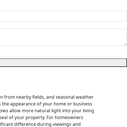
len from nearby fields, and seasonal weather
s the appearance of your home or business
ows allow more natural light into your living
ppeal of your property. For homeowners
ificant difference during viewings and