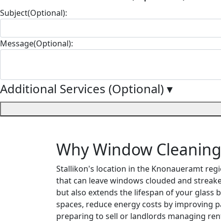
Subject(Optional):
Message(Optional):
Additional Services (Optional)
▾
Why Window Cleaning M
Stallikon's location in the Knonaueramt reg
that can leave windows clouded and streak
but also extends the lifespan of your glass 
spaces, reduce energy costs by improving pa
preparing to sell or landlords managing ren