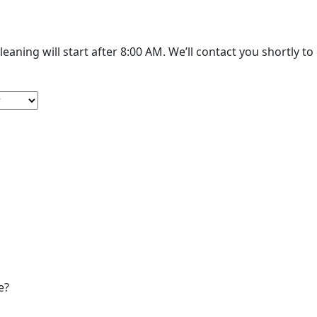
The cleaning will start after 8:00 AM. We’
e?