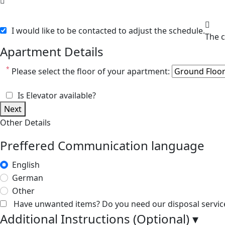
I would like to be contacted to adjust the schedule.
Apartment Details
*
Please select the floor of your apartment:
Is Elevator available?
Next
Other Details
Preffered Communication language
English
German
Other
Have unwanted items? Do you need our disposal servic
Additional Instructions (Optional)
▾