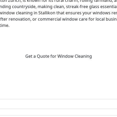
 Canton Zurich, is known for its rural charm, rolling farmlan
ing countryside, making clean, streak-free glass essential 
l window cleaning in Stallikon that ensures your windows 
fter renovation, or commercial window care for local busi
time.
Get a Quote for Window Cleaning