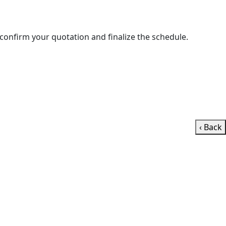
ll contact you shortly to confirm your quotation and finalize the schedule.
‹ Back