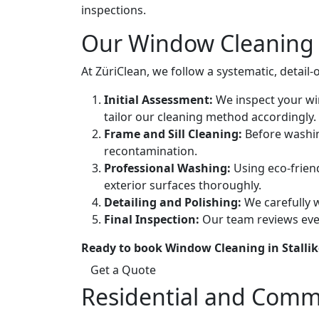
inspections.
Our Window Cleaning 
At ZüriClean, we follow a systematic, detail
Initial Assessment:
We inspect your win
tailor our cleaning method accordingly.
Frame and Sill Cleaning:
Before washing
recontamination.
Professional Washing:
Using eco-friend
exterior surfaces thoroughly.
Detailing and Polishing:
We carefully w
Final Inspection:
Our team reviews ever
Ready to book Window Cleaning in Stalli
Get a Quote
Residential and Comm