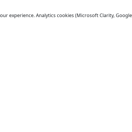
ur experience. Analytics cookies (Microsoft Clarity, Google