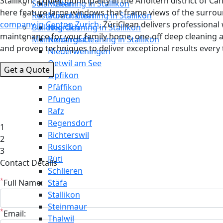
Stallikon, a quiet municipality in the Affoltern district of
Solar Cleaning in Stallikon
Meilen
here feature large windows that frame views of the surround
Restaurant Cleaning in Stallikon
Mönchaltorf
company in Canton Zurich
, ZüriClean delivers professiona
Building Cleaning in Stallikon
Neerach
maintenance for your family home, one-off deep cleaning a
Maintenance Cleaning in Stallikon
Niederglatt
and proven techniques to deliver exceptional results every 
Niederweningen
Oetwil am See
Get a Quote
Opfikon
Pfäffikon
Pfungen
Rafz
Regensdorf
1
Richterswil
2
Russikon
3
Rüti
Contact Details
Schlieren
*
Full Name:
Stäfa
Stallikon
Steinmaur
*
Email:
Thalwil