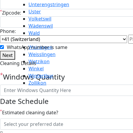
Unterengstringen
Uster
*
Zipcode:
Volketswil
Wädenswil
Phone:
Wald
Wallisellen
WhatsApp number is same
Weiningen
Weisslingen
Next
Wetzikon
Cleaning Details
Winkel
*
Windows Quantity
Winterthur
Zollikon
Date Schedule
*
Estimated cleaning date?