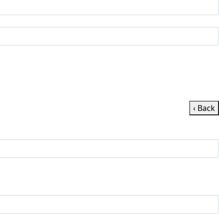
‹ Back