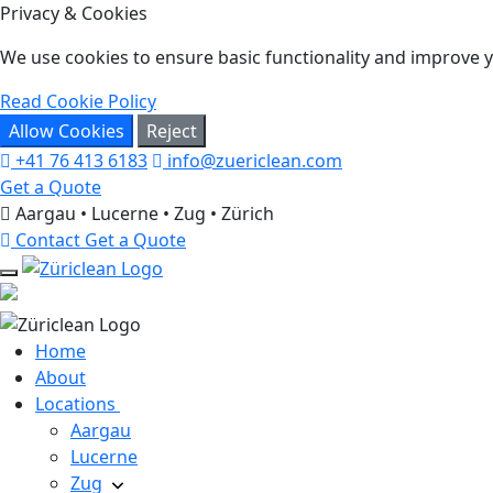
Privacy & Cookies
We use cookies to ensure basic functionality and improve yo
Read Cookie Policy
Allow Cookies
Reject
+41 76 413 6183
info@zuericlean.com
Get a Quote
Aargau • Lucerne • Zug • Zürich
Contact
Get a Quote
Home
About
Locations
Aargau
Lucerne
Zug