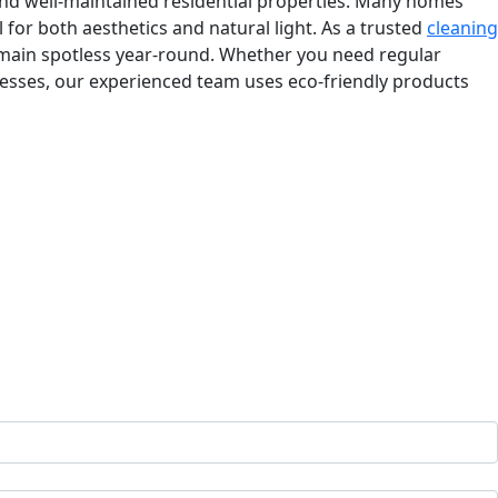
d, and well-maintained residential properties. Many homes
for both aesthetics and natural light. As a trusted
cleaning
remain spotless year-round. Whether you need regular
nesses, our experienced team uses eco-friendly products