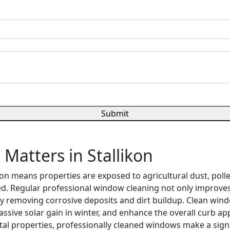
Submit
atters in Stallikon
ion means properties are exposed to agricultural dust, pol
ed. Regular professional window cleaning not only improve
by removing corrosive deposits and dirt buildup. Clean wind
ssive solar gain in winter, and enhance the overall curb a
tal properties, professionally cleaned windows make a sign