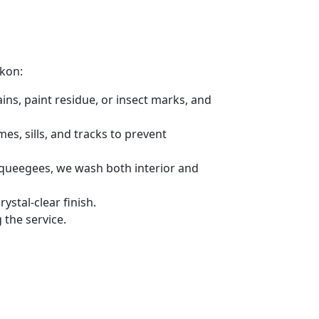
ikon:
ins, paint residue, or insect marks, and
s, sills, and tracks to prevent
 squeegees, we wash both interior and
stal-clear finish.
the service.