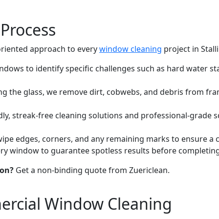
Process
-oriented approach to every
window cleaning
project in Stall
dows to identify specific challenges such as hard water sta
 the glass, we remove dirt, cobwebs, and debris from frame
ly, streak-free cleaning solutions and professional-grade
ipe edges, corners, and any remaining marks to ensure a cry
y window to guarantee spotless results before completing 
kon?
Get a non-binding quote from Zuericlean.
ercial Window Cleaning