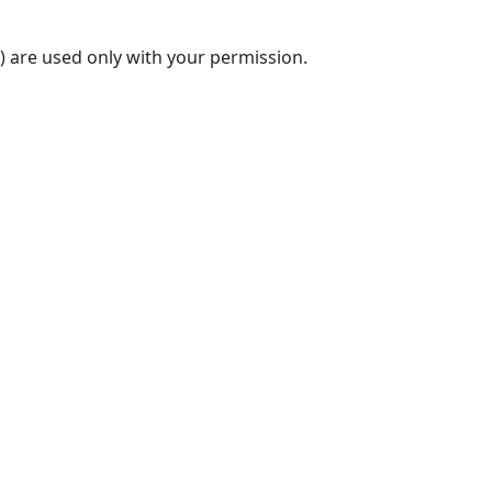
) are used only with your permission.