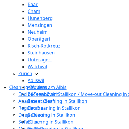
Baar
Cham
Hünenberg
Menzingen
Neuheim
Oberägeri
Risch-Rotkreuz
Steinhausen
Unterägeri
Walchwil
Zürich
Adliswil
Cleaning Services
Affoltern am Albis
End of Tenancy in Stallikon / Move-out Cleaning in 
Bachenbülach
Apartment Cleaning in Stallikon
Bassersdorf
Regular Cleaning in Stallikon
Bauma
Deep Cleaning in Stallikon
Bubikon
Sofa Cleaning in Stallikon
Bülach
Mattress Cleaning in Stallikon
Dällikon