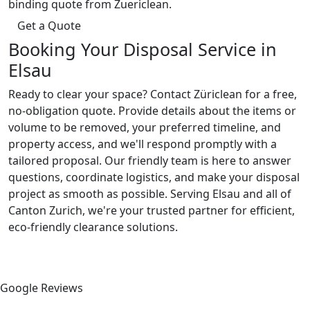
binding quote from Zuericlean.
Get a Quote
Booking Your Disposal Service in
Elsau
Ready to clear your space? Contact Züriclean for a free,
no-obligation quote. Provide details about the items or
volume to be removed, your preferred timeline, and
property access, and we'll respond promptly with a
tailored proposal. Our friendly team is here to answer
questions, coordinate logistics, and make your disposal
project as smooth as possible. Serving Elsau and all of
Canton Zurich, we're your trusted partner for efficient,
eco-friendly clearance solutions.
Google Reviews