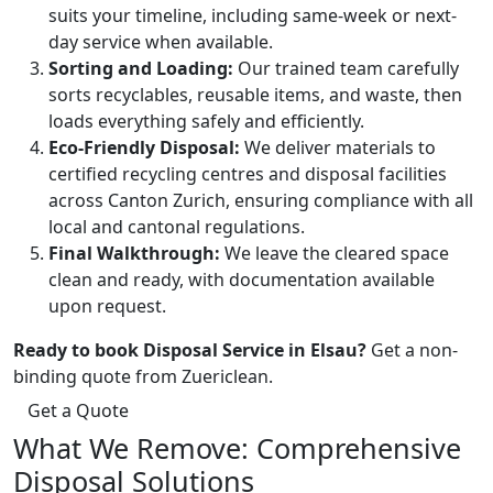
suits your timeline, including same-week or next-
day service when available.
Sorting and Loading:
Our trained team carefully
sorts recyclables, reusable items, and waste, then
loads everything safely and efficiently.
Eco-Friendly Disposal:
We deliver materials to
certified recycling centres and disposal facilities
across Canton Zurich, ensuring compliance with all
local and cantonal regulations.
Final Walkthrough:
We leave the cleared space
clean and ready, with documentation available
upon request.
Ready to book Disposal Service in Elsau?
Get a non-
binding quote from Zuericlean.
Get a Quote
What We Remove: Comprehensive
Disposal Solutions