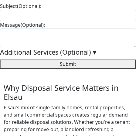
Subject(Optional):
Message(Optional):
Additional Services (Optional)
▾
Submit
Why Disposal Service Matters in
Elsau
Elsau's mix of single-family homes, rental properties,
and small commercial spaces creates regular demand
for reliable disposal solutions. Whether you're a tenant
preparing for move-out, a landlord refreshing a