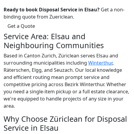
Ready to book Disposal Service in Elsau?
Get a non-
binding quote from Zuericlean.
Get a Quote
Service Area: Elsau and
Neighbouring Communities
Based in Canton Zurich, Züriclean serves Elsau and
surrounding municipalities including
Winterthur
,
Räterschen, Elgg, and Seuzach. Our local knowledge
and efficient routing mean prompt service and
competitive pricing across Bezirk Winterthur. Whether
you need a single-item pickup or a full estate clearance,
we're equipped to handle projects of any size in your
area.
Why Choose Züriclean for Disposal
Service in Elsau