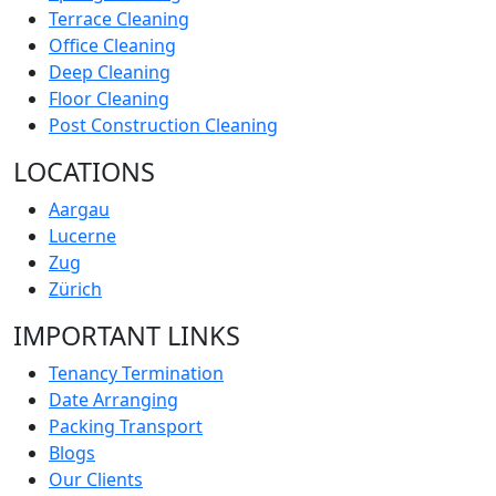
Terrace Cleaning
Office Cleaning
Deep Cleaning
Floor Cleaning
Post Construction Cleaning
LOCATIONS
Aargau
Lucerne
Zug
Zürich
IMPORTANT LINKS
Tenancy Termination
Date Arranging
Packing Transport
Blogs
Our Clients