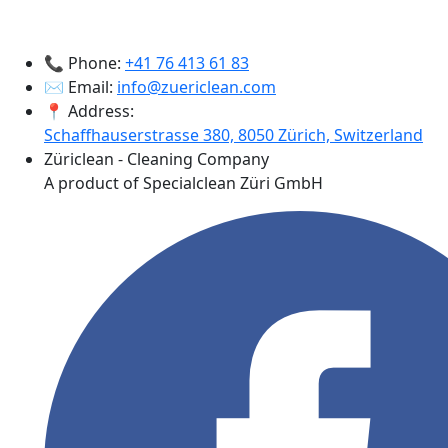
📞 Phone:
+41 76 413 61 83
✉️ Email:
info@zuericlean.com
📍 Address:
Schaffhauserstrasse 380, 8050 Zürich, Switzerland
Züriclean - Cleaning Company
A product of Specialclean Züri GmbH