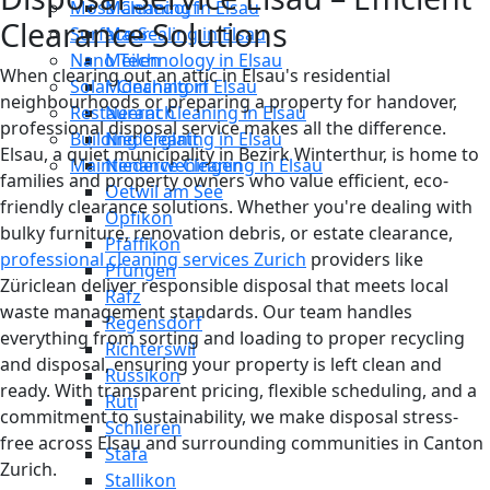
Moss Cleaning in Elsau
Männedorf
Clearance Solutions
Surface Sealing in Elsau
Maur
Nano Technology in Elsau
Meilen
When clearing out an attic in Elsau's residential
Solar Cleaning in Elsau
Mönchaltorf
neighbourhoods or preparing a property for handover,
Restaurant Cleaning in Elsau
Neerach
professional disposal service makes all the difference.
Building Cleaning in Elsau
Niederglatt
Elsau, a quiet municipality in Bezirk Winterthur, is home to
Maintenance Cleaning in Elsau
Niederweningen
families and property owners who value efficient, eco-
Oetwil am See
friendly clearance solutions. Whether you're dealing with
Opfikon
bulky furniture, renovation debris, or estate clearance,
Pfäffikon
professional cleaning services Zurich
providers like
Pfungen
Züriclean deliver responsible disposal that meets local
Rafz
waste management standards. Our team handles
Regensdorf
everything from sorting and loading to proper recycling
Richterswil
and disposal, ensuring your property is left clean and
Russikon
ready. With transparent pricing, flexible scheduling, and a
Rüti
commitment to sustainability, we make disposal stress-
Schlieren
free across Elsau and surrounding communities in Canton
Stäfa
Zurich.
Stallikon