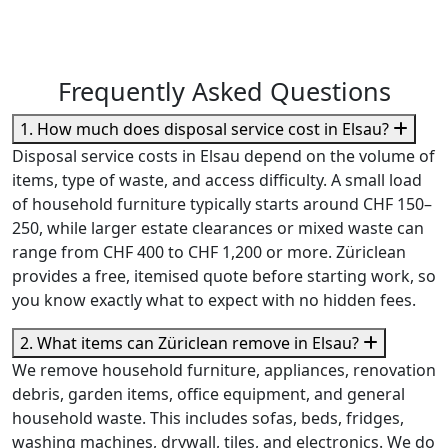
Frequently Asked Questions
1. How much does disposal service cost in Elsau?
Disposal service costs in Elsau depend on the volume of
items, type of waste, and access difficulty. A small load
of household furniture typically starts around CHF 150–
250, while larger estate clearances or mixed waste can
range from CHF 400 to CHF 1,200 or more. Züriclean
provides a free, itemised quote before starting work, so
you know exactly what to expect with no hidden fees.
2. What items can Züriclean remove in Elsau?
We remove household furniture, appliances, renovation
debris, garden items, office equipment, and general
household waste. This includes sofas, beds, fridges,
washing machines, drywall, tiles, and electronics. We do