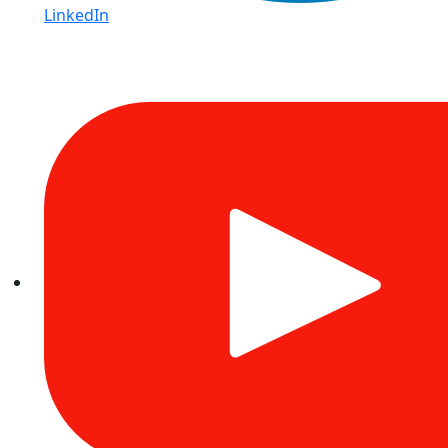
LinkedIn