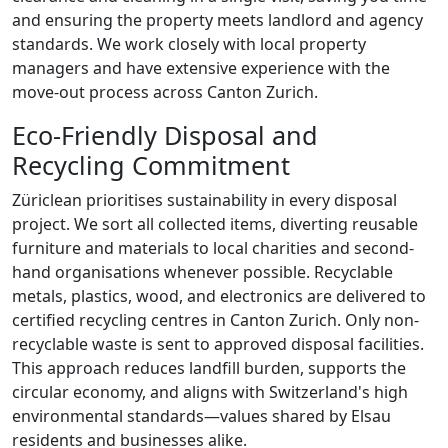
and ensuring the property meets landlord and agency
standards. We work closely with local property
managers and have extensive experience with the
move-out process across Canton Zurich.
Eco-Friendly Disposal and
Recycling Commitment
Züriclean prioritises sustainability in every disposal
project. We sort all collected items, diverting reusable
furniture and materials to local charities and second-
hand organisations whenever possible. Recyclable
metals, plastics, wood, and electronics are delivered to
certified recycling centres in Canton Zurich. Only non-
recyclable waste is sent to approved disposal facilities.
This approach reduces landfill burden, supports the
circular economy, and aligns with Switzerland's high
environmental standards—values shared by Elsau
residents and businesses alike.