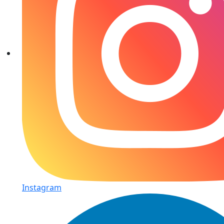
Instagram