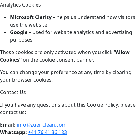
Analytics Cookies
Microsoft Clarity
– helps us understand how visitors
use the website
Google
– used for website analytics and advertising
purposes
These cookies are only activated when you click
“Allow
Cookies”
on the cookie consent banner.
You can change your preference at any time by clearing
your browser cookies.
Contact Us
If you have any questions about this Cookie Policy, please
contact us:
Email:
info@zuericlean.com
Whatsapp:
+41 76 41 36 183