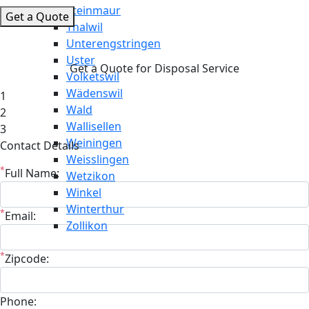
Steinmaur
Get a Quote
Thalwil
Unterengstringen
Uster
Get a Quote for Disposal Service
Volketswil
Wädenswil
1
Wald
2
Wallisellen
3
Weiningen
Contact Details
Weisslingen
*
Full Name:
Wetzikon
Winkel
Winterthur
*
Email:
Zollikon
*
Zipcode:
Phone: