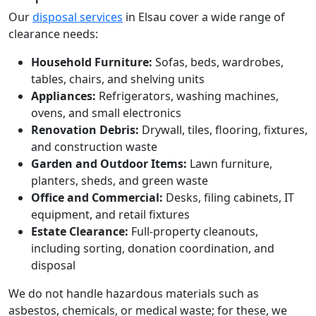
Our
disposal services
in Elsau cover a wide range of
clearance needs:
Household Furniture:
Sofas, beds, wardrobes,
tables, chairs, and shelving units
Appliances:
Refrigerators, washing machines,
ovens, and small electronics
Renovation Debris:
Drywall, tiles, flooring, fixtures,
and construction waste
Garden and Outdoor Items:
Lawn furniture,
planters, sheds, and green waste
Office and Commercial:
Desks, filing cabinets, IT
equipment, and retail fixtures
Estate Clearance:
Full-property cleanouts,
including sorting, donation coordination, and
disposal
We do not handle hazardous materials such as
asbestos, chemicals, or medical waste; for these, we