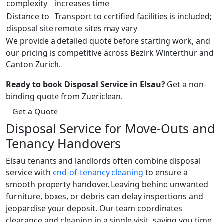
complexity
increases time
Distance to
Transport to certified facilities is included;
disposal site
remote sites may vary
We provide a detailed quote before starting work, and
our pricing is competitive across Bezirk Winterthur and
Canton Zurich.
Ready to book Disposal Service in Elsau?
Get a non-
binding quote from Zuericlean.
Get a Quote
Disposal Service for Move-Outs and
Tenancy Handovers
Elsau tenants and landlords often combine disposal
service with
end-of-tenancy cleaning
to ensure a
smooth property handover. Leaving behind unwanted
furniture, boxes, or debris can delay inspections and
jeopardise your deposit. Our team coordinates
clearance and cleaning in a single visit, saving you time