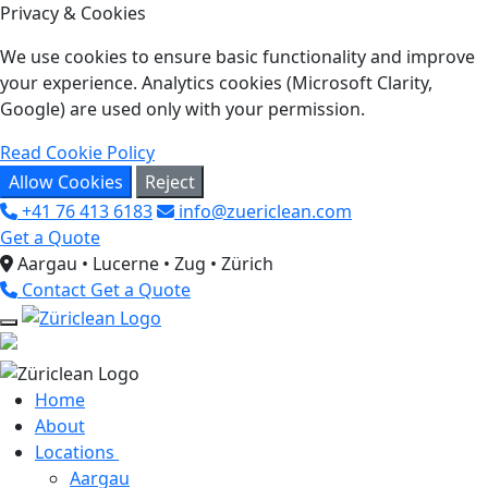
Privacy & Cookies
We use cookies to ensure basic functionality and improve
your experience. Analytics cookies (Microsoft Clarity,
Google) are used only with your permission.
Read Cookie Policy
Allow Cookies
Reject
+41 76 413 6183
info@zuericlean.com
Get a Quote
Aargau • Lucerne • Zug • Zürich
Contact
Get a Quote
Home
About
Locations
Aargau