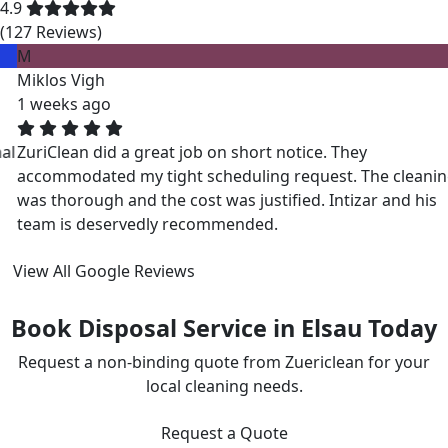
4.9
(127 Reviews)
M
Miklos Vigh
1 weeks ago
ZuriClean did a great job on short notice. They
accommodated my tight scheduling request. The cleaning
was thorough and the cost was justified. Intizar and his
team is deservedly recommended.
View All Google Reviews
Book Disposal Service in Elsau Today
Request a non-binding quote from Zuericlean for your
local cleaning needs.
Request a Quote