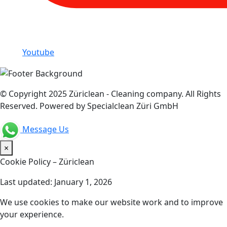
Youtube
© Copyright 2025 Züriclean - Cleaning company. All Rights
Reserved. Powered by Specialclean Züri GmbH
Message Us
×
Cookie Policy – Züriclean
Last updated: January 1, 2026
We use cookies to make our website work and to improve
your experience.