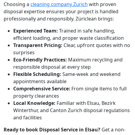
Choosing a
cleaning company Zurich
with proven
disposal expertise ensures your project is handled
professionally and responsibly. Züriclean brings:
Experienced Team:
Trained in safe handling,
efficient loading, and proper waste classification
Transparent Pricing:
Clear, upfront quotes with no
surprises
Eco-Friendly Practices:
Maximum recycling and
responsible disposal at every step
Flexible Scheduling:
Same-week and weekend
appointments available
Comprehensive Service:
From single items to full
property clearances
Local Knowledge:
Familiar with Elsau, Bezirk
Winterthur, and Canton Zurich disposal regulations
and facilities
Ready to book Disposal Service in Elsau?
Get a non-