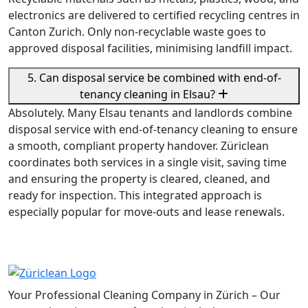
electronics are delivered to certified recycling centres in
Canton Zurich. Only non-recyclable waste goes to
approved disposal facilities, minimising landfill impact.
5. Can disposal service be combined with end-of-
tenancy cleaning in Elsau?
Absolutely. Many Elsau tenants and landlords combine
disposal service with end-of-tenancy cleaning to ensure
a smooth, compliant property handover. Züriclean
coordinates both services in a single visit, saving time
and ensuring the property is cleared, cleaned, and
ready for inspection. This integrated approach is
especially popular for move-outs and lease renewals.
Your Professional Cleaning Company in Zürich – Our