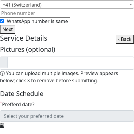
+41 (Switzerland)
WhatsApp number is same
Next
Service Details
‹ Back
Pictures (optional)
ⓘ You can upload multiple images. Preview appears
below; click × to remove before submitting.
Date Schedule
*
Prefferd date?