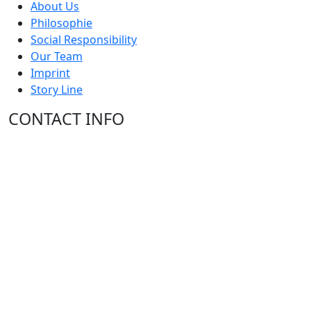
About Us
Philosophie
Social Responsibility
Our Team
Imprint
Story Line
CONTACT INFO