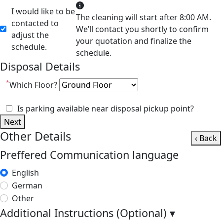
I would like to be
The cleaning will start after 8:00 AM.
contacted to
We’ll contact you shortly to confirm
adjust the
your quotation and finalize the
schedule.
schedule.
Disposal Details
*
Which Floor?
Is parking available near disposal pickup point?
Next
Other Details
‹ Back
Preffered Communication language
English
German
Other
Additional Instructions (Optional)
▾