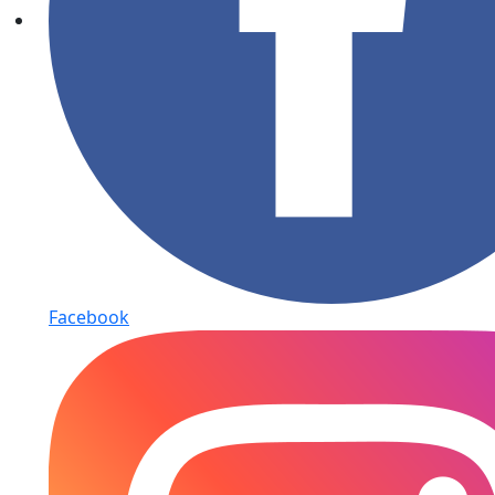
Facebook