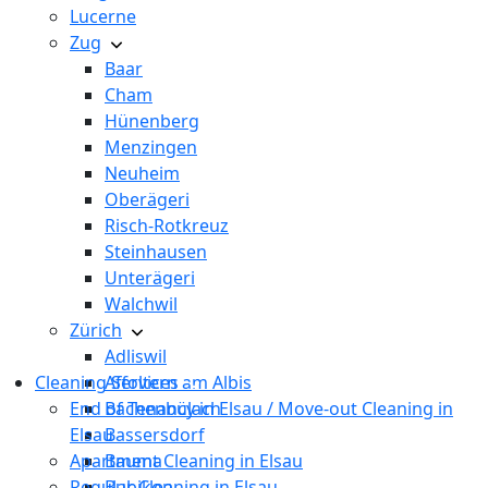
Lucerne
Zug
Baar
Cham
Hünenberg
Menzingen
Neuheim
Oberägeri
Risch-Rotkreuz
Steinhausen
Unterägeri
Walchwil
Zürich
Adliswil
Cleaning Services
Affoltern am Albis
End of Tenancy in Elsau / Move-out Cleaning in
Bachenbülach
Elsau
Bassersdorf
Apartment Cleaning in Elsau
Bauma
Regular Cleaning in Elsau
Bubikon