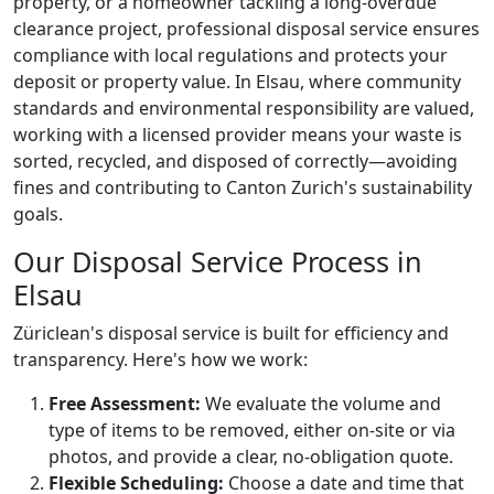
property, or a homeowner tackling a long-overdue
clearance project, professional disposal service ensures
compliance with local regulations and protects your
deposit or property value. In Elsau, where community
standards and environmental responsibility are valued,
working with a licensed provider means your waste is
sorted, recycled, and disposed of correctly—avoiding
fines and contributing to Canton Zurich's sustainability
goals.
Our Disposal Service Process in
Elsau
Züriclean's disposal service is built for efficiency and
transparency. Here's how we work:
Free Assessment:
We evaluate the volume and
type of items to be removed, either on-site or via
photos, and provide a clear, no-obligation quote.
Flexible Scheduling:
Choose a date and time that