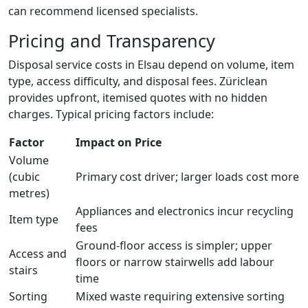
can recommend licensed specialists.
Pricing and Transparency
Disposal service costs in Elsau depend on volume, item
type, access difficulty, and disposal fees. Züriclean
provides upfront, itemised quotes with no hidden
charges. Typical pricing factors include:
Factor
Impact on Price
Volume
(cubic
Primary cost driver; larger loads cost more
metres)
Appliances and electronics incur recycling
Item type
fees
Ground-floor access is simpler; upper
Access and
floors or narrow stairwells add labour
stairs
time
Sorting
Mixed waste requiring extensive sorting