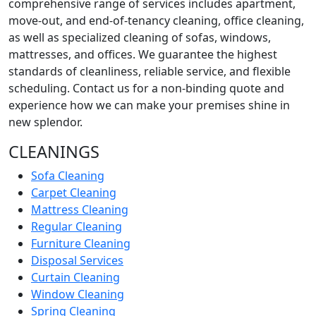
comprehensive range of services includes apartment,
move-out, and end-of-tenancy cleaning, office cleaning,
as well as specialized cleaning of sofas, windows,
mattresses, and offices. We guarantee the highest
standards of cleanliness, reliable service, and flexible
scheduling. Contact us for a non-binding quote and
experience how we can make your premises shine in
new splendor.
CLEANINGS
Sofa Cleaning
Carpet Cleaning
Mattress Cleaning
Regular Cleaning
Furniture Cleaning
Disposal Services
Curtain Cleaning
Window Cleaning
Spring Cleaning