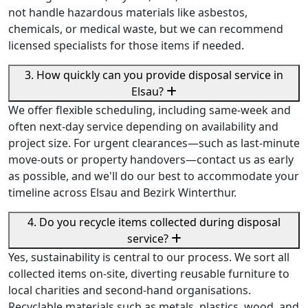
not handle hazardous materials like asbestos,
chemicals, or medical waste, but we can recommend
licensed specialists for those items if needed.
3. How quickly can you provide disposal service in
Elsau?
We offer flexible scheduling, including same-week and
often next-day service depending on availability and
project size. For urgent clearances—such as last-minute
move-outs or property handovers—contact us as early
as possible, and we'll do our best to accommodate your
timeline across Elsau and Bezirk Winterthur.
4. Do you recycle items collected during disposal
service?
Yes, sustainability is central to our process. We sort all
collected items on-site, diverting reusable furniture to
local charities and second-hand organisations.
Recyclable materials such as metals, plastics, wood, and