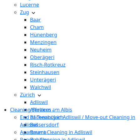
Lucerne
Zug
Baar
Cham
Hünenberg
Menzingen
Neuheim
Oberägeri
Risch-Rotkreuz
Steinhausen
Unterägeri
Walchwil
Zürich
Adliswil
Cleaning Services
Affoltern am Albis
End of Tenancy in Adliswil / Move-out Cleaning in
Bachenbülach
Adliswil
Bassersdorf
Apartment Cleaning in Adliswil
Bauma
Regular Cleaning in Adliswil
Bubikon