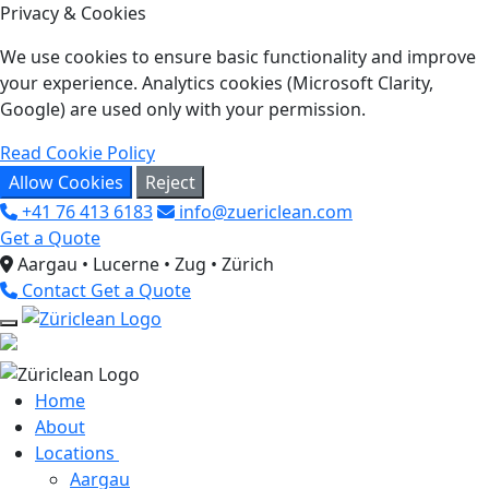
Privacy & Cookies
We use cookies to ensure basic functionality and improve
your experience. Analytics cookies (Microsoft Clarity,
Google) are used only with your permission.
Read Cookie Policy
Allow Cookies
Reject
+41 76 413 6183
info@zuericlean.com
Get a Quote
Aargau • Lucerne • Zug • Zürich
Contact
Get a Quote
Home
About
Locations
Aargau