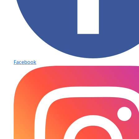
Facebook