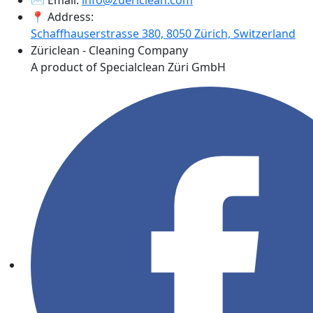
✉️ Email:
info@zuericlean.com
📍 Address:
Schaffhauserstrasse 380, 8050 Zürich, Switzerland
Züriclean - Cleaning Company
A product of Specialclean Züri GmbH