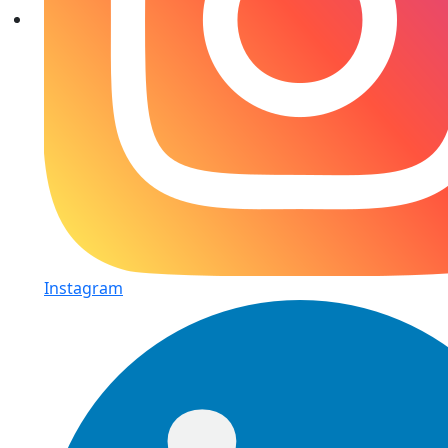
Instagram