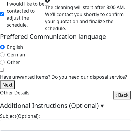
I would like to be
The cleaning will start after 8:00 AM.
contacted to
We’ll contact you shortly to confirm
adjust the
your quotation and finalize the
schedule.
schedule.
Preffered Communication language
English
German
Other
Have unwanted items? Do you need our disposal service?
Next
Other Details
‹ Back
Additional Instructions (Optional)
▾
Subject(Optional):