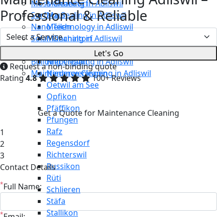
Moss Cleaning in Adliswil
Männedorf
Professional & Reliable
Surface Sealing in Adliswil
Maur
Nano Technology in Adliswil
Meilen
Solar Cleaning in Adliswil
Mönchaltorf
Restaurant Cleaning in Adliswil
Neerach
Let's Go
Building Cleaning in Adliswil
Niederglatt
Request a non-binding quote
Maintenance Cleaning in Adliswil
Niederweningen
Rating
4.8
100+ Reviews
Oetwil am See
Opfikon
Pfäffikon
Get a Quote for Maintenance Cleaning
Pfungen
Rafz
1
Regensdorf
2
Richterswil
3
Russikon
Contact Details
Rüti
*
Full Name:
Schlieren
Stäfa
Stallikon
*
Email: