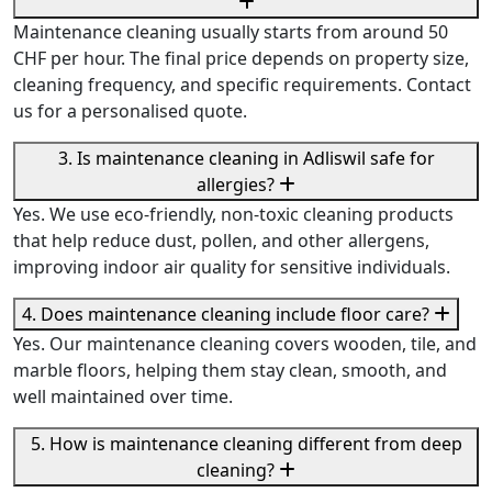
Maintenance cleaning usually starts from around 50
CHF per hour. The final price depends on property size,
cleaning frequency, and specific requirements. Contact
us for a personalised quote.
3. Is maintenance cleaning in Adliswil safe for
allergies?
Yes. We use eco-friendly, non-toxic cleaning products
that help reduce dust, pollen, and other allergens,
improving indoor air quality for sensitive individuals.
4. Does maintenance cleaning include floor care?
Yes. Our maintenance cleaning covers wooden, tile, and
marble floors, helping them stay clean, smooth, and
well maintained over time.
5. How is maintenance cleaning different from deep
cleaning?