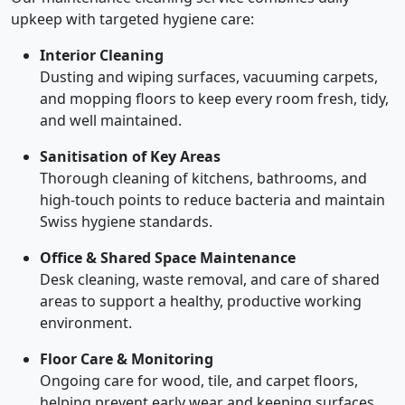
upkeep with targeted hygiene care:
Interior Cleaning
Dusting and wiping surfaces, vacuuming carpets,
and mopping floors to keep every room fresh, tidy,
and well maintained.
Sanitisation of Key Areas
Thorough cleaning of kitchens, bathrooms, and
high-touch points to reduce bacteria and maintain
Swiss hygiene standards.
Office & Shared Space Maintenance
Desk cleaning, waste removal, and care of shared
areas to support a healthy, productive working
environment.
Floor Care & Monitoring
Ongoing care for wood, tile, and carpet floors,
helping prevent early wear and keeping surfaces