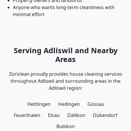
Property owners and landlords
Anyone who wants long-term cleanliness with
minimal effort
Serving Adliswil and Nearby
Areas
Züriclean proudly provides house cleaning services
throughout Adliswil and surrounding areas in the
Adliswil region:
Hettlingen
Hedingen
Gossau
Feuerthalen
Elsau
Dällikon
Dübendorf
Bubikon