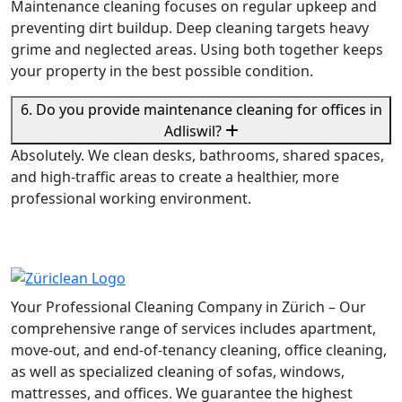
Maintenance cleaning focuses on regular upkeep and
preventing dirt buildup. Deep cleaning targets heavy
grime and neglected areas. Using both together keeps
your property in the best possible condition.
6. Do you provide maintenance cleaning for offices in
Adliswil?
Absolutely. We clean desks, bathrooms, shared spaces,
and high-traffic areas to create a healthier, more
professional working environment.
Your Professional Cleaning Company in Zürich – Our
comprehensive range of services includes apartment,
move-out, and end-of-tenancy cleaning, office cleaning,
as well as specialized cleaning of sofas, windows,
mattresses, and offices. We guarantee the highest