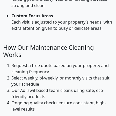
strong and clean.
Custom Focus Areas
Each visit is adjusted to your property’s needs, with
extra attention given to busy or delicate areas.
How Our Maintenance Cleaning
Works
Request a free quote based on your property and
cleaning frequency
Select weekly, bi-weekly, or monthly visits that suit
your schedule
Our Adliswil-based team cleans using safe, eco-
friendly products
Ongoing quality checks ensure consistent, high-
level results