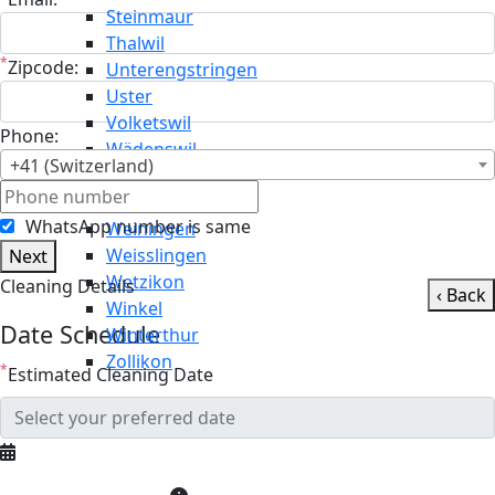
Steinmaur
Thalwil
*
Zipcode:
Unterengstringen
Uster
Volketswil
Phone:
Wädenswil
+41 (Switzerland)
Wald
Wallisellen
WhatsApp number is same
Weiningen
Weisslingen
Next
Wetzikon
Cleaning Details
‹ Back
Winkel
Date Schedule
Winterthur
Zollikon
*
Estimated Cleaning Date