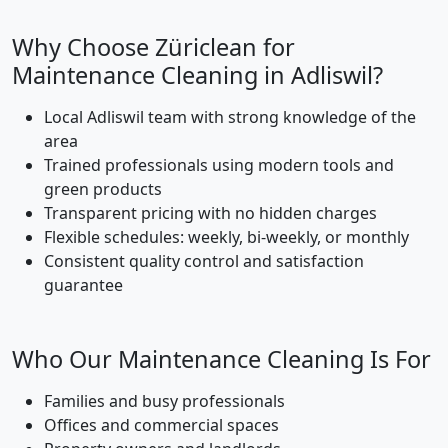
Why Choose Züriclean for
Maintenance Cleaning in Adliswil?
Local Adliswil team with strong knowledge of the
area
Trained professionals using modern tools and
green products
Transparent pricing with no hidden charges
Flexible schedules: weekly, bi-weekly, or monthly
Consistent quality control and satisfaction
guarantee
Who Our Maintenance Cleaning Is For
Families and busy professionals
Offices and commercial spaces