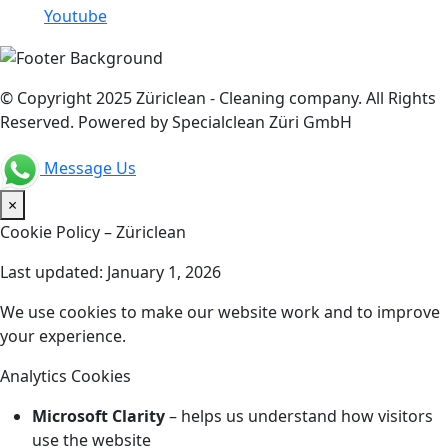
Youtube
© Copyright 2025 Züriclean - Cleaning company. All Rights
Reserved. Powered by Specialclean Züri GmbH
Message Us
×
Cookie Policy – Züriclean
Last updated: January 1, 2026
We use cookies to make our website work and to improve
your experience.
Analytics Cookies
Microsoft Clarity
– helps us understand how visitors
use the website