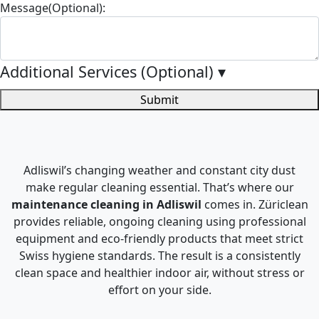
Message(Optional):
Additional Services (Optional)
▾
Submit
Adliswil’s changing weather and constant city dust
make regular cleaning essential. That’s where our
maintenance cleaning in Adliswil
comes in. Züriclean
provides reliable, ongoing cleaning using professional
equipment and eco-friendly products that meet strict
Swiss hygiene standards. The result is a consistently
clean space and healthier indoor air, without stress or
effort on your side.