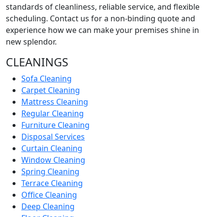
standards of cleanliness, reliable service, and flexible
scheduling. Contact us for a non-binding quote and
experience how we can make your premises shine in
new splendor.
CLEANINGS
Sofa Cleaning
Carpet Cleaning
Mattress Cleaning
Regular Cleaning
Furniture Cleaning
Disposal Services
Curtain Cleaning
Window Cleaning
Spring Cleaning
Terrace Cleaning
Office Cleaning
Deep Cleaning