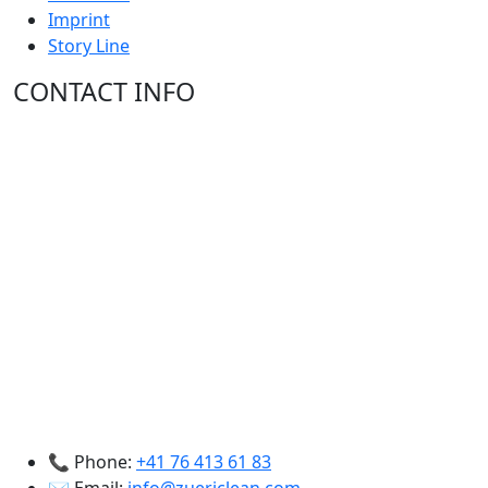
Imprint
Story Line
CONTACT INFO
📞 Phone:
+41 76 413 61 83