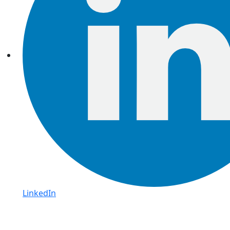
LinkedIn