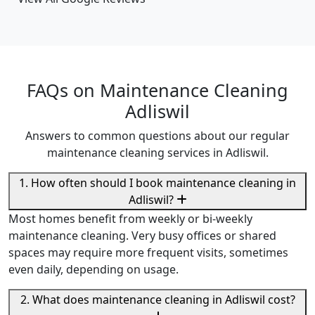
FAQs on Maintenance Cleaning
Adliswil
Answers to common questions about our regular
maintenance cleaning services in Adliswil.
1. How often should I book maintenance cleaning in
Adliswil?
Most homes benefit from weekly or bi-weekly
maintenance cleaning. Very busy offices or shared
spaces may require more frequent visits, sometimes
even daily, depending on usage.
2. What does maintenance cleaning in Adliswil cost?