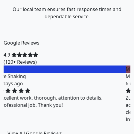
Our local team ensures fast response times and
dependable service.
Google Reviews
4.9
(120+ Reviews)
M
Miklos Vigh
6 days ago
ZuriClean did a great job on short notice. They
accommodated my tight scheduling request. The
cleaning was thorough and the cost was justified.
Intizar and his team is deservedly recommended.
View All Google Reviews