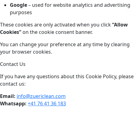
Google
– used for website analytics and advertising
purposes
These cookies are only activated when you click
“Allow
Cookies”
on the cookie consent banner.
You can change your preference at any time by clearing
your browser cookies.
Contact Us
If you have any questions about this Cookie Policy, please
contact us:
Email:
info@zuericlean.com
Whatsapp:
+41 76 41 36 183