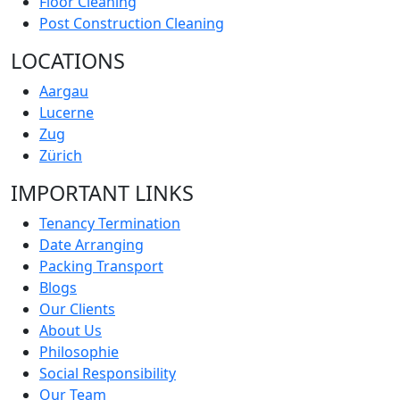
Floor Cleaning
Post Construction Cleaning
LOCATIONS
Aargau
Lucerne
Zug
Zürich
IMPORTANT LINKS
Tenancy Termination
Date Arranging
Packing Transport
Blogs
Our Clients
About Us
Philosophie
Social Responsibility
Our Team