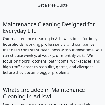
Get a Free Quote
Maintenance Cleaning Designed for
Everyday Life
Our maintenance cleaning in Adliswil is ideal for busy
households, working professionals, and companies
that need consistent cleanliness without downtime. You
can choose weekly, bi-weekly, or monthly visits. We
focus on floors, kitchens, bathrooms, workspaces, and
high-traffic areas to stop dirt, germs, and allergens
before they become bigger problems.
What’s Included in Maintenance
Cleaning in Adliswil
Our maintenance cleaning service combines daily