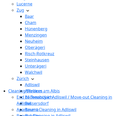
Lucerne
Zug
Baar
Cham
Hünenberg
Menzingen
Neuheim
Oberägeri
Risch-Rotkreuz
Steinhausen
Unterägeri
Walchwil
Zürich
Adliswil
Cleaning Services
Affoltern am Albis
End of Tenancy in Adliswil / Move-out Cleaning in
Bachenbülach
Adliswil
Bassersdorf
Apartment Cleaning in Adliswil
Bauma
Regular Cleaning in Adliswil
Bubikon