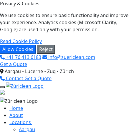
Privacy & Cookies
We use cookies to ensure basic functionality and improve
your experience. Analytics cookies (Microsoft Clarity,
Google) are used only with your permission.
Read Cookie Policy
Allow Cookies
Reject
+41 76 413 6183
info@zuericlean.com
Get a Quote
Aargau • Lucerne • Zug • Zürich
Contact
Get a Quote
Home
About
Locations
Aargau