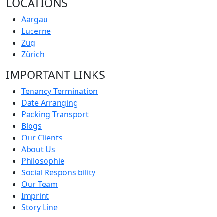
LOCATIONS
Aargau
Lucerne
Zug
Zürich
IMPORTANT LINKS
Tenancy Termination
Date Arranging
Packing Transport
Blogs
Our Clients
About Us
Philosophie
Social Responsibility
Our Team
Imprint
Story Line