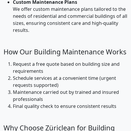
Custom Maintenance Plans
We offer custom maintenance plans tailored to the
needs of residential and commercial buildings of all
sizes, ensuring consistent care and high-quality
results.
How Our Building Maintenance Works
Request a free quote based on building size and
requirements
Schedule services at a convenient time (urgent
requests supported)
Maintenance carried out by trained and insured
professionals
Final quality check to ensure consistent results
Why Choose Züriclean for Building