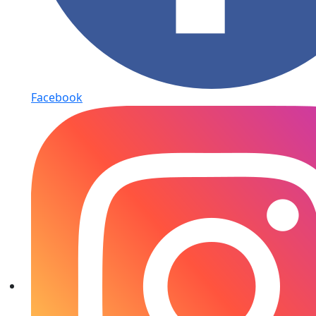
Facebook