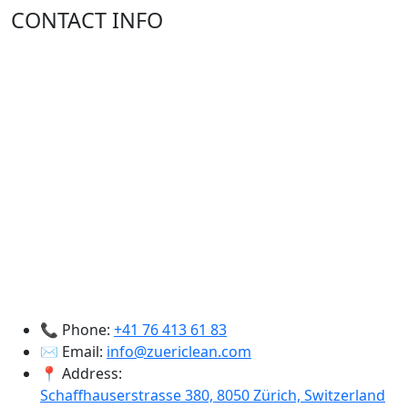
CONTACT INFO
📞 Phone:
+41 76 413 61 83
✉️ Email:
info@zuericlean.com
📍 Address:
Schaffhauserstrasse 380, 8050 Zürich, Switzerland