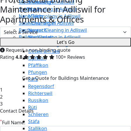
Moss Cleaning in Adliswil
Männedorf
Maintenance in Adliswil for
Surface Sealing in Adliswil
Maur
Nano Technology in Adliswil
Meilen
Apartments & Offices
Solar Cleaning in Adliswil
Mönchaltorf
Restaurant Cleaning in Adliswil
Neerach
Building Cleaning in Adliswil
Niederglatt
Let's Go
Maintenance Cleaning in Adliswil
Niederweningen
Request a non-binding quote
Oetwil am See
Rating
4.8
100+ Reviews
Opfikon
Pfäffikon
Pfungen
Get a Quote for Buildings Maintenance
Rafz
Regensdorf
1
Richterswil
2
Russikon
3
Rüti
Contact Details
Schlieren
Stäfa
*
Full Name:
Stallikon