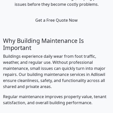
issues before they become costly problems.
Get a Free Quote Now
Why Building Maintenance Is
Important
Buildings experience daily wear from foot traffic,
weather, and regular use. Without professional
maintenance, small issues can quickly turn into major
repairs. Our building maintenance services in Adliswil
ensure cleanliness, safety, and functionality across all
shared and private areas.
Regular maintenance improves property value, tenant
satisfaction, and overall building performance.