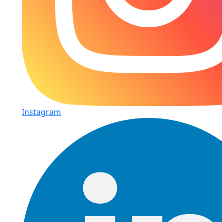
Instagram