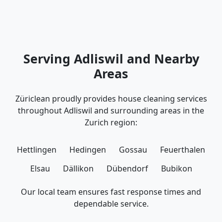
Serving Adliswil and Nearby
Areas
Züriclean proudly provides house cleaning services
throughout Adliswil and surrounding areas in the
Zurich region:
Hettlingen
Hedingen
Gossau
Feuerthalen
Elsau
Dällikon
Dübendorf
Bubikon
Our local team ensures fast response times and
dependable service.