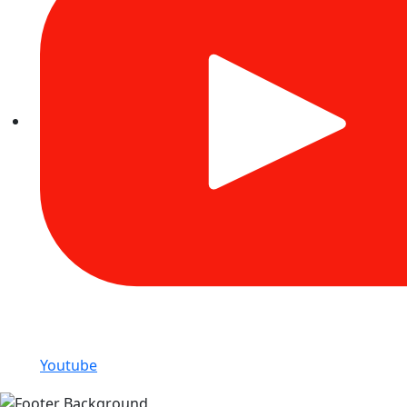
Youtube