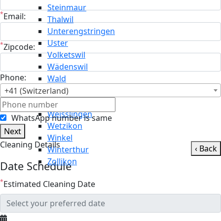
Steinmaur
*
Email:
Thalwil
Unterengstringen
Uster
*
Zipcode:
Volketswil
Wädenswil
Phone:
Wald
Wallisellen
+41 (Switzerland)
Weiningen
Weisslingen
WhatsApp number is same
Wetzikon
Next
Winkel
Cleaning Details
‹ Back
Winterthur
Zollikon
Date Schedule
*
Estimated Cleaning Date