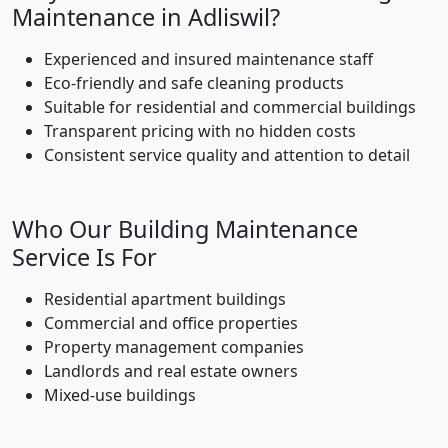
Maintenance in Adliswil?
Experienced and insured maintenance staff
Eco-friendly and safe cleaning products
Suitable for residential and commercial buildings
Transparent pricing with no hidden costs
Consistent service quality and attention to detail
Who Our Building Maintenance
Service Is For
Residential apartment buildings
Commercial and office properties
Property management companies
Landlords and real estate owners
Mixed-use buildings