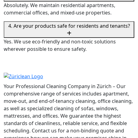
Absolutely. We maintain residential apartments,
commercial offices, and mixed-use properties.
4. Are your products safe for residents and tenants?
Yes. We use eco-friendly and non-toxic solutions
wherever possible to ensure safety.
Your Professional Cleaning Company in Zürich – Our
comprehensive range of services includes apartment,
move-out, and end-of-tenancy cleaning, office cleaning,
as well as specialized cleaning of sofas, windows,
mattresses, and offices. We guarantee the highest
standards of cleanliness, reliable service, and flexible
scheduling. Contact us for a non-binding quote and