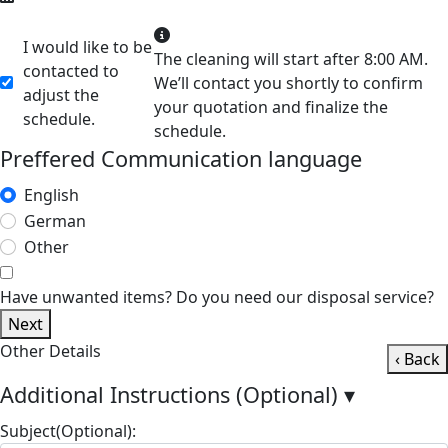
I would like to be
The cleaning will start after 8:00 AM.
contacted to
We’ll contact you shortly to confirm
adjust the
your quotation and finalize the
schedule.
schedule.
Preffered Communication language
English
German
Other
Have unwanted items? Do you need our disposal service?
Next
Other Details
‹ Back
Additional Instructions (Optional)
▾
Subject(Optional):