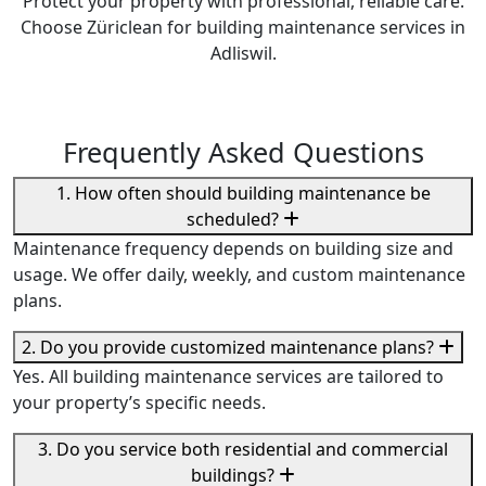
Protect your property with professional, reliable care.
Choose Züriclean for building maintenance services in
Adliswil.
Frequently Asked Questions
1. How often should building maintenance be
scheduled?
Maintenance frequency depends on building size and
usage. We offer daily, weekly, and custom maintenance
plans.
2. Do you provide customized maintenance plans?
Yes. All building maintenance services are tailored to
your property’s specific needs.
3. Do you service both residential and commercial
buildings?