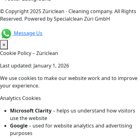
© Copyright 2025 Züriclean - Cleaning company. All Rights
Reserved. Powered by Specialclean Züri GmbH
Message Us
×
Cookie Policy – Züriclean
Last updated: January 1, 2026
We use cookies to make our website work and to improve
your experience.
Analytics Cookies
Microsoft Clarity
– helps us understand how visitors
use the website
Google
– used for website analytics and advertising
purposes