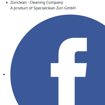
Züriclean - Cleaning Company
A product of Specialclean Züri GmbH