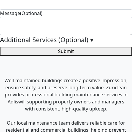
Message(Optional):
Additional Services (Optional)
▾
Submit
Well-maintained buildings create a positive impression,
ensure safety, and preserve long-term value. Züriclean
provides professional building maintenance services in
Adliswil, supporting property owners and managers
with consistent, high-quality upkeep.
Our local maintenance team delivers reliable care for
residential and commercial buildings, helping prevent