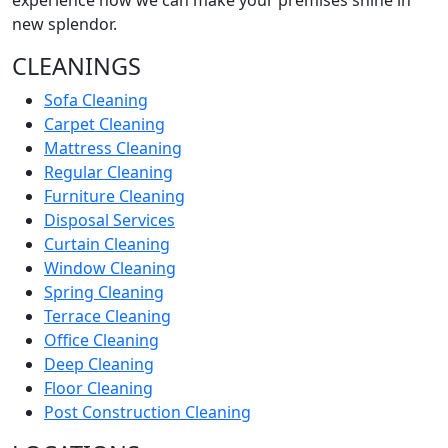
experience how we can make your premises shine in
new splendor.
CLEANINGS
Sofa Cleaning
Carpet Cleaning
Mattress Cleaning
Regular Cleaning
Furniture Cleaning
Disposal Services
Curtain Cleaning
Window Cleaning
Spring Cleaning
Terrace Cleaning
Office Cleaning
Deep Cleaning
Floor Cleaning
Post Construction Cleaning