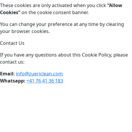
These cookies are only activated when you click
“Allow
Cookies”
on the cookie consent banner.
You can change your preference at any time by clearing
your browser cookies.
Contact Us
If you have any questions about this Cookie Policy, please
contact us:
Email:
info@zuericlean.com
Whatsapp:
+41 76 41 36 183