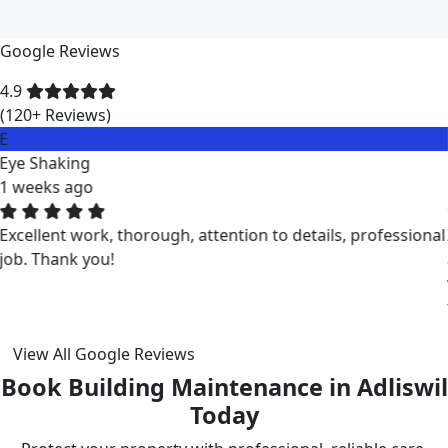
Google Reviews
4.9
(120+ Reviews)
M
Miklos Vigh
1 weeks ago
ZuriClean did a great job on short notice. They
accommodated my tight scheduling request. The cleaning
was thorough and the cost was justified. Intizar and his
team is deservedly recommended.
View All Google Reviews
Book Building Maintenance in Adliswil
Today