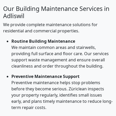
Our Building Maintenance Services in
Adliswil
We provide complete maintenance solutions for
residential and commercial properties.
Routine Building Maintenance
We maintain common areas and stairwells,
providing full surface and floor care. Our services
support waste management and ensure overall
cleanliness and order throughout the building.
Preventive Maintenance Support
Preventive maintenance helps stop problems
before they become serious. Züriclean inspects
your property regularly, identifies small issues
early, and plans timely maintenance to reduce long-
term repair costs.