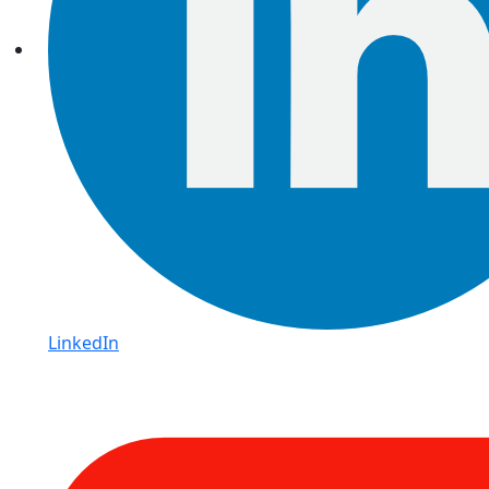
LinkedIn