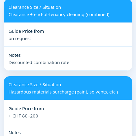
Clearance + end-of-tenancy cleaning (combined)
on request
Discounted combination rate
Hazardous materials surcharge (paint, solvents, etc.)
+ CHF 80–200