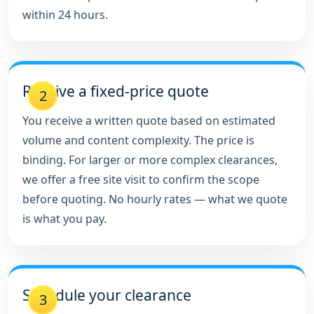
within 24 hours.
Receive a fixed-price quote
2
You receive a written quote based on estimated
volume and content complexity. The price is
binding. For larger or more complex clearances,
we offer a free site visit to confirm the scope
before quoting. No hourly rates — what we quote
is what you pay.
Schedule your clearance
3