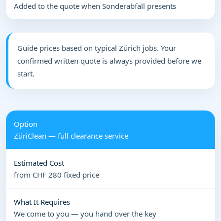
Added to the quote when Sonderabfall presents
Guide prices based on typical Zürich jobs. Your
confirmed written quote is always provided before we
start.
ZüriClean — full clearance service
from CHF 280 fixed price
We come to you — you hand over the key