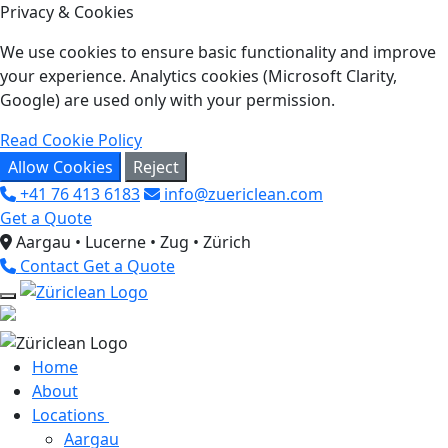
Privacy & Cookies
We use cookies to ensure basic functionality and improve
your experience. Analytics cookies (Microsoft Clarity,
Google) are used only with your permission.
Read Cookie Policy
Allow Cookies
Reject
+41 76 413 6183
info@zuericlean.com
Get a Quote
Aargau • Lucerne • Zug • Zürich
Contact
Get a Quote
Home
About
Locations
Aargau