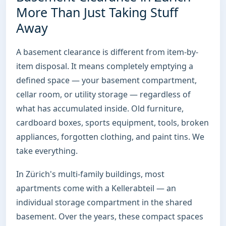
More Than Just Taking Stuff
Away
A basement clearance is different from item-by-
item disposal. It means completely emptying a
defined space — your basement compartment,
cellar room, or utility storage — regardless of
what has accumulated inside. Old furniture,
cardboard boxes, sports equipment, tools, broken
appliances, forgotten clothing, and paint tins. We
take everything.
In Zürich's multi-family buildings, most
apartments come with a Kellerabteil — an
individual storage compartment in the shared
basement. Over the years, these compact spaces