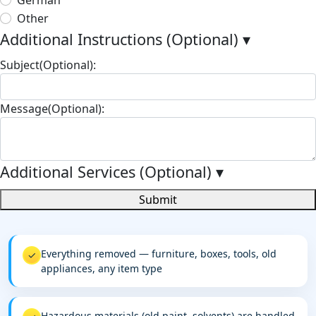
Other
Additional Instructions (Optional)
▾
Subject(Optional):
Message(Optional):
Additional Services (Optional)
▾
Submit
Everything removed — furniture, boxes, tools, old
✓
appliances, any item type
Hazardous materials (old paint, solvents) are handled