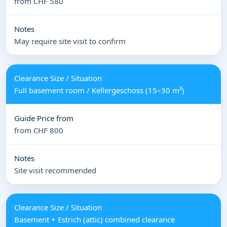
from CHF 580
May require site visit to confirm
Full basement room / Kellergeschoss (15–30 m³)
from CHF 800
Site visit recommended
Basement + Estrich (attic) combined clearance