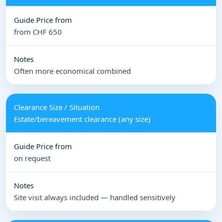
from CHF 650
Often more economical combined
Estate/bereavement clearance (any size)
on request
Site visit always included — handled sensitively