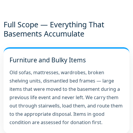
Full Scope — Everything That
Basements Accumulate
Furniture and Bulky Items
Old sofas, mattresses, wardrobes, broken
shelving units, dismantled bed frames — large
items that were moved to the basement during a
previous life event and never left. We carry them
out through stairwells, load them, and route them
to the appropriate disposal. Items in good
condition are assessed for donation first.