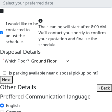
I would like to be
The cleaning will start after 8:00 AM.
contacted to
We’ll contact you shortly to confirm
adjust the
your quotation and finalize the
schedule.
schedule.
Disposal Details
*
Which Floor?
Is parking available near disposal pickup point?
Next
Other Details
‹ Back
Preffered Communication language
English
German