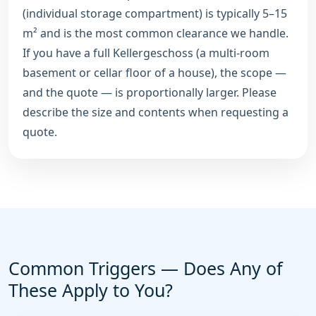
(individual storage compartment) is typically 5–15
m² and is the most common clearance we handle.
If you have a full Kellergeschoss (a multi-room
basement or cellar floor of a house), the scope —
and the quote — is proportionally larger. Please
describe the size and contents when requesting a
quote.
Common Triggers — Does Any of
These Apply to You?