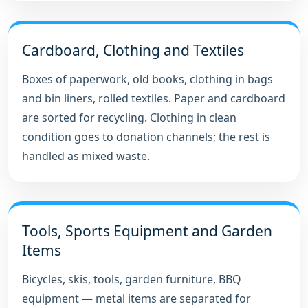
Cardboard, Clothing and Textiles
Boxes of paperwork, old books, clothing in bags
and bin liners, rolled textiles. Paper and cardboard
are sorted for recycling. Clothing in clean
condition goes to donation channels; the rest is
handled as mixed waste.
Tools, Sports Equipment and Garden
Items
Bicycles, skis, tools, garden furniture, BBQ
equipment — metal items are separated for