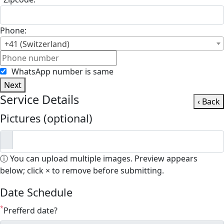
Phone:
+41 (Switzerland)
WhatsApp number is same
Next
Service Details
‹ Back
Pictures (optional)
ⓘ You can upload multiple images. Preview appears
below; click × to remove before submitting.
Date Schedule
*
Prefferd date?