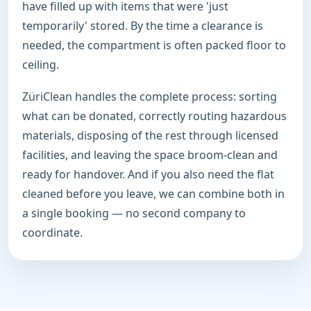
have filled up with items that were 'just
temporarily' stored. By the time a clearance is
needed, the compartment is often packed floor to
ceiling.
ZüriClean handles the complete process: sorting
what can be donated, correctly routing hazardous
materials, disposing of the rest through licensed
facilities, and leaving the space broom-clean and
ready for handover. And if you also need the flat
cleaned before you leave, we can combine both in
a single booking — no second company to
coordinate.