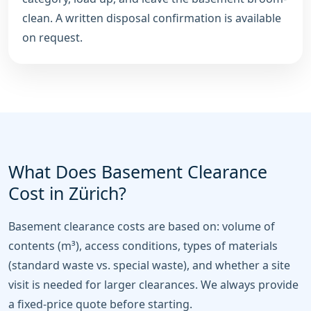
clean. A written disposal confirmation is available
on request.
What Does Basement Clearance
Cost in Zürich?
Basement clearance costs are based on: volume of
contents (m³), access conditions, types of materials
(standard waste vs. special waste), and whether a site
visit is needed for larger clearances. We always provide
a fixed-price quote before starting.