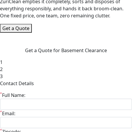
ZüriClean empties it completely, sorts and disposes of
everything responsibly, and hands it back broom-clean.
One fixed price, one team, zero remaining clutter.
Get a Quote
Get a Quote for Basement Clearance
1
2
3
Contact Details
*
Full Name:
*
Email:
*
Zipcode: