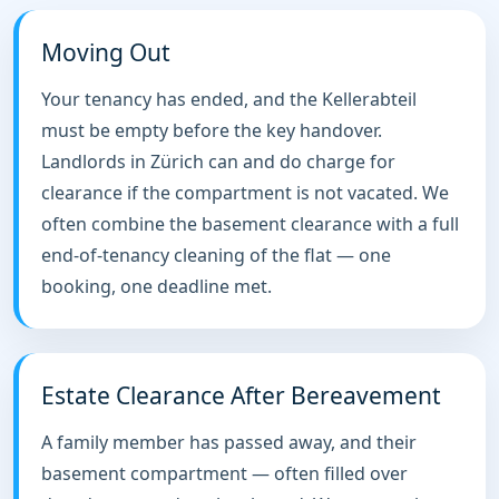
Moving Out
Your tenancy has ended, and the Kellerabteil
must be empty before the key handover.
Landlords in Zürich can and do charge for
clearance if the compartment is not vacated. We
often combine the basement clearance with a full
end-of-tenancy cleaning of the flat — one
booking, one deadline met.
Estate Clearance After Bereavement
A family member has passed away, and their
basement compartment — often filled over