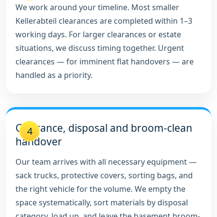
We work around your timeline. Most smaller
Kellerabteil clearances are completed within 1–3
working days. For larger clearances or estate
situations, we discuss timing together. Urgent
clearances — for imminent flat handovers — are
handled as a priority.
Clearance, disposal and broom-clean
4
handover
Our team arrives with all necessary equipment —
sack trucks, protective covers, sorting bags, and
the right vehicle for the volume. We empty the
space systematically, sort materials by disposal
category, load up, and leave the basement broom-