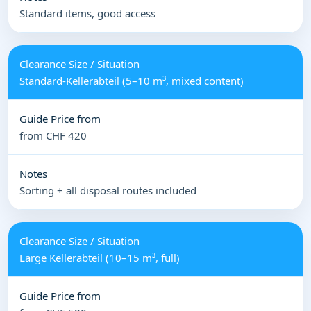
Standard items, good access
Standard-Kellerabteil (5–10 m³, mixed content)
from CHF 420
Sorting + all disposal routes included
Large Kellerabteil (10–15 m³, full)