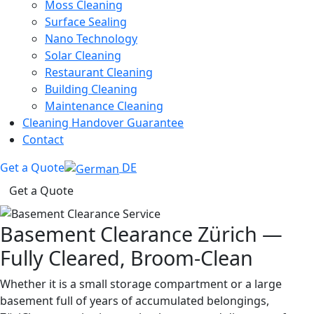
Moss Cleaning
Surface Sealing
Nano Technology
Solar Cleaning
Restaurant Cleaning
Building Cleaning
Maintenance Cleaning
Cleaning Handover Guarantee
Contact
Get a Quote
DE
Get a Quote
Basement Clearance Zürich —
Fully Cleared, Broom-Clean
Whether it is a small storage compartment or a large
basement full of years of accumulated belongings,