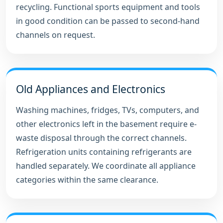
recycling. Functional sports equipment and tools
in good condition can be passed to second-hand
channels on request.
Old Appliances and Electronics
Washing machines, fridges, TVs, computers, and
other electronics left in the basement require e-
waste disposal through the correct channels.
Refrigeration units containing refrigerants are
handled separately. We coordinate all appliance
categories within the same clearance.