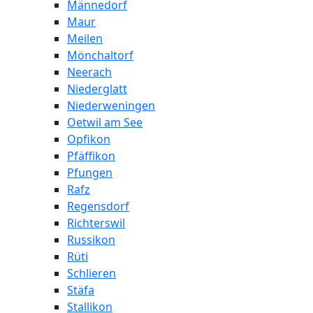
Männedorf
Maur
Meilen
Mönchaltorf
Neerach
Niederglatt
Niederweningen
Oetwil am See
Opfikon
Pfäffikon
Pfungen
Rafz
Regensdorf
Richterswil
Russikon
Rüti
Schlieren
Stäfa
Stallikon