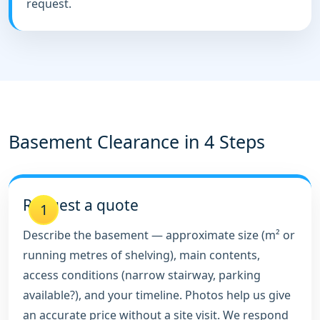
request.
Basement Clearance in 4 Steps
Request a quote
1
Describe the basement — approximate size (m² or
running metres of shelving), main contents,
access conditions (narrow stairway, parking
available?), and your timeline. Photos help us give
an accurate price without a site visit. We respond