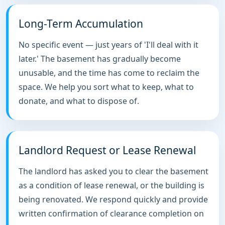
Long-Term Accumulation
No specific event — just years of 'I'll deal with it
later.' The basement has gradually become
unusable, and the time has come to reclaim the
space. We help you sort what to keep, what to
donate, and what to dispose of.
Landlord Request or Lease Renewal
The landlord has asked you to clear the basement
as a condition of lease renewal, or the building is
being renovated. We respond quickly and provide
written confirmation of clearance completion on