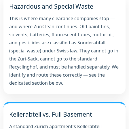
Hazardous and Special Waste
This is where many clearance companies stop —
and where ZüriClean continues. Old paint tins,
solvents, batteries, fluorescent tubes, motor oil,
and pesticides are classified as Sonderabfall
(special waste) under Swiss law. They cannot go in
the Züri-Sack, cannot go to the standard
Recyclinghof, and must be handled separately. We
identify and route these correctly — see the
dedicated section below.
Kellerabteil vs. Full Basement
A standard Zürich apartment's Kellerabteil