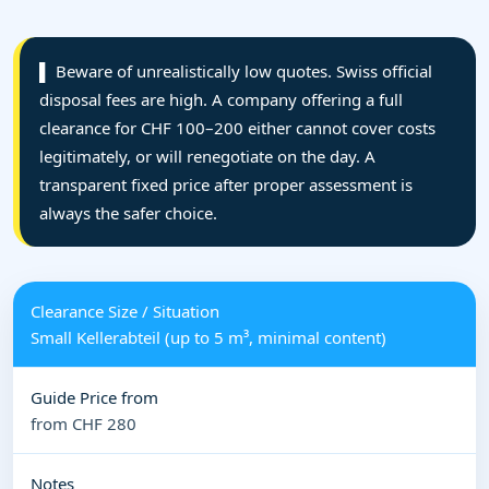
▌ Beware of unrealistically low quotes. Swiss official
disposal fees are high. A company offering a full
clearance for CHF 100–200 either cannot cover costs
legitimately, or will renegotiate on the day. A
transparent fixed price after proper assessment is
always the safer choice.
Small Kellerabteil (up to 5 m³, minimal content)
from CHF 280