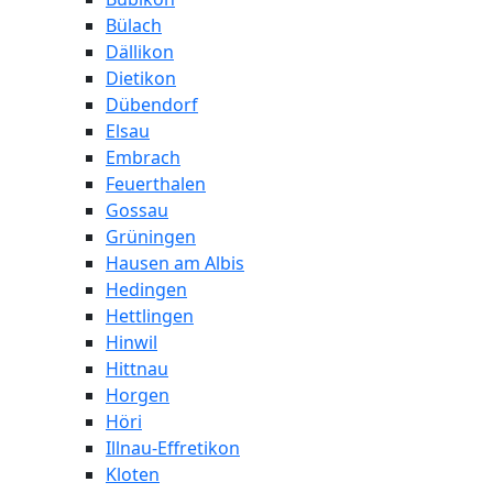
Bülach
Dällikon
Dietikon
Dübendorf
Elsau
Embrach
Feuerthalen
Gossau
Grüningen
Hausen am Albis
Hedingen
Hettlingen
Hinwil
Hittnau
Horgen
Höri
Illnau-Effretikon
Kloten