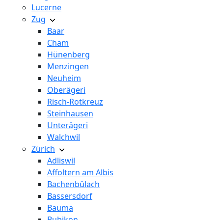
Lucerne
Zug
Baar
Cham
Hünenberg
Menzingen
Neuheim
Oberägeri
Risch-Rotkreuz
Steinhausen
Unterägeri
Walchwil
Zürich
Adliswil
Affoltern am Albis
Bachenbülach
Bassersdorf
Bauma
Bubikon