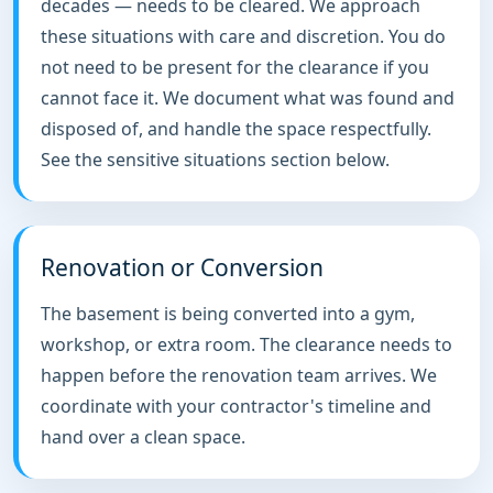
decades — needs to be cleared. We approach
these situations with care and discretion. You do
not need to be present for the clearance if you
cannot face it. We document what was found and
disposed of, and handle the space respectfully.
See the sensitive situations section below.
Renovation or Conversion
The basement is being converted into a gym,
workshop, or extra room. The clearance needs to
happen before the renovation team arrives. We
coordinate with your contractor's timeline and
hand over a clean space.