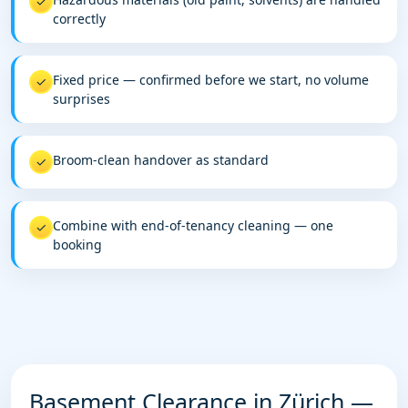
✓
correctly
Fixed price — confirmed before we start, no volume
✓
surprises
Broom-clean handover as standard
✓
Combine with end-of-tenancy cleaning — one
✓
booking
Basement Clearance in Zürich —