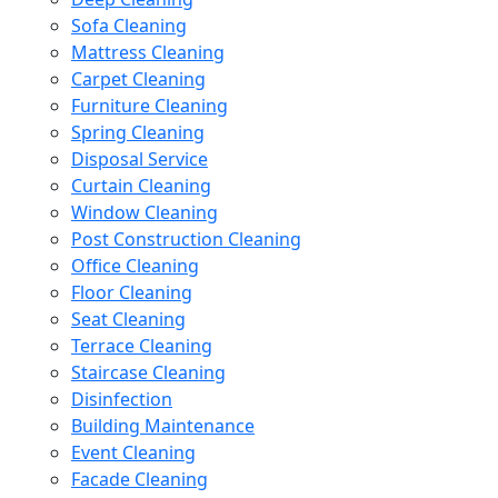
Sofa Cleaning
Mattress Cleaning
Carpet Cleaning
Furniture Cleaning
Spring Cleaning
Disposal Service
Curtain Cleaning
Window Cleaning
Post Construction Cleaning
Office Cleaning
Floor Cleaning
Seat Cleaning
Terrace Cleaning
Staircase Cleaning
Disinfection
Building Maintenance
Event Cleaning
Facade Cleaning