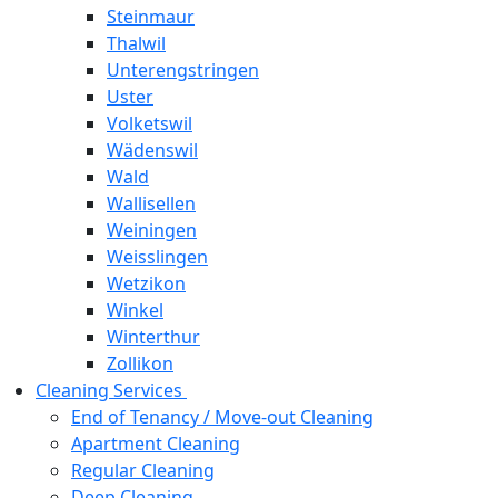
Steinmaur
Thalwil
Unterengstringen
Uster
Volketswil
Wädenswil
Wald
Wallisellen
Weiningen
Weisslingen
Wetzikon
Winkel
Winterthur
Zollikon
Cleaning Services
End of Tenancy / Move-out Cleaning
Apartment Cleaning
Regular Cleaning
Deep Cleaning