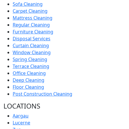
Sofa Cleaning
Carpet Cleaning
Mattress Cleaning
Regular Cleaning
Furniture Cleaning
Disposal Services
Curtain Cleaning
Window Cleaning
Spring Cleaning
Terrace Cleaning
Office Cleaning
Deep Cleaning
Floor Cleaning
Post Construction Cleaning
LOCATIONS
Aargau
Lucerne