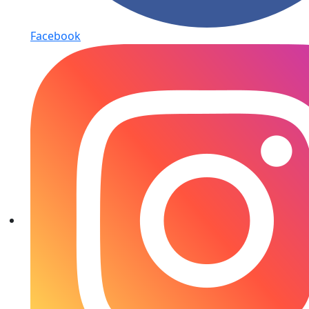
Facebook