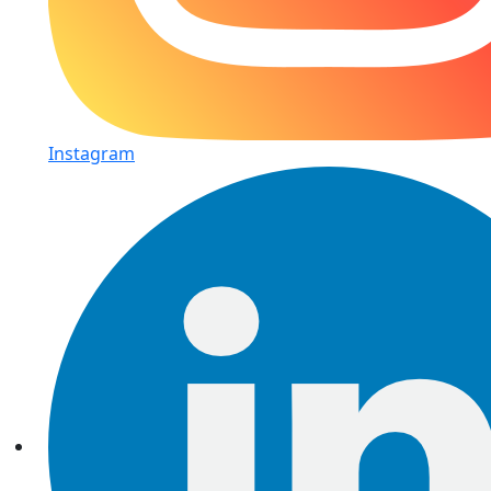
Instagram