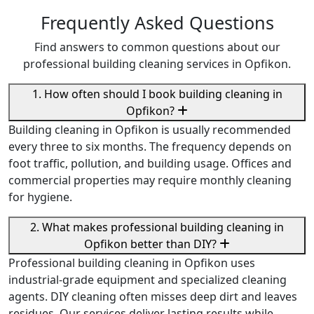
Frequently Asked Questions
Find answers to common questions about our
professional building cleaning services in Opfikon.
1. How often should I book building cleaning in
Opfikon?
Building cleaning in Opfikon is usually recommended
every three to six months. The frequency depends on
foot traffic, pollution, and building usage. Offices and
commercial properties may require monthly cleaning
for hygiene.
2. What makes professional building cleaning in
Opfikon better than DIY?
Professional building cleaning in Opfikon uses
industrial-grade equipment and specialized cleaning
agents. DIY cleaning often misses deep dirt and leaves
residues. Our services deliver lasting results while