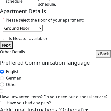
schedule.
schedule.
Apartment Details
*
Please select the floor of your apartment:
Is Elevator available?
Next
Other Details
‹ Back
Preffered Communication language
English
German
Other
Have unwanted items? Do you need our disposal service?
Have you had any pets?
Additional Instructions (Optional)
▾