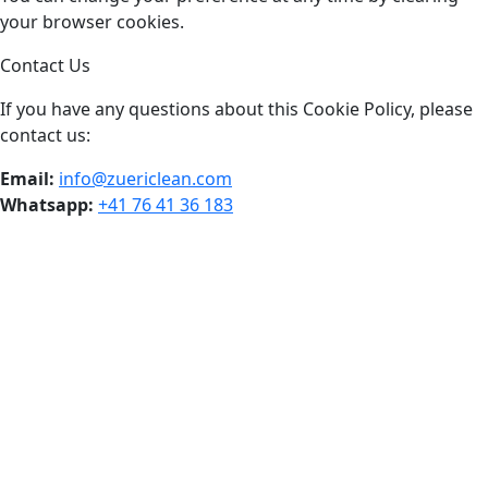
your browser cookies.
Contact Us
If you have any questions about this Cookie Policy, please
contact us:
Email:
info@zuericlean.com
Whatsapp:
+41 76 41 36 183