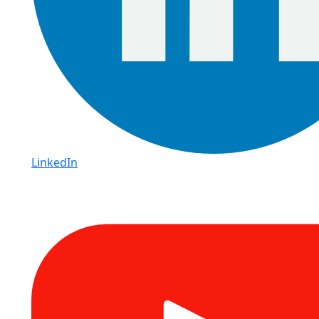
LinkedIn