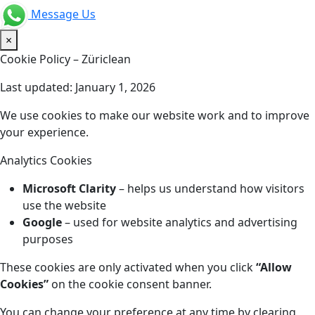
Message Us
×
Cookie Policy – Züriclean
Last updated: January 1, 2026
We use cookies to make our website work and to improve
your experience.
Analytics Cookies
Microsoft Clarity
– helps us understand how visitors
use the website
Google
– used for website analytics and advertising
purposes
These cookies are only activated when you click
“Allow
Cookies”
on the cookie consent banner.
You can change your preference at any time by clearing