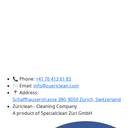
📞 Phone:
+41 76 413 61 83
✉️ Email:
info@zuericlean.com
📍 Address:
Schaffhauserstrasse 380, 8050 Zürich, Switzerland
Züriclean - Cleaning Company
A product of Specialclean Züri GmbH