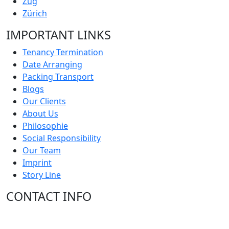
Zug
Zürich
IMPORTANT LINKS
Tenancy Termination
Date Arranging
Packing Transport
Blogs
Our Clients
About Us
Philosophie
Social Responsibility
Our Team
Imprint
Story Line
CONTACT INFO