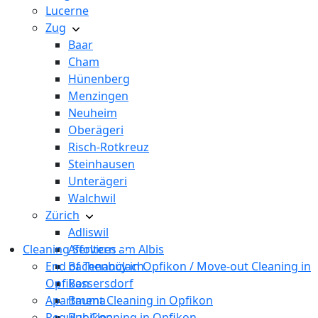
Lucerne
Zug
Baar
Cham
Hünenberg
Menzingen
Neuheim
Oberägeri
Risch-Rotkreuz
Steinhausen
Unterägeri
Walchwil
Zürich
Adliswil
Cleaning Services
Affoltern am Albis
End of Tenancy in Opfikon / Move-out Cleaning in
Bachenbülach
Opfikon
Bassersdorf
Apartment Cleaning in Opfikon
Bauma
Regular Cleaning in Opfikon
Bubikon