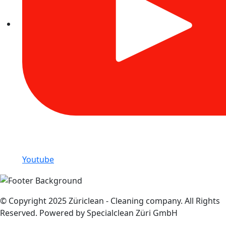
Youtube
© Copyright 2025 Züriclean - Cleaning company. All Rights
Reserved. Powered by Specialclean Züri GmbH