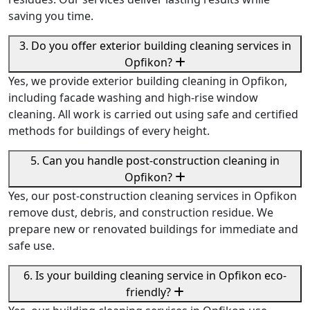
saving you time.
3. Do you offer exterior building cleaning services in
Opfikon?
Yes, we provide exterior building cleaning in Opfikon,
including facade washing and high-rise window
cleaning. All work is carried out using safe and certified
methods for buildings of every height.
5. Can you handle post-construction cleaning in
Opfikon?
Yes, our post-construction cleaning services in Opfikon
remove dust, debris, and construction residue. We
prepare new or renovated buildings for immediate and
safe use.
6. Is your building cleaning service in Opfikon eco-
friendly?