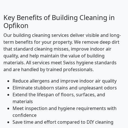
Key Benefits of Building Cleaning in
Opfikon
Our building cleaning services deliver visible and long-
term benefits for your property. We remove deep dirt
that standard cleaning misses, improve indoor air
quality, and help maintain the value of building
materials. All services meet Swiss hygiene standards
and are handled by trained professionals.
Reduce allergens and improve indoor air quality
Eliminate stubborn stains and unpleasant odors
Extend the lifespan of floors, surfaces, and
materials
Meet inspection and hygiene requirements with
confidence
Save time and effort compared to DIY cleaning