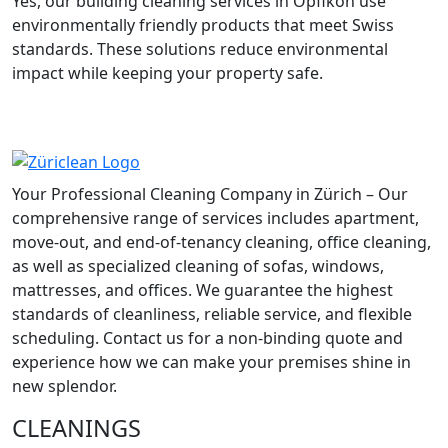
Yes, our building cleaning services in Opfikon use
environmentally friendly products that meet Swiss
standards. These solutions reduce environmental
impact while keeping your property safe.
Your Professional Cleaning Company in Zürich – Our
comprehensive range of services includes apartment,
move-out, and end-of-tenancy cleaning, office cleaning,
as well as specialized cleaning of sofas, windows,
mattresses, and offices. We guarantee the highest
standards of cleanliness, reliable service, and flexible
scheduling. Contact us for a non-binding quote and
experience how we can make your premises shine in
new splendor.
CLEANINGS