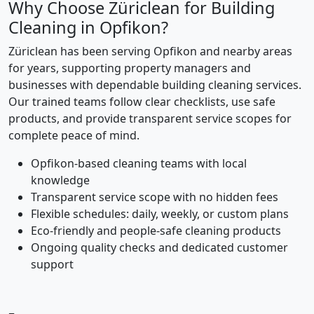
Why Choose Züriclean for Building
Cleaning in Opfikon?
Züriclean has been serving Opfikon and nearby areas
for years, supporting property managers and
businesses with dependable building cleaning services.
Our trained teams follow clear checklists, use safe
products, and provide transparent service scopes for
complete peace of mind.
Opfikon-based cleaning teams with local
knowledge
Transparent service scope with no hidden fees
Flexible schedules: daily, weekly, or custom plans
Eco-friendly and people-safe cleaning products
Ongoing quality checks and dedicated customer
support