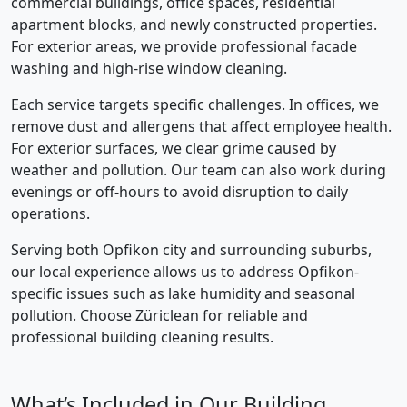
commercial buildings, office spaces, residential
apartment blocks, and newly constructed properties.
For exterior areas, we provide professional facade
washing and high-rise window cleaning.
Each service targets specific challenges. In offices, we
remove dust and allergens that affect employee health.
For exterior surfaces, we clear grime caused by
weather and pollution. Our team can also work during
evenings or off-hours to avoid disruption to daily
operations.
Serving both Opfikon city and surrounding suburbs,
our local experience allows us to address Opfikon-
specific issues such as lake humidity and seasonal
pollution. Choose Züriclean for reliable and
professional building cleaning results.
What’s Included in Our Building