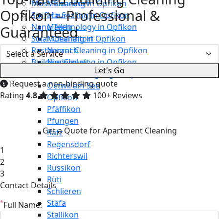
Moss Cleaning in Opfikon
Männedorf
Opfikon – Professional &
Surface Sealing in Opfikon
Maur
Nano Technology in Opfikon
Meilen
Guaranteed
Solar Cleaning in Opfikon
Mönchaltorf
Restaurant Cleaning in Opfikon
Neerach
Building Cleaning in Opfikon
Niederglatt
Let's Go
Maintenance Cleaning in Opfikon
Niederweningen
Request a non-binding quote
Oetwil am See
Rating
4.8
100+ Reviews
Opfikon
Pfäffikon
Pfungen
Get a Quote for Apartment Cleaning
Rafz
Regensdorf
1
Richterswil
2
Russikon
3
Rüti
Contact Details
Schlieren
Stäfa
*
Full Name:
Stallikon