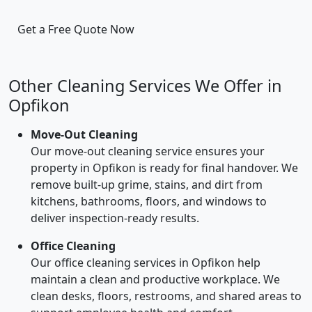
Get a Free Quote Now
Other Cleaning Services We Offer in
Opfikon
Move-Out Cleaning
Our move-out cleaning service ensures your
property in Opfikon is ready for final handover. We
remove built-up grime, stains, and dirt from
kitchens, bathrooms, floors, and windows to
deliver inspection-ready results.
Office Cleaning
Our office cleaning services in Opfikon help
maintain a clean and productive workplace. We
clean desks, floors, restrooms, and shared areas to