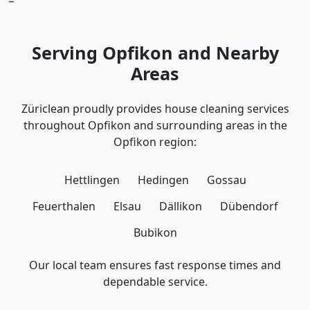
=
Serving Opfikon and Nearby
Areas
Züriclean proudly provides house cleaning services
throughout Opfikon and surrounding areas in the
Opfikon region:
Hettlingen
Hedingen
Gossau
Feuerthalen
Elsau
Dällikon
Dübendorf
Bubikon
Our local team ensures fast response times and
dependable service.