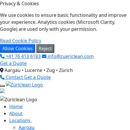
Privacy & Cookies
We use cookies to ensure basic functionality and improve
your experience. Analytics cookies (Microsoft Clarity,
Google) are used only with your permission.
Read Cookie Policy
Allow Cookies
Reject
+41 76 413 6183
info@zuericlean.com
Get a Quote
Aargau • Lucerne • Zug • Zürich
Contact
Get a Quote
Home
About
Locations
Aargau