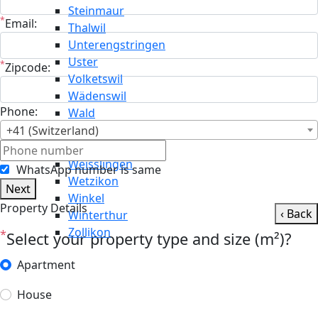
Steinmaur
*
Email:
Thalwil
Unterengstringen
Uster
*
Zipcode:
Volketswil
Wädenswil
Phone:
Wald
Wallisellen
+41 (Switzerland)
Weiningen
Weisslingen
WhatsApp number is same
Wetzikon
Next
Winkel
Property Details
‹ Back
Winterthur
Zollikon
*
Select your property type and size (m²)?
Apartment
House