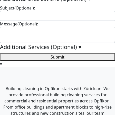
Subject(Optional):
Message(Optional):
Additional Services (Optional)
▾
Submit
=
Building cleaning in Opfikon starts with Züriclean. We
provide professional building cleaning services for
commercial and residential properties across Opfikon.
From office buildings and apartment blocks to high-rise
structures and new construction sites, our team