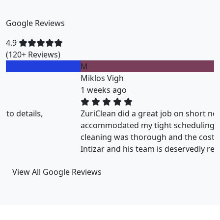
Google Reviews
4.9
(120+ Reviews)
M
Miklos Vigh
1 weeks ago
ZuriClean did a great job on short notice. They
accommodated my tight scheduling request. The
cleaning was thorough and the cost was justified.
Intizar and his team is deservedly recommended.
View All Google Reviews