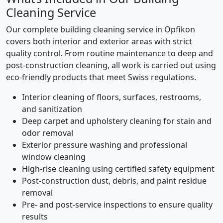
Cleaning Service
Our complete building cleaning service in Opfikon
covers both interior and exterior areas with strict
quality control. From routine maintenance to deep and
post-construction cleaning, all work is carried out using
eco-friendly products that meet Swiss regulations.
Interior cleaning of floors, surfaces, restrooms,
and sanitization
Deep carpet and upholstery cleaning for stain and
odor removal
Exterior pressure washing and professional
window cleaning
High-rise cleaning using certified safety equipment
Post-construction dust, debris, and paint residue
removal
Pre- and post-service inspections to ensure quality
results