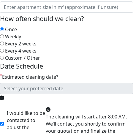
How often should we clean?
Once
Weekly
Every 2 weeks
Every 4 weeks
Custom / Other
Date Schedule
*
Estimated cleaning date?
I would like to be
The cleaning will start after 8:00 AM.
contacted to
We’ll contact you shortly to confirm
adjust the
your quotation and finalize the