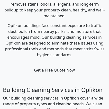
removes stains, odors, allergens, and long-term
buildup to keep your property clean, healthy, and well-
maintained.
Opfikon buildings face constant exposure to traffic
dust, pollen from nearby parks, and moisture that
encourages mold. Our building cleaning services in
Opfikon are designed to eliminate these issues using
professional tools and methods that meet strict Swiss
hygiene standards.
Get a Free Quote Now
Building Cleaning Services in Opfikon
Our building cleaning services in Opfikon cover a wide
range of property types and cleaning needs. We clean