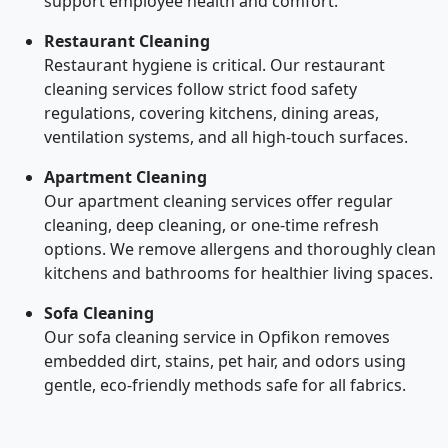
support employee health and comfort.
Restaurant Cleaning
Restaurant hygiene is critical. Our restaurant
cleaning services follow strict food safety
regulations, covering kitchens, dining areas,
ventilation systems, and all high-touch surfaces.
Apartment Cleaning
Our apartment cleaning services offer regular
cleaning, deep cleaning, or one-time refresh
options. We remove allergens and thoroughly clean
kitchens and bathrooms for healthier living spaces.
Sofa Cleaning
Our sofa cleaning service in Opfikon removes
embedded dirt, stains, pet hair, and odors using
gentle, eco-friendly methods safe for all fabrics.