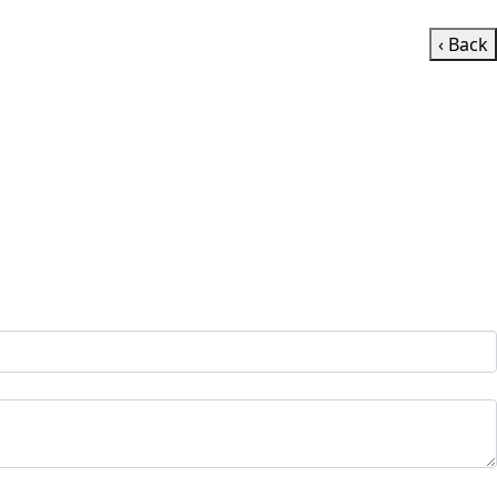
‹ Back