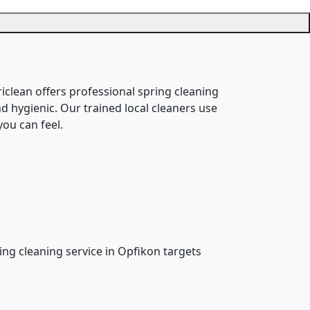
riclean offers professional spring cleaning
d hygienic. Our trained local cleaners use
ou can feel.
ring cleaning service in Opfikon targets