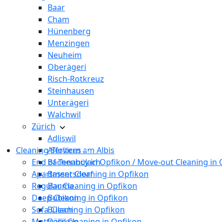
Baar
Cham
Hünenberg
Menzingen
Neuheim
Oberägeri
Risch-Rotkreuz
Steinhausen
Unterägeri
Walchwil
Zürich
Adliswil
Cleaning Services
Affoltern am Albis
End of Tenancy in Opfikon / Move-out Cleaning in
Bachenbülach
Apartment Cleaning in Opfikon
Bassersdorf
Regular Cleaning in Opfikon
Bauma
Deep Cleaning in Opfikon
Bubikon
Sofa Cleaning in Opfikon
Bülach
Mattress Cleaning in Opfikon
Dällikon