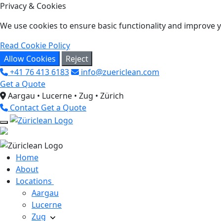
Privacy & Cookies
We use cookies to ensure basic functionality and improve yo
Read Cookie Policy
Allow Cookies
Reject
+41 76 413 6183
info@zuericlean.com
Get a Quote
Aargau • Lucerne • Zug • Zürich
Contact
Get a Quote
Home
About
Locations
Aargau
Lucerne
Zug