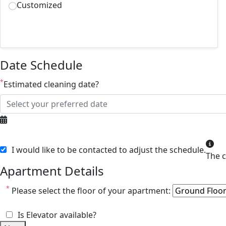
Customized
Date Schedule
*
Estimated cleaning date?
I would like to be contacted to adjust the schedule.
Apartment Details
*
Please select the floor of your apartment:
Is Elevator available?