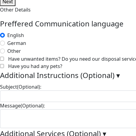
Next
Other Details
Preffered Communication language
English
German
Other
Have unwanted items? Do you need our disposal servic
Have you had any pets?
Additional Instructions (Optional)
▾
Subject(Optional):
Message(Optional):
Additional Services (Optional)
▾