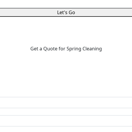
Let's Go
Get a Quote for Spring Cleaning