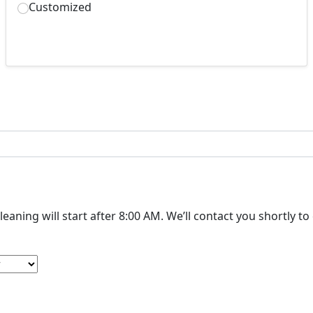
Customized
The cleaning will start after 8:00 AM. We’