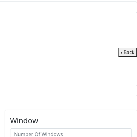
‹ Back
Window