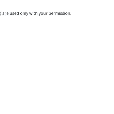
) are used only with your permission.