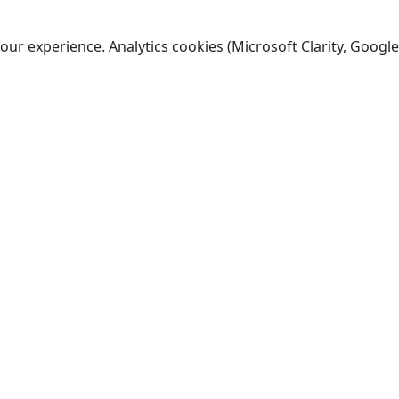
ur experience. Analytics cookies (Microsoft Clarity, Google