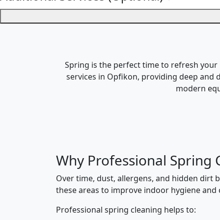
Spring is the perfect time to refresh your
services in Opfikon, providing deep and d
modern equi
Why Professional Spring 
Over time, dust, allergens, and hidden dirt 
these areas to improve indoor hygiene and c
Professional spring cleaning helps to: