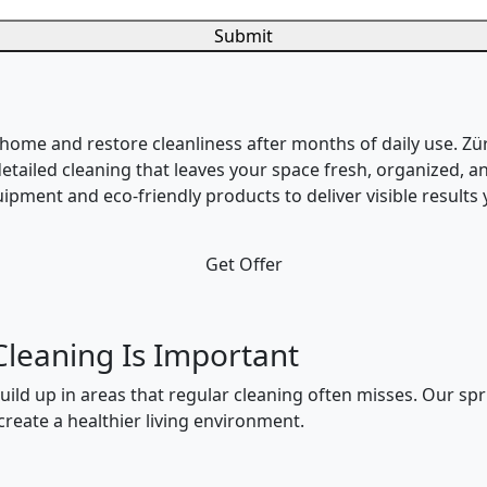
Submit
 home and restore cleanliness after months of daily use. Zü
etailed cleaning that leaves your space fresh, organized, an
pment and eco-friendly products to deliver visible results y
Get Offer
Cleaning Is Important
build up in areas that regular cleaning often misses. Our sp
reate a healthier living environment.