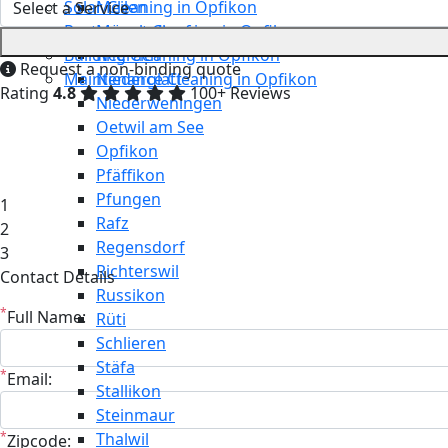
Solar Cleaning in Opfikon
Meilen
Restaurant Cleaning in Opfikon
Mönchaltorf
Building Cleaning in Opfikon
Neerach
Request a non-binding quote
Maintenance Cleaning in Opfikon
Niederglatt
Rating
4.8
100+ Reviews
Niederweningen
Oetwil am See
Opfikon
Pfäffikon
Pfungen
1
Rafz
2
Regensdorf
3
Richterswil
Contact Details
Russikon
*
Full Name:
Rüti
Schlieren
Stäfa
*
Email:
Stallikon
Steinmaur
*
Thalwil
Zipcode: