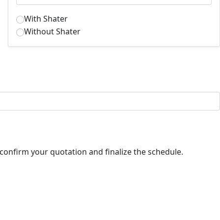
With Shater
Without Shater
ll contact you shortly to confirm your quotation and finalize the schedule.