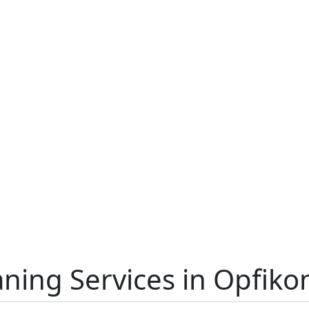
aning Services in Opfiko