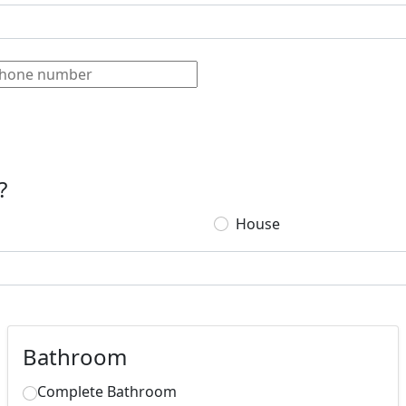
?
House
Bathroom
Complete Bathroom