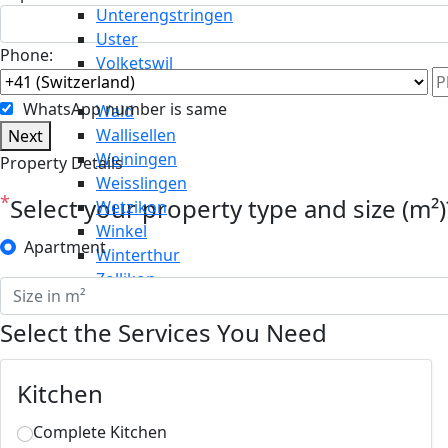
Unterengstringen
Uster
Phone:
Volketswil
Wädenswil
WhatsApp number is same
Wald
Wallisellen
Next
Weiningen
Property Details
Weisslingen
*
Select your property type and size (m²)
Wetzikon
Winkel
Apartment
Winterthur
Zollikon
Select the Services You Need
Kitchen
Complete Kitchen