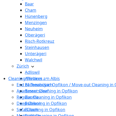
Baar
Cham
Hünenberg
Menzingen
Neuheim
Oberägeri
Risch-Rotkreuz
Steinhausen
Unterägeri
Walchwil
Zürich
Adliswil
Cleaning Services
Affoltern am Albis
End of Tenancy in Opfikon / Move-out Cleaning in
Bachenbülach
Apartment Cleaning in Opfikon
Bassersdorf
Regular Cleaning in Opfikon
Bauma
Deep Cleaning in Opfikon
Bubikon
Sofa Cleaning in Opfikon
Bülach
Mattress Cleaning in Opfikon
Dällikon