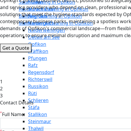
Opfikon's thriving business district, positioned strategical
Solar Cleaning in Opfikon
Meilen
and service providers who depend on clean, professional 
Restaurant Cleaning in Opfikon
Mönchaltorf
solutions that meet the hygiene standards expected by Opfi
Building Cleaning in Opfikon
Neerach
contemporary business parks, maintaining a spotless wor
Maintenance Cleaning in Opfikon
Niederglatt
demands of Opfikon's commercial landscape—from flexible
Niederweningen
operations to ensure minimal disruption and maximum clea
Oetwil am See
Opfikon
Get a Quote
Pfäffikon
Pfungen
Rafz
Regensdorf
Richterswil
1
Russikon
2
Rüti
3
Schlieren
Contact Details
Stäfa
*
Full Name:
Stallikon
Steinmaur
Thalwil