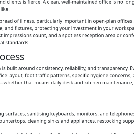
clients is fierce. A clean, well-maintained office is no longe
like.
read of illness, particularly important in open-plan offices
re, and fixtures, protecting your investment in your worksp
 first impressions count, and a spotless reception area or 
al standards.
rocess
n is built around consistency, reliability, and transparency. 
ice layout, foot traffic patterns, specific hygiene concerns
es—whether that means daily desk and kitchen maintenance, 
g surfaces, sanitising keyboards, monitors, and telephone
ountertops, cleaning sinks and appliances, restocking supp