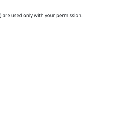
) are used only with your permission.