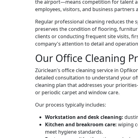
the airport—means competition for talent and 
employees, visitors, and business partners a
Regular professional cleaning reduces the sp
preserves the condition of flooring, furnitu
clients or conducting frequent site visits,
company's attention to detail and operation
Our Office Cleaning P
Züriclean's office cleaning service in Opfiko
detailed consultation to understand your off
cleaning plan that addresses your prioriti
or periodic carpet and window care.
Our process typically includes:
Workstation and desk cleaning:
dustin
Kitchen and breakroom care:
wiping c
meet hygiene standards.