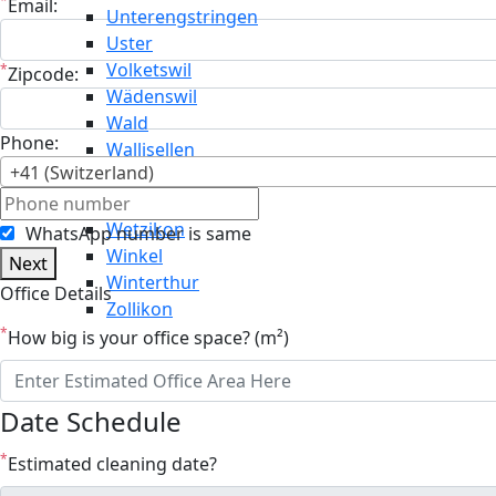
*
Email:
Unterengstringen
Uster
Volketswil
*
Zipcode:
Wädenswil
Wald
Phone:
Wallisellen
+41 (Switzerland)
Weiningen
Weisslingen
Wetzikon
WhatsApp number is same
Winkel
Next
Winterthur
Office Details
Zollikon
*
How big is your office space? (m²)
Date Schedule
*
Estimated cleaning date?