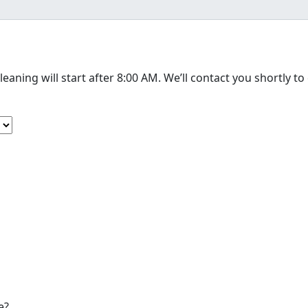
The cleaning will start after 8:00 AM. We’
e?