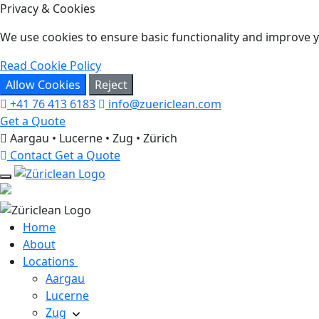
Privacy & Cookies
We use cookies to ensure basic functionality and improve yo
Read Cookie Policy
Allow Cookies
Reject
+41 76 413 6183
info@zuericlean.com
Get a Quote
Aargau • Lucerne • Zug • Zürich
Contact
Get a Quote
Home
About
Locations
Aargau
Lucerne
Zug