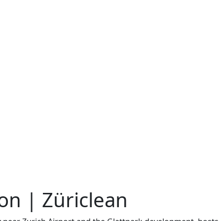
on | Züriclean