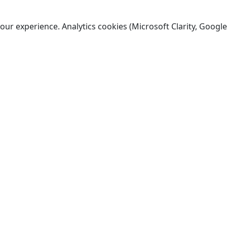
ur experience. Analytics cookies (Microsoft Clarity, Google