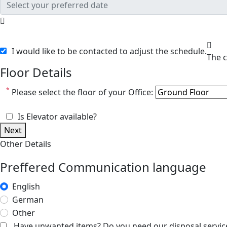
I would like to be contacted to adjust the schedule.
Floor Details
*
Please select the floor of your Office:
Is Elevator available?
Next
Other Details
Preffered Communication language
English
German
Other
Have unwanted items? Do you need our disposal servic