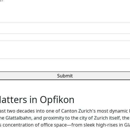
Submit
atters in Opfikon
ast two decades into one of Canton Zurich's most dynamic b
the Glattalbahn, and proximity to the city of Zurich itself, 
s concentration of office space—from sleek high-rises in Gl