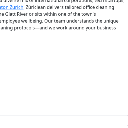
a diverse mix of international corporations, tech startups,
nton Zurich
, Züriclean delivers tailored office cleaning
Glatt River or sits within one of the town's
 employee wellbeing. Our team understands the unique
cleaning protocols—and we work around your business