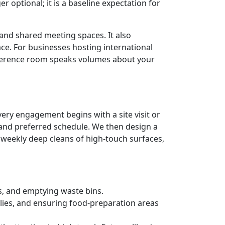
r optional; it is a baseline expectation for
 and shared meeting spaces. It also
ace. For businesses hosting international
conference room speaks volumes about your
Every engagement begins with a site visit or
, and preferred schedule. We then design a
weekly deep cleans of high-touch surfaces,
s, and emptying waste bins.
lies, and ensuring food-preparation areas