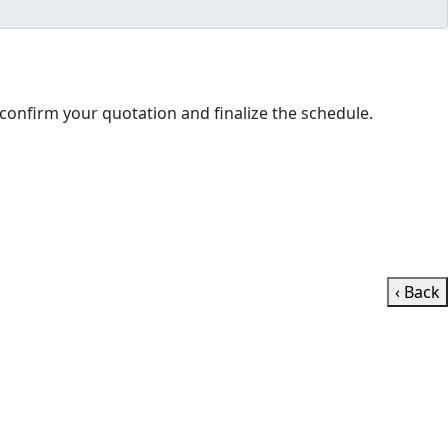
ll contact you shortly to confirm your quotation and finalize the schedule.
‹ Back