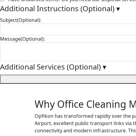
Additional Instructions (Optional)
▾
Subject(Optional):
Message(Optional):
Additional Services (Optional)
▾
Why Office Cleaning M
Opfikon has transformed rapidly over the p
Airport, excellent public transport links via 
connectivity and modern infrastructure. Thi