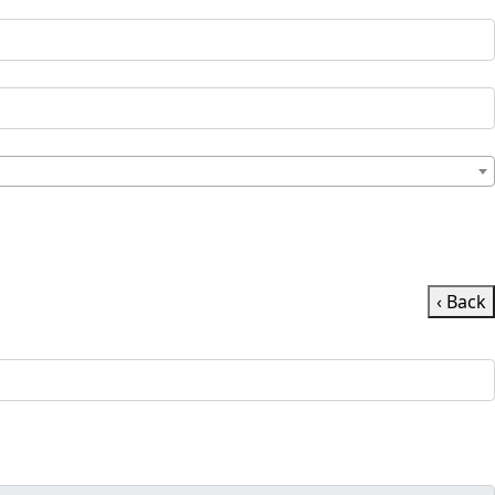
‹ Back