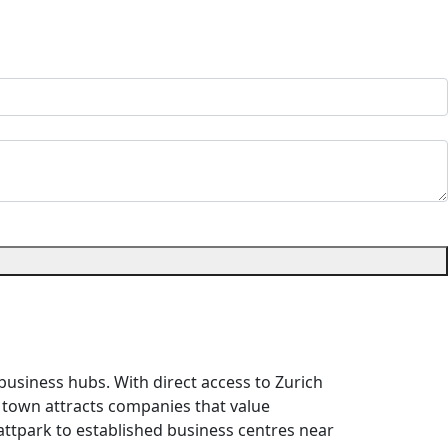
usiness hubs. With direct access to Zurich
the town attracts companies that value
attpark to established business centres near