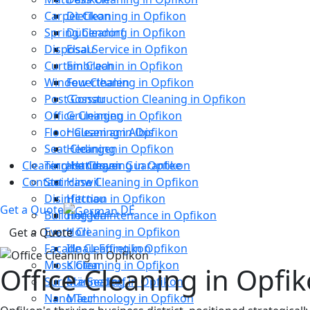
Carpet Cleaning in Opfikon
Dietikon
Spring Cleaning in Opfikon
Dübendorf
Disposal Service in Opfikon
Elsau
Curtain Cleanin in Opfikon
Embrach
Window Cleaning in Opfikon
Feuerthalen
Post Construction Cleaning in Opfikon
Gossau
Office Cleaning in Opfikon
Grüningen
Floor Cleaning in Opfikon
Hausen am Albis
Seat Cleaning in Opfikon
Hedingen
Cleaning Handover Guarantee
Terrace Cleaning in Opfikon
Hettlingen
Contact
Staircase Cleaning in Opfikon
Hinwil
Disinfection in Opfikon
Hittnau
Get a Quote
DE
Building Maintenance in Opfikon
Horgen
Event Cleaning in Opfikon
Höri
Get a Quote
Facade Cleaning in Opfikon
Illnau-Effretikon
Moss Cleaning in Opfikon
Kloten
Office Cleaning in Opfik
Surface Sealing in Opfikon
Männedorf
Nano Technology in Opfikon
Maur