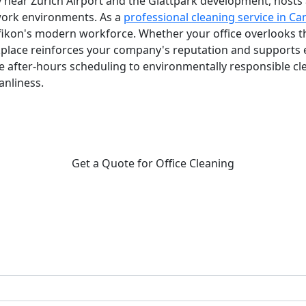
ly near Zurich Airport and the Glattpark development, hosts 
work environments. As a
professional cleaning service in Ca
kon's modern workforce. Whether your office overlooks the 
kplace reinforces your company's reputation and supports
 after-hours scheduling to environmentally responsible 
nliness.
Get a Quote for Office Cleaning