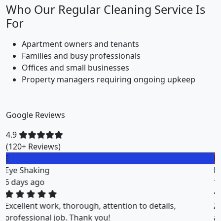
Who Our Regular Cleaning Service Is
For
Apartment owners and tenants
Families and busy professionals
Offices and small businesses
Property managers requiring ongoing upkeep
Google Reviews
4.9
(120+ Reviews)
M
Miklos Vigh
1 weeks ago
ZuriClean did a great job on short notice. They
accommodated my tight scheduling request. The