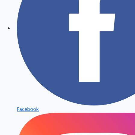
Facebook