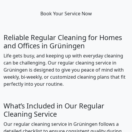
Book Your Service Now
Reliable Regular Cleaning for Homes
and Offices in Grüningen
Life gets busy, and keeping up with everyday cleaning
can be challenging. Our regular cleaning service in
Grüningen is designed to give you peace of mind with
weekly, bi-weekly, or customized cleaning plans that fit
perfectly into your routine.
What’s Included in Our Regular
Cleaning Service
Our regular cleaning service in Grüningen follows a
detailed checklist to ensure consistent quality during