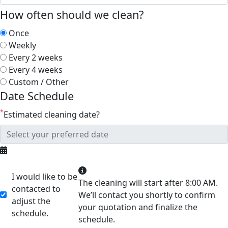
How often should we clean?
Once
Weekly
Every 2 weeks
Every 4 weeks
Custom / Other
Date Schedule
*
Estimated cleaning date?
I would like to be
The cleaning will start after 8:00 AM.
contacted to
We’ll contact you shortly to confirm
adjust the
your quotation and finalize the
schedule.
schedule.