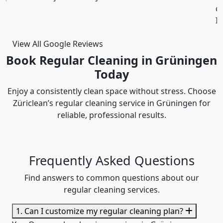
cleaning was thorough and the cost was justified.
Intizar and his team is deservedly recommended.
View All Google Reviews
Book Regular Cleaning in Grüningen
Today
Enjoy a consistently clean space without stress. Choose
Züriclean’s regular cleaning service in Grüningen for
reliable, professional results.
Frequently Asked Questions
Find answers to common questions about our
regular cleaning services.
1. Can I customize my regular cleaning plan?