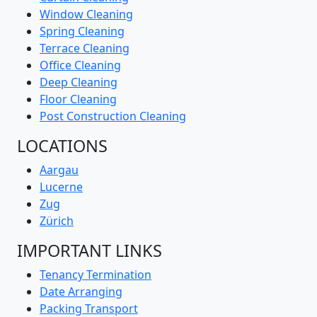
Window Cleaning
Spring Cleaning
Terrace Cleaning
Office Cleaning
Deep Cleaning
Floor Cleaning
Post Construction Cleaning
LOCATIONS
Aargau
Lucerne
Zug
Zürich
IMPORTANT LINKS
Tenancy Termination
Date Arranging
Packing Transport