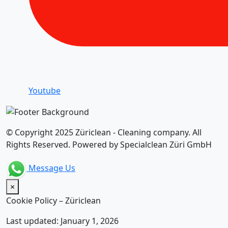
Youtube
© Copyright 2025 Züriclean - Cleaning company. All
Rights Reserved. Powered by Specialclean Züri GmbH
Message Us
×
Cookie Policy – Züriclean
Last updated: January 1, 2026