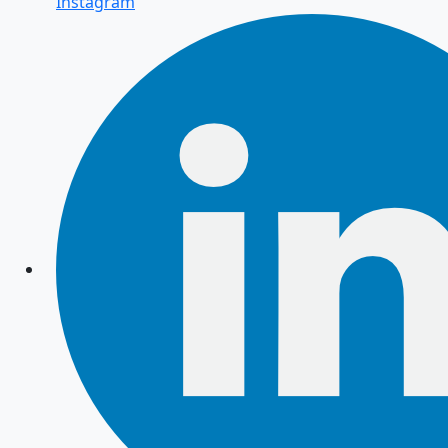
Instagram