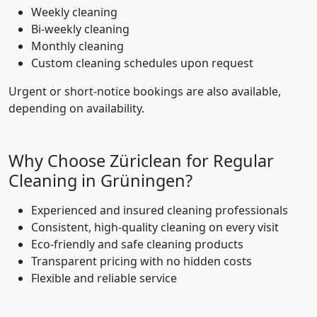
Weekly cleaning
Bi-weekly cleaning
Monthly cleaning
Custom cleaning schedules upon request
Urgent or short-notice bookings are also available,
depending on availability.
Why Choose Züriclean for Regular
Cleaning in Grüningen?
Experienced and insured cleaning professionals
Consistent, high-quality cleaning on every visit
Eco-friendly and safe cleaning products
Transparent pricing with no hidden costs
Flexible and reliable service