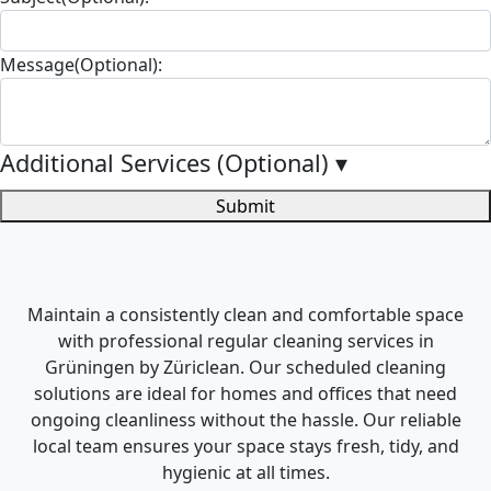
Message(Optional):
Additional Services (Optional)
▾
Submit
Maintain a consistently clean and comfortable space
with professional regular cleaning services in
Grüningen by Züriclean. Our scheduled cleaning
solutions are ideal for homes and offices that need
ongoing cleanliness without the hassle. Our reliable
local team ensures your space stays fresh, tidy, and
hygienic at all times.