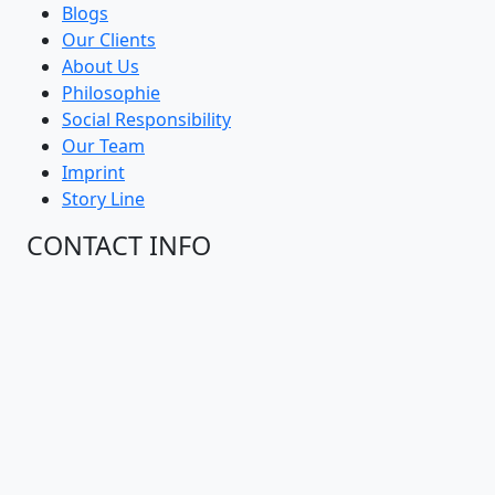
Blogs
Our Clients
About Us
Philosophie
Social Responsibility
Our Team
Imprint
Story Line
CONTACT INFO