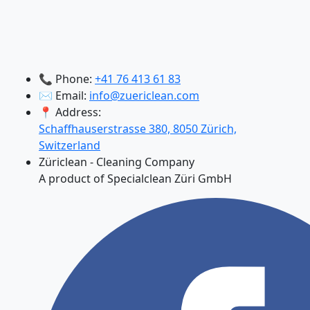
📞 Phone:
+41 76 413 61 83
✉️ Email:
info@zuericlean.com
📍 Address:
Schaffhauserstrasse 380, 8050 Zürich,
Switzerland
Züriclean - Cleaning Company
A product of Specialclean Züri GmbH