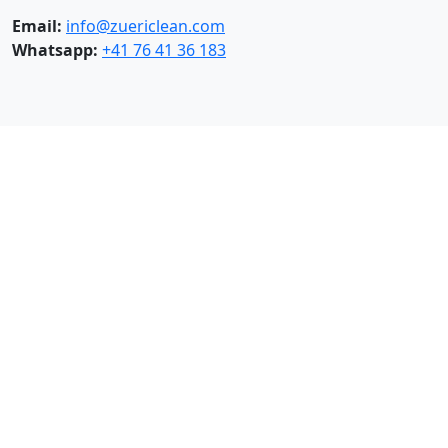
Email:
info@zuericlean.com
Whatsapp:
+41 76 41 36 183