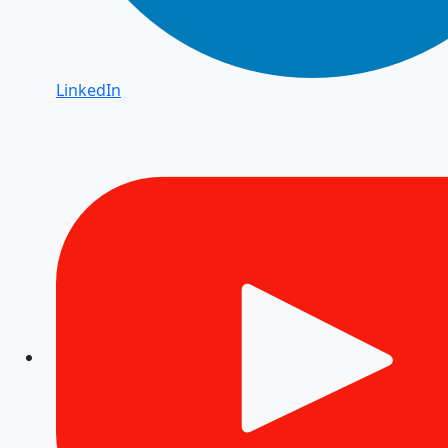
LinkedIn