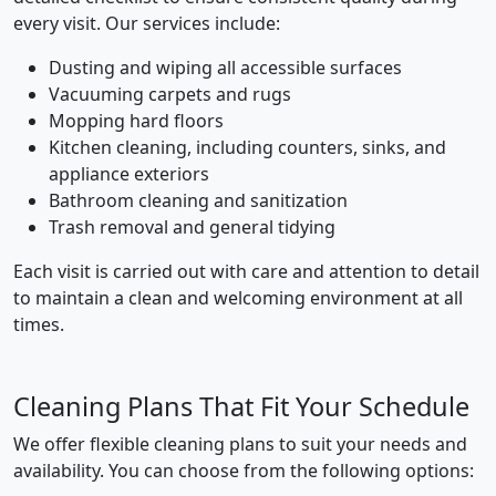
every visit. Our services include:
Dusting and wiping all accessible surfaces
Vacuuming carpets and rugs
Mopping hard floors
Kitchen cleaning, including counters, sinks, and
appliance exteriors
Bathroom cleaning and sanitization
Trash removal and general tidying
Each visit is carried out with care and attention to detail
to maintain a clean and welcoming environment at all
times.
Cleaning Plans That Fit Your Schedule
We offer flexible cleaning plans to suit your needs and
availability. You can choose from the following options: