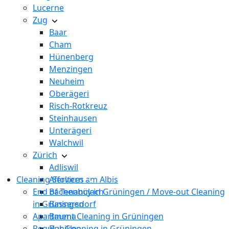
Lucerne
Zug
Baar
Cham
Hünenberg
Menzingen
Neuheim
Oberägeri
Risch-Rotkreuz
Steinhausen
Unterägeri
Walchwil
Zürich
Adliswil
Cleaning Services
Affoltern am Albis
End of Tenancy in Grüningen / Move-out Cleaning
Bachenbülach
in Grüningen
Bassersdorf
Apartment Cleaning in Grüningen
Bauma
Regular Cleaning in Grüningen
Bubikon