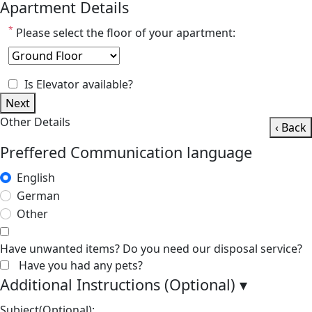
Apartment Details
*
Please select the floor of your apartment:
Is Elevator available?
Next
Other Details
‹ Back
Preffered Communication language
English
German
Other
Have unwanted items? Do you need our disposal service?
Have you had any pets?
Additional Instructions (Optional)
▾
Subject(Optional):