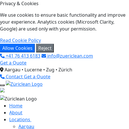
Privacy & Cookies
We use cookies to ensure basic functionality and improve
your experience. Analytics cookies (Microsoft Clarity,
Google) are used only with your permission.
Read Cookie Policy
Allow Cookies
Reject
+41 76 413 6183
info@zuericlean.com
Get a Quote
Aargau • Lucerne • Zug • Zürich
Contact
Get a Quote
Home
About
Locations
Aargau