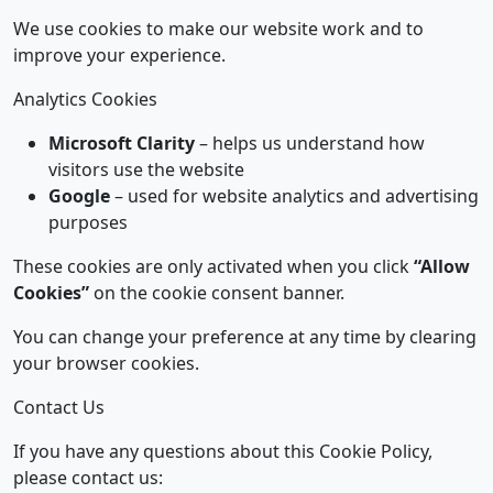
We use cookies to make our website work and to
improve your experience.
Analytics Cookies
Microsoft Clarity
– helps us understand how
visitors use the website
Google
– used for website analytics and advertising
purposes
These cookies are only activated when you click
“Allow
Cookies”
on the cookie consent banner.
You can change your preference at any time by clearing
your browser cookies.
Contact Us
If you have any questions about this Cookie Policy,
please contact us: