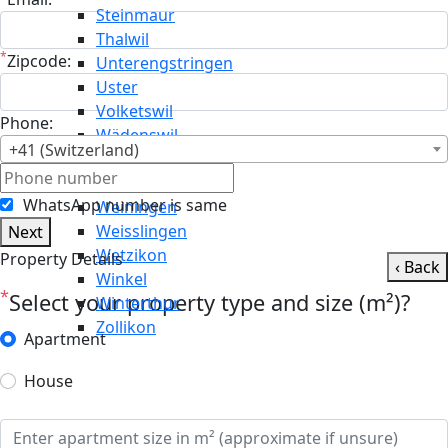
Steinmaur
Thalwil
*
Zipcode:
Unterengstringen
Uster
Volketswil
Phone:
Wädenswil
+41 (Switzerland)
Wald
Wallisellen
WhatsApp number is same
Weiningen
Weisslingen
Next
Wetzikon
Property Details
‹ Back
Winkel
*
Select your property type and size (m²)?
Winterthur
Zollikon
Apartment
House