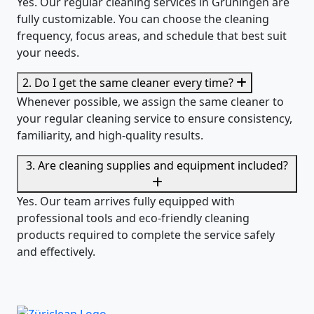
Yes. Our regular cleaning services in Grüningen are
fully customizable. You can choose the cleaning
frequency, focus areas, and schedule that best suit
your needs.
2. Do I get the same cleaner every time?
Whenever possible, we assign the same cleaner to
your regular cleaning service to ensure consistency,
familiarity, and high-quality results.
3. Are cleaning supplies and equipment included?
Yes. Our team arrives fully equipped with
professional tools and eco-friendly cleaning
products required to complete the service safely
and effectively.