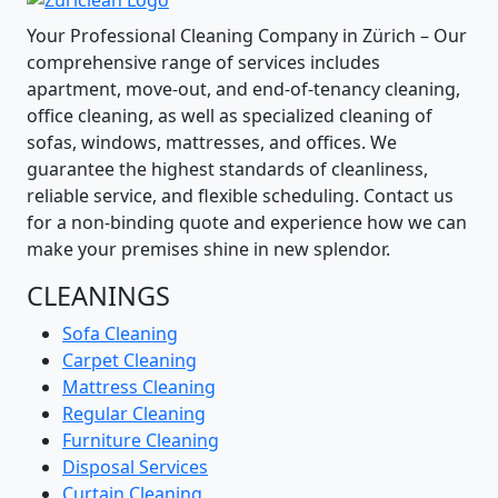
Your Professional Cleaning Company in Zürich – Our
comprehensive range of services includes
apartment, move-out, and end-of-tenancy cleaning,
office cleaning, as well as specialized cleaning of
sofas, windows, mattresses, and offices. We
guarantee the highest standards of cleanliness,
reliable service, and flexible scheduling. Contact us
for a non-binding quote and experience how we can
make your premises shine in new splendor.
CLEANINGS
Sofa Cleaning
Carpet Cleaning
Mattress Cleaning
Regular Cleaning
Furniture Cleaning
Disposal Services
Curtain Cleaning