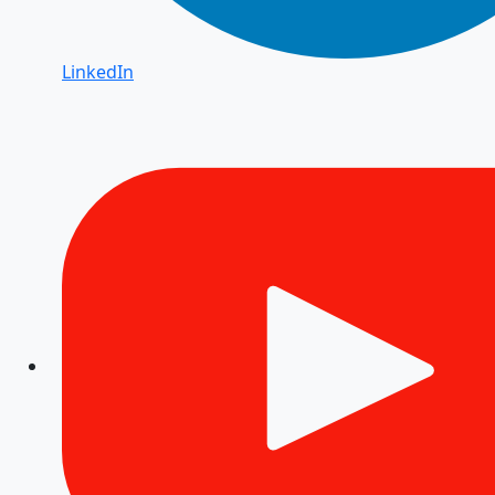
LinkedIn