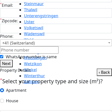
Steinmaur
*
Email:
Thalwil
Unterengstringen
*
Zipcode:
Uster
Volketswil
Wädenswil
Phone:
Wald
+41 (Switzerland)
Wallisellen
Weiningen
WhatsApp number is same
Weisslingen
Next
Wetzikon
Winkel
Property Details
‹ Back
Winterthur
*
Select your property type and size (m²)?
Zollikon
Apartment
House