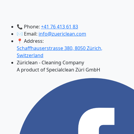
📞 Phone:
+41 76 413 61 83
✉️ Email:
info@zuericlean.com
📍 Address:
Schaffhauserstrasse 380, 8050 Zürich,
Switzerland
Züriclean - Cleaning Company
A product of Specialclean Züri GmbH