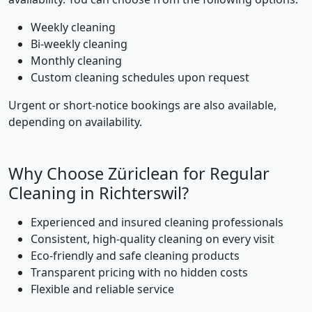
Weekly cleaning
Bi-weekly cleaning
Monthly cleaning
Custom cleaning schedules upon request
Urgent or short-notice bookings are also available,
depending on availability.
Why Choose Züriclean for Regular
Cleaning in Richterswil?
Experienced and insured cleaning professionals
Consistent, high-quality cleaning on every visit
Eco-friendly and safe cleaning products
Transparent pricing with no hidden costs
Flexible and reliable service