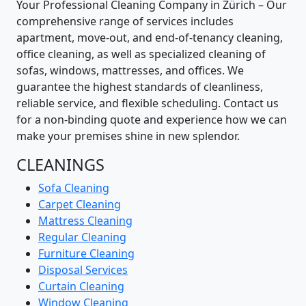
Your Professional Cleaning Company in Zürich – Our
comprehensive range of services includes
apartment, move-out, and end-of-tenancy cleaning,
office cleaning, as well as specialized cleaning of
sofas, windows, mattresses, and offices. We
guarantee the highest standards of cleanliness,
reliable service, and flexible scheduling. Contact us
for a non-binding quote and experience how we can
make your premises shine in new splendor.
CLEANINGS
Sofa Cleaning
Carpet Cleaning
Mattress Cleaning
Regular Cleaning
Furniture Cleaning
Disposal Services