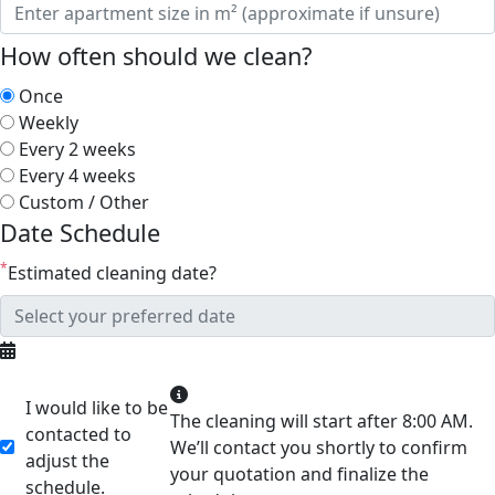
How often should we clean?
Once
Weekly
Every 2 weeks
Every 4 weeks
Custom / Other
Date Schedule
*
Estimated cleaning date?
I would like to be
The cleaning will start after 8:00 AM.
contacted to
We’ll contact you shortly to confirm
adjust the
your quotation and finalize the
schedule.