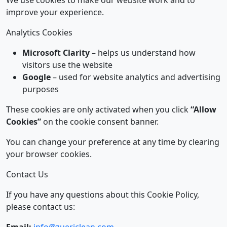
Last updated: January 1, 2026
We use cookies to make our website work and to
improve your experience.
Analytics Cookies
Microsoft Clarity
– helps us understand how
visitors use the website
Google
– used for website analytics and advertising
purposes
These cookies are only activated when you click
“Allow
Cookies”
on the cookie consent banner.
You can change your preference at any time by clearing
your browser cookies.
Contact Us
If you have any questions about this Cookie Policy,