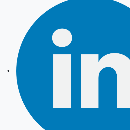
Instagram