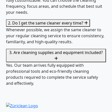
Yes. Our regular cleaning services in Richterswil are
fully customizable. You can choose the cleaning
frequency, focus areas, and schedule that best suit
your needs.
2. Do I get the same cleaner every time?
Whenever possible, we assign the same cleaner to
your regular cleaning service to ensure consistency,
familiarity, and high-quality results.
3. Are cleaning supplies and equipment included?
Yes. Our team arrives fully equipped with
professional tools and eco-friendly cleaning
products required to complete the service safely
and effectively.