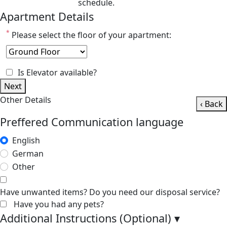
schedule.
Apartment Details
*
Please select the floor of your apartment:
Is Elevator available?
Next
Other Details
‹ Back
Preffered Communication language
English
German
Other
Have unwanted items? Do you need our disposal service?
Have you had any pets?
Additional Instructions (Optional)
▾