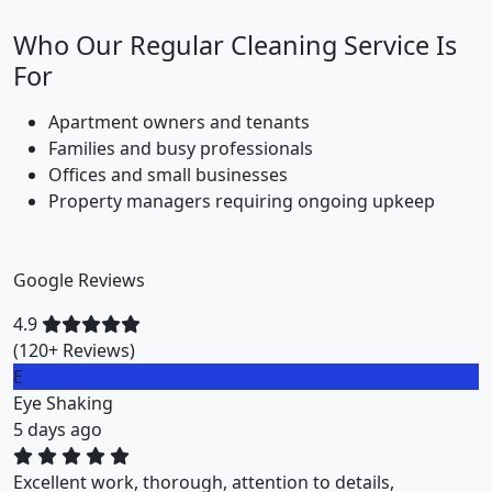
Who Our Regular Cleaning Service Is
For
Apartment owners and tenants
Families and busy professionals
Offices and small businesses
Property managers requiring ongoing upkeep
Google Reviews
4.9
(120+ Reviews)
M
Miklos Vigh
1 weeks ago
ZuriClean did a great job on short notice. They