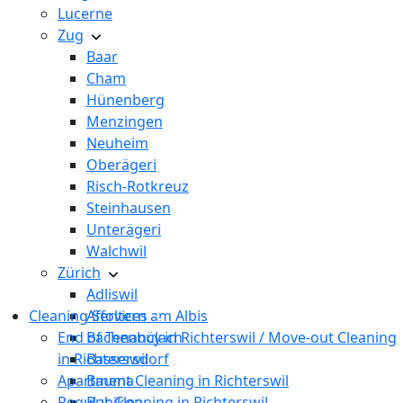
Lucerne
Zug
Baar
Cham
Hünenberg
Menzingen
Neuheim
Oberägeri
Risch-Rotkreuz
Steinhausen
Unterägeri
Walchwil
Zürich
Adliswil
Cleaning Services
Affoltern am Albis
End of Tenancy in Richterswil / Move-out Cleaning
Bachenbülach
in Richterswil
Bassersdorf
Apartment Cleaning in Richterswil
Bauma
Regular Cleaning in Richterswil
Bubikon