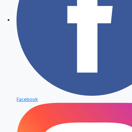
Facebook