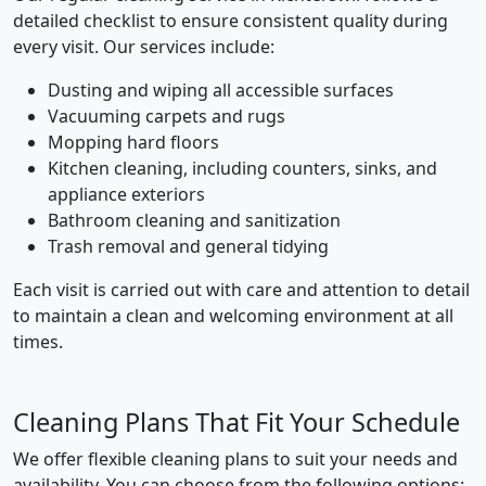
detailed checklist to ensure consistent quality during
every visit. Our services include:
Dusting and wiping all accessible surfaces
Vacuuming carpets and rugs
Mopping hard floors
Kitchen cleaning, including counters, sinks, and
appliance exteriors
Bathroom cleaning and sanitization
Trash removal and general tidying
Each visit is carried out with care and attention to detail
to maintain a clean and welcoming environment at all
times.
Cleaning Plans That Fit Your Schedule
We offer flexible cleaning plans to suit your needs and
availability. You can choose from the following options: