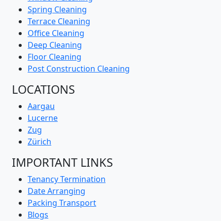
Curtain Cleaning
Window Cleaning
Spring Cleaning
Terrace Cleaning
Office Cleaning
Deep Cleaning
Floor Cleaning
Post Construction Cleaning
LOCATIONS
Aargau
Lucerne
Zug
Zürich
IMPORTANT LINKS
Tenancy Termination
Date Arranging