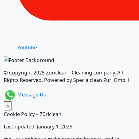
Youtube
© Copyright 2025 Züriclean - Cleaning company. All
Rights Reserved. Powered by Specialclean Züri GmbH
Message Us
×
Cookie Policy – Züriclean