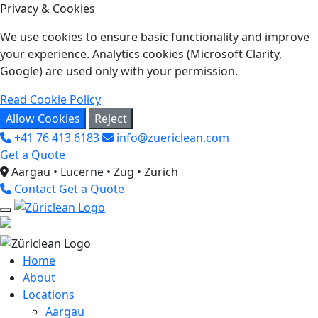
Privacy & Cookies
We use cookies to ensure basic functionality and improve
your experience. Analytics cookies (Microsoft Clarity,
Google) are used only with your permission.
Read Cookie Policy
Allow Cookies
Reject
+41 76 413 6183
info@zuericlean.com
Get a Quote
Aargau • Lucerne • Zug • Zürich
Contact
Get a Quote
Home
About
Locations
Aargau