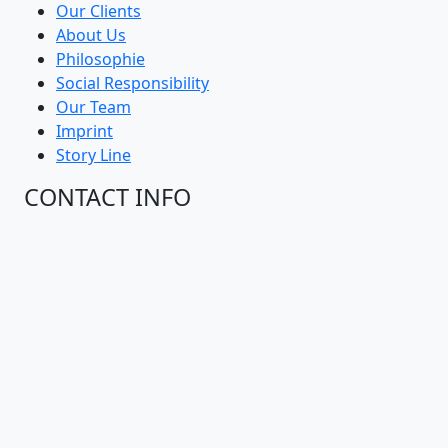
Packing Transport
Blogs
Our Clients
About Us
Philosophie
Social Responsibility
Our Team
Imprint
Story Line
CONTACT INFO