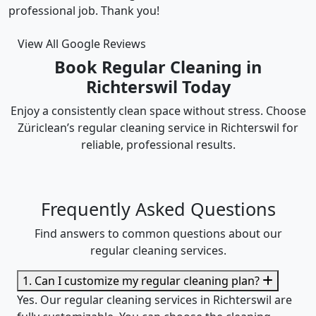
accommodated my tight scheduling request. The
cleaning was thorough and the cost was justified.
Intizar and his team is deservedly recommended.
View All Google Reviews
Book Regular Cleaning in
Richterswil Today
Enjoy a consistently clean space without stress. Choose
Züriclean’s regular cleaning service in Richterswil for
reliable, professional results.
Frequently Asked Questions
Find answers to common questions about our
regular cleaning services.
1. Can I customize my regular cleaning plan?