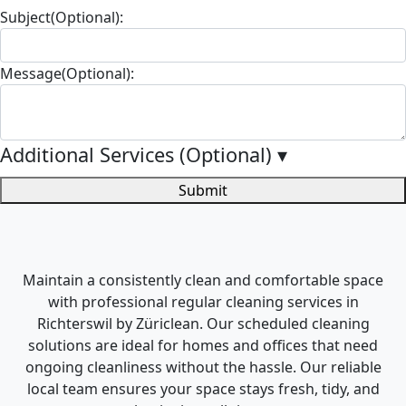
Subject(Optional):
Message(Optional):
Additional Services (Optional)
▾
Submit
Maintain a consistently clean and comfortable space
with professional regular cleaning services in
Richterswil by Züriclean. Our scheduled cleaning
solutions are ideal for homes and offices that need
ongoing cleanliness without the hassle. Our reliable
local team ensures your space stays fresh, tidy, and