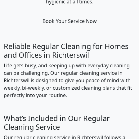
hygienic at all times.
Book Your Service Now
Reliable Regular Cleaning for Homes
and Offices in Richterswil
Life gets busy, and keeping up with everyday cleaning
can be challenging. Our regular cleaning service in
Richterswil is designed to give you peace of mind with
weekly, bi-weekly, or customized cleaning plans that fit
perfectly into your routine.
What’s Included in Our Regular
Cleaning Service
Our regular cleaning service in Richterswil follows a