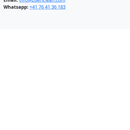
please contact us:
Email:
info@zuericlean.com
Whatsapp:
+41 76 41 36 183