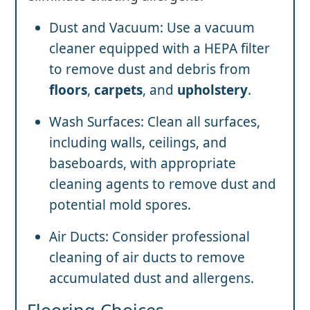
Dust and Vacuum: Use a vacuum
cleaner equipped with a HEPA filter
to remove dust and debris from
floors
,
carpets
, and
upholstery
.
Wash Surfaces: Clean all surfaces,
including walls, ceilings, and
baseboards, with appropriate
cleaning agents to remove dust and
potential mold spores.
Air Ducts: Consider professional
cleaning of air ducts to remove
accumulated dust and allergens.
Flooring Choices