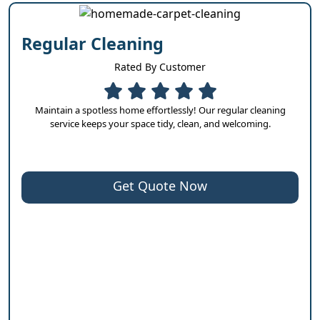
Regular Cleaning
Rated By Customer
Maintain a spotless home effortlessly! Our regular cleaning
service keeps your space tidy, clean, and welcoming.
Get Quote Now