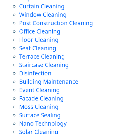
Curtain Cleaning
Window Cleaning
Post Construction Cleaning
Office Cleaning
Floor Cleaning
Seat Cleaning
Terrace Cleaning
Staircase Cleaning
Disinfection
Building Maintenance
Event Cleaning
Facade Cleaning
Moss Cleaning
Surface Sealing
Nano Technology
Solar Cleaning