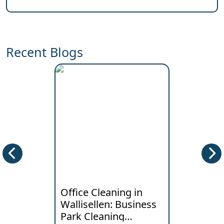
Recent Blogs
Office Cleaning in
Deep Clea
Wallisellen: Business
Horgen: W
Park Cleaning
Lakeside