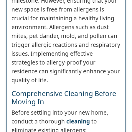
milestone. However, ensuring that your
new space is free from allergens is
crucial for maintaining a healthy living
environment. Allergens such as dust
mites, pet dander, mold, and pollen can
trigger allergic reactions and respiratory
issues. Implementing effective
strategies to allergy-proof your
residence can significantly enhance your
quality of life.
Comprehensive Cleaning Before
Moving In
Before settling into your new home,
conduct a thorough
cleaning
to
eliminate existing allergens: