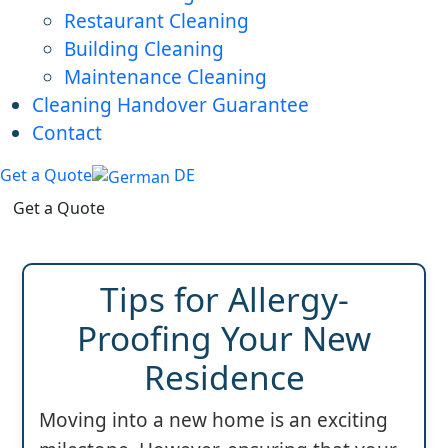
Restaurant Cleaning
Building Cleaning
Maintenance Cleaning
Cleaning Handover Guarantee
Contact
Get a Quote
DE
Get a Quote
Tips for Allergy-
Proofing Your New
Residence
Moving into a new home is an exciting