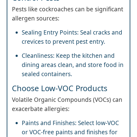
Pests like cockroaches can be significant
allergen sources:
Sealing Entry Points: Seal cracks and
crevices to prevent pest entry.
Cleanliness: Keep the kitchen and
dining areas clean, and store food in
sealed containers.
Choose Low-VOC Products
Volatile Organic Compounds (VOCs) can
exacerbate allergies:
Paints and Finishes: Select low-VOC
or VOC-free paints and finishes for