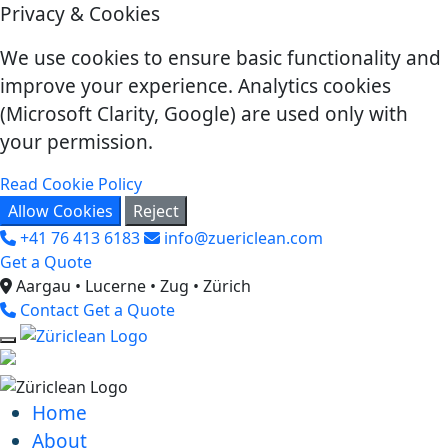
Privacy & Cookies
We use cookies to ensure basic functionality and
improve your experience. Analytics cookies
(Microsoft Clarity, Google) are used only with
your permission.
Read Cookie Policy
Allow Cookies
Reject
+41 76 413 6183
info@zuericlean.com
Get a Quote
Aargau • Lucerne • Zug • Zürich
Contact
Get a Quote
Home
About