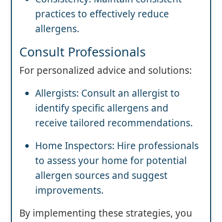
practices to effectively reduce
allergens.
Consult Professionals
For personalized advice and solutions:
Allergists: Consult an allergist to
identify specific allergens and
receive tailored recommendations.
Home Inspectors: Hire professionals
to assess your home for potential
allergen sources and suggest
improvements.
By implementing these strategies, you