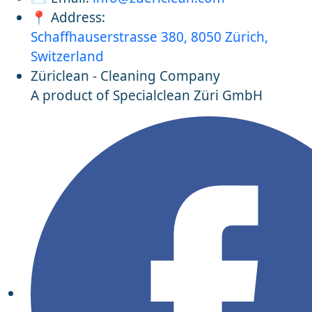
📍 Address:
Schaffhauserstrasse 380, 8050 Zürich,
Switzerland
Züriclean - Cleaning Company
A product of Specialclean Züri GmbH