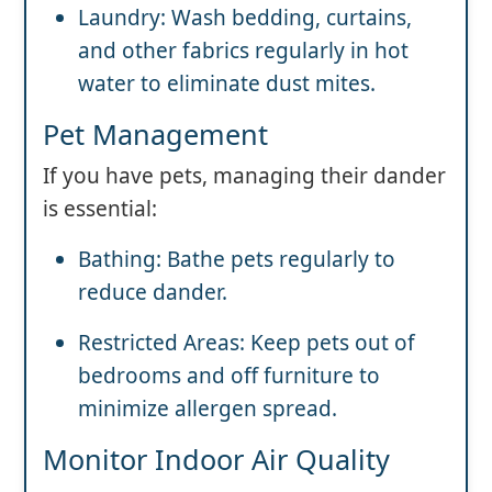
Laundry: Wash bedding, curtains,
and other fabrics regularly in hot
water to eliminate dust mites.
Pet Management
If you have pets, managing their dander
is essential:
Bathing: Bathe pets regularly to
reduce dander.
Restricted Areas: Keep pets out of
bedrooms and off furniture to
minimize allergen spread.
Monitor Indoor Air Quality