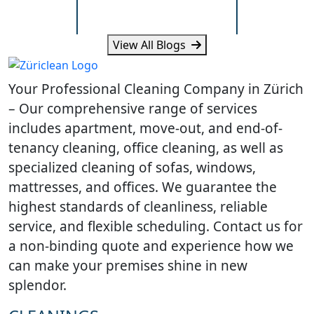
Standards
Really Ne
View All Blogs
Learn what Wallisellen offices
Learn how humi
expect from professional
and daily traff
Your Professional Cleaning Company in Zürich
cleaning, scheduling and
cleaning need
workplace hygiene.
homes.
– Our comprehensive range of services
includes apartment, move-out, and end-of-
tenancy cleaning, office cleaning, as well as
specialized cleaning of sofas, windows,
mattresses, and offices. We guarantee the
highest standards of cleanliness, reliable
service, and flexible scheduling. Contact us for
a non-binding quote and experience how we
can make your premises shine in new
splendor.