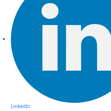
LinkedIn