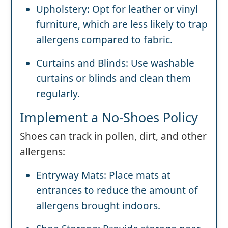
Upholstery: Opt for leather or vinyl
furniture, which are less likely to trap
allergens compared to fabric.
Curtains and Blinds: Use washable
curtains or blinds and clean them
regularly.
Implement a No-Shoes Policy
Shoes can track in pollen, dirt, and other
allergens:
Entryway Mats: Place mats at
entrances to reduce the amount of
allergens brought indoors.