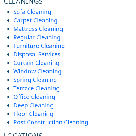
CLEANINGS
Sofa Cleaning
Carpet Cleaning
Mattress Cleaning
Regular Cleaning
Furniture Cleaning
Disposal Services
Curtain Cleaning
Window Cleaning
Spring Cleaning
Terrace Cleaning
Office Cleaning
Deep Cleaning
Floor Cleaning
Post Construction Cleaning
LOCATIONS