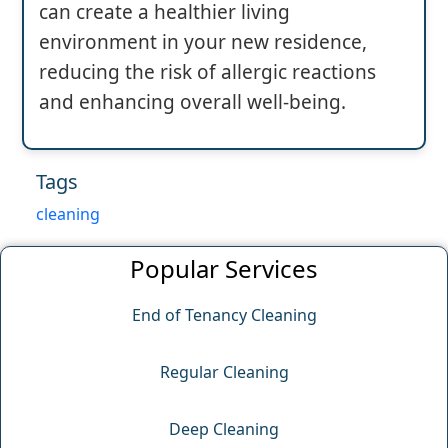
can create a healthier living
environment in your new residence,
reducing the risk of allergic reactions
and enhancing overall well-being.
Tags
cleaning
Popular Services
End of Tenancy Cleaning
Regular Cleaning
Deep Cleaning