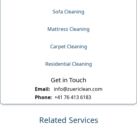
Sofa Cleaning
Mattress Cleaning
Carpet Cleaning
Residential Cleaning
Get in Touch
Email:
info@zuericlean.com
Phone:
+41 76 413 6183
Related Services