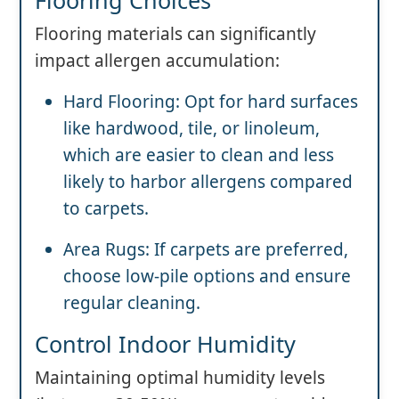
Flooring materials can significantly
impact allergen accumulation:
Hard Flooring: Opt for hard surfaces
like hardwood, tile, or linoleum,
which are easier to clean and less
likely to harbor allergens compared
to carpets.
Area Rugs: If carpets are preferred,
choose low-pile options and ensure
regular cleaning.
Control Indoor Humidity
Maintaining optimal humidity levels