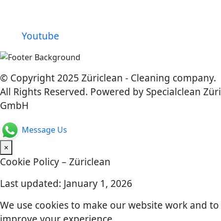
Youtube
© Copyright 2025 Züriclean - Cleaning company.
All Rights Reserved. Powered by Specialclean Züri
GmbH
Message Us
×
Cookie Policy – Züriclean
Last updated: January 1, 2026
We use cookies to make our website work and to
improve your experience.