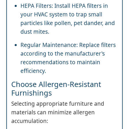
HEPA Filters: Install HEPA filters in
your HVAC system to trap small
particles like pollen, pet dander, and
dust mites.
Regular Maintenance: Replace filters
according to the manufacturer's
recommendations to maintain
efficiency.
Choose Allergen-Resistant
Furnishings
Selecting appropriate furniture and
materials can minimize allergen
accumulation: