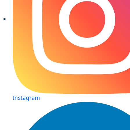
Instagram