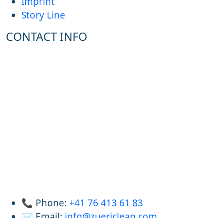
Imprint
Story Line
CONTACT INFO
📞 Phone:
+41 76 413 61 83
✉️ Email:
info@zuericlean.com