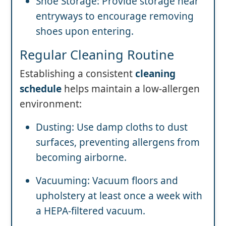
Shoe Storage: Provide storage near
entryways to encourage removing
shoes upon entering.
Regular Cleaning Routine
Establishing a consistent
cleaning
schedule
helps maintain a low-allergen
environment:
Dusting: Use damp cloths to dust
surfaces, preventing allergens from
becoming airborne.
Vacuuming: Vacuum floors and
upholstery at least once a week with
a HEPA-filtered vacuum.