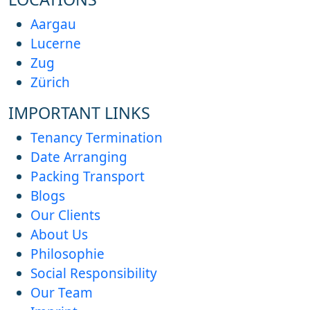
Aargau
Lucerne
Zug
Zürich
IMPORTANT LINKS
Tenancy Termination
Date Arranging
Packing Transport
Blogs
Our Clients
About Us
Philosophie
Social Responsibility
Our Team