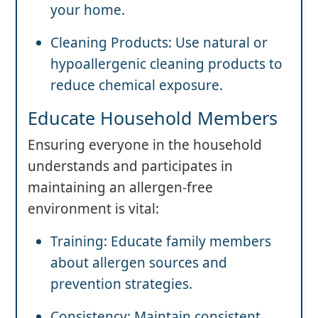
your home.
Cleaning Products: Use natural or
hypoallergenic cleaning products to
reduce chemical exposure.
Educate Household Members
Ensuring everyone in the household
understands and participates in
maintaining an allergen-free
environment is vital:
Training: Educate family members
about allergen sources and
prevention strategies.
Consistency: Maintain consistent