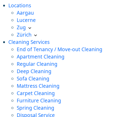
Locations
Aargau
Lucerne
Zug
Zürich
Cleaning Services
End of Tenancy / Move-out Cleaning
Apartment Cleaning
Regular Cleaning
Deep Cleaning
Sofa Cleaning
Mattress Cleaning
Carpet Cleaning
Furniture Cleaning
Spring Cleaning
Disposal Service