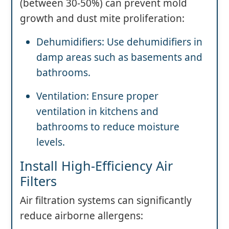
(between 30-50%) can prevent mold
growth and dust mite proliferation:
Dehumidifiers: Use dehumidifiers in
damp areas such as basements and
bathrooms.
Ventilation: Ensure proper
ventilation in kitchens and
bathrooms to reduce moisture
levels.
Install High-Efficiency Air
Filters
Air filtration systems can significantly
reduce airborne allergens: