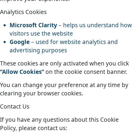
Analytics Cookies
Microsoft Clarity
– helps us understand how
visitors use the website
Google
– used for website analytics and
advertising purposes
These cookies are only activated when you click
“Allow Cookies”
on the cookie consent banner.
You can change your preference at any time by
clearing your browser cookies.
Contact Us
If you have any questions about this Cookie
Policy, please contact us: