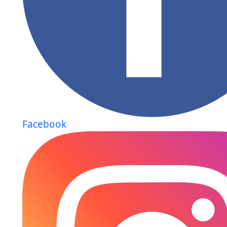
Facebook