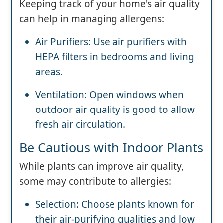
Keeping track of your home's air quality
can help in managing allergens:
Air Purifiers: Use air purifiers with
HEPA filters in bedrooms and living
areas.
Ventilation: Open windows when
outdoor air quality is good to allow
fresh air circulation.
Be Cautious with Indoor Plants
While plants can improve air quality,
some may contribute to allergies:
Selection: Choose plants known for
their air-purifying qualities and low