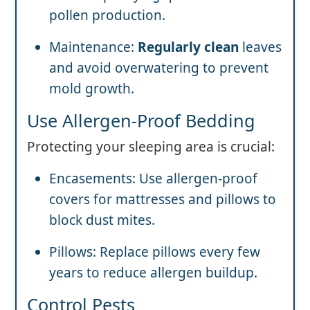
pollen production.
Maintenance:
Regularly clean
leaves
and avoid overwatering to prevent
mold growth.
Use Allergen-Proof Bedding
Protecting your sleeping area is crucial:
Encasements: Use allergen-proof
covers for mattresses and pillows to
block dust mites.
Pillows: Replace pillows every few
years to reduce allergen buildup.
Control Pests