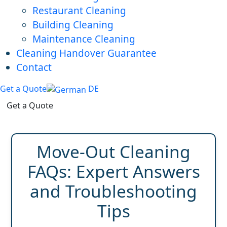
Restaurant Cleaning
Building Cleaning
Maintenance Cleaning
Cleaning Handover Guarantee
Contact
Get a Quote
DE
Get a Quote
Move-Out Cleaning
FAQs: Expert Answers
and Troubleshooting
Tips