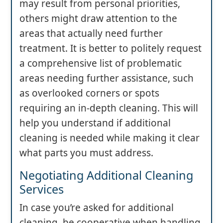
may result from personal priorities,
others might draw attention to the
areas that actually need further
treatment. It is better to politely request
a comprehensive list of problematic
areas needing further assistance, such
as overlooked corners or spots
requiring an in-depth cleaning. This will
help you understand if additional
cleaning is needed while making it clear
what parts you must address.
Negotiating Additional Cleaning
Services
In case you’re asked for additional
cleaning, be cooperative when handling