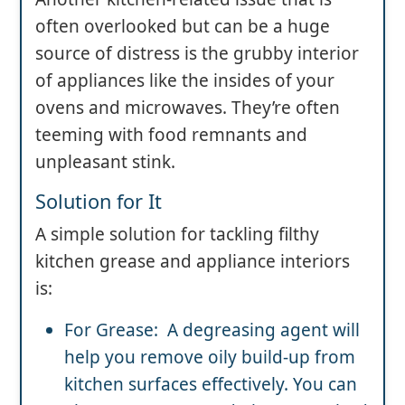
often overlooked but can be a huge
source of distress is the grubby interior
of appliances like the insides of your
ovens and microwaves. They’re often
teeming with food remnants and
unpleasant stink.
Solution for It
A simple solution for tackling filthy
kitchen grease and appliance interiors
is:
For Grease: A degreasing agent will
help you remove oily build-up from
kitchen surfaces effectively. You can