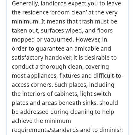
Generally, landlords expect you to leave
the residence ‘broom clean’ at the very
minimum. It means that trash must be
taken out, surfaces wiped, and floors
mopped or vacuumed. However, in
order to guarantee an amicable and
satisfactory handover, it is desirable to
conduct a thorough clean, covering
most appliances, fixtures and difficult-to-
access corners. Such places, including
the interiors of cabinets, light switch
plates and areas beneath sinks, should
be addressed during cleaning to help
achieve the minimum
requirements/standards and to diminish