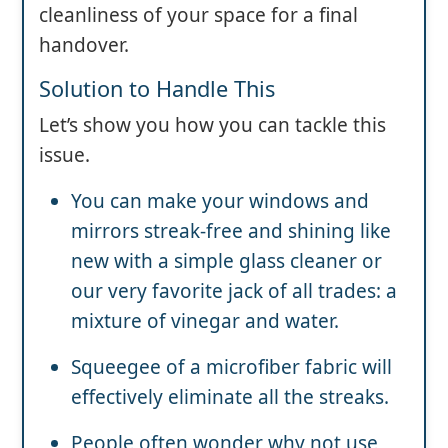
cleanliness of your space for a final
handover.
Solution to Handle This
Let’s show you how you can tackle this
issue.
You can make your windows and
mirrors streak-free and shining like
new with a simple glass cleaner or
our very favorite jack of all trades: a
mixture of vinegar and water.
Squeegee of a microfiber fabric will
effectively eliminate all the streaks.
People often wonder why not use