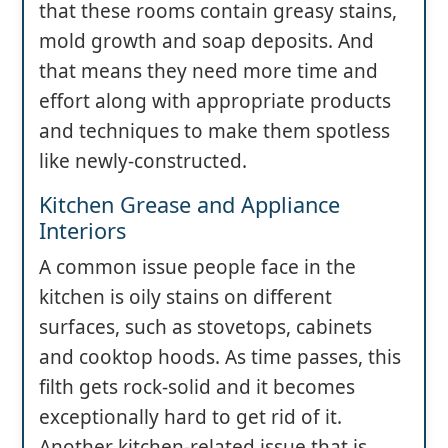
that these rooms contain greasy stains,
mold growth and soap deposits. And
that means they need more time and
effort along with appropriate products
and techniques to make them spotless
like newly-constructed.
Kitchen Grease and Appliance
Interiors
A common issue people face in the
kitchen is oily stains on different
surfaces, such as stovetops, cabinets
and cooktop hoods. As time passes, this
filth gets rock-solid and it becomes
exceptionally hard to get rid of it.
Another kitchen-related issue that is