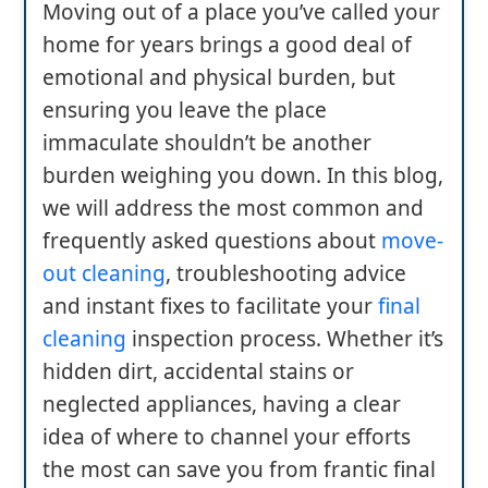
Moving out of a place you’ve called your
home for years brings a good deal of
emotional and physical burden, but
ensuring you leave the place
immaculate shouldn’t be another
burden weighing you down. In this blog,
we will address the most common and
frequently asked questions about
move-
out cleaning
, troubleshooting advice
and instant fixes to facilitate your
final
cleaning
inspection process. Whether it’s
hidden dirt, accidental stains or
neglected appliances, having a clear
idea of where to channel your efforts
the most can save you from frantic final