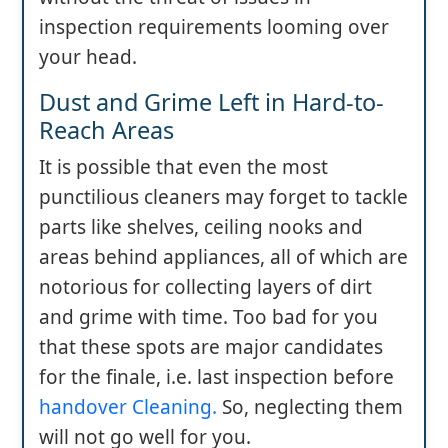
inspection requirements looming over
your head.
Dust and Grime Left in Hard-to-
Reach Areas
It is possible that even the most
punctilious cleaners may forget to tackle
parts like shelves, ceiling nooks and
areas behind appliances, all of which are
notorious for collecting layers of dirt
and grime with time. Too bad for you
that these spots are major candidates
for the finale, i.e. last inspection before
handover Cleaning.
So, neglecting them
will not go well for you.