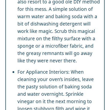
also resort to a good ole DIY method
for this mess. A simple solution of
warm water and baking soda with a
bit of dishwashing detergent will
work like magic. Scrub this magical
mixture on the filthy surface with a
sponge or a microfiber fabric, and
the greasy remnants will go away
like they were never there.
For Appliance Interiors: When
cleaning your oven’s insides, leave
the pasty solution of baking soda
and water overnight. Sprinkle
vinegar on it the next morning to
loosen stubborn filth and wipe it