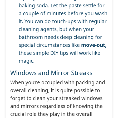
baking soda. Let the paste settle for
a couple of minutes before you wash
it. You can do touch-ups with regular
cleaning agents, but when your
bathroom needs deep cleaning for
special circumstances like
move-out
,
these simple DIY tips will work like
magic.
Windows and Mirror Streaks
When you’re occupied with packing and
overall cleaning, it is quite possible to
forget to clean your streaked windows
and mirrors regardless of knowing the
crucial role they play in the overall