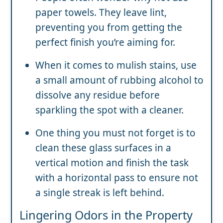
paper towels. They leave lint,
preventing you from getting the
perfect finish you’re aiming for.
When it comes to mulish stains, use
a small amount of rubbing alcohol to
dissolve any residue before
sparkling the spot with a cleaner.
One thing you must not forget is to
clean these glass surfaces in a
vertical motion and finish the task
with a horizontal pass to ensure not
a single streak is left behind.
Lingering Odors in the Property