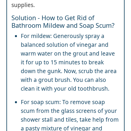
supplies.
Solution - How to Get Rid of
Bathroom Mildew and Soap Scum?
For mildew: Generously spray a
balanced solution of vinegar and
warm water on the grout and leave
it for up to 15 minutes to break
down the gunk. Now, scrub the area
with a grout brush. You can also
clean it with your old toothbrush.
For soap scum: To remove soap
scum from the glass screens of your
shower stall and tiles, take help from
a pasty mixture of vinegar and