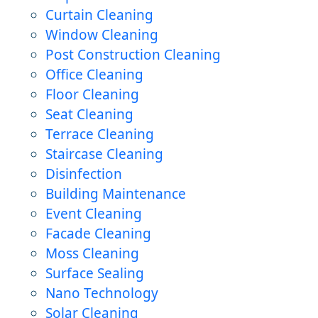
Curtain Cleaning
Window Cleaning
Post Construction Cleaning
Office Cleaning
Floor Cleaning
Seat Cleaning
Terrace Cleaning
Staircase Cleaning
Disinfection
Building Maintenance
Event Cleaning
Facade Cleaning
Moss Cleaning
Surface Sealing
Nano Technology
Solar Cleaning