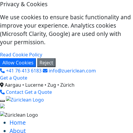
Privacy & Cookies
We use cookies to ensure basic functionality and
improve your experience. Analytics cookies
(Microsoft Clarity, Google) are used only with
your permission.
Read Cookie Policy
Allow Cookies
Reject
+41 76 413 6183
info@zuericlean.com
Get a Quote
Aargau • Lucerne • Zug • Zürich
Contact
Get a Quote
Home
About