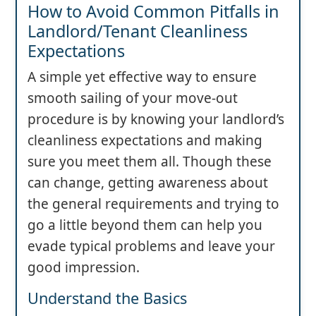
How to Avoid Common Pitfalls in
Landlord/Tenant Cleanliness
Expectations
A simple yet effective way to ensure
smooth sailing of your move-out
procedure is by knowing your landlord’s
cleanliness expectations and making
sure you meet them all. Though these
can change, getting awareness about
the general requirements and trying to
go a little beyond them can help you
evade typical problems and leave your
good impression.
Understand the Basics