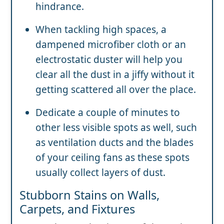
hindrance.
When tackling high spaces, a
dampened microfiber cloth or an
electrostatic duster will help you
clear all the dust in a jiffy without it
getting scattered all over the place.
Dedicate a couple of minutes to
other less visible spots as well, such
as ventilation ducts and the blades
of your ceiling fans as these spots
usually collect layers of dust.
Stubborn Stains on Walls,
Carpets, and Fixtures