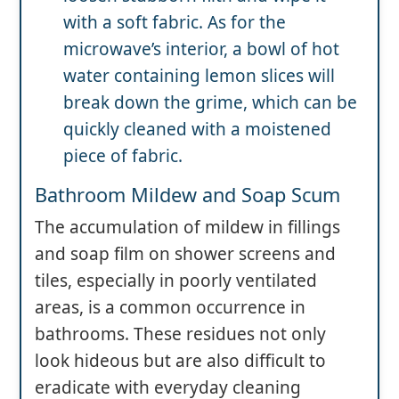
with a soft fabric. As for the
microwave’s interior, a bowl of hot
water containing lemon slices will
break down the grime, which can be
quickly cleaned with a moistened
piece of fabric.
Bathroom Mildew and Soap Scum
The accumulation of mildew in fillings
and soap film on shower screens and
tiles, especially in poorly ventilated
areas, is a common occurrence in
bathrooms. These residues not only
look hideous but are also difficult to
eradicate with everyday cleaning