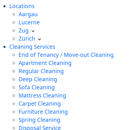
Locations
Aargau
Lucerne
Zug
Zürich
Cleaning Services
End of Tenancy / Move-out Cleaning
Apartment Cleaning
Regular Cleaning
Deep Cleaning
Sofa Cleaning
Mattress Cleaning
Carpet Cleaning
Furniture Cleaning
Spring Cleaning
Disposal Service