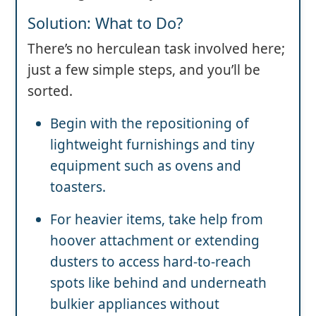
Solution: What to Do?
There’s no herculean task involved here;
just a few simple steps, and you’ll be
sorted.
Begin with the repositioning of
lightweight furnishings and tiny
equipment such as ovens and
toasters.
For heavier items, take help from
hoover attachment or extending
dusters to access hard-to-reach
spots like behind and underneath
bulkier appliances without