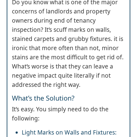
Do you know what is one of the major
concerns of landlords and property
owners during end of tenancy
inspection? It’s scuff marks on walls,
stained carpets and grubby fixtures. it is
ironic that more often than not, minor
stains are the most difficult to get rid of.
What’s worse is that they can leave a
negative impact quite literally if not
addressed the right way.
What’s the Solution?
It’s easy. You simply need to do the
following:
Light Marks on Walls and Fixtures: