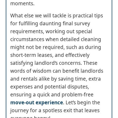
moments.
What else we will tackle is practical tips
for fulfilling daunting final survey
requirements, working out special
circumstances when detailed cleaning
might not be required, such as during
short-term leases, and effectively
satisfying landlord’s concerns. These
words of wisdom can benefit landlords
and rentals alike by saving time, extra
expenses and potential disputes,
ensuring a quick and problem-free
move-out experience
. Let’s begin the
journey for a spotless exit that leaves