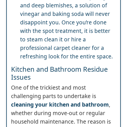
and deep blemishes, a solution of
vinegar and baking soda will never
disappoint you. Once you’re done
with the spot treatment, it is better
to steam clean it or hire a
professional carpet cleaner for a
refreshing look for the entire space.
Kitchen and Bathroom Residue
Issues
One of the trickiest and most
challenging parts to undertake is
cleaning your kitchen and bathroom
,
whether during move-out or regular
household maintenance. The reason is