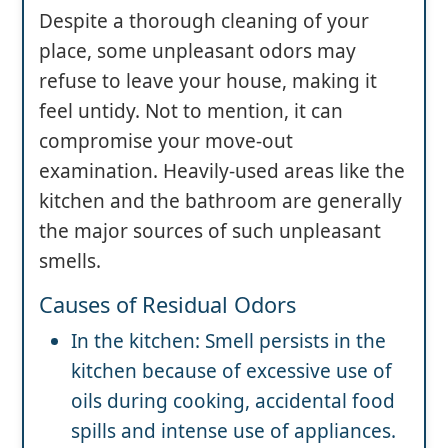
Despite a thorough cleaning of your
place, some unpleasant odors may
refuse to leave your house, making it
feel untidy. Not to mention, it can
compromise your move-out
examination. Heavily-used areas like the
kitchen and the bathroom are generally
the major sources of such unpleasant
smells.
Causes of Residual Odors
In the kitchen: Smell persists in the
kitchen because of excessive use of
oils during cooking, accidental food
spills and intense use of appliances.