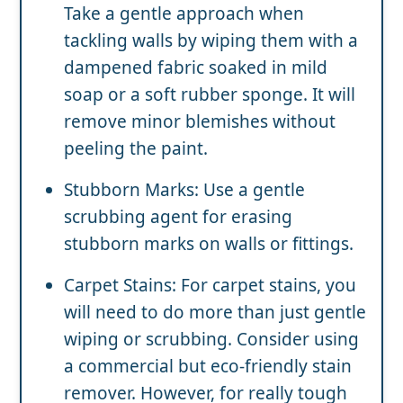
Take a gentle approach when
tackling walls by wiping them with a
dampened fabric soaked in mild
soap or a soft rubber sponge. It will
remove minor blemishes without
peeling the paint.
Stubborn Marks: Use a gentle
scrubbing agent for erasing
stubborn marks on walls or fittings.
Carpet Stains: For carpet stains, you
will need to do more than just gentle
wiping or scrubbing. Consider using
a commercial but eco-friendly stain
remover. However, for really tough