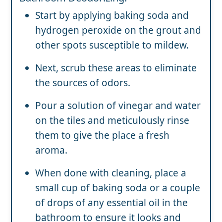
Start by applying baking soda and
hydrogen peroxide on the grout and
other spots susceptible to mildew.
Next, scrub these areas to eliminate
the sources of odors.
Pour a solution of vinegar and water
on the tiles and meticulously rinse
them to give the place a fresh
aroma.
When done with cleaning, place a
small cup of baking soda or a couple
of drops of any essential oil in the
bathroom to ensure it looks and