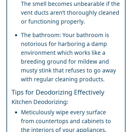
The smell becomes unbearable if the
vent ducts aren’t thoroughly cleaned
or functioning properly.
The bathroom: Your bathroom is
notorious for harboring a damp
environment which works like a
breeding ground for mildew and
musty stink that refuses to go away
with regular cleaning products.
Tips for Deodorizing Effectively
Kitchen Deodorizing:
Meticulously wipe every surface
from countertops and cabinets to
the interiors of your appliances.