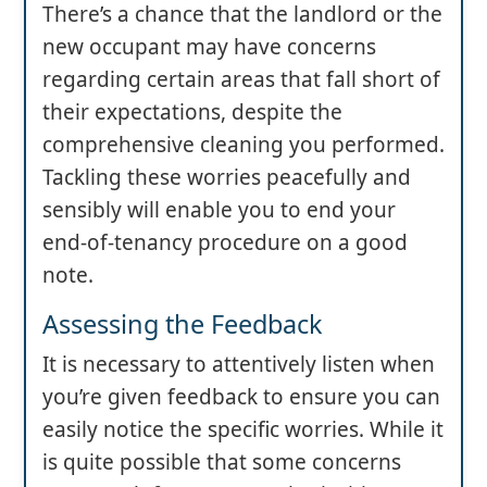
There’s a chance that the landlord or the
new occupant may have concerns
regarding certain areas that fall short of
their expectations, despite the
comprehensive cleaning you performed.
Tackling these worries peacefully and
sensibly will enable you to end your
end-of-tenancy procedure on a good
note.
Assessing the Feedback
It is necessary to attentively listen when
you’re given feedback to ensure you can
easily notice the specific worries. While it
is quite possible that some concerns