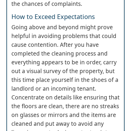
the chances of complaints.
How to Exceed Expectations
Going above and beyond might prove
helpful in avoiding problems that could
cause contention. After you have
completed the cleaning process and
everything appears to be in order, carry
out a visual survey of the property, but
this time place yourself in the shoes of a
landlord or an incoming tenant.
Concentrate on details like ensuring that
the floors are clean, there are no streaks
on glasses or mirrors and the items are
cleaned and put away to avoid any