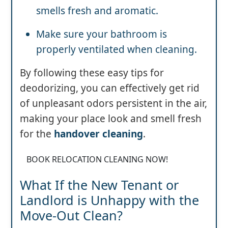
smells fresh and aromatic.
Make sure your bathroom is
properly ventilated when cleaning.
By following these easy tips for
deodorizing, you can effectively get rid
of unpleasant odors persistent in the air,
making your place look and smell fresh
for the
handover cleaning
.
BOOK RELOCATION CLEANING NOW!
What If the New Tenant or
Landlord is Unhappy with the
Move-Out Clean?