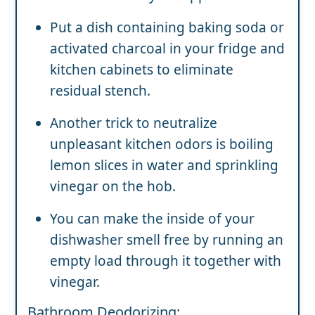
Put a dish containing baking soda or
activated charcoal in your fridge and
kitchen cabinets to eliminate
residual stench.
Another trick to neutralize
unpleasant kitchen odors is boiling
lemon slices in water and sprinkling
vinegar on the hob.
You can make the inside of your
dishwasher smell free by running an
empty load through it together with
vinegar.
Bathroom Deodorizing: