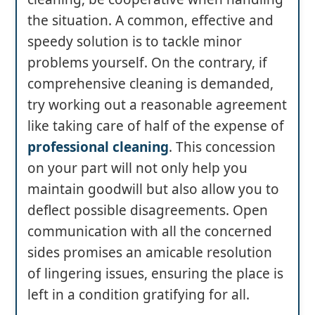
the situation. A common, effective and
speedy solution is to tackle minor
problems yourself. On the contrary, if
comprehensive cleaning is demanded,
try working out a reasonable agreement
like taking care of half of the expense of
professional cleaning
. This concession
on your part will not only help you
maintain goodwill but also allow you to
deflect possible disagreements. Open
communication with all the concerned
sides promises an amicable resolution
of lingering issues, ensuring the place is
left in a condition gratifying for all.