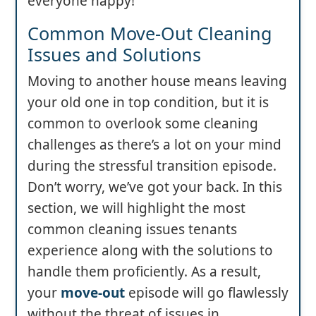
everyone happy!
Common Move-Out Cleaning
Issues and Solutions
Moving to another house means leaving
your old one in top condition, but it is
common to overlook some cleaning
challenges as there’s a lot on your mind
during the stressful transition episode.
Don’t worry, we’ve got your back. In this
section, we will highlight the most
common cleaning issues tenants
experience along with the solutions to
handle them proficiently. As a result,
your
move-out
episode will go flawlessly
without the threat of issues in