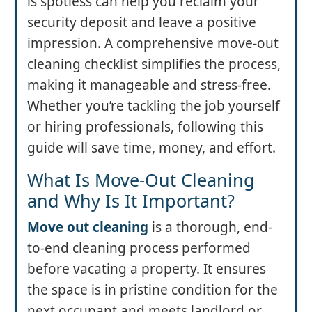
is spotless can help you reclaim your
security deposit and leave a positive
impression. A comprehensive move-out
cleaning checklist simplifies the process,
making it manageable and stress-free.
Whether you’re tackling the job yourself
or hiring professionals, following this
guide will save time, money, and effort.
What Is Move-Out Cleaning
and Why Is It Important?
Move out cleaning
is a thorough, end-
to-end cleaning process performed
before vacating a property. It ensures
the space is in pristine condition for the
next occupant and meets landlord or