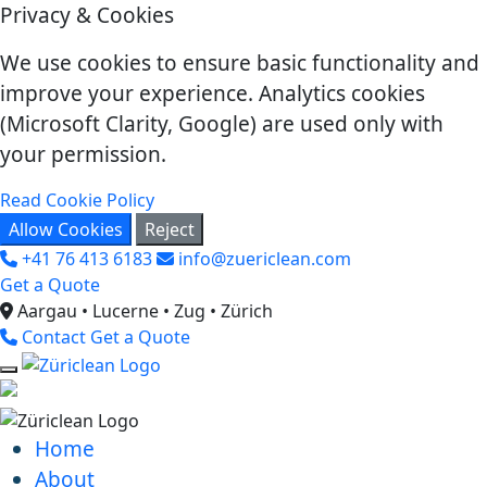
Privacy & Cookies
We use cookies to ensure basic functionality and
improve your experience. Analytics cookies
(Microsoft Clarity, Google) are used only with
your permission.
Read Cookie Policy
Allow Cookies
Reject
+41 76 413 6183
info@zuericlean.com
Get a Quote
Aargau • Lucerne • Zug • Zürich
Contact
Get a Quote
Home
About