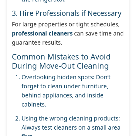
3. Hire Professionals if Necessary
For large properties or tight schedules,
professional cleaners
can save time and
guarantee results.
Common Mistakes to Avoid
During Move-Out Cleaning
Overlooking hidden spots: Don’t
forget to clean under furniture,
behind appliances, and inside
cabinets.
Using the wrong cleaning products:
Always test cleaners on a small area