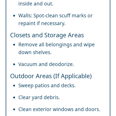
inside and out.
Walls: Spot-clean scuff marks or
repaint if necessary.
Closets and Storage Areas
Remove all belongings and wipe
down shelves.
Vacuum and deodorize.
Outdoor Areas (If Applicable)
Sweep patios and decks.
Clear yard debris.
Clean exterior windows and doors.