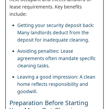
lease requirements. Key benefits
include:
Getting your security deposit back:
Many landlords deduct from the
deposit for inadequate cleaning.
Avoiding penalties: Lease
agreements often mandate specific
cleaning tasks.
Leaving a good impression: A clean
home reflects responsibility and
goodwill.
Preparation Before Starting