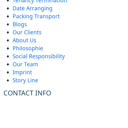
Tenancy Termination
Date Arranging
Packing Transport
Blogs
Our Clients
About Us
Philosophie
Social Responsibility
Our Team
Imprint
Story Line
CONTACT INFO