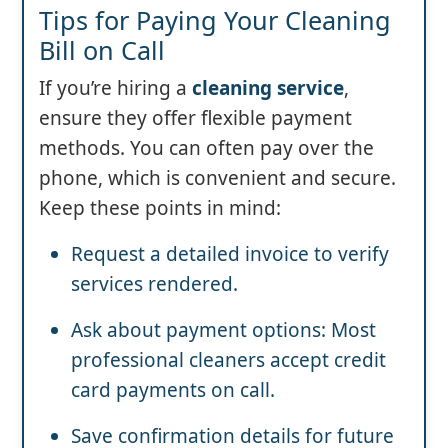
Tips for Paying Your Cleaning
Bill on Call
If you’re hiring a
cleaning service
,
ensure they offer flexible payment
methods. You can often pay over the
phone, which is convenient and secure.
Keep these points in mind:
Request a detailed invoice to verify
services rendered.
Ask about payment options: Most
professional cleaners accept credit
card payments on call.
Save confirmation details for future