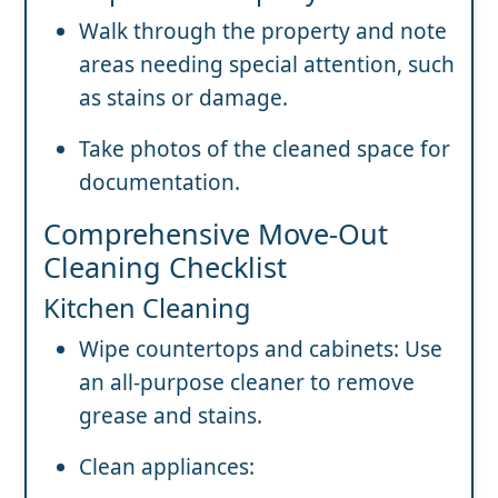
Walk through the property and note
areas needing special attention, such
as stains or damage.
Take photos of the cleaned space for
documentation.
Comprehensive Move-Out
Cleaning Checklist
Kitchen Cleaning
Wipe countertops and cabinets: Use
an all-purpose cleaner to remove
grease and stains.
Clean appliances: