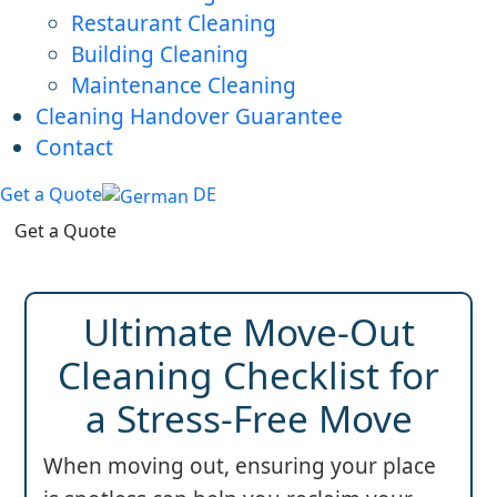
Restaurant Cleaning
Building Cleaning
Maintenance Cleaning
Cleaning Handover Guarantee
Contact
Get a Quote
DE
Get a Quote
Ultimate Move-Out
Cleaning Checklist for
a Stress-Free Move
When moving out, ensuring your place