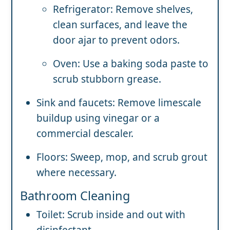
Refrigerator: Remove shelves,
clean surfaces, and leave the
door ajar to prevent odors.
Oven: Use a baking soda paste to
scrub stubborn grease.
Sink and faucets: Remove limescale
buildup using vinegar or a
commercial descaler.
Floors: Sweep, mop, and scrub grout
where necessary.
Bathroom Cleaning
Toilet: Scrub inside and out with
disinfectant.