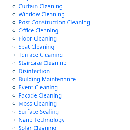
Curtain Cleaning
Window Cleaning
Post Construction Cleaning
Office Cleaning
Floor Cleaning
Seat Cleaning
Terrace Cleaning
Staircase Cleaning
Disinfection
Building Maintenance
Event Cleaning
Facade Cleaning
Moss Cleaning
Surface Sealing
Nano Technology
Solar Cleaning