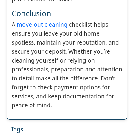
Conclusion
A
move-out cleaning
checklist helps
ensure you leave your old home
spotless, maintain your reputation, and
secure your deposit. Whether you’re
cleaning yourself or relying on
professionals, preparation and attention
to detail make all the difference. Don’t
forget to check payment options for
services, and keep documentation for
peace of mind.
Tags