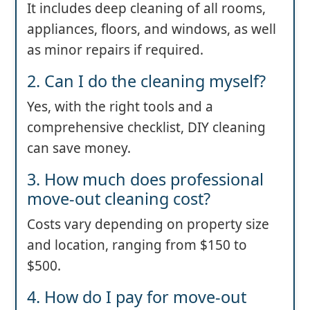
It includes deep cleaning of all rooms,
appliances, floors, and windows, as well
as minor repairs if required.
2. Can I do the cleaning myself?
Yes, with the right tools and a
comprehensive checklist, DIY cleaning
can save money.
3. How much does professional
move-out cleaning cost?
Costs vary depending on property size
and location, ranging from $150 to
$500.
4. How do I pay for move-out