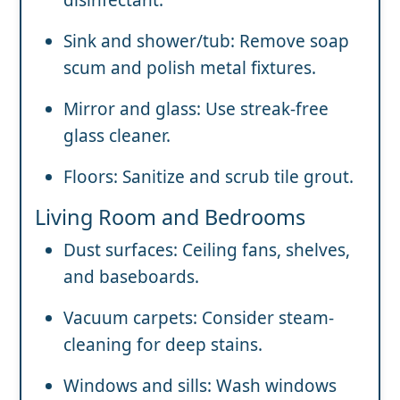
Sink and shower/tub: Remove soap
scum and polish metal fixtures.
Mirror and glass: Use streak-free
glass cleaner.
Floors: Sanitize and scrub tile grout.
Living Room and Bedrooms
Dust surfaces: Ceiling fans, shelves,
and baseboards.
Vacuum carpets: Consider steam-
cleaning for deep stains.
Windows and sills: Wash windows