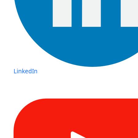
LinkedIn