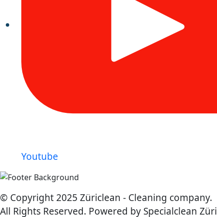
Youtube
© Copyright 2025 Züriclean - Cleaning company.
All Rights Reserved. Powered by Specialclean Züri