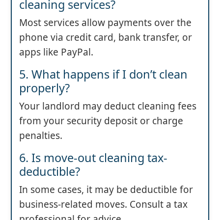
cleaning services?
Most services allow payments over the
phone via credit card, bank transfer, or
apps like PayPal.
5. What happens if I don’t clean
properly?
Your landlord may deduct cleaning fees
from your security deposit or charge
penalties.
6. Is move-out cleaning tax-
deductible?
In some cases, it may be deductible for
business-related moves. Consult a tax
professional for advice.