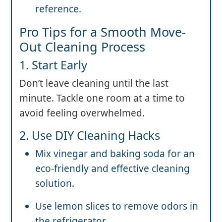
reference.
Pro Tips for a Smooth Move-
Out Cleaning Process
1. Start Early
Don’t leave cleaning until the last
minute. Tackle one room at a time to
avoid feeling overwhelmed.
2. Use DIY Cleaning Hacks
Mix vinegar and baking soda for an
eco-friendly and effective cleaning
solution.
Use lemon slices to remove odors in
the refrigerator.