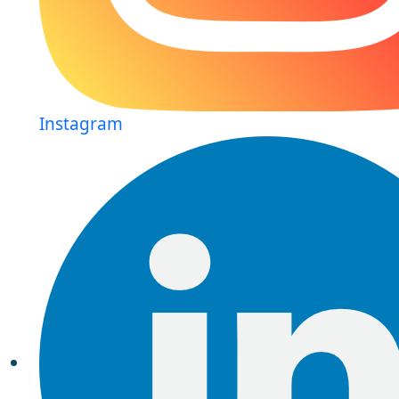
Instagram