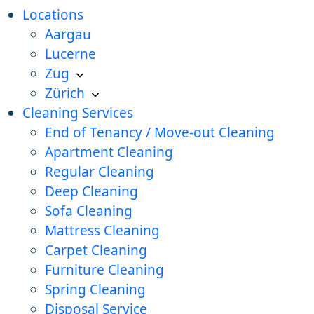
Locations
Aargau
Lucerne
Zug
Zürich
Cleaning Services
End of Tenancy / Move-out Cleaning
Apartment Cleaning
Regular Cleaning
Deep Cleaning
Sofa Cleaning
Mattress Cleaning
Carpet Cleaning
Furniture Cleaning
Spring Cleaning
Disposal Service