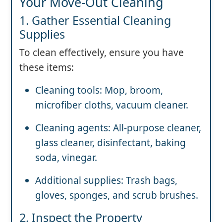
Your Move-Out Cleaning
1. Gather Essential Cleaning
Supplies
To clean effectively, ensure you have
these items:
Cleaning tools: Mop, broom,
microfiber cloths, vacuum cleaner.
Cleaning agents: All-purpose cleaner,
glass cleaner, disinfectant, baking
soda, vinegar.
Additional supplies: Trash bags,
gloves, sponges, and scrub brushes.
2. Inspect the Property