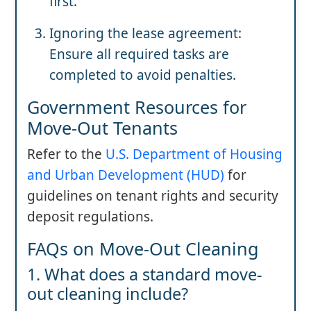
first.
Ignoring the lease agreement:
Ensure all required tasks are
completed to avoid penalties.
Government Resources for
Move-Out Tenants
Refer to the
U.S. Department of Housing
and Urban Development (HUD)
for
guidelines on tenant rights and security
deposit regulations.
FAQs on Move-Out Cleaning
1. What does a standard move-
out cleaning include?