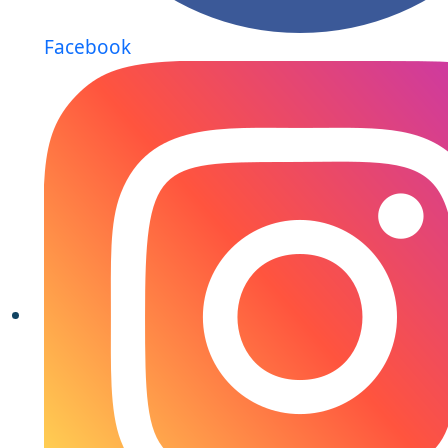
Facebook