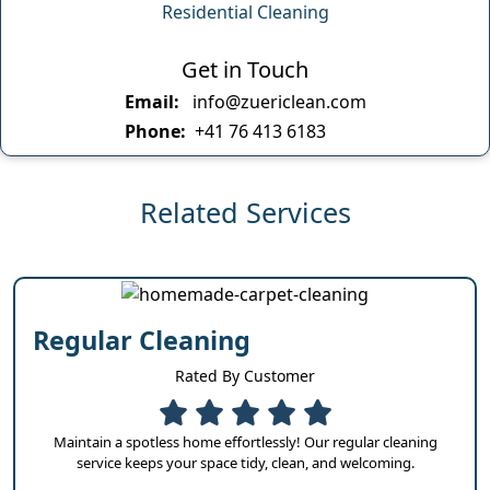
Residential Cleaning
Get in Touch
Email:
info@zuericlean.com
Phone:
+41 76 413 6183
Related Services
Regular Cleaning
Rated By Customer
Maintain a spotless home effortlessly! Our regular cleaning
service keeps your space tidy, clean, and welcoming.