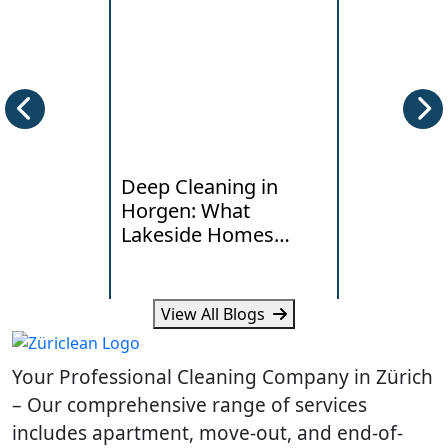
Deep Cleaning in
End of Te
Horgen: What
Cleaning i
Lakeside Homes
Local Han
Really Need
Standards
View All Blogs
Learn how humidity, lake air
Learn what la
and daily traffic affect deep
typical costs 
Your Professional Cleaning Company in Zürich
cleaning needs in Horgen
your Dietikon
homes.
handover.
– Our comprehensive range of services
includes apartment, move-out, and end-of-