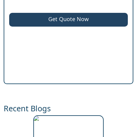
Get Quote Now
Recent Blogs