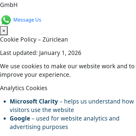
GmbH
Message Us
×
Cookie Policy – Züriclean
Last updated: January 1, 2026
We use cookies to make our website work and to
improve your experience.
Analytics Cookies
Microsoft Clarity
– helps us understand how
visitors use the website
Google
– used for website analytics and
advertising purposes