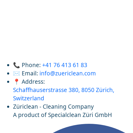
📞 Phone:
+41 76 413 61 83
✉️ Email:
info@zuericlean.com
📍 Address:
Schaffhauserstrasse 380, 8050 Zürich,
Switzerland
Züriclean - Cleaning Company
A product of Specialclean Züri GmbH