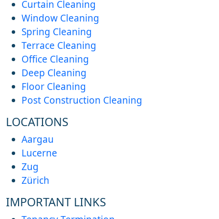
Curtain Cleaning
Window Cleaning
Spring Cleaning
Terrace Cleaning
Office Cleaning
Deep Cleaning
Floor Cleaning
Post Construction Cleaning
LOCATIONS
Aargau
Lucerne
Zug
Zürich
IMPORTANT LINKS