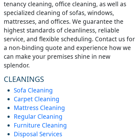
tenancy cleaning, office cleaning, as well as
specialized cleaning of sofas, windows,
mattresses, and offices. We guarantee the
highest standards of cleanliness, reliable
service, and flexible scheduling. Contact us for
a non-binding quote and experience how we
can make your premises shine in new
splendor.
CLEANINGS
Sofa Cleaning
Carpet Cleaning
Mattress Cleaning
Regular Cleaning
Furniture Cleaning
Disposal Services