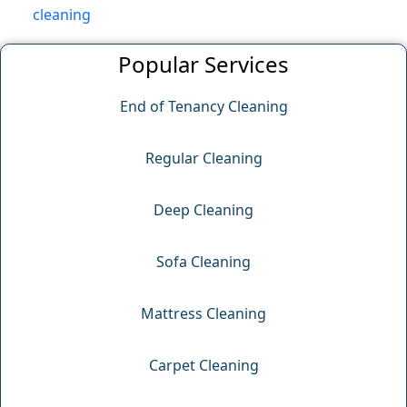
cleaning
Popular Services
End of Tenancy Cleaning
Regular Cleaning
Deep Cleaning
Sofa Cleaning
Mattress Cleaning
Carpet Cleaning