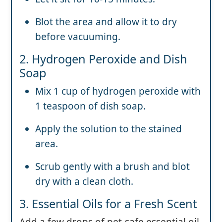
Blot the area and allow it to dry
before vacuuming.
2. Hydrogen Peroxide and Dish
Soap
Mix 1 cup of hydrogen peroxide with
1 teaspoon of dish soap.
Apply the solution to the stained
area.
Scrub gently with a brush and blot
dry with a clean cloth.
3. Essential Oils for a Fresh Scent