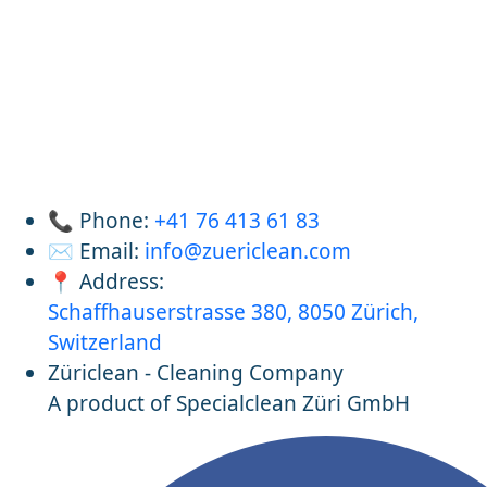
📞 Phone:
+41 76 413 61 83
✉️ Email:
info@zuericlean.com
📍 Address:
Schaffhauserstrasse 380, 8050 Zürich,
Switzerland
Züriclean - Cleaning Company
A product of Specialclean Züri GmbH