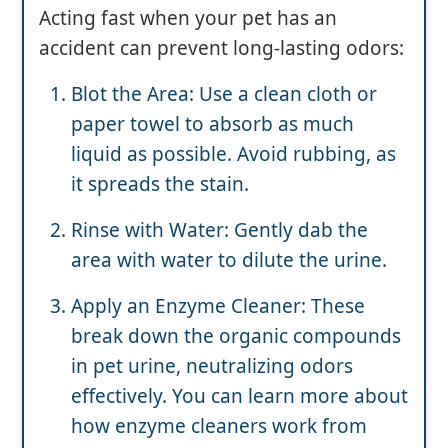
Acting fast when your pet has an
accident can prevent long-lasting odors:
Blot the Area: Use a clean cloth or
paper towel to absorb as much
liquid as possible. Avoid rubbing, as
it spreads the stain.
Rinse with Water: Gently dab the
area with water to dilute the urine.
Apply an Enzyme Cleaner: These
break down the organic compounds
in pet urine, neutralizing odors
effectively. You can learn more about
how enzyme cleaners work from