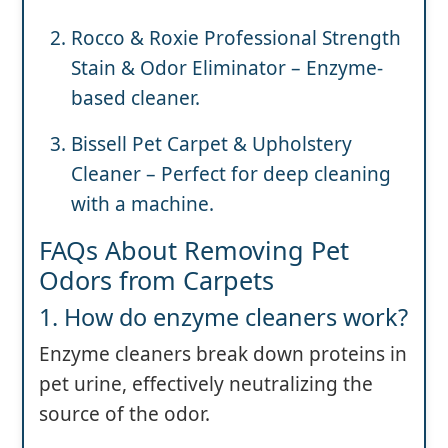
Rocco & Roxie Professional Strength
Stain & Odor Eliminator – Enzyme-
based cleaner.
Bissell Pet Carpet & Upholstery
Cleaner – Perfect for deep cleaning
with a machine.
FAQs About Removing Pet
Odors from Carpets
1. How do enzyme cleaners work?
Enzyme cleaners break down proteins in
pet urine, effectively neutralizing the
source of the odor.