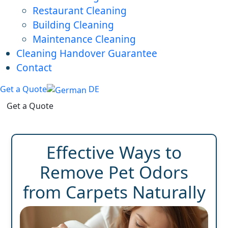
Restaurant Cleaning
Building Cleaning
Maintenance Cleaning
Cleaning Handover Guarantee
Contact
Get a Quote
DE
Get a Quote
Effective Ways to
Remove Pet Odors
from Carpets Naturally