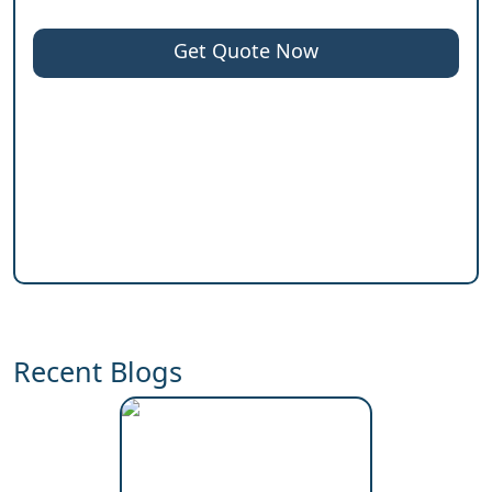
Get Quote Now
Recent Blogs