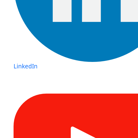
LinkedIn