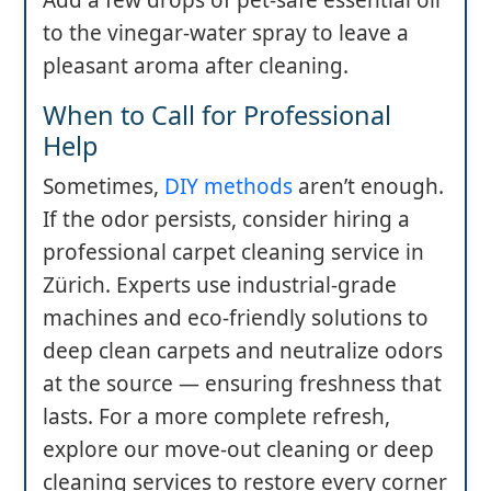
Add a few drops of pet-safe essential oil
to the vinegar-water spray to leave a
pleasant aroma after cleaning.
When to Call for Professional
Help
Sometimes,
DIY methods
aren’t enough.
If the odor persists, consider hiring a
professional carpet cleaning service in
Zürich. Experts use industrial-grade
machines and eco-friendly solutions to
deep clean carpets and neutralize odors
at the source — ensuring freshness that
lasts. For a more complete refresh,
explore our move-out cleaning or deep
cleaning services to restore every corner