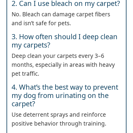
2. Can I use bleach on my carpet?
No. Bleach can damage carpet fibers
and isn’t safe for pets.
3. How often should I deep clean
my carpets?
Deep clean your carpets every 3–6
months, especially in areas with heavy
pet traffic.
4. What’s the best way to prevent
my dog from urinating on the
carpet?
Use deterrent sprays and reinforce
positive behavior through training.