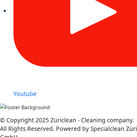
Youtube
© Copyright 2025 Züriclean - Cleaning company.
All Rights Reserved. Powered by Specialclean Züri