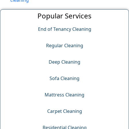
cleaning
Popular Services
End of Tenancy Cleaning
Regular Cleaning
Deep Cleaning
Sofa Cleaning
Mattress Cleaning
Carpet Cleaning
Residential Cleaning