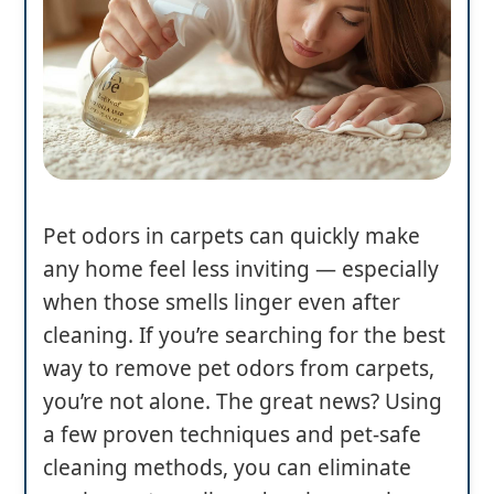
Pet odors in carpets can quickly make
any home feel less inviting — especially
when those smells linger even after
cleaning. If you’re searching for the best
way to remove pet odors from carpets,
you’re not alone. The great news? Using
a few proven techniques and pet-safe
cleaning methods, you can eliminate