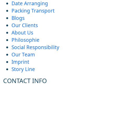
Date Arranging
Packing Transport
Blogs
Our Clients
About Us
Philosophie
Social Responsibility
Our Team
Imprint
Story Line
CONTACT INFO