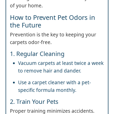
of your home.
How to Prevent Pet Odors in
the Future
Prevention is the key to keeping your
carpets odor-free.
1. Regular Cleaning
Vacuum carpets at least twice a week
to remove hair and dander.
Use a carpet cleaner with a pet-
specific formula monthly.
2. Train Your Pets
Proper training minimizes accidents.