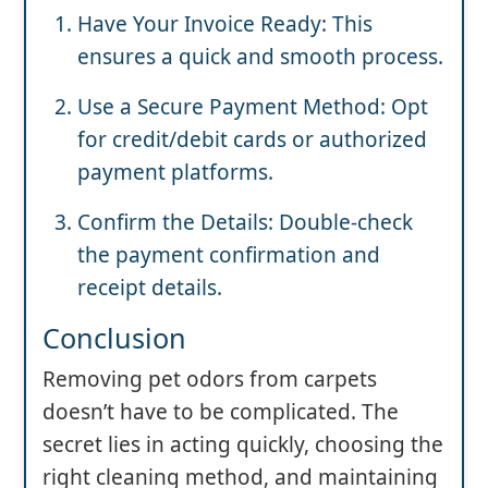
Have Your Invoice Ready: This
ensures a quick and smooth process.
Use a Secure Payment Method: Opt
for credit/debit cards or authorized
payment platforms.
Confirm the Details: Double-check
the payment confirmation and
receipt details.
Conclusion
Removing pet odors from carpets
doesn’t have to be complicated. The
secret lies in acting quickly, choosing the
right cleaning method, and maintaining