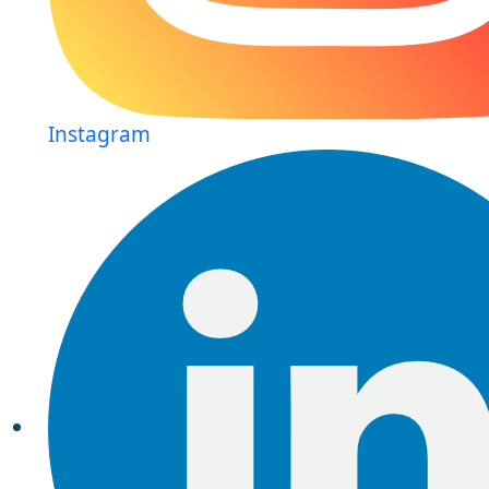
Instagram