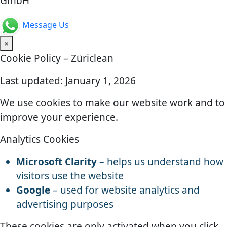
GmbH
Message Us
×
Cookie Policy – Züriclean
Last updated: January 1, 2026
We use cookies to make our website work and to
improve your experience.
Analytics Cookies
Microsoft Clarity
– helps us understand how
visitors use the website
Google
– used for website analytics and
advertising purposes
These cookies are only activated when you click