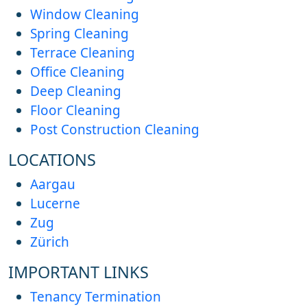
Window Cleaning
Spring Cleaning
Terrace Cleaning
Office Cleaning
Deep Cleaning
Floor Cleaning
Post Construction Cleaning
LOCATIONS
Aargau
Lucerne
Zug
Zürich
IMPORTANT LINKS
Tenancy Termination