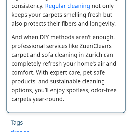
consistency.
Regular cleaning
not only
keeps your carpets smelling fresh but
also protects their fibers and longevity.
And when DIY methods aren’t enough,
professional services like ZueriClean’s
carpet and sofa cleaning in Zürich can
completely refresh your home’s air and
comfort. With expert care, pet-safe
products, and sustainable cleaning
options, you’ll enjoy spotless, odor-free
carpets year-round.
Tags