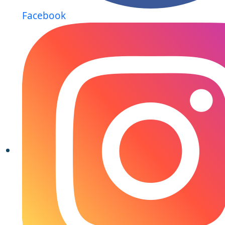
Facebook