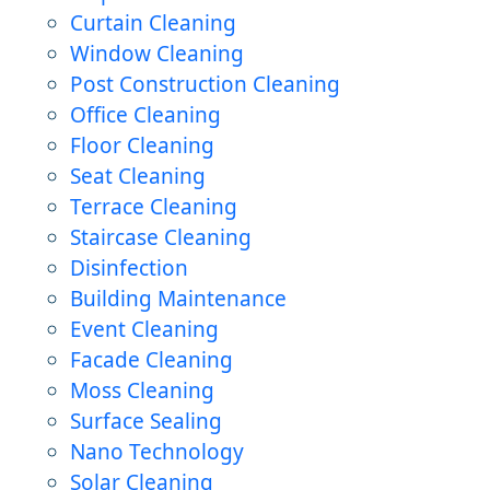
Curtain Cleaning
Window Cleaning
Post Construction Cleaning
Office Cleaning
Floor Cleaning
Seat Cleaning
Terrace Cleaning
Staircase Cleaning
Disinfection
Building Maintenance
Event Cleaning
Facade Cleaning
Moss Cleaning
Surface Sealing
Nano Technology
Solar Cleaning