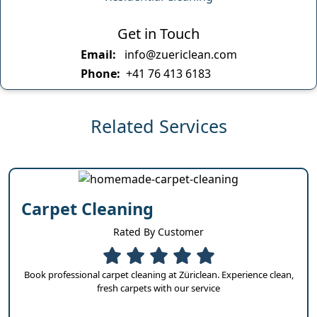
Get in Touch
Email:
info@zuericlean.com
Phone:
+41 76 413 6183
Related Services
Carpet Cleaning
Rated By Customer
Book professional carpet cleaning at Züriclean. Experience clean,
fresh carpets with our service