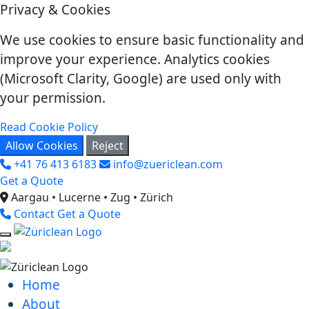
Privacy & Cookies
We use cookies to ensure basic functionality and
improve your experience. Analytics cookies
(Microsoft Clarity, Google) are used only with
your permission.
Read Cookie Policy
Allow Cookies
Reject
+41 76 413 6183
info@zuericlean.com
Get a Quote
Aargau • Lucerne • Zug • Zürich
Contact
Get a Quote
Home
About