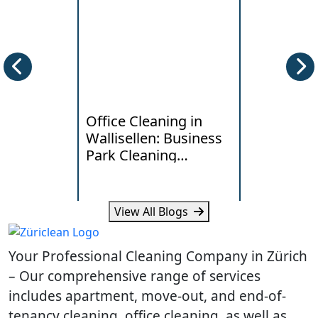
Office Cleaning in
Deep Clea
Wallisellen: Business
Horgen: W
Park Cleaning
Lakeside
Standards
Really Ne
View All Blogs
Learn what Wallisellen offices
Learn how humi
expect from professional
and daily traff
Your Professional Cleaning Company in Zürich
cleaning, scheduling and
cleaning need
workplace hygiene.
homes.
– Our comprehensive range of services
includes apartment, move-out, and end-of-
tenancy cleaning, office cleaning, as well as