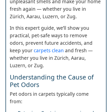
unpleasant smells and make your home
fresh again — whether you live in
Zürich, Aarau, Luzern, or Zug.
In this expert guide, we’ll show you
practical, pet-safe ways to remove
odors, prevent future accidents, and
keep your
carpets clean
and fresh —
whether you live in Zürich, Aarau,
Luzern, or Zug.
Understanding the Cause of
Pet Odors
Pet odors in carpets typically come
from: