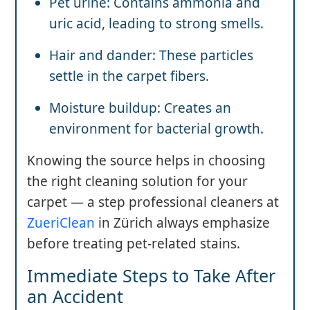
Pet urine: Contains ammonia and
uric acid, leading to strong smells.
Hair and dander: These particles
settle in the carpet fibers.
Moisture buildup: Creates an
environment for bacterial growth.
Knowing the source helps in choosing
the right cleaning solution for your
carpet — a step professional cleaners at
ZueriClean
in Zürich always emphasize
before treating pet-related stains.
Immediate Steps to Take After
an Accident