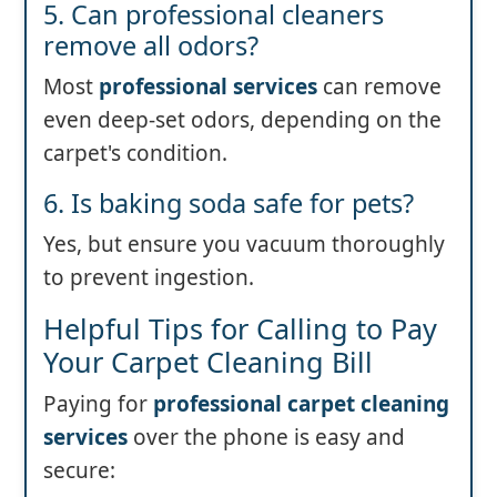
5. Can professional cleaners
remove all odors?
Most
professional services
can remove
even deep-set odors, depending on the
carpet's condition.
6. Is baking soda safe for pets?
Yes, but ensure you vacuum thoroughly
to prevent ingestion.
Helpful Tips for Calling to Pay
Your Carpet Cleaning Bill
Paying for
professional carpet cleaning
services
over the phone is easy and
secure: