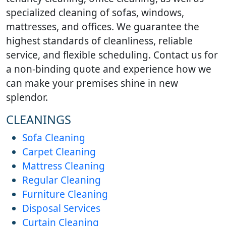
specialized cleaning of sofas, windows,
mattresses, and offices. We guarantee the
highest standards of cleanliness, reliable
service, and flexible scheduling. Contact us for
a non-binding quote and experience how we
can make your premises shine in new
splendor.
CLEANINGS
Sofa Cleaning
Carpet Cleaning
Mattress Cleaning
Regular Cleaning
Furniture Cleaning
Disposal Services
Curtain Cleaning