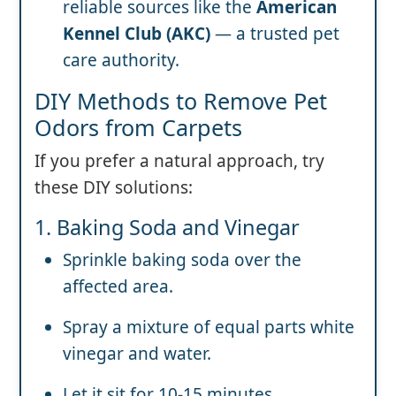
reliable sources like the
American
Kennel Club (AKC)
— a trusted pet
care authority.
DIY Methods to Remove Pet
Odors from Carpets
If you prefer a natural approach, try
these DIY solutions:
1. Baking Soda and Vinegar
Sprinkle baking soda over the
affected area.
Spray a mixture of equal parts white
vinegar and water.
Let it sit for 10-15 minutes.