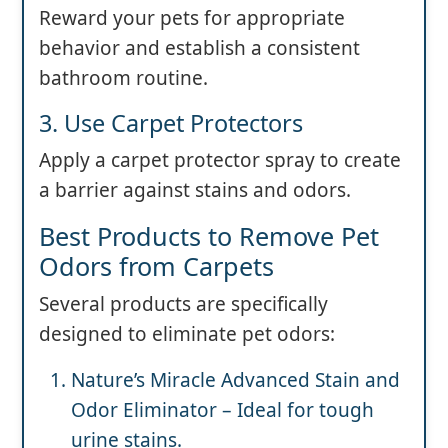
Reward your pets for appropriate
behavior and establish a consistent
bathroom routine.
3. Use Carpet Protectors
Apply a carpet protector spray to create
a barrier against stains and odors.
Best Products to Remove Pet
Odors from Carpets
Several products are specifically
designed to eliminate pet odors:
Nature’s Miracle Advanced Stain and
Odor Eliminator – Ideal for tough
urine stains.