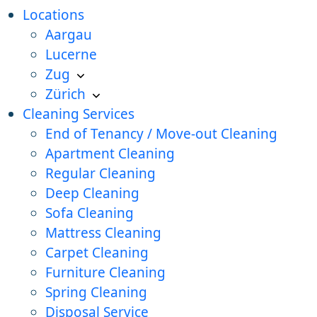
Locations
Aargau
Lucerne
Zug
Zürich
Cleaning Services
End of Tenancy / Move-out Cleaning
Apartment Cleaning
Regular Cleaning
Deep Cleaning
Sofa Cleaning
Mattress Cleaning
Carpet Cleaning
Furniture Cleaning
Spring Cleaning
Disposal Service