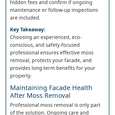
hidden fees and confirm if ongoing
maintenance or follow-up inspections
are included.
Key Takeaway:
Choosing an experienced, eco-
conscious, and safety-focused
professional ensures effective moss
removal, protects your facade, and
provides long-term benefits for your
property.
Maintaining Facade Health
After Moss Removal
Professional moss removal is only part
of the solution. Ongoing care and