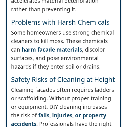
accelerates material deterioration
rather than preventing it.
Problems with Harsh Chemicals
Some homeowners use strong chemical
cleaners to kill moss. These chemicals
can
harm facade materials
, discolor
surfaces, and pose environmental
hazards if they enter soil or drains.
Safety Risks of Cleaning at Height
Cleaning facades often requires ladders
or scaffolding. Without proper training
or equipment, DIY cleaning increases
the risk of
falls, injuries, or property
accidents
. Professionals have the right