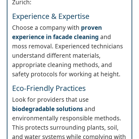
Zurich:
Experience & Expertise
Choose a company with
proven
experience in facade cleaning
and
moss removal. Experienced technicians
understand different materials,
appropriate cleaning methods, and
safety protocols for working at height.
Eco-Friendly Practices
Look for providers that use
biodegradable solutions
and
environmentally responsible methods.
This protects surrounding plants, soil,
and water systems while complying with