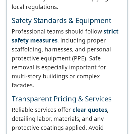
local regulations.
Safety Standards & Equipment
Professional teams should follow
strict
safety measures
, including proper
scaffolding, harnesses, and personal
protective equipment (PPE). Safe
removal is especially important for
multi-story buildings or complex
facades.
Transparent Pricing & Services
Reliable services offer
clear quotes
,
detailing labor, materials, and any
protective coatings applied. Avoid