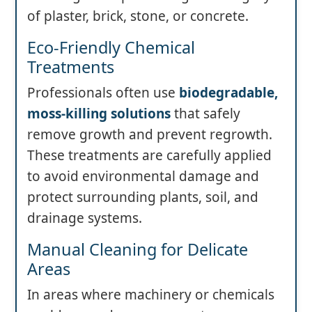
of plaster, brick, stone, or concrete.
Eco-Friendly Chemical
Treatments
Professionals often use
biodegradable,
moss-killing solutions
that safely
remove growth and prevent regrowth.
These treatments are carefully applied
to avoid environmental damage and
protect surrounding plants, soil, and
drainage systems.
Manual Cleaning for Delicate
Areas
In areas where machinery or chemicals