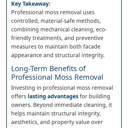
Key Takeaway:
Professional moss removal uses
controlled, material-safe methods,
combining mechanical cleaning, eco-
friendly treatments, and preventive
measures to maintain both facade
appearance and structural integrity.
Long-Term Benefits of
Professional Moss Removal
Investing in professional moss removal
offers
lasting advantages
for building
owners. Beyond immediate cleaning, it
helps maintain structural integrity,
aesthetics, and property value over