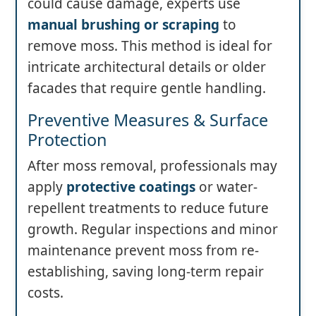
could cause damage, experts use
manual brushing or scraping
to
remove moss. This method is ideal for
intricate architectural details or older
facades that require gentle handling.
Preventive Measures & Surface
Protection
After moss removal, professionals may
apply
protective coatings
or water-
repellent treatments to reduce future
growth. Regular inspections and minor
maintenance prevent moss from re-
establishing, saving long-term repair
costs.