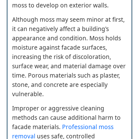
moss to develop on exterior walls.
Although moss may seem minor at first,
it can negatively affect a building's
appearance and condition. Moss holds
moisture against facade surfaces,
increasing the risk of discoloration,
surface wear, and material damage over
time. Porous materials such as plaster,
stone, and concrete are especially
vulnerable.
Improper or aggressive cleaning
methods can cause additional harm to
facade materials.
Professional moss
removal
uses safe, controlled