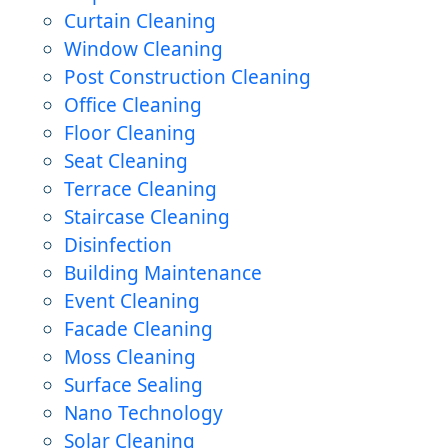
Curtain Cleaning
Window Cleaning
Post Construction Cleaning
Office Cleaning
Floor Cleaning
Seat Cleaning
Terrace Cleaning
Staircase Cleaning
Disinfection
Building Maintenance
Event Cleaning
Facade Cleaning
Moss Cleaning
Surface Sealing
Nano Technology
Solar Cleaning