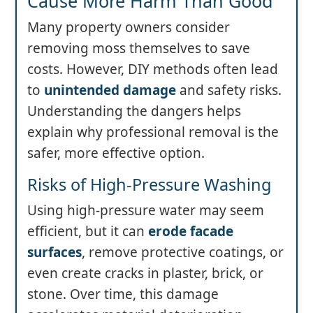
Cause More Harm Than Good
Many property owners consider
removing moss themselves to save
costs. However, DIY methods often lead
to
unintended damage
and safety risks.
Understanding the dangers helps
explain why professional removal is the
safer, more effective option.
Risks of High-Pressure Washing
Using high-pressure water may seem
efficient, but it can
erode facade
surfaces
, remove protective coatings, or
even create cracks in plaster, brick, or
stone. Over time, this damage