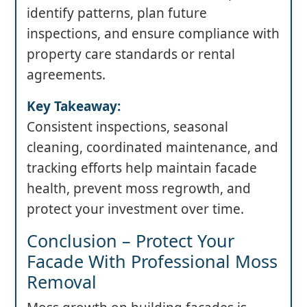
identify patterns, plan future
inspections, and ensure compliance with
property care standards or rental
agreements.
Key Takeaway:
Consistent inspections, seasonal
cleaning, coordinated maintenance, and
tracking efforts help maintain facade
health, prevent moss regrowth, and
protect your investment over time.
Conclusion – Protect Your
Facade With Professional Moss
Removal