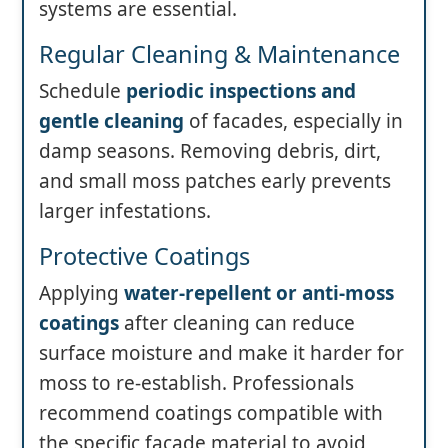
systems are essential.
Regular Cleaning & Maintenance
Schedule
periodic inspections and
gentle cleaning
of facades, especially in
damp seasons. Removing debris, dirt,
and small moss patches early prevents
larger infestations.
Protective Coatings
Applying
water-repellent or anti-moss
coatings
after cleaning can reduce
surface moisture and make it harder for
moss to re-establish. Professionals
recommend coatings compatible with
the specific facade material to avoid