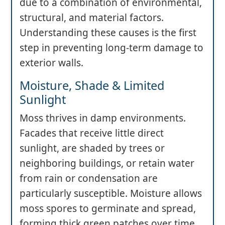
due to a combination of environmental,
structural, and material factors.
Understanding these causes is the first
step in preventing long-term damage to
exterior walls.
Moisture, Shade & Limited
Sunlight
Moss thrives in damp environments.
Facades that receive little direct
sunlight, are shaded by trees or
neighboring buildings, or retain water
from rain or condensation are
particularly susceptible. Moisture allows
moss spores to germinate and spread,
forming thick green patches over time.