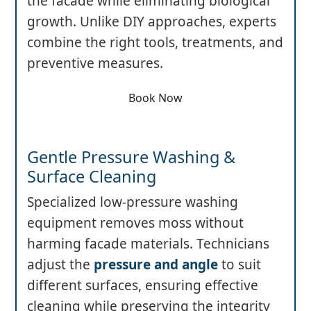
the facade while eliminating biological
growth. Unlike DIY approaches, experts
combine the right tools, treatments, and
preventive measures.
Book Now
Gentle Pressure Washing &
Surface Cleaning
Specialized low-pressure washing
equipment removes moss without
harming facade materials. Technicians
adjust the
pressure and angle
to suit
different surfaces, ensuring effective
cleaning while preserving the integrity