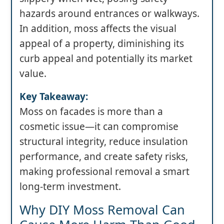
hazards around entrances or walkways.
In addition, moss affects the visual
appeal of a property, diminishing its
curb appeal and potentially its market
value.
Key Takeaway:
Moss on facades is more than a
cosmetic issue—it can compromise
structural integrity, reduce insulation
performance, and create safety risks,
making professional removal a smart
long-term investment.
Why DIY Moss Removal Can