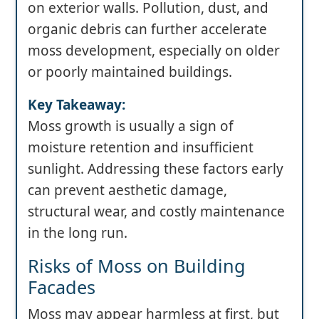
on exterior walls. Pollution, dust, and
organic debris can further accelerate
moss development, especially on older
or poorly maintained buildings.
Key Takeaway:
Moss growth is usually a sign of
moisture retention and insufficient
sunlight. Addressing these factors early
can prevent aesthetic damage,
structural wear, and costly maintenance
in the long run.
Risks of Moss on Building
Facades
Moss may appear harmless at first, but