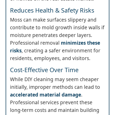
Reduces Health & Safety Risks
Moss can make surfaces slippery and
contribute to mold growth inside walls if
moisture penetrates deeper layers.
Professional removal
minimizes these
risks
, creating a safer environment for
residents, employees, and visitors.
Cost-Effective Over Time
While DIY cleaning may seem cheaper
initially, improper methods can lead to
accelerated material damage
.
Professional services prevent these
long-term costs and maintain building