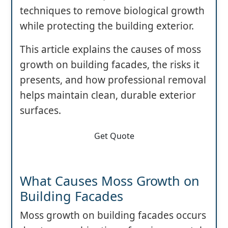
techniques to remove biological growth
while protecting the building exterior.
This article explains the causes of moss
growth on building facades, the risks it
presents, and how professional removal
helps maintain clean, durable exterior
surfaces.
Get Quote
What Causes Moss Growth on
Building Facades
Moss growth on building facades occurs