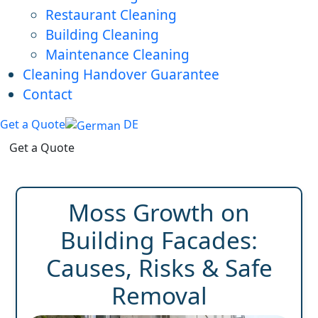
Restaurant Cleaning
Building Cleaning
Maintenance Cleaning
Cleaning Handover Guarantee
Contact
Get a Quote
DE
Get a Quote
Moss Growth on
Building Facades:
Causes, Risks & Safe
Removal