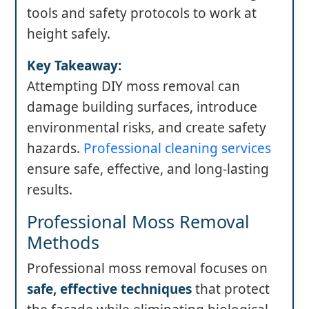
tools and safety protocols to work at
height safely.
Key Takeaway:
Attempting DIY moss removal can
damage building surfaces, introduce
environmental risks, and create safety
hazards.
Professional cleaning services
ensure safe, effective, and long-lasting
results.
Professional Moss Removal
Methods
Professional moss removal focuses on
safe, effective techniques
that protect