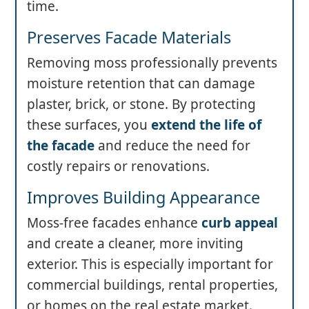
time.
Preserves Facade Materials
Removing moss professionally prevents
moisture retention that can damage
plaster, brick, or stone. By protecting
these surfaces, you
extend the life of
the facade
and reduce the need for
costly repairs or renovations.
Improves Building Appearance
Moss-free facades enhance
curb appeal
and create a cleaner, more inviting
exterior. This is especially important for
commercial buildings, rental properties,
or homes on the real estate market.