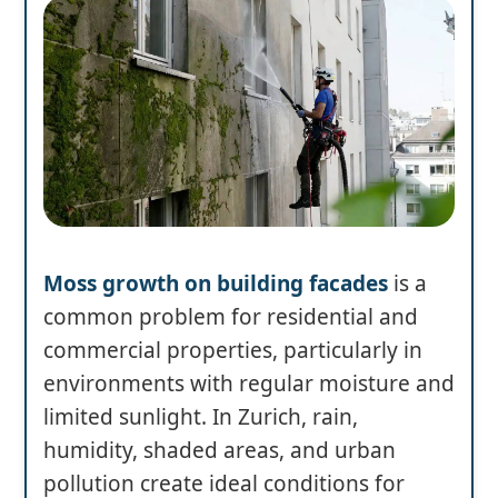
Moss growth on building facades
is a
common problem for residential and
commercial properties, particularly in
environments with regular moisture and
limited sunlight. In Zurich, rain,
humidity, shaded areas, and urban
pollution create ideal conditions for