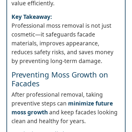
value efficiently.
Key Takeaway:
Professional moss removal is not just
cosmetic—it safeguards facade
materials, improves appearance,
reduces safety risks, and saves money
by preventing long-term damage.
Preventing Moss Growth on
Facades
After professional removal, taking
preventive steps can
minimize future
moss growth
and keep facades looking
clean and healthy for years.