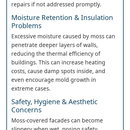
repairs if not addressed promptly.
Moisture Retention & Insulation
Problems
Excessive moisture caused by moss can
penetrate deeper layers of walls,
reducing the thermal efficiency of
buildings. This can increase heating
costs, cause damp spots inside, and
even encourage mold growth in
extreme cases.
Safety, Hygiene & Aesthetic
Concerns
Moss-covered facades can become
slippery when wet, posing safety