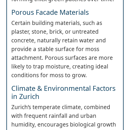
Porous Facade Materials
Certain building materials, such as
plaster, stone, brick, or untreated
concrete, naturally retain water and
provide a stable surface for moss
attachment. Porous surfaces are more
likely to trap moisture, creating ideal
conditions for moss to grow.
Climate & Environmental Factors
in Zurich
Zurich’s temperate climate, combined
with frequent rainfall and urban
humidity, encourages biological growth