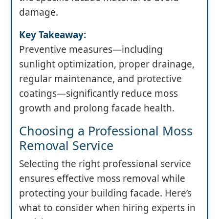
damage.
Key Takeaway:
Preventive measures—including
sunlight optimization, proper drainage,
regular maintenance, and protective
coatings—significantly reduce moss
growth and prolong facade health.
Choosing a Professional Moss
Removal Service
Selecting the right professional service
ensures effective moss removal while
protecting your building facade. Here’s
what to consider when hiring experts in