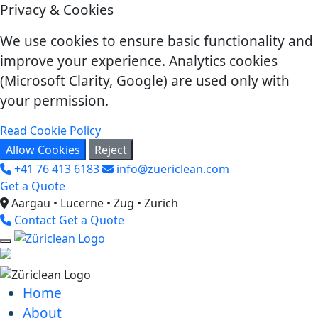
Privacy & Cookies
We use cookies to ensure basic functionality and
improve your experience. Analytics cookies
(Microsoft Clarity, Google) are used only with
your permission.
Read Cookie Policy
Allow Cookies
Reject
+41 76 413 6183
info@zuericlean.com
Get a Quote
Aargau • Lucerne • Zug • Zürich
Contact
Get a Quote
Home
About