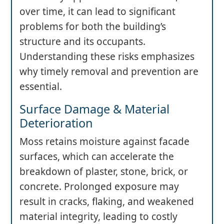
over time, it can lead to significant
problems for both the building’s
structure and its occupants.
Understanding these risks emphasizes
why timely removal and prevention are
essential.
Surface Damage & Material
Deterioration
Moss retains moisture against facade
surfaces, which can accelerate the
breakdown of plaster, stone, brick, or
concrete. Prolonged exposure may
result in cracks, flaking, and weakened
material integrity, leading to costly