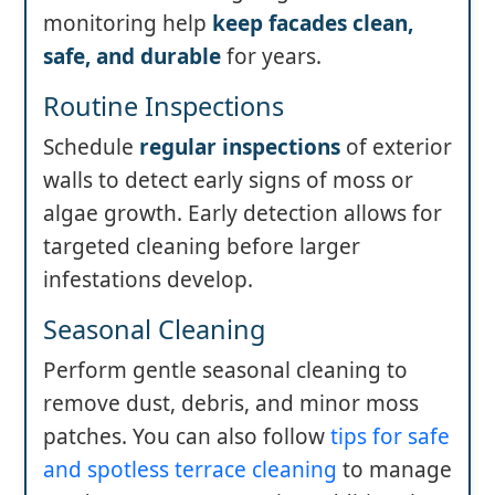
monitoring help
keep facades clean,
safe, and durable
for years.
Routine Inspections
Schedule
regular inspections
of exterior
walls to detect early signs of moss or
algae growth. Early detection allows for
targeted cleaning before larger
infestations develop.
Seasonal Cleaning
Perform gentle seasonal cleaning to
remove dust, debris, and minor moss
patches. You can also follow
tips for safe
and spotless terrace cleaning
to manage