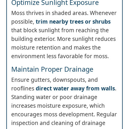
Optimize Sunlight Exposure
Moss thrives in shaded areas. Whenever
possible,
trim nearby trees or shrubs
that block sunlight from reaching the
building exterior. More sunlight reduces
moisture retention and makes the
environment less favorable for moss.
Maintain Proper Drainage
Ensure gutters, downspouts, and
rooflines
direct water away from walls
.
Standing water or poor drainage
increases moisture exposure, which
encourages moss development. Regular
inspection and cleaning of drainage