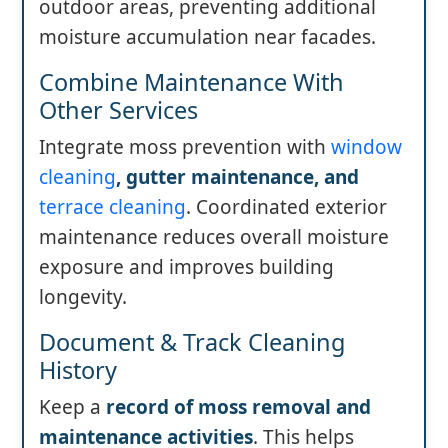
outdoor areas, preventing additional
moisture accumulation near facades.
Combine Maintenance With
Other Services
Integrate moss prevention with
window
cleaning
, gutter maintenance, and
terrace cleaning
. Coordinated exterior
maintenance reduces overall moisture
exposure and improves building
longevity.
Document & Track Cleaning
History
Keep a
record of moss removal and
maintenance activities
. This helps