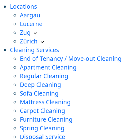
Locations
Aargau
Lucerne
Zug
Zürich
Cleaning Services
End of Tenancy / Move-out Cleaning
Apartment Cleaning
Regular Cleaning
Deep Cleaning
Sofa Cleaning
Mattress Cleaning
Carpet Cleaning
Furniture Cleaning
Spring Cleaning
Disposal Service