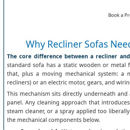
Book a Pr
Why Recliner Sofas Nee
The core difference between a recliner and
standard sofa has a static wooden or metal f
that, plus a moving mechanical system: a m
recliners) or an electric motor, gears, and wirin
This mechanism sits directly underneath and 
panel. Any cleaning approach that introduces 
steam cleaner, or a spray applied too liberal
the mechanical components below.