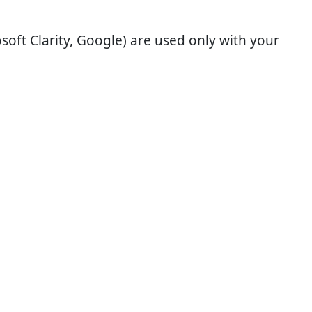
soft Clarity, Google) are used only with your