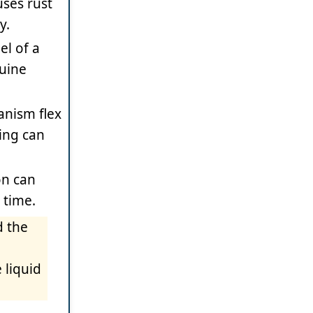
uses rust
y.
el of a
nuine
anism flex
ning can
on can
 time.
d the
 liquid