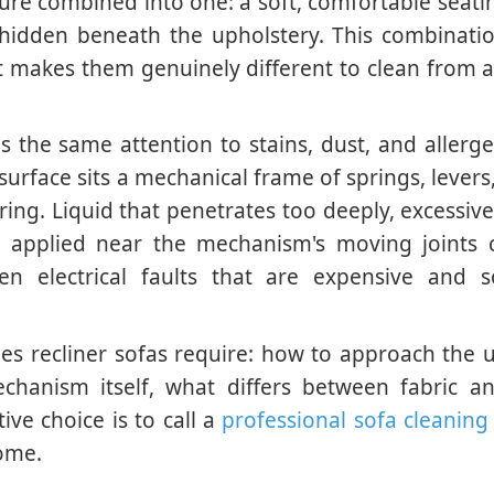
niture combined into one: a soft, comfortable seati
 hidden beneath the upholstery. This combinati
 makes them genuinely different to clean from 
ds the same attention to stains, dust, and allerg
urface sits a mechanical frame of springs, levers,
ring. Liquid that penetrates too deeply, excessiv
s applied near the mechanism's moving joints 
ven electrical faults that are expensive and 
es recliner sofas require: how to approach the 
chanism itself, what differs between fabric an
ive choice is to call a
professional sofa cleaning 
home.