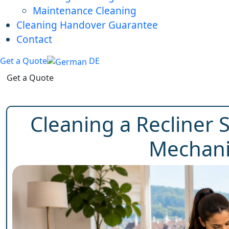
Maintenance Cleaning
Cleaning Handover Guarantee
Contact
Get a Quote
DE
Get a Quote
Cleaning a Recliner 
Mechani