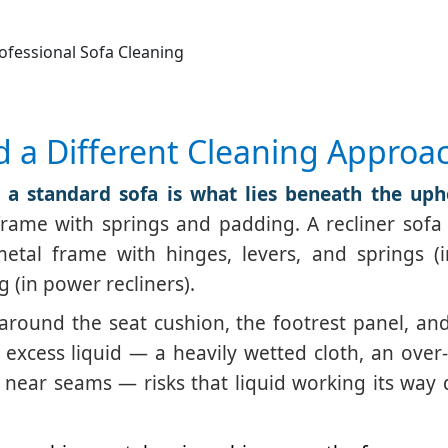
ofessional Sofa Cleaning
d a Different Cleaning Approa
 a standard sofa is what lies beneath the upho
rame with springs and padding. A recliner sofa 
etal frame with hinges, levers, and springs (
g (in power recliners).
around the seat cushion, the footrest panel, an
excess liquid — a heavily wetted cloth, an over
ly near seams — risks that liquid working its way