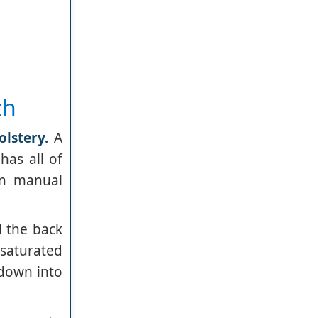
ch
lstery.
A
has all of
in manual
d the back
-saturated
 down into