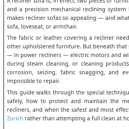
A recliner sofa is, in effect, two pieces of fur
and a precision mechanical reclining system
makes recliner sofas so appealing — and what
sofa, loveseat, or armchair.
The fabric or leather covering a recliner nee
other upholstered furniture. But beneath that s
— in power recliners — electric motors and wi
during steam cleaning, or cleaning product
corrosion, seizing, fabric snagging, and e
impossible to repair.
This guide walks through the special techniqu
safely, how to protect and maintain the me
recliners, and when the safest and most effect
Zurich
rather than attempting a full clean at 