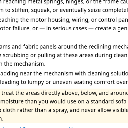
 reaching metal springs, hinges, or the frame ca
to stiffen, squeak, or eventually seize completel
eaching the motor housing, wiring, or control pan
motor failure, or — in serious cases — create a ge
ams and fabric panels around the reclining mech
ve scrubbing or pulling at these areas during clea
 on the mechanism.
adding near the mechanism with cleaning soluti
, leading to lumpy or uneven seating comfort over
 treat the areas directly above, below, and aroun
s moisture than you would use on a standard sofa
cloth rather than a spray, and never allow visible
n.