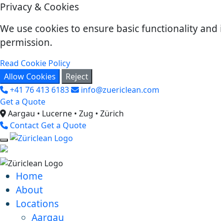
Privacy & Cookies
We use cookies to ensure basic functionality and 
permission.
Read Cookie Policy
Allow Cookies
Reject
+41 76 413 6183
info@zuericlean.com
Get a Quote
Aargau • Lucerne • Zug • Zürich
Contact
Get a Quote
Home
About
Locations
Aargau