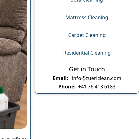
Mattress Cleaning
Carpet Cleaning
Residential Cleaning
Get in Touch
Email:
info@zuericlean.com
Phone:
+41 76 413 6183