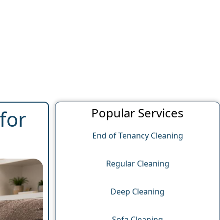
Popular Services
for
End of Tenancy Cleaning
Regular Cleaning
Deep Cleaning
Sofa Cleaning