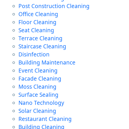
Post Construction Cleaning
Office Cleaning
Floor Cleaning
Seat Cleaning
Terrace Cleaning
Staircase Cleaning
Disinfection
Building Maintenance
Event Cleaning
Facade Cleaning
Moss Cleaning
Surface Sealing
Nano Technology
Solar Cleaning
Restaurant Cleaning
Building Cleaning