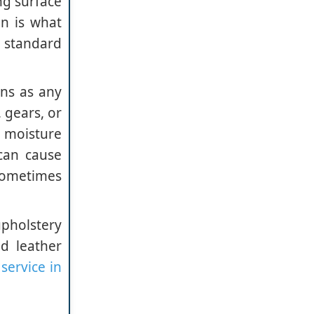
ng surface
on is what
a standard
ens as any
 gears, or
e moisture
can cause
sometimes
upholstery
d leather
service in