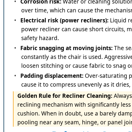
•
Corrosion risk:
Water or cleaning solution
over time, which can cause the mechanism 
•
Electrical risk (power recliners):
Liquid r
power recliner can cause short circuits, 
safety hazard.
•
Fabric snagging at moving joints:
The se
constantly as the chair is used. Aggressi
loosen stitching or cause fabric to snag
•
Padding displacement:
Over-saturating p
cause it to compress unevenly as it dries
Golden Rule for Recliner Cleaning:
Always
reclining mechanism with significantly les
cushion. When in doubt, use a barely damp 
pooling near any seam, hinge, or panel joi