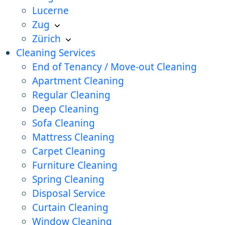
Lucerne
Zug
Zürich
Cleaning Services
End of Tenancy / Move-out Cleaning
Apartment Cleaning
Regular Cleaning
Deep Cleaning
Sofa Cleaning
Mattress Cleaning
Carpet Cleaning
Furniture Cleaning
Spring Cleaning
Disposal Service
Curtain Cleaning
Window Cleaning