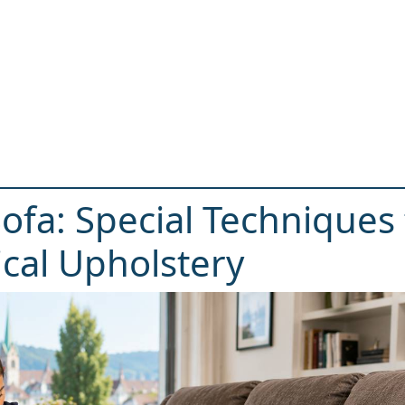
Sofa: Special Techniques 
cal Upholstery