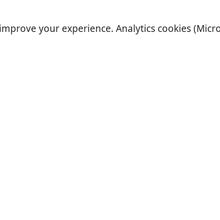
improve your experience. Analytics cookies (Micro