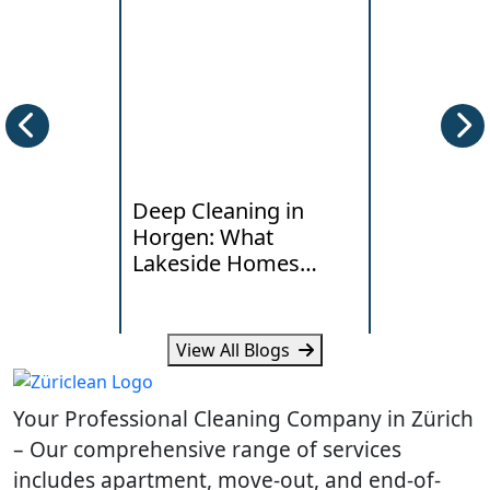
Deep Cleaning in
End of Te
Horgen: What
Cleaning i
Lakeside Homes
Local Han
Really Need
Standards
View All Blogs
Learn how humidity, lake air
Learn what la
and daily traffic affect deep
typical costs 
Your Professional Cleaning Company in Zürich
cleaning needs in Horgen
your Dietikon
homes.
handover.
– Our comprehensive range of services
includes apartment, move-out, and end-of-