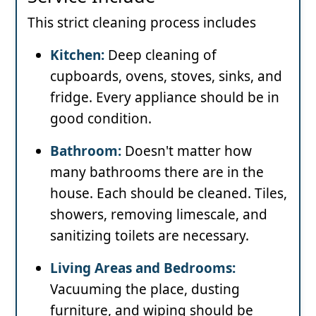
This strict cleaning process includes
Kitchen:
Deep cleaning of
cupboards, ovens, stoves, sinks, and
fridge. Every appliance should be in
good condition.
Bathroom:
Doesn't matter how
many bathrooms there are in the
house. Each should be cleaned. Tiles,
showers, removing limescale, and
sanitizing toilets are necessary.
Living Areas and Bedrooms:
Vacuuming the place, dusting
furniture, and wiping should be