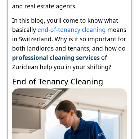
and real estate agents.
In this blog, you’ll come to know what
basically
end-of-tenancy cleaning
means
in Switzerland. Why is it so important for
both landlords and tenants, and how do
professional cleaning services
of
Zuriclean help you in your shifting?
End of Tenancy Cleaning