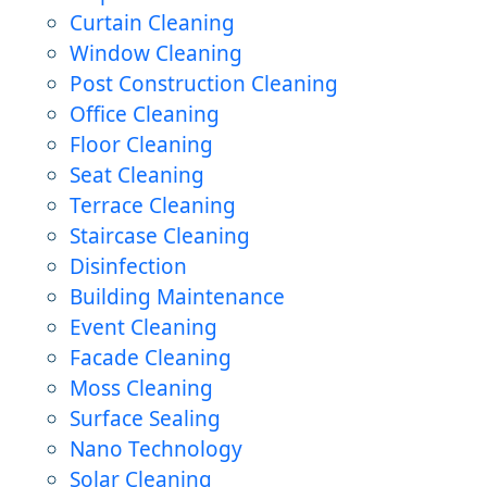
Curtain Cleaning
Window Cleaning
Post Construction Cleaning
Office Cleaning
Floor Cleaning
Seat Cleaning
Terrace Cleaning
Staircase Cleaning
Disinfection
Building Maintenance
Event Cleaning
Facade Cleaning
Moss Cleaning
Surface Sealing
Nano Technology
Solar Cleaning