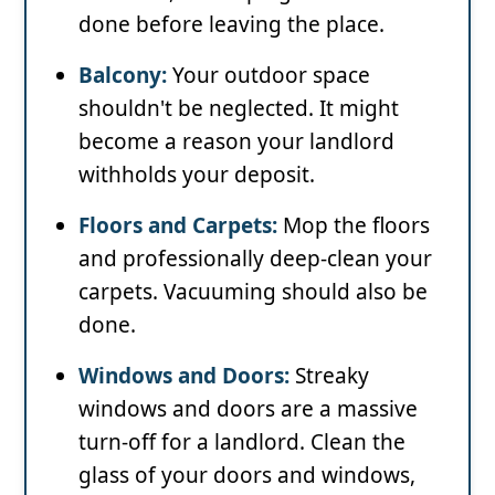
done before leaving the place.
Balcony:
Your outdoor space
shouldn't be neglected. It might
become a reason your landlord
withholds your deposit.
Floors and Carpets:
Mop the floors
and professionally deep-clean your
carpets. Vacuuming should also be
done.
Windows and Doors:
Streaky
windows and doors are a massive
turn-off for a landlord. Clean the
glass of your doors and windows,