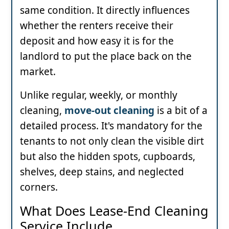
same condition. It directly influences
whether the renters receive their
deposit and how easy it is for the
landlord to put the place back on the
market.
Unlike regular, weekly, or monthly
cleaning,
move-out cleaning
is a bit of a
detailed process. It's mandatory for the
tenants to not only clean the visible dirt
but also the hidden spots, cupboards,
shelves, deep stains, and neglected
corners.
What Does Lease-End Cleaning
Service Include