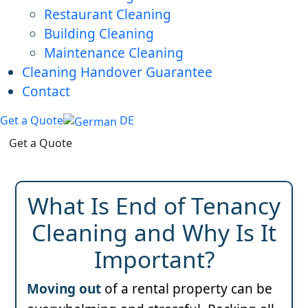
Restaurant Cleaning
Building Cleaning
Maintenance Cleaning
Cleaning Handover Guarantee
Contact
Get a Quote
DE
Get a Quote
What Is End of Tenancy
Cleaning and Why Is It
Important?
Moving out
of a rental property can be