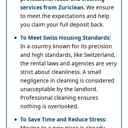
services from Zuriclean
. We ensure
to meet the expectations and help
you claim your full deposit back.
To Meet Swiss Housing Standards:
In a country known for its precision
and high standards, like Switzerland,
the rental laws and agencies are very
strict about cleanliness. A small
negligence in cleaning is considered
unacceptable by the landlord.
Professional cleaning ensures
nothing is overlooked.
To Save Time and Reduce Stress:
Moving to a new place is already