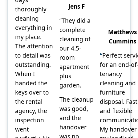
Jens F
thoroughly
cleaning
“They did a
everything in
complete
Matthews
my place.
cleaning of
Cummins
The attention
our 4.5-
to detail was
“
Perfect servi
room
outstanding.
for an end-of
apartment
When I
tenancy
plus
handed the
cleaning and
garden.
keys over to
furniture
The cleanup
the rental
disposal. Fast
was good,
agency, the
and flexible
and the
inspection
communicati
handover
went
My handover 
was no