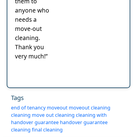
them to
anyone who
needs a
move-out
cleaning.
Thank you
very much!”
Tags
end of tenancy
moveout
moveout cleaning
cleaning
move out cleaning
cleaning with
handover guarantee
handover guarantee
cleaning
final cleaning