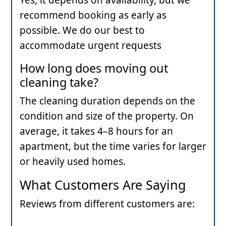
recommend booking as early as
possible. We do our best to
accommodate urgent requests
How long does moving out
cleaning take?
The cleaning duration depends on the
condition and size of the property. On
average, it takes 4–8 hours for an
apartment, but the time varies for larger
or heavily used homes.
What Customers Are Saying
Reviews from different customers are: