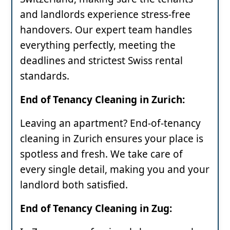
and landlords experience stress-free
handovers. Our expert team handles
everything perfectly, meeting the
deadlines and strictest Swiss rental
standards.
End of Tenancy Cleaning in Zurich:
Leaving an apartment? End-of-tenancy
cleaning in Zurich ensures your place is
spotless and fresh. We take care of
every single detail, making you and your
landlord both satisfied.
End of Tenancy Cleaning in Zug: