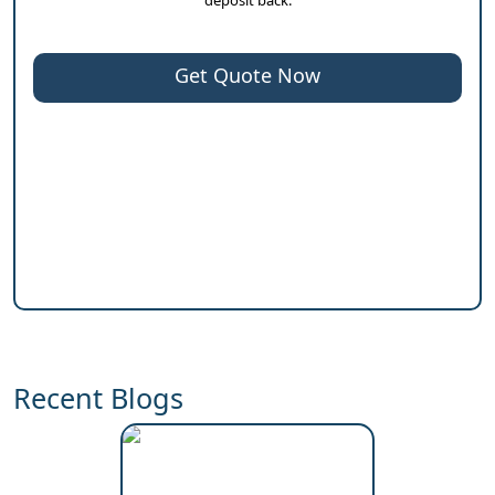
Get Quote Now
Recent Blogs