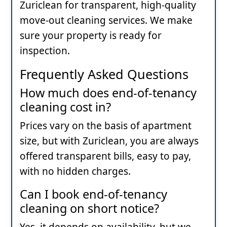
Zuriclean for transparent, high-quality
move-out cleaning services. We make
sure your property is ready for
inspection.
Frequently Asked Questions
How much does end-of-tenancy
cleaning cost in?
Prices vary on the basis of apartment
size, but with Zuriclean, you are always
offered transparent bills, easy to pay,
with no hidden charges.
Can I book end-of-tenancy
cleaning on short notice?
Yes, it depends on availability, but we