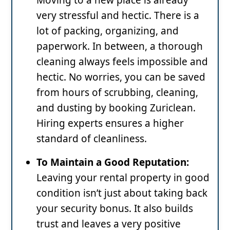
very stressful and hectic. There is a
lot of packing, organizing, and
paperwork. In between, a thorough
cleaning always feels impossible and
hectic. No worries, you can be saved
from hours of scrubbing, cleaning,
and dusting by booking Zuriclean.
Hiring experts ensures a higher
standard of cleanliness.
To Maintain a Good Reputation:
Leaving your rental property in good
condition isn’t just about taking back
your security bonus. It also builds
trust and leaves a very positive