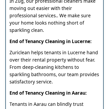
In Zug, our professional cleaners make
moving out easier with their
professional services.. We make sure
your home looks nothing short of
sparkling clean.
End of Tenancy Cleaning in Lucerne:
Zuriclean helps tenants in Lucerne hand
over their rental property without fear.
From deep-cleaning kitchens to
sparkling bathrooms, our team provides
satisfactory service.
End of Tenancy Cleaning in Aarau:
Tenants in Aarau can blindly trust