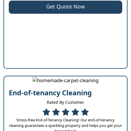
Get Quote Now
End-of-tenancy Cleaning
Rated By Customer
Stress-free End-of-Tenancy Cleaning! Our end-of-tenancy
cleaning guarantees a sparkling property and helps you get your
deposit back.