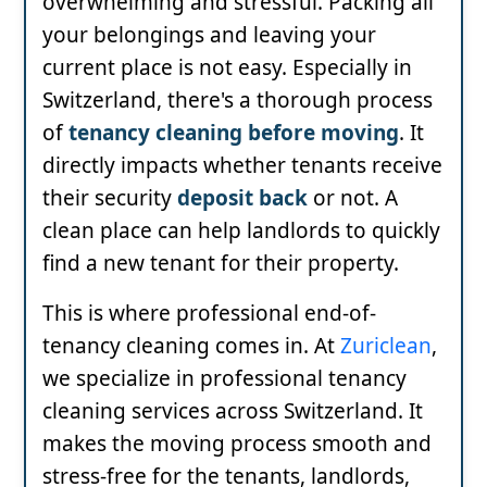
overwhelming and stressful. Packing all
your belongings and leaving your
current place is not easy. Especially in
Switzerland, there's a thorough process
of
tenancy cleaning before moving
. It
directly impacts whether tenants receive
their security
deposit back
or not. A
clean place can help landlords to quickly
find a new tenant for their property.
This is where professional end-of-
tenancy cleaning comes in. At
Zuriclean
,
we specialize in professional tenancy
cleaning services across Switzerland. It
makes the moving process smooth and
stress-free for the tenants, landlords,