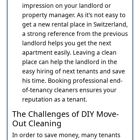
impression on your landlord or
property manager. As it's not easy to
get a new rental place in Switzerland,
a strong reference from the previous
landlord helps you get the next
apartment easily. Leaving a clean
place can help the landlord in the
easy hiring of next tenants and save
his time. Booking professional end-
of-tenancy
cleaners ensures your
reputation as a tenant.
The Challenges of DIY Move-
Out Cleaning
In order to save money, many tenants