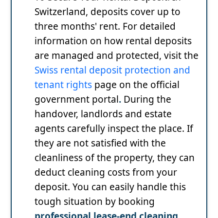
Switzerland, deposits cover up to
three months' rent. For detailed
information on how rental deposits
are managed and protected, visit the
Swiss rental deposit protection and
tenant rights
page on the official
government portal
.
During the
handover, landlords and estate
agents carefully inspect the place. If
they are not satisfied with the
cleanliness of the property, they can
deduct cleaning costs from your
deposit. You can easily handle this
tough situation by booking
professional lease-end cleaning