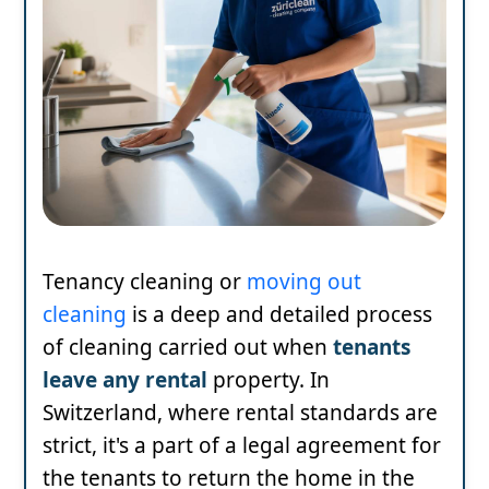
Tenancy cleaning or
moving out
cleaning
is a deep and detailed process
of cleaning carried out when
tenants
leave any rental
property. In
Switzerland, where rental standards are
strict, it's a part of a legal agreement for
the tenants to return the home in the