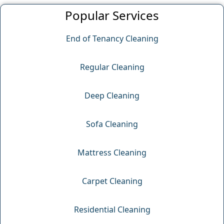
Popular Services
End of Tenancy Cleaning
Regular Cleaning
Deep Cleaning
Sofa Cleaning
Mattress Cleaning
Carpet Cleaning
Residential Cleaning