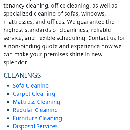
tenancy cleaning, office cleaning, as well as
specialized cleaning of sofas, windows,
mattresses, and offices. We guarantee the
highest standards of cleanliness, reliable
service, and flexible scheduling. Contact us for
a non-binding quote and experience how we
can make your premises shine in new
splendor.
CLEANINGS
Sofa Cleaning
Carpet Cleaning
Mattress Cleaning
Regular Cleaning
Furniture Cleaning
Disposal Services