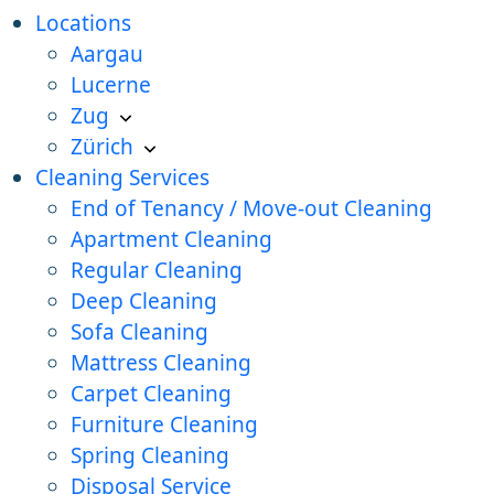
Locations
Aargau
Lucerne
Zug
Zürich
Cleaning Services
End of Tenancy / Move-out Cleaning
Apartment Cleaning
Regular Cleaning
Deep Cleaning
Sofa Cleaning
Mattress Cleaning
Carpet Cleaning
Furniture Cleaning
Spring Cleaning
Disposal Service