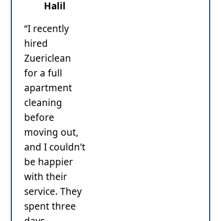
Halil
“I recently
hired
Zuericlean
for a full
apartment
cleaning
before
moving out,
and I couldn't
be happier
with their
service. They
spent three
days