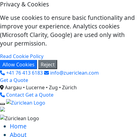
Privacy & Cookies
We use cookies to ensure basic functionality and
improve your experience. Analytics cookies
(Microsoft Clarity, Google) are used only with
your permission.
Read Cookie Policy
Allow Cookies
Reject
+41 76 413 6183
info@zuericlean.com
Get a Quote
Aargau • Lucerne • Zug • Zürich
Contact
Get a Quote
Home
About