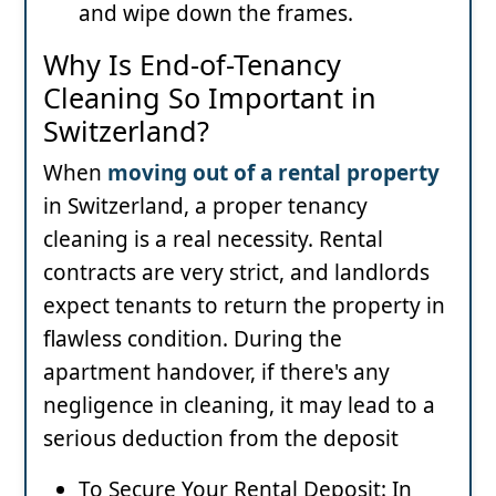
and wipe down the frames.
Why Is End-of-Tenancy
Cleaning So Important in
Switzerland?
When
moving out of a rental property
in Switzerland, a proper tenancy
cleaning is a real necessity. Rental
contracts are very strict, and landlords
expect tenants to return the property in
flawless condition. During the
apartment handover, if there's any
negligence in cleaning, it may lead to a
serious deduction from the deposit
To Secure Your Rental Deposit: In