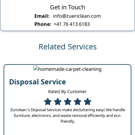
Get in Touch
Email:
info@zuericlean.com
Phone:
+41 76 413 6183
Related Services
Disposal Service
Rated By Customer
Züriclean ’s Disposal Services make decluttering easy! We handle
furniture, electronics, and waste removal efficiently and eco-
friendly.