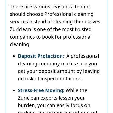
There are various reasons a tenant
should choose Professional cleaning
services instead of cleaning themselves.
Zuriclean is one of the most trusted
companies to book for professional
cleaning.
Deposit Protection:
A professional
cleaning company makes sure you
get your deposit amount by leaving
no risk of inspection failure.
Stress-Free Moving:
While the
Zuriclean experts lessen your
burden, you can easily focus on
packing and organizing other stuff