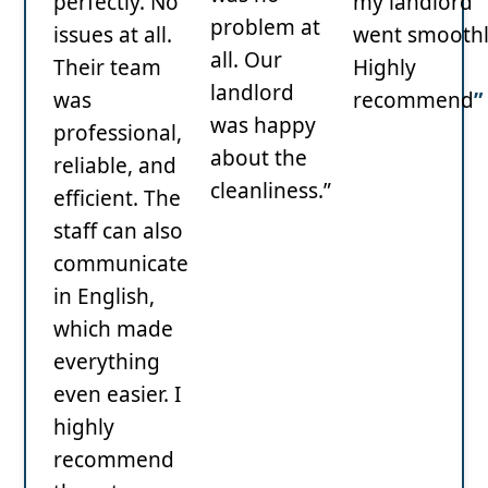
perfectly. No
my landlord
problem at
issues at all.
went smoothl
all. Our
Their team
Highly
landlord
was
recommend
”
was happy
professional,
about the
reliable, and
cleanliness.”
efficient. The
staff can also
communicate
in English,
which made
everything
even easier. I
highly
recommend