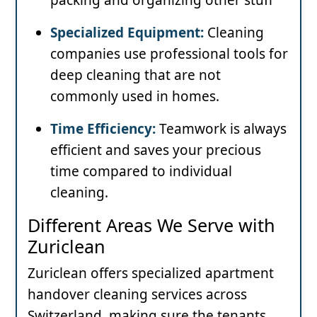
Specialized Equipment:
Cleaning
companies use professional tools for
deep cleaning that are not
commonly used in homes.
Time Efficiency:
Teamwork is always
efficient and saves your precious
time compared to individual
cleaning.
Different Areas We Serve with
Zuriclean
Zuriclean offers specialized apartment
handover cleaning services across
Switzerland, making sure the tenants