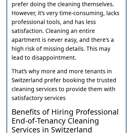
prefer doing the cleaning themselves.
However, it's very time-consuming, lacks
professional tools, and has less
satisfaction. Cleaning an entire
apartment is never easy, and there's a
high risk of missing details. This may
lead to disappointment.
That’s why more and more tenants in
Switzerland prefer booking the trusted
cleaning services to provide them with
satisfactory services
Benefits of Hiring Professional
End-of-Tenancy Cleaning
Services in Switzerland