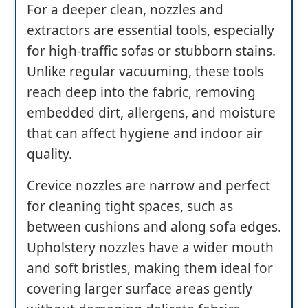
For a deeper clean, nozzles and
extractors are essential tools, especially
for high-traffic sofas or stubborn stains.
Unlike regular vacuuming, these tools
reach deep into the fabric, removing
embedded dirt, allergens, and moisture
that can affect hygiene and indoor air
quality.
Crevice nozzles are narrow and perfect
for cleaning tight spaces, such as
between cushions and along sofa edges.
Upholstery nozzles have a wider mouth
and soft bristles, making them ideal for
covering larger surface areas gently