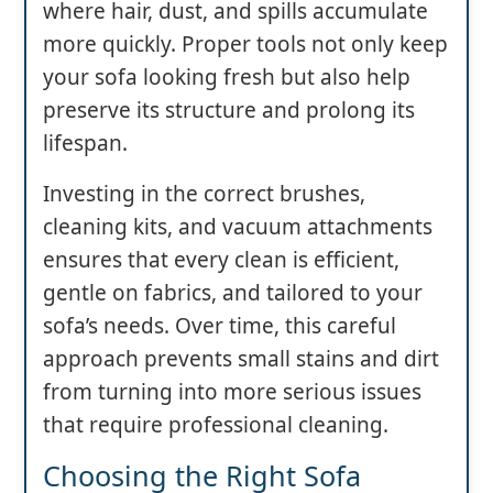
where hair, dust, and spills accumulate
more quickly. Proper tools not only keep
your sofa looking fresh but also help
preserve its structure and prolong its
lifespan.
Investing in the correct brushes,
cleaning kits, and vacuum attachments
ensures that every clean is efficient,
gentle on fabrics, and tailored to your
sofa’s needs. Over time, this careful
approach prevents small stains and dirt
from turning into more serious issues
that require professional cleaning.
Choosing the Right Sofa