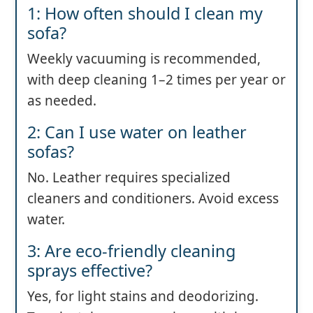
1: How often should I clean my
sofa?
Weekly vacuuming is recommended,
with deep cleaning 1–2 times per year or
as needed.
2: Can I use water on leather
sofas?
No. Leather requires specialized
cleaners and conditioners. Avoid excess
water.
3: Are eco-friendly cleaning
sprays effective?
Yes, for light stains and deodorizing.