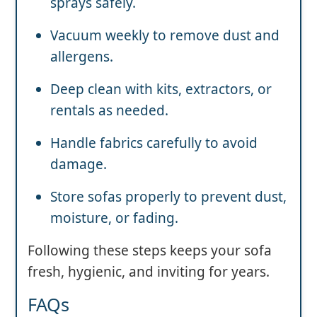
sprays safely.
Vacuum weekly to remove dust and
allergens.
Deep clean with kits, extractors, or
rentals as needed.
Handle fabrics carefully to avoid
damage.
Store sofas properly to prevent dust,
moisture, or fading.
Following these steps keeps your sofa
fresh, hygienic, and inviting for years.
FAQs