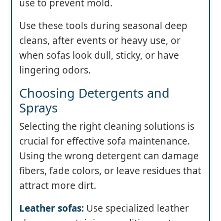
use to prevent mold.
Use these tools during seasonal deep
cleans, after events or heavy use, or
when sofas look dull, sticky, or have
lingering odors.
Choosing Detergents and
Sprays
Selecting the right cleaning solutions is
crucial for effective sofa maintenance.
Using the wrong detergent can damage
fibers, fade colors, or leave residues that
attract more dirt.
Leather sofas:
Use specialized leather