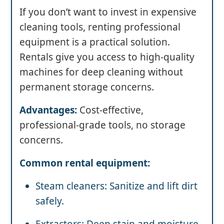
If you don’t want to invest in expensive
cleaning tools, renting professional
equipment is a practical solution.
Rentals give you access to high-quality
machines for deep cleaning without
permanent storage concerns.
Advantages:
Cost-effective,
professional-grade tools, no storage
concerns.
Common rental equipment:
Steam cleaners: Sanitize and lift dirt
safely.