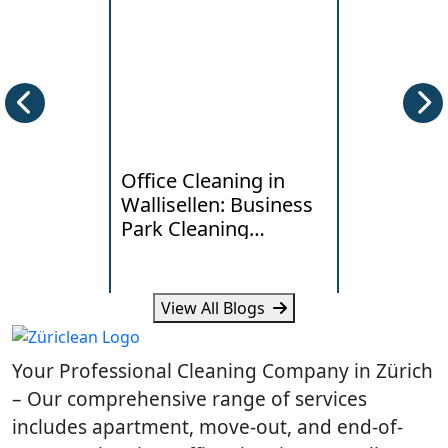
Office Cleaning in
Deep Clea
Wallisellen: Business
Horgen: W
Park Cleaning
Lakeside
Standards
Really Ne
View All Blogs
Learn what Wallisellen offices
Learn how humi
expect from professional
and daily traff
Your Professional Cleaning Company in Zürich
cleaning, scheduling and
cleaning need
workplace hygiene.
homes.
– Our comprehensive range of services
includes apartment, move-out, and end-of-