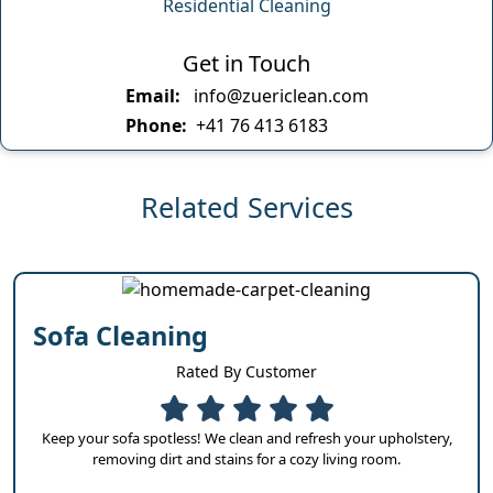
Residential Cleaning
Get in Touch
Email:
info@zuericlean.com
Phone:
+41 76 413 6183
Related Services
Sofa Cleaning
Rated By Customer
Keep your sofa spotless! We clean and refresh your upholstery,
removing dirt and stains for a cozy living room.