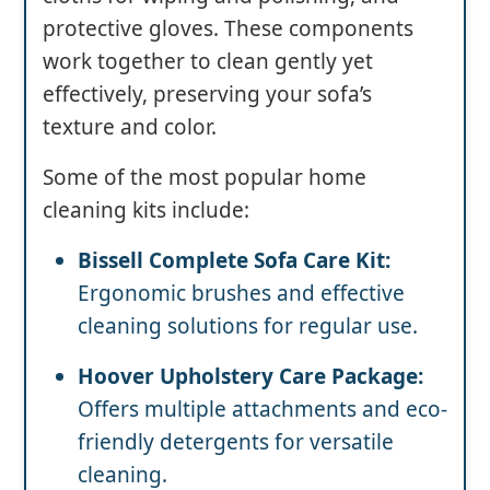
protective gloves. These components
work together to clean gently yet
effectively, preserving your sofa’s
texture and color.
Some of the most popular home
cleaning kits include:
Bissell Complete Sofa Care Kit:
Ergonomic brushes and effective
cleaning solutions for regular use.
Hoover Upholstery Care Package:
Offers multiple attachments and eco-
friendly detergents for versatile
cleaning.