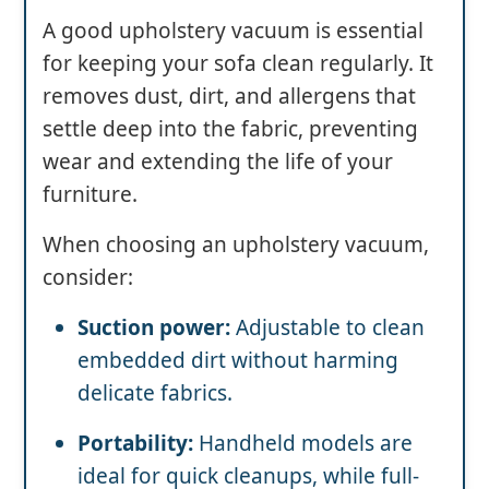
A good upholstery vacuum is essential
for keeping your sofa clean regularly. It
removes dust, dirt, and allergens that
settle deep into the fabric, preventing
wear and extending the life of your
furniture.
When choosing an upholstery vacuum,
consider:
Suction power:
Adjustable to clean
embedded dirt without harming
delicate fabrics.
Portability:
Handheld models are
ideal for quick cleanups, while full-