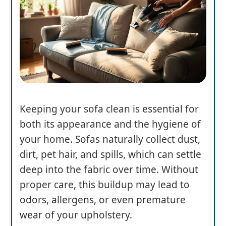
Keeping your sofa clean is essential for
both its appearance and the hygiene of
your home. Sofas naturally collect dust,
dirt, pet hair, and spills, which can settle
deep into the fabric over time. Without
proper care, this buildup may lead to
odors, allergens, or even premature
wear of your upholstery.