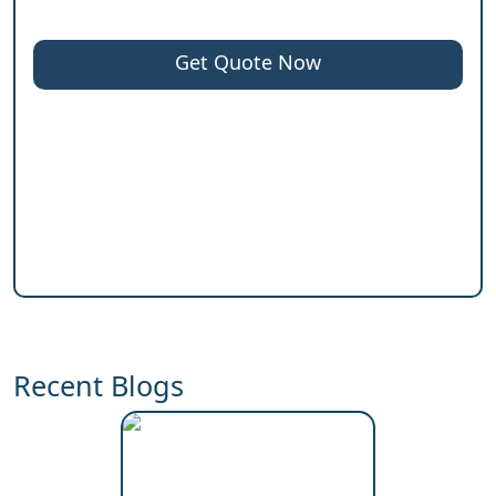
Get Quote Now
Recent Blogs