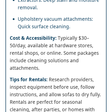
Extractors: Deep stain and moisture
removal.
Upholstery vacuum attachments:
Quick surface cleaning.
Cost & Accessibility:
Typically $30–
50/day, available at hardware stores,
rental shops, or online. Some packages
include cleaning solutions and
attachments.
Tips for Rentals:
Research providers,
inspect equipment before use, follow
instructions, and allow sofas to dry fully.
Rentals are perfect for seasonal
cleaning, after parties, or homes with