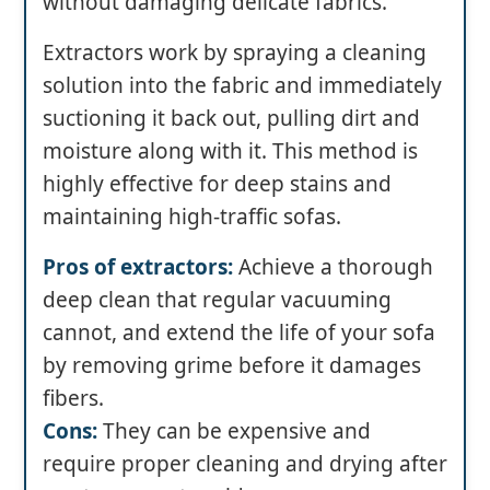
without damaging delicate fabrics.
Extractors work by spraying a cleaning
solution into the fabric and immediately
suctioning it back out, pulling dirt and
moisture along with it. This method is
highly effective for deep stains and
maintaining high-traffic sofas.
Pros of extractors:
Achieve a thorough
deep clean that regular vacuuming
cannot, and extend the life of your sofa
by removing grime before it damages
fibers.
Cons:
They can be expensive and
require proper cleaning and drying after