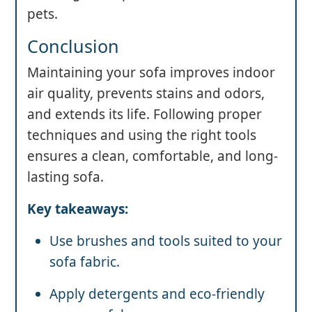
pets.
Conclusion
Maintaining your sofa improves indoor
air quality, prevents stains and odors,
and extends its life. Following proper
techniques and using the right tools
ensures a clean, comfortable, and long-
lasting sofa.
Key takeaways:
Use brushes and tools suited to your
sofa fabric.
Apply detergents and eco-friendly