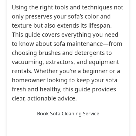
Using the right tools and techniques not
only preserves your sofa’s color and
texture but also extends its lifespan.
This guide covers everything you need
to know about sofa maintenance—from
choosing brushes and detergents to
vacuuming, extractors, and equipment
rentals. Whether you’re a beginner or a
homeowner looking to keep your sofa
fresh and healthy, this guide provides
clear, actionable advice.
Book Sofa Cleaning Service