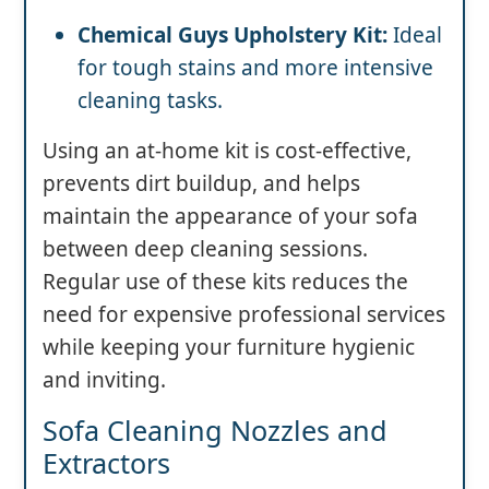
Chemical Guys Upholstery Kit:
Ideal
for tough stains and more intensive
cleaning tasks.
Using an at-home kit is cost-effective,
prevents dirt buildup, and helps
maintain the appearance of your sofa
between deep cleaning sessions.
Regular use of these kits reduces the
need for expensive professional services
while keeping your furniture hygienic
and inviting.
Sofa Cleaning Nozzles and
Extractors