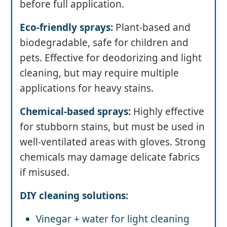
before full application.
Eco-friendly sprays:
Plant-based and
biodegradable, safe for children and
pets. Effective for deodorizing and light
cleaning, but may require multiple
applications for heavy stains.
Chemical-based sprays:
Highly effective
for stubborn stains, but must be used in
well-ventilated areas with gloves. Strong
chemicals may damage delicate fabrics
if misused.
DIY cleaning solutions:
Vinegar + water for light cleaning