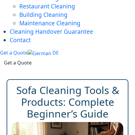
Restaurant Cleaning
Building Cleaning
Maintenance Cleaning
Cleaning Handover Guarantee
Contact
Get a Quote
DE
Get a Quote
Sofa Cleaning Tools &
Products: Complete
Beginner’s Guide