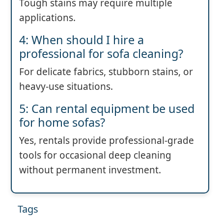
Tough stains may require multiple
applications.
4: When should I hire a
professional for sofa cleaning?
For delicate fabrics, stubborn stains, or
heavy-use situations.
5: Can rental equipment be used
for home sofas?
Yes, rentals provide professional-grade
tools for occasional deep cleaning
without permanent investment.
Tags