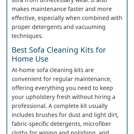
sofa from unnecessary wear. It also
makes maintenance faster and more
effective, especially when combined with
proper detergents and vacuuming
techniques.
Best Sofa Cleaning Kits for
Home Use
At-home sofa cleaning kits are
convenient for regular maintenance,
offering everything you need to keep
your upholstery fresh without hiring a
professional. A complete kit usually
includes brushes for dust and light dirt,
fabric-specific detergents, microfiber
cloths for wiping and polishing, and