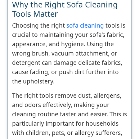
Why the Right Sofa Cleaning
Tools Matter
Choosing the right
sofa cleaning
tools is
crucial to maintaining your sofa’s fabric,
appearance, and hygiene. Using the
wrong brush, vacuum attachment, or
detergent can damage delicate fabrics,
cause fading, or push dirt further into
the upholstery.
The right tools remove dust, allergens,
and odors effectively, making your
cleaning routine faster and easier. This is
particularly important for households
with children, pets, or allergy sufferers,