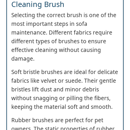
Cleaning Brush
Selecting the correct brush is one of the
most important steps in sofa
maintenance. Different fabrics require
different types of brushes to ensure
effective cleaning without causing
damage.
Soft bristle brushes are ideal for delicate
fabrics like velvet or suede. Their gentle
bristles lift dust and minor debris
without snagging or pilling the fibers,
keeping the material soft and smooth.
Rubber brushes are perfect for pet
owners. The static properties of rubber