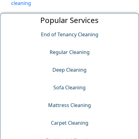
cleaning
Popular Services
End of Tenancy Cleaning
Regular Cleaning
Deep Cleaning
Sofa Cleaning
Mattress Cleaning
Carpet Cleaning