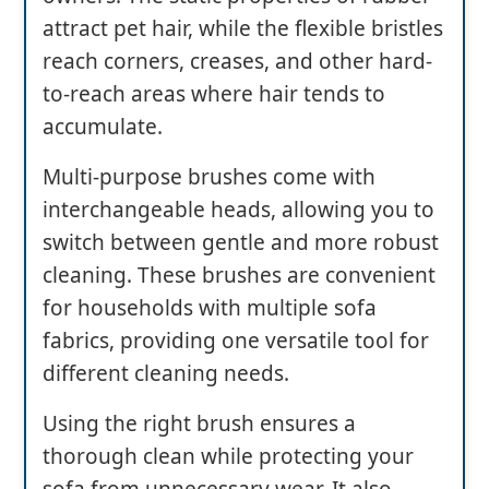
attract pet hair, while the flexible bristles
reach corners, creases, and other hard-
to-reach areas where hair tends to
accumulate.
Multi-purpose brushes come with
interchangeable heads, allowing you to
switch between gentle and more robust
cleaning. These brushes are convenient
for households with multiple sofa
fabrics, providing one versatile tool for
different cleaning needs.
Using the right brush ensures a
thorough clean while protecting your