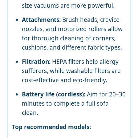
size vacuums are more powerful.
Attachments:
Brush heads, crevice
nozzles, and motorized rollers allow
for thorough cleaning of corners,
cushions, and different fabric types.
Filtration:
HEPA filters help allergy
sufferers, while washable filters are
cost-effective and eco-friendly.
Battery life (cordless):
Aim for 20–30
minutes to complete a full sofa
clean.
Top recommended models: