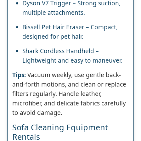
Dyson V7 Trigger – Strong suction,
multiple attachments.
Bissell Pet Hair Eraser – Compact,
designed for pet hair.
Shark Cordless Handheld –
Lightweight and easy to maneuver.
Tips:
Vacuum weekly, use gentle back-
and-forth motions, and clean or replace
filters regularly. Handle leather,
microfiber, and delicate fabrics carefully
to avoid damage.
Sofa Cleaning Equipment
Rentals