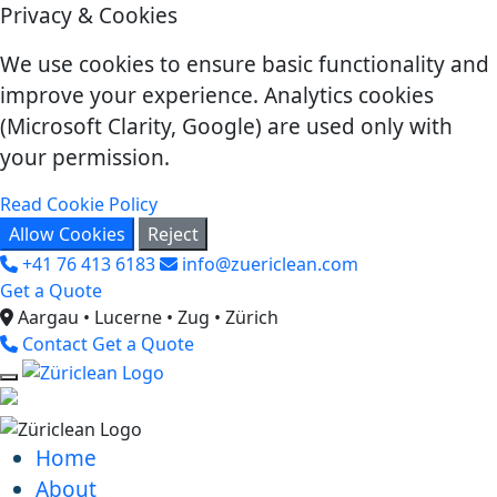
Privacy & Cookies
We use cookies to ensure basic functionality and
improve your experience. Analytics cookies
(Microsoft Clarity, Google) are used only with
your permission.
Read Cookie Policy
Allow Cookies
Reject
+41 76 413 6183
info@zuericlean.com
Get a Quote
Aargau • Lucerne • Zug • Zürich
Contact
Get a Quote
Home
About