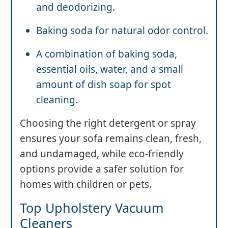
and deodorizing.
Baking soda for natural odor control.
A combination of baking soda,
essential oils, water, and a small
amount of dish soap for spot
cleaning.
Choosing the right detergent or spray
ensures your sofa remains clean, fresh,
and undamaged, while eco-friendly
options provide a safer solution for
homes with children or pets.
Top Upholstery Vacuum
Cleaners