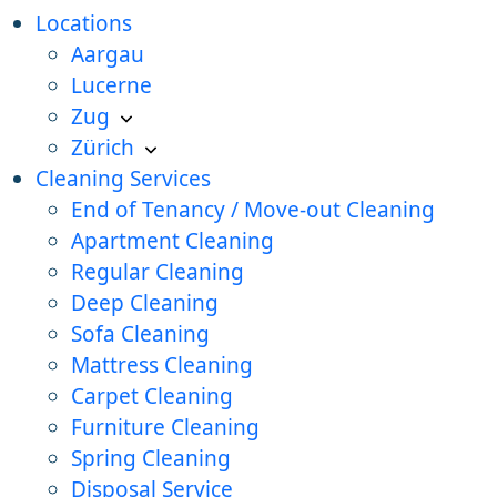
Locations
Aargau
Lucerne
Zug
Zürich
Cleaning Services
End of Tenancy / Move-out Cleaning
Apartment Cleaning
Regular Cleaning
Deep Cleaning
Sofa Cleaning
Mattress Cleaning
Carpet Cleaning
Furniture Cleaning
Spring Cleaning
Disposal Service