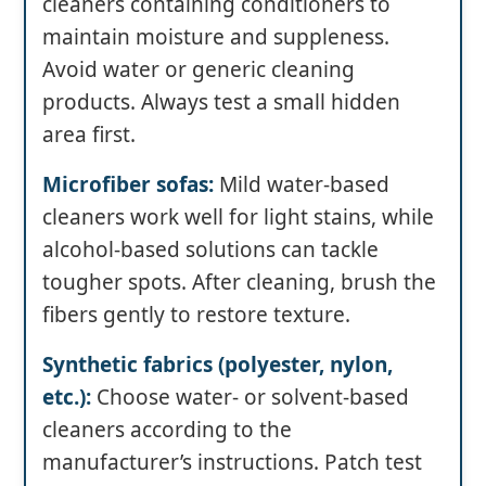
cleaners containing conditioners to
maintain moisture and suppleness.
Avoid water or generic cleaning
products. Always test a small hidden
area first.
Microfiber sofas:
Mild water-based
cleaners work well for light stains, while
alcohol-based solutions can tackle
tougher spots. After cleaning, brush the
fibers gently to restore texture.
Synthetic fabrics (polyester, nylon,
etc.):
Choose water- or solvent-based
cleaners according to the
manufacturer’s instructions. Patch test