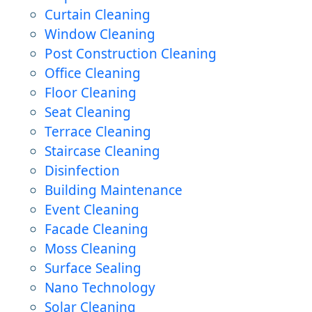
Curtain Cleaning
Window Cleaning
Post Construction Cleaning
Office Cleaning
Floor Cleaning
Seat Cleaning
Terrace Cleaning
Staircase Cleaning
Disinfection
Building Maintenance
Event Cleaning
Facade Cleaning
Moss Cleaning
Surface Sealing
Nano Technology
Solar Cleaning