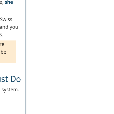
se,
she
 Swiss
n and you
s.
re
 be
ust Do
e system.