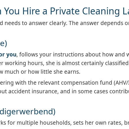
You Hire a Private Cleaning L
old needs to answer clearly. The answer depends o
e)
for you
, follows your instructions about how and 
 working hours, she is almost certainly classified
 much or how little she earns.
tering with the relevant compensation fund (AHV/
out accident insurance, and in some cases contrib
ändigerwerbend)
rks for multiple households, sets her own rates, b