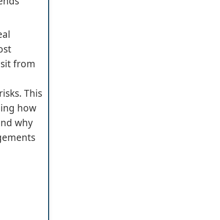
mends
eal
ost
sit from
isks. This
uding how
 and why
ngements