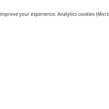
improve your experience. Analytics cookies (Micro