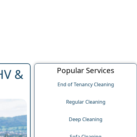
Popular Services
AHV &
End of Tenancy Cleaning
Regular Cleaning
Deep Cleaning
Sofa Cleaning