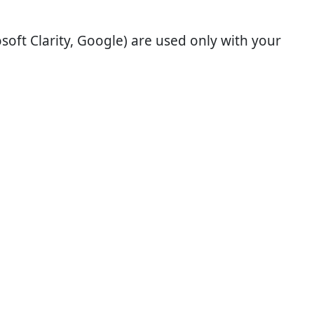
soft Clarity, Google) are used only with your