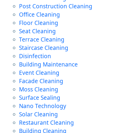
Post Construction Cleaning
Office Cleaning
Floor Cleaning
Seat Cleaning
Terrace Cleaning
Staircase Cleaning
Disinfection
Building Maintenance
Event Cleaning
Facade Cleaning
Moss Cleaning
Surface Sealing
Nano Technology
Solar Cleaning
Restaurant Cleaning
Building Cleaning