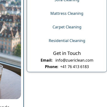
Mattress Cleaning
Carpet Cleaning
Residential Cleaning
Get in Touch
Email:
info@zuericlean.com
Phone:
+41 76 413 6183