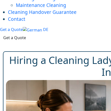
Maintenance Cleaning
Cleaning Handover Guarantee
Contact
Get a Quote
DE
Get a Quote
Hiring a Cleaning Lady
I