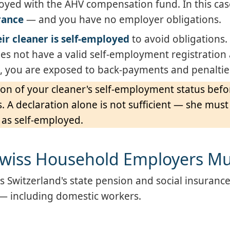
oyed with the AHV compensation fund. In this ca
rance
— and you have no employer obligations.
ir cleaner is self-employed
to avoid obligations.
 does not have a valid self-employment registratio
 you are exposed to back-payments and penaltie
ion of your cleaner's self-employment status befo
A declaration alone is not sufficient — she must
 as self-employed.
Swiss Household Employers M
s Switzerland's state pension and social insuranc
 — including domestic workers.