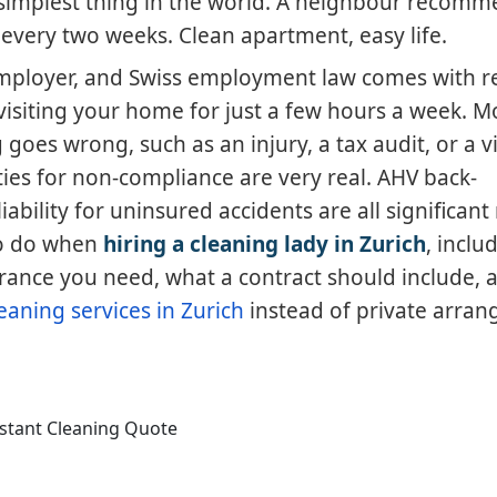
e simplest thing in the world. A neighbour recom
very two weeks. Clean apartment, easy life.
employer, and Swiss employment law comes with r
visiting your home for just a few hours a week. M
oes wrong, such as an injury, a tax audit, or a vi
ties for non-compliance are very real. AHV back-
bility for uninsured accidents are all significant r
to do when
hiring a cleaning lady in Zurich
, incl
rance you need, what a contract should include,
eaning services in Zurich
instead of private arra
nstant Cleaning Quote