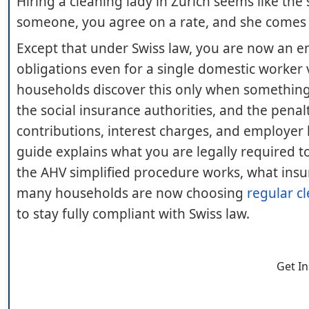
Hiring a cleaning lady in Zurich seems like th
someone, you agree on a rate, and she comes e
Except that under Swiss law, you are now an 
obligations even for a single domestic worker 
households discover this only when something g
the social insurance authorities, and the penal
contributions, interest charges, and employer lia
guide explains what you are legally required 
the AHV simplified procedure works, what insu
many households are now choosing
regular cl
to stay fully compliant with Swiss law.
Get I