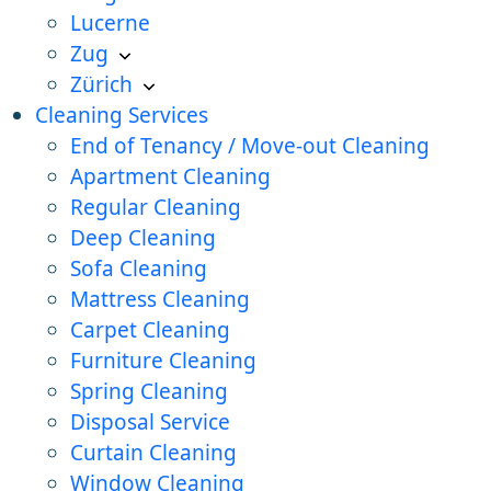
Lucerne
Zug
Zürich
Cleaning Services
End of Tenancy / Move-out Cleaning
Apartment Cleaning
Regular Cleaning
Deep Cleaning
Sofa Cleaning
Mattress Cleaning
Carpet Cleaning
Furniture Cleaning
Spring Cleaning
Disposal Service
Curtain Cleaning
Window Cleaning