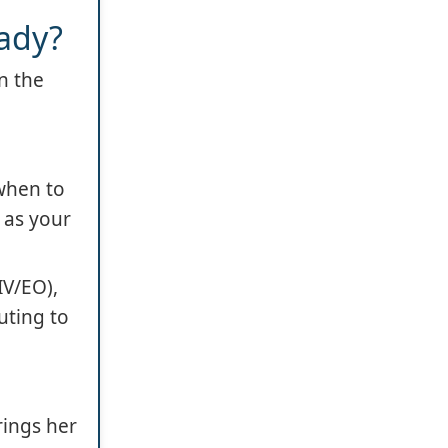
ady?
n the
when to
 as your
IV/EO),
uting to
rings her