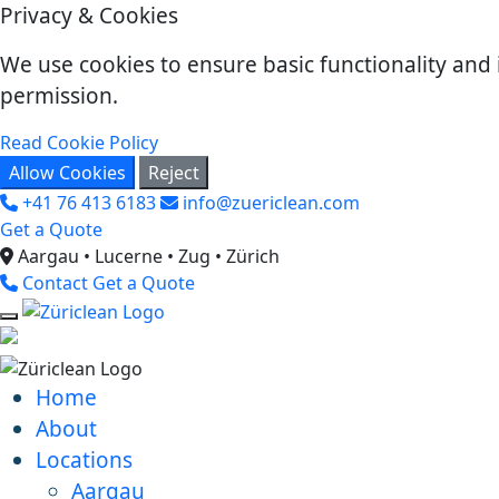
Privacy & Cookies
We use cookies to ensure basic functionality and 
permission.
Read Cookie Policy
Allow Cookies
Reject
+41 76 413 6183
info@zuericlean.com
Get a Quote
Aargau • Lucerne • Zug • Zürich
Contact
Get a Quote
Home
About
Locations
Aargau