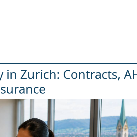
 in Zurich: Contracts, 
nsurance