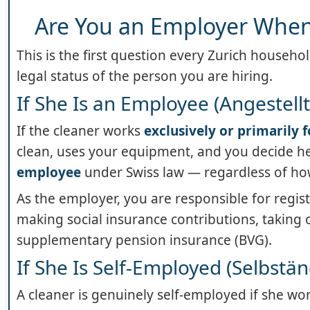
Are You an Employer When 
This is the first question every Zurich househ
legal status of the person you are hiring.
If She Is an Employee (Angestellt
If the cleaner works
exclusively or primarily 
clean, uses your equipment, and you decide her
employee
under Swiss law — regardless of how
As the employer, you are responsible for regis
making social insurance contributions, taking 
supplementary pension insurance (BVG).
If She Is Self-Employed (Selbst
A cleaner is genuinely self-employed if she wo