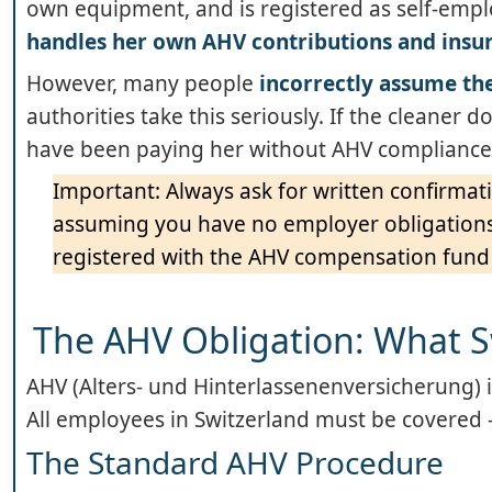
own equipment, and is registered as self-empl
handles her own AHV contributions and insu
However, many people
incorrectly assume the
authorities take this seriously. If the cleaner
have been paying her without AHV compliance,
Important: Always ask for written confirmat
assuming you have no employer obligations. 
registered with the AHV compensation fund
The AHV Obligation: What 
AHV (Alters- und Hinterlassenenversicherung) i
All employees in Switzerland must be covered
The Standard AHV Procedure