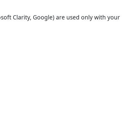
soft Clarity, Google) are used only with your