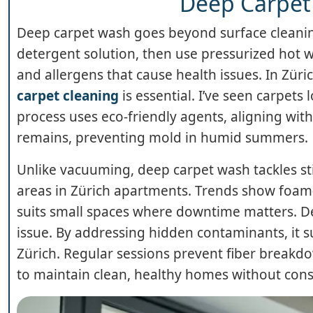
Deep Carpet
Deep carpet wash goes beyond surface cleaning,
detergent solution, then use pressurized hot w
and allergens that cause health issues. In Zür
carpet cleaning
is essential. I’ve seen carpets
process uses eco-friendly agents, aligning wi
remains, preventing mold in humid summers.
Unlike vacuuming, deep carpet wash tackles sticky
areas in Zürich apartments. Trends show foam-
suits small spaces where downtime matters. D
issue. By addressing hidden contaminants, it s
Zürich. Regular sessions prevent fiber breakdown
to maintain clean, healthy homes without const