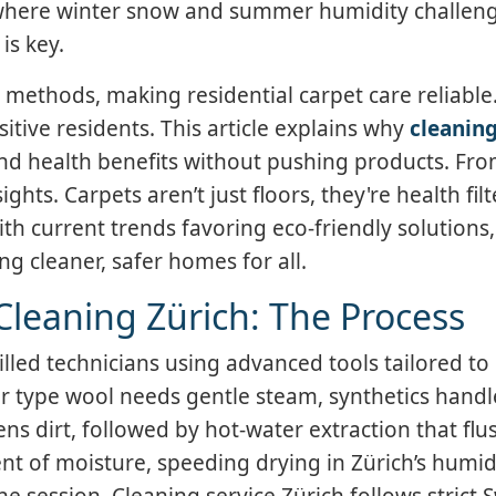
 where winter snow and summer humidity challen
is key.
 methods, making residential carpet care reliable.
tive residents. This article explains why
cleaning
nd health benefits without pushing products. Fro
ights. Carpets aren’t just floors, they're health filt
th current trends favoring eco-friendly solutions
ng cleaner, safer homes for all.
Cleaning Zürich: The Process
illed technicians using advanced tools tailored to 
ber type wool needs gentle steam, synthetics handl
s dirt, followed by hot-water extraction that flu
t of moisture, speeding drying in Zürich’s humid
e session. Cleaning service Zürich follows strict 