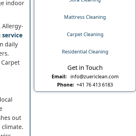
ge indoor
Mattress Cleaning
 Allergy-
Carpet Cleaning
 service
m daily
Residential Cleaning
ers.
, Carpet
Get in Touch
Email:
info@zuericlean.com
Phone:
+41 76 413 6183
local
e
shes out
 climate.
Swiss