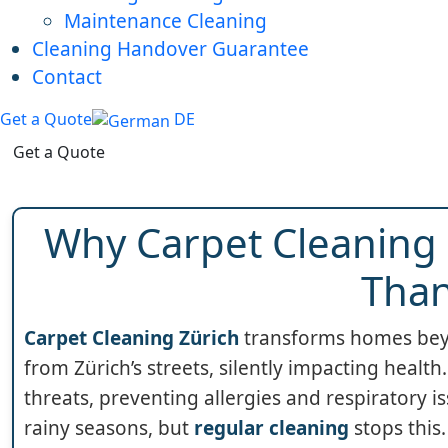
Maintenance Cleaning
Cleaning Handover Guarantee
Contact
Get a Quote
DE
Get a Quote
Why Carpet Cleaning 
Than
Carpet Cleaning Zürich
transforms homes beyon
from Zürich’s streets, silently impacting healt
threats, preventing allergies and respiratory i
rainy seasons, but
regular cleaning
stops this