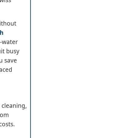
ithout
ch
w-water
it busy
ou save
paced
 cleaning,
from
costs.