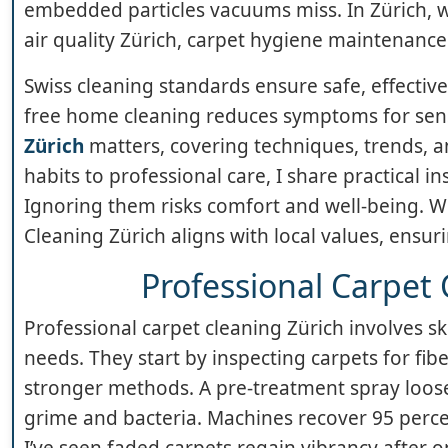
embedded particles vacuums miss. In Zürich,
air quality Zürich, carpet hygiene maintenance 
Swiss cleaning standards ensure safe, effective
free home cleaning reduces symptoms for sensi
Zürich
matters, covering techniques, trends, a
habits to professional care, I share practical ins
Ignoring them risks comfort and well-being. Wi
Cleaning Zürich aligns with local values, ensuri
Professional Carpet 
Professional carpet cleaning Zürich involves sk
needs. They start by inspecting carpets for fi
stronger methods. A pre-treatment spray loosen
grime and bacteria. Machines recover 95 percen
I’ve seen faded carpets regain vibrancy after on