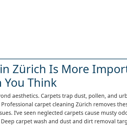
in Zürich Is More Impor
 You Think
d aesthetics. Carpets trap dust, pollen, and urb
h. Professional carpet cleaning Zürich removes th
ssues. I’ve seen neglected carpets cause musty odo
. Deep carpet wash and dust and dirt removal tar