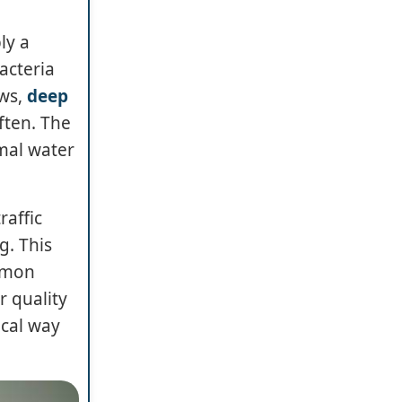
ly a
acteria
ows,
deep
ften. The
mal water
raffic
g. This
ommon
r quality
ical way