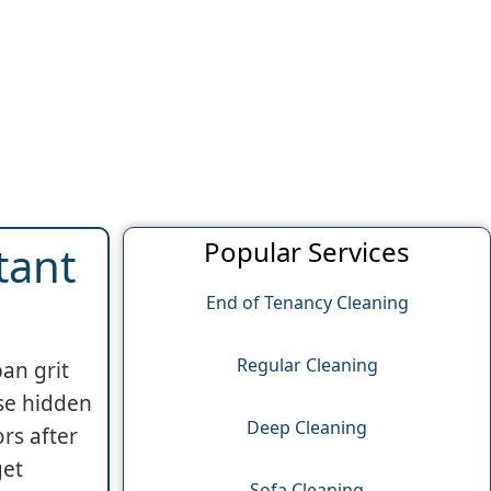
Popular Services
tant
End of Tenancy Cleaning
Regular Cleaning
an grit
ese hidden
Deep Cleaning
rs after
get
Sofa Cleaning