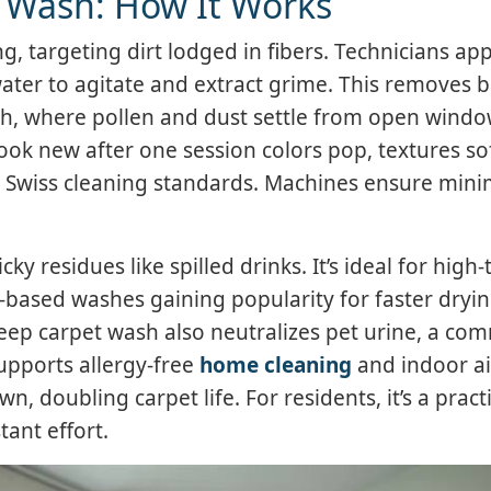
 Wash: How It Works
 targeting dirt lodged in fibers. Technicians app
ater to agitate and extract grime. This removes b
ich, where pollen and dust settle from open wind
 look new after one session colors pop, textures so
th Swiss cleaning standards. Machines ensure mini
 residues like spilled drinks. It’s ideal for high-t
based washes gaining popularity for faster dryin
eep carpet wash also neutralizes pet urine, a c
upports allergy-free
home cleaning
and indoor ai
, doubling carpet life. For residents, it’s a pract
ant effort.