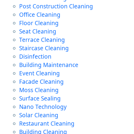
Post Construction Cleaning
Office Cleaning
Floor Cleaning
Seat Cleaning
Terrace Cleaning
Staircase Cleaning
Disinfection
Building Maintenance
Event Cleaning
Facade Cleaning
Moss Cleaning
Surface Sealing
Nano Technology
Solar Cleaning
Restaurant Cleaning
Building Cleaning