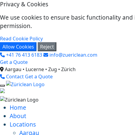
Privacy & Cookies
We use cookies to ensure basic functionality and 
permission.
Read Cookie Policy
Allow Cookies
Reject
+41 76 413 6183
info@zuericlean.com
Get a Quote
Aargau • Lucerne • Zug • Zürich
Contact
Get a Quote
Home
About
Locations
Aargau