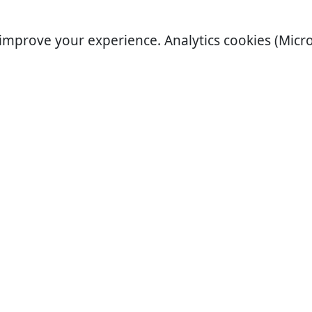
improve your experience. Analytics cookies (Micro