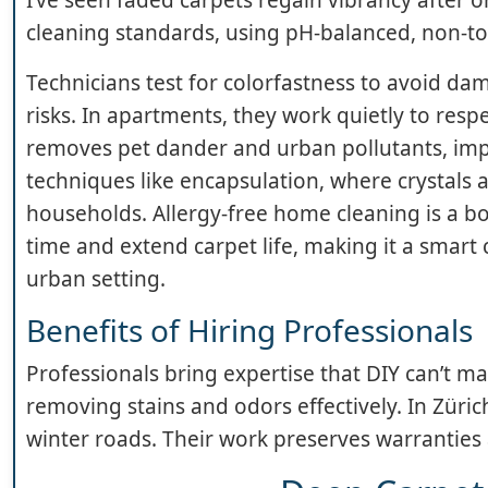
cleaning standards, using pH-balanced, non-to
Technicians test for colorfastness to avoid d
risks. In apartments, they work quietly to res
removes pet dander and urban pollutants, impr
techniques like encapsulation, where crystals
households. Allergy-free home cleaning is a bo
time and extend carpet life, making it a smart c
urban setting.
Benefits of Hiring Professionals
Professionals bring expertise that DIY can’t m
removing stains and odors effectively. In Züric
winter roads. Their work preserves warranties 