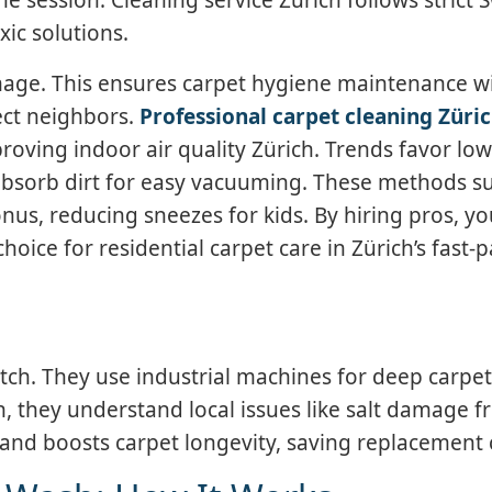
xic solutions.
amage. This ensures carpet hygiene maintenance w
pect neighbors.
Professional carpet cleaning Züri
oving indoor air quality Zürich. Trends favor lo
 absorb dirt for easy vacuuming. These methods su
nus, reducing sneezes for kids. By hiring pros, y
hoice for residential carpet care in Zürich’s fast-
atch. They use industrial machines for deep carpet
h, they understand local issues like salt damage 
and boosts carpet longevity, saving replacement 