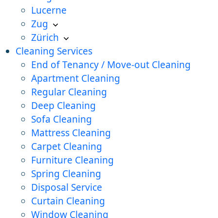
Lucerne
Zug
Zürich
Cleaning Services
End of Tenancy / Move-out Cleaning
Apartment Cleaning
Regular Cleaning
Deep Cleaning
Sofa Cleaning
Mattress Cleaning
Carpet Cleaning
Furniture Cleaning
Spring Cleaning
Disposal Service
Curtain Cleaning
Window Cleaning