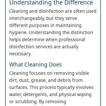
Understanding the Difference
Cleaning and disinfection are often used
interchangeably, but they serve
different purposes in maintaining
hygiene. Understanding the distinction
helps determine when professional
disinfection services are actually
necessary.
What Cleaning Does
Cleaning focuses on removing visible
dirt, dust, grease, and debris from
surfaces. This process typically involves
water, detergents, and physical wiping
or scrubbing. By removing