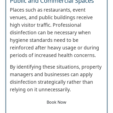
Public and Commercial Spaces
Places such as restaurants, event
venues, and public buildings receive
high visitor traffic. Professional
disinfection can be necessary when
hygiene standards need to be
reinforced after heavy usage or during
periods of increased health concerns.
By identifying these situations, property
managers and businesses can apply
disinfection strategically rather than
relying on it unnecessarily.
Book Now