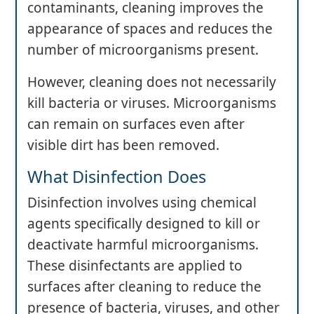
contaminants, cleaning improves the
appearance of spaces and reduces the
number of microorganisms present.
However, cleaning does not necessarily
kill bacteria or viruses. Microorganisms
can remain on surfaces even after
visible dirt has been removed.
What Disinfection Does
Disinfection involves using chemical
agents specifically designed to kill or
deactivate harmful microorganisms.
These disinfectants are applied to
surfaces after cleaning to reduce the
presence of bacteria, viruses, and other