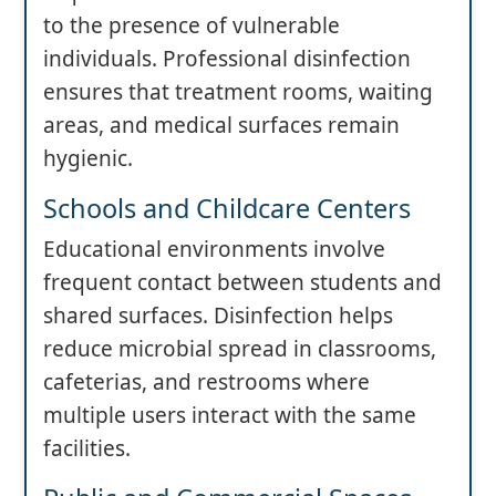
to the presence of vulnerable
individuals. Professional disinfection
ensures that treatment rooms, waiting
areas, and medical surfaces remain
hygienic.
Schools and Childcare Centers
Educational environments involve
frequent contact between students and
shared surfaces. Disinfection helps
reduce microbial spread in classrooms,
cafeterias, and restrooms where
multiple users interact with the same
facilities.