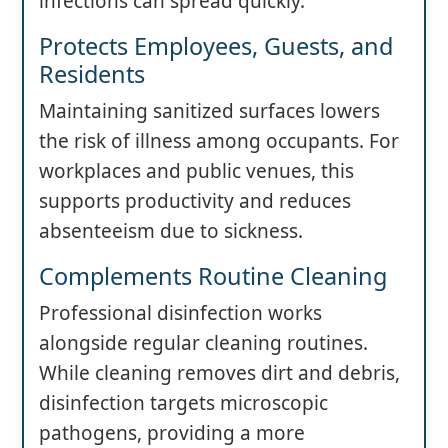
infections can spread quickly.
Protects Employees, Guests, and
Residents
Maintaining sanitized surfaces lowers
the risk of illness among occupants. For
workplaces and public venues, this
supports productivity and reduces
absenteeism due to sickness.
Complements Routine Cleaning
Professional disinfection works
alongside regular cleaning routines.
While cleaning removes dirt and debris,
disinfection targets microscopic
pathogens, providing a more