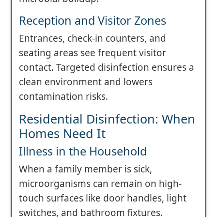
Reception and Visitor Zones
Entrances, check-in counters, and
seating areas see frequent visitor
contact. Targeted disinfection ensures a
clean environment and lowers
contamination risks.
Residential Disinfection: When
Homes Need It
Illness in the Household
When a family member is sick,
microorganisms can remain on high-
touch surfaces like door handles, light
switches, and bathroom fixtures.