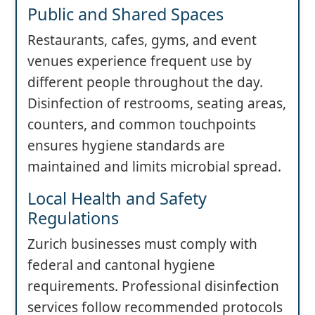
Public and Shared Spaces
Restaurants, cafes, gyms, and event
venues experience frequent use by
different people throughout the day.
Disinfection of restrooms, seating areas,
counters, and common touchpoints
ensures hygiene standards are
maintained and limits microbial spread.
Local Health and Safety
Regulations
Zurich businesses must comply with
federal and cantonal hygiene
requirements. Professional disinfection
services follow recommended protocols