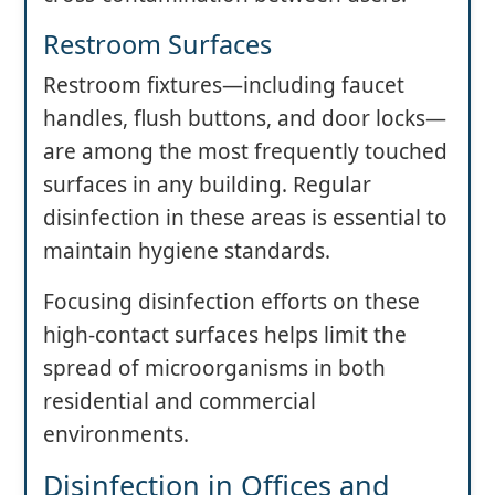
Restroom Surfaces
Restroom fixtures—including faucet
handles, flush buttons, and door locks—
are among the most frequently touched
surfaces in any building. Regular
disinfection in these areas is essential to
maintain hygiene standards.
Focusing disinfection efforts on these
high-contact surfaces helps limit the
spread of microorganisms in both
residential and commercial
environments.
Disinfection in Offices and