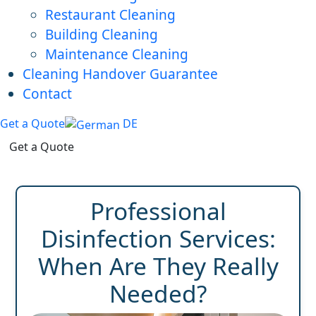
Restaurant Cleaning
Building Cleaning
Maintenance Cleaning
Cleaning Handover Guarantee
Contact
Get a Quote
DE
Get a Quote
Professional
Disinfection Services:
When Are They Really
Needed?