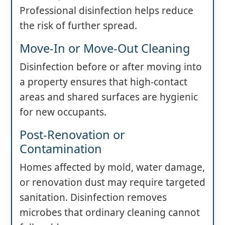
Professional disinfection helps reduce
the risk of further spread.
Move-In or Move-Out Cleaning
Disinfection before or after moving into
a property ensures that high-contact
areas and shared surfaces are hygienic
for new occupants.
Post-Renovation or
Contamination
Homes affected by mold, water damage,
or renovation dust may require targeted
sanitation. Disinfection removes
microbes that ordinary cleaning cannot