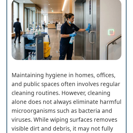
Maintaining hygiene in homes, offices,
and public spaces often involves regular
cleaning routines. However, cleaning
alone does not always eliminate harmful
microorganisms such as bacteria and
viruses. While wiping surfaces removes
visible dirt and debris, it may not fully