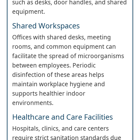
such as desks, door handles, and shared
equipment.
Shared Workspaces
Offices with shared desks, meeting
rooms, and common equipment can
facilitate the spread of microorganisms
between employees. Periodic
disinfection of these areas helps
maintain workplace hygiene and
supports healthier indoor
environments.
Healthcare and Care Facilities
Hospitals, clinics, and care centers
require strict sanitation standards due