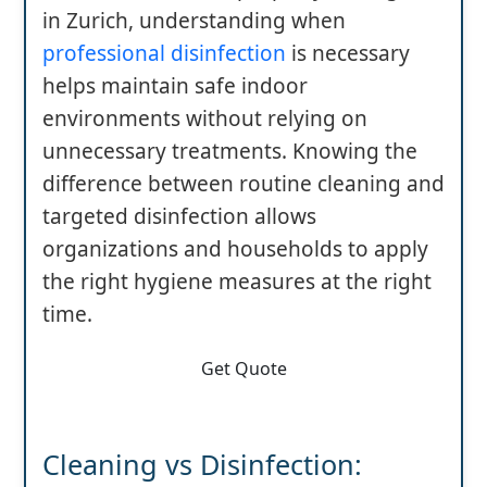
in Zurich, understanding when
professional disinfection
is necessary
helps maintain safe indoor
environments without relying on
unnecessary treatments. Knowing the
difference between routine cleaning and
targeted disinfection allows
organizations and households to apply
the right hygiene measures at the right
time.
Get Quote
Cleaning vs Disinfection: