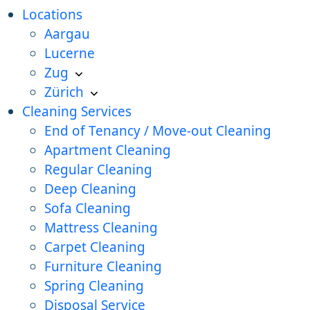
Locations
Aargau
Lucerne
Zug
Zürich
Cleaning Services
End of Tenancy / Move-out Cleaning
Apartment Cleaning
Regular Cleaning
Deep Cleaning
Sofa Cleaning
Mattress Cleaning
Carpet Cleaning
Furniture Cleaning
Spring Cleaning
Disposal Service