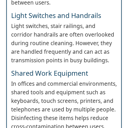
between users.
Light Switches and Handrails
Light switches, stair railings, and
corridor handrails are often overlooked
during routine cleaning. However, they
are handled frequently and can act as
transmission points in busy buildings.
Shared Work Equipment
In offices and commercial environments,
shared tools and equipment such as
keyboards, touch screens, printers, and
telephones are used by multiple people.
Disinfecting these items helps reduce
cross-contamination between users.