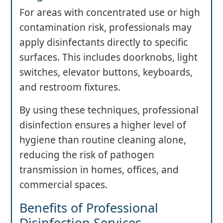
For areas with concentrated use or high
contamination risk, professionals may
apply disinfectants directly to specific
surfaces. This includes doorknobs, light
switches, elevator buttons, keyboards,
and restroom fixtures.
By using these techniques, professional
disinfection ensures a higher level of
hygiene than routine cleaning alone,
reducing the risk of pathogen
transmission in homes, offices, and
commercial spaces.
Benefits of Professional
Disinfection Services