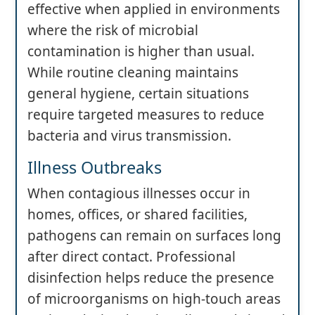
effective when applied in environments
where the risk of microbial
contamination is higher than usual.
While routine cleaning maintains
general hygiene, certain situations
require targeted measures to reduce
bacteria and virus transmission.
Illness Outbreaks
When contagious illnesses occur in
homes, offices, or shared facilities,
pathogens can remain on surfaces long
after direct contact. Professional
disinfection helps reduce the presence
of microorganisms on high-touch areas