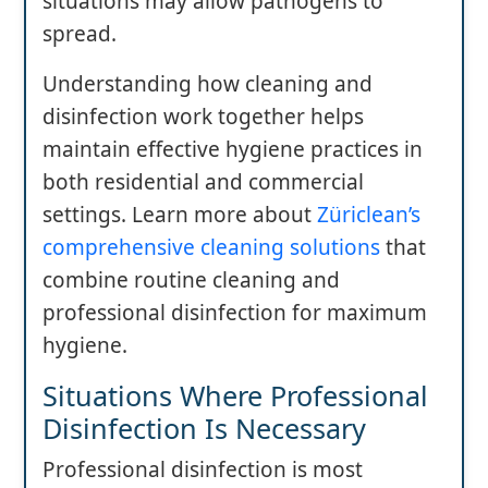
situations may allow pathogens to
spread.
Understanding how cleaning and
disinfection work together helps
maintain effective hygiene practices in
both residential and commercial
settings. Learn more about
Züriclean’s
comprehensive cleaning solutions
that
combine routine cleaning and
professional disinfection for maximum
hygiene.
Situations Where Professional
Disinfection Is Necessary
Professional disinfection is most