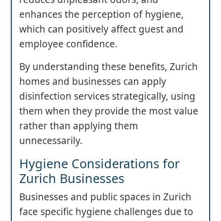
enhances the perception of hygiene,
which can positively affect guest and
employee confidence.
By understanding these benefits, Zurich
homes and businesses can apply
disinfection services strategically, using
them when they provide the most value
rather than applying them
unnecessarily.
Hygiene Considerations for
Zurich Businesses
Businesses and public spaces in Zurich
face specific hygiene challenges due to