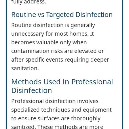
fully address.
Routine vs Targeted Disinfection
Routine disinfection is generally
unnecessary for most homes. It
becomes valuable only when
contamination risks are elevated or
after specific events requiring deeper
sanitation.
Methods Used in Professional
Disinfection
Professional disinfection involves
specialized techniques and equipment
to ensure surfaces are thoroughly
sanitized. These methods are more