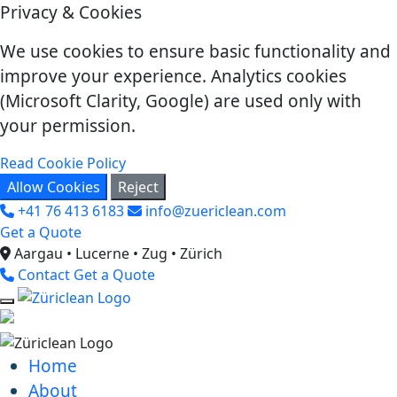
Privacy & Cookies
We use cookies to ensure basic functionality and
improve your experience. Analytics cookies
(Microsoft Clarity, Google) are used only with
your permission.
Read Cookie Policy
Allow Cookies
Reject
+41 76 413 6183
info@zuericlean.com
Get a Quote
Aargau • Lucerne • Zug • Zürich
Contact
Get a Quote
Home
About