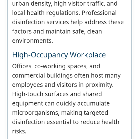
urban density, high visitor traffic, and
local health regulations. Professional
disinfection services help address these
factors and maintain safe, clean
environments.
High-Occupancy Workplace
Offices, co-working spaces, and
commercial buildings often host many
employees and visitors in proximity.
High-touch surfaces and shared
equipment can quickly accumulate
microorganisms, making targeted
disinfection essential to reduce health
risks.