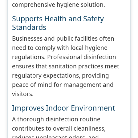
comprehensive hygiene solution.
Supports Health and Safety
Standards
Businesses and public facilities often
need to comply with local hygiene
regulations. Professional disinfection
ensures that sanitation practices meet
regulatory expectations, providing
peace of mind for management and
visitors.
Improves Indoor Environment
A thorough disinfection routine
contributes to overall cleanliness,
reduces unpleasant odors, and