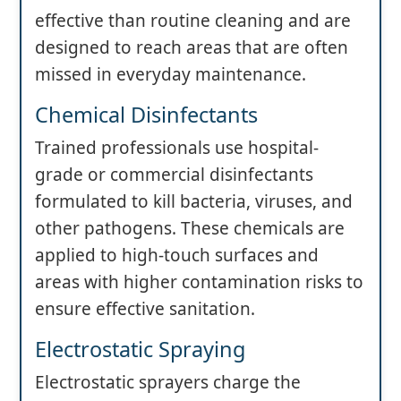
effective than routine cleaning and are
designed to reach areas that are often
missed in everyday maintenance.
Chemical Disinfectants
Trained professionals use hospital-
grade or commercial disinfectants
formulated to kill bacteria, viruses, and
other pathogens. These chemicals are
applied to high-touch surfaces and
areas with higher contamination risks to
ensure effective sanitation.
Electrostatic Spraying
Electrostatic sprayers charge the