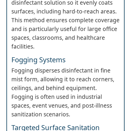
disinfectant solution so it evenly coats
surfaces, including hard-to-reach areas.
This method ensures complete coverage
and is particularly useful for large office
spaces, classrooms, and healthcare
facilities.
Fogging Systems
Fogging disperses disinfectant in fine
mist form, allowing it to reach corners,
ceilings, and behind equipment.
Fogging is often used in industrial
spaces, event venues, and post-illness
sanitization scenarios.
Targeted Surface Sanitation