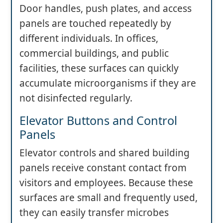
Door handles, push plates, and access
panels are touched repeatedly by
different individuals. In offices,
commercial buildings, and public
facilities, these surfaces can quickly
accumulate microorganisms if they are
not disinfected regularly.
Elevator Buttons and Control
Panels
Elevator controls and shared building
panels receive constant contact from
visitors and employees. Because these
surfaces are small and frequently used,
they can easily transfer microbes