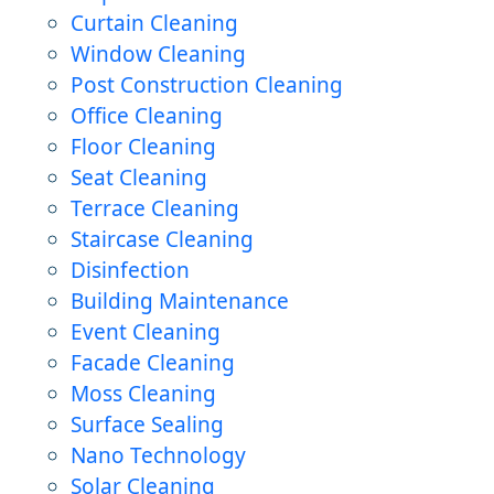
Curtain Cleaning
Window Cleaning
Post Construction Cleaning
Office Cleaning
Floor Cleaning
Seat Cleaning
Terrace Cleaning
Staircase Cleaning
Disinfection
Building Maintenance
Event Cleaning
Facade Cleaning
Moss Cleaning
Surface Sealing
Nano Technology
Solar Cleaning