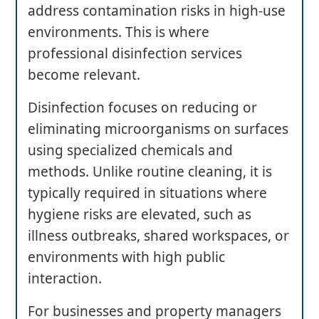
address contamination risks in high-use
environments. This is where
professional disinfection services
become relevant.
Disinfection focuses on reducing or
eliminating microorganisms on surfaces
using specialized chemicals and
methods. Unlike routine cleaning, it is
typically required in situations where
hygiene risks are elevated, such as
illness outbreaks, shared workspaces, or
environments with high public
interaction.
For businesses and property managers