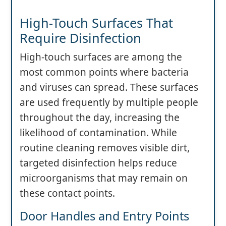
High-Touch Surfaces That
Require Disinfection
High-touch surfaces are among the
most common points where bacteria
and viruses can spread. These surfaces
are used frequently by multiple people
throughout the day, increasing the
likelihood of contamination. While
routine cleaning removes visible dirt,
targeted disinfection helps reduce
microorganisms that may remain on
these contact points.
Door Handles and Entry Points