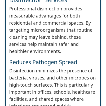
Professional disinfection provides
measurable advantages for both
residential and commercial spaces. By
targeting microorganisms that routine
cleaning may leave behind, these
services help maintain safer and
healthier environments.
Reduces Pathogen Spread
Disinfection minimizes the presence of
bacteria, viruses, and other microbes on
high-touch surfaces. This is particularly
important in offices, schools, healthcare
facilities, and shared spaces where