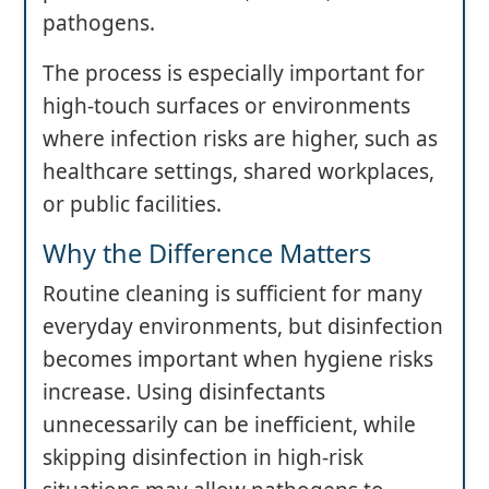
pathogens.
The process is especially important for
high-touch surfaces or environments
where infection risks are higher, such as
healthcare settings, shared workplaces,
or public facilities.
Why the Difference Matters
Routine cleaning is sufficient for many
everyday environments, but disinfection
becomes important when hygiene risks
increase. Using disinfectants
unnecessarily can be inefficient, while
skipping disinfection in high-risk