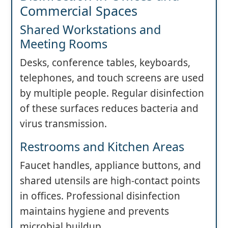
Commercial Spaces
Shared Workstations and
Meeting Rooms
Desks, conference tables, keyboards,
telephones, and touch screens are used
by multiple people. Regular disinfection
of these surfaces reduces bacteria and
virus transmission.
Restrooms and Kitchen Areas
Faucet handles, appliance buttons, and
shared utensils are high-contact points
in offices. Professional disinfection
maintains hygiene and prevents
microbial buildup.