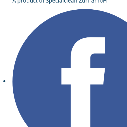
A product of Specialclean Züri GmbH