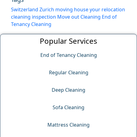
Switzerland
Zurich
moving house
your relocation
cleaning inspection
Move out Cleaning
End of
Tenancy Cleaning
Popular Services
End of Tenancy Cleaning
Regular Cleaning
Deep Cleaning
Sofa Cleaning
Mattress Cleaning