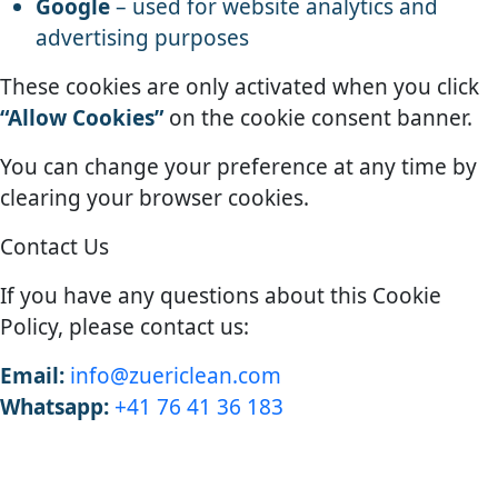
Google
– used for website analytics and
advertising purposes
These cookies are only activated when you click
“Allow Cookies”
on the cookie consent banner.
You can change your preference at any time by
clearing your browser cookies.
Contact Us
If you have any questions about this Cookie
Policy, please contact us:
Email:
info@zuericlean.com
Whatsapp:
+41 76 41 36 183