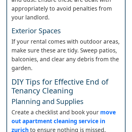
appropriately to avoid penalties from
your landlord.
Exterior Spaces
If your rental comes with outdoor areas,
make sure these are tidy. Sweep patios,
balconies, and clear any debris from the
garden.
DIY Tips for Effective End of
Tenancy Cleaning
Planning and Supplies
Create a checklist and book your
move
out apartment cleaning service in
zurich
to ensure nothing is missed.