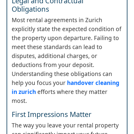
Legal and Contractual
Obligations
Most rental agreements in Zurich
explicitly state the expected condition of
the property upon departure. Failing to
meet these standards can lead to
disputes, additional charges, or
deductions from your deposit.
Understanding these obligations can
help you focus your
handover cleaning
in zurich
efforts where they matter
most.
First Impressions Matter
The way you leave your rental property