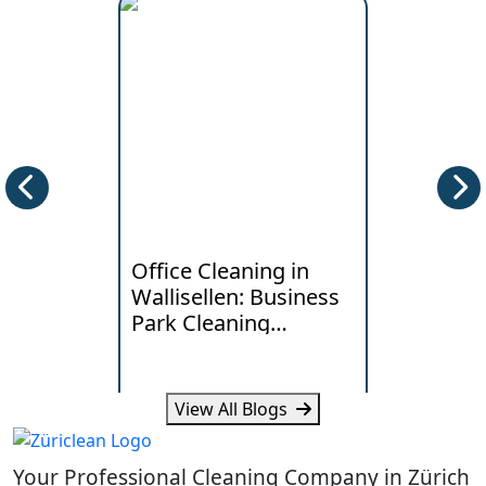
Office Cleaning in
Deep Clea
Wallisellen: Business
Horgen: W
Park Cleaning
Lakeside
Standards
Really Ne
View All Blogs
Learn what Wallisellen offices
Learn how humi
expect from professional
and daily traff
Your Professional Cleaning Company in Zürich
cleaning, scheduling and
cleaning need