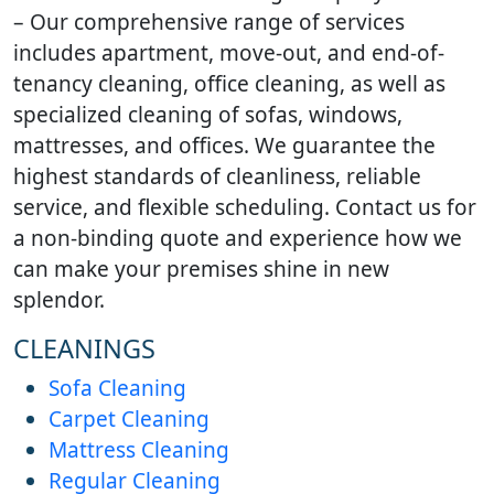
workplace hygiene.
homes.
– Our comprehensive range of services
includes apartment, move-out, and end-of-
tenancy cleaning, office cleaning, as well as
specialized cleaning of sofas, windows,
mattresses, and offices. We guarantee the
highest standards of cleanliness, reliable
service, and flexible scheduling. Contact us for
a non-binding quote and experience how we
can make your premises shine in new
splendor.
CLEANINGS
Sofa Cleaning
Carpet Cleaning
Mattress Cleaning
Regular Cleaning