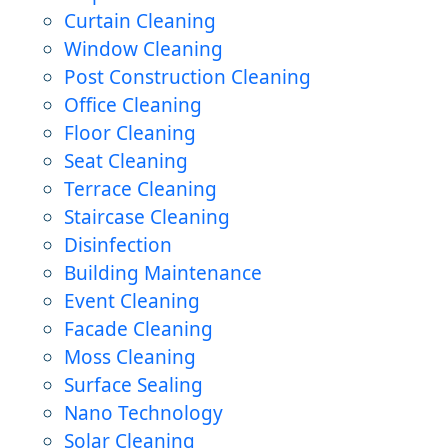
Curtain Cleaning
Window Cleaning
Post Construction Cleaning
Office Cleaning
Floor Cleaning
Seat Cleaning
Terrace Cleaning
Staircase Cleaning
Disinfection
Building Maintenance
Event Cleaning
Facade Cleaning
Moss Cleaning
Surface Sealing
Nano Technology
Solar Cleaning