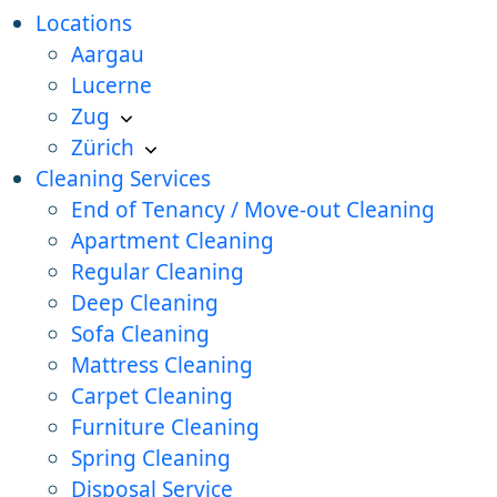
Locations
Aargau
Lucerne
Zug
Zürich
Cleaning Services
End of Tenancy / Move-out Cleaning
Apartment Cleaning
Regular Cleaning
Deep Cleaning
Sofa Cleaning
Mattress Cleaning
Carpet Cleaning
Furniture Cleaning
Spring Cleaning
Disposal Service