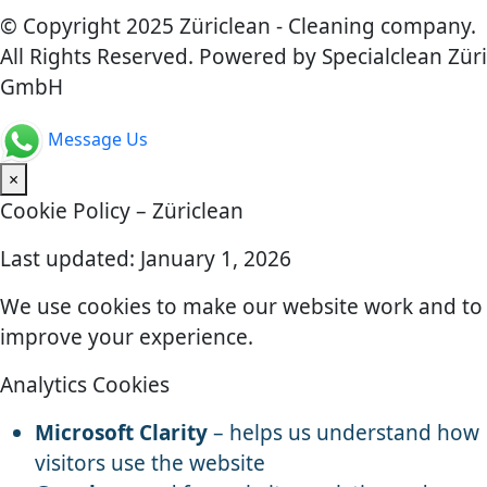
© Copyright 2025 Züriclean - Cleaning company.
All Rights Reserved. Powered by Specialclean Züri
GmbH
Message Us
×
Cookie Policy – Züriclean
Last updated: January 1, 2026
We use cookies to make our website work and to
improve your experience.
Analytics Cookies
Microsoft Clarity
– helps us understand how
visitors use the website