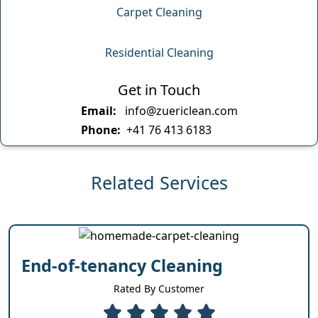
Carpet Cleaning
Residential Cleaning
Get in Touch
Email:
info@zuericlean.com
Phone:
+41 76 413 6183
Related Services
End-of-tenancy Cleaning
Rated By Customer