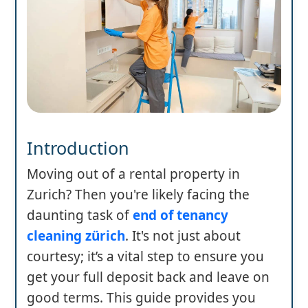
Introduction
Moving out of a rental property in
Zurich? Then you're likely facing the
daunting task of
end of tenancy
cleaning zürich
. It's not just about
courtesy; it’s a vital step to ensure you
get your full deposit back and leave on
good terms. This guide provides you