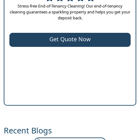
Stress-free End-of-Tenancy Cleaning! Our end-of-tenancy
cleaning guarantees a sparkling property and helps you get your
deposit back.
Get Quote Now
Recent Blogs