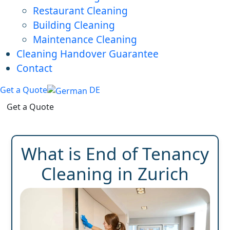
Restaurant Cleaning
Building Cleaning
Maintenance Cleaning
Cleaning Handover Guarantee
Contact
Get a Quote
DE
Get a Quote
What is End of Tenancy
Cleaning in Zurich