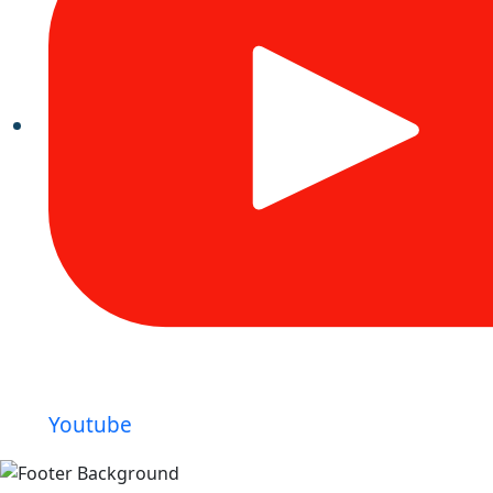
Youtube