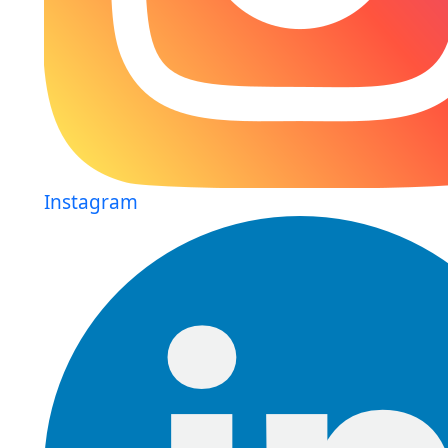
Instagram