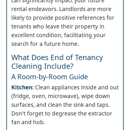
can significantly impact your future
rental endeavors. Landlords are more
likely to provide positive references for
tenants who leave their property in
excellent condition, facilitating your
search for a future home.
What Does End of Tenancy
Cleaning Include?
A Room-by-Room Guide
Kitchen:
Clean appliances inside and out
(fridge, oven, microwave), wipe down
surfaces, and clean the sink and taps.
Don't forget to degrease the extractor
fan and hob.