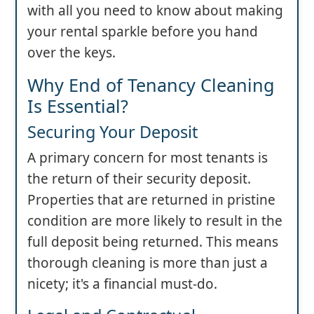
with all you need to know about making
your rental sparkle before you hand
over the keys.
Why End of Tenancy Cleaning
Is Essential?
Securing Your Deposit
A primary concern for most tenants is
the return of their security deposit.
Properties that are returned in pristine
condition are more likely to result in the
full deposit being returned. This means
thorough cleaning is more than just a
nicety; it's a financial must-do.