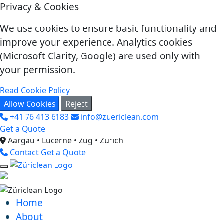
Privacy & Cookies
We use cookies to ensure basic functionality and
improve your experience. Analytics cookies
(Microsoft Clarity, Google) are used only with
your permission.
Read Cookie Policy
Allow Cookies
Reject
+41 76 413 6183
info@zuericlean.com
Get a Quote
Aargau • Lucerne • Zug • Zürich
Contact
Get a Quote
Home
About