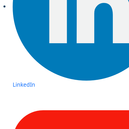
LinkedIn