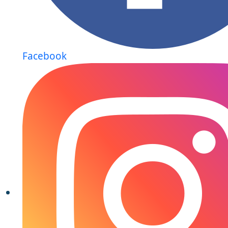
Facebook