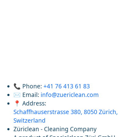
📞 Phone:
+41 76 413 61 83
✉️ Email:
info@zuericlean.com
📍 Address:
Schaffhauserstrasse 380, 8050 Zürich,
Switzerland
Züriclean - Cleaning Company