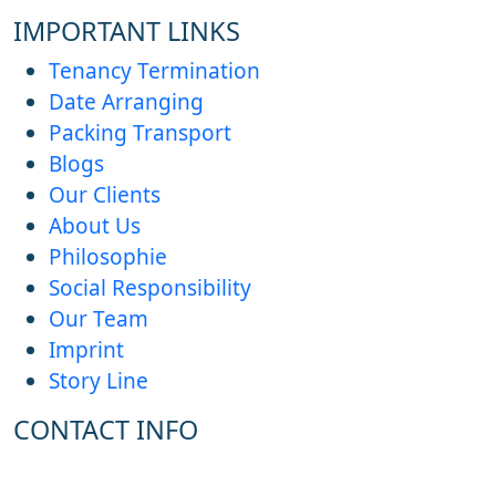
IMPORTANT LINKS
Tenancy Termination
Date Arranging
Packing Transport
Blogs
Our Clients
About Us
Philosophie
Social Responsibility
Our Team
Imprint
Story Line
CONTACT INFO