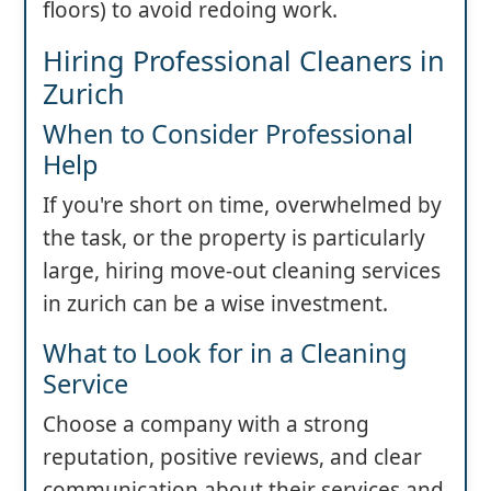
floors) to avoid redoing work.
Hiring Professional Cleaners in
Zurich
When to Consider Professional
Help
If you're short on time, overwhelmed by
the task, or the property is particularly
large, hiring move-out cleaning services
in zurich can be a wise investment.
What to Look for in a Cleaning
Service
Choose a company with a strong
reputation, positive reviews, and clear
communication about their services and