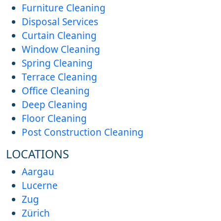
Furniture Cleaning
Disposal Services
Curtain Cleaning
Window Cleaning
Spring Cleaning
Terrace Cleaning
Office Cleaning
Deep Cleaning
Floor Cleaning
Post Construction Cleaning
LOCATIONS
Aargau
Lucerne
Zug
Zürich