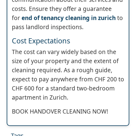
costs. Ensure they offer a guarantee
for
end of tenancy cleaning in zurich
to
pass landlord inspections.
Cost Expectations
The cost can vary widely based on the
size of your property and the extent of
cleaning required. As a rough guide,
expect to pay anywhere from CHF 200 to
CHF 600 for a standard two-bedroom
apartment in Zurich.
BOOK HANDOVER CLEANING NOW!
Tags