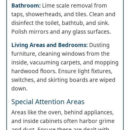
Bathroom:
Lime scale removal from
taps, showerheads, and tiles. Clean and
disinfect the toilet, bathtub, and sink.
Polish mirrors and any glass surfaces.
Living Areas and Bedrooms:
Dusting
furniture, cleaning windows from the
inside, vacuuming carpets, and mopping
hardwood floors. Ensure light fixtures,
switches, and skirting boards are wiped
down.
Special Attention Areas
Areas like the oven, behind appliances,
and inside cabinets often harbor grime
and dust. Ensure these are dealt with