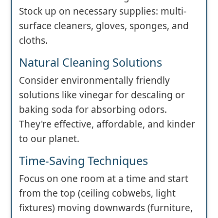
Stock up on necessary supplies: multi-
surface cleaners, gloves, sponges, and
cloths.
Natural Cleaning Solutions
Consider environmentally friendly
solutions like vinegar for descaling or
baking soda for absorbing odors.
They're effective, affordable, and kinder
to our planet.
Time-Saving Techniques
Focus on one room at a time and start
from the top (ceiling cobwebs, light
fixtures) moving downwards (furniture,