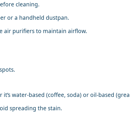
efore cleaning.
er or a handheld dustpan.
ir purifiers to maintain airflow.
spots.
t’s water-based (coffee, soda) or oil-based (grea
void spreading the stain.