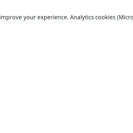
improve your experience. Analytics cookies (Micro