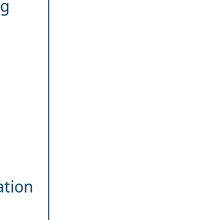
ng
ation