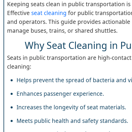
Keeping seats clean in public transportation is
Effective
seat cleaning
for public transportatio
and operators. This guide provides actionable 
manage buses, trains, or shared shuttles.
Why Seat Cleaning in Pu
Seats in public transportation are high-contact
cleaning:
Helps prevent the spread of bacteria and v
Enhances passenger experience.
Increases the longevity of seat materials.
Meets public health and safety standards.