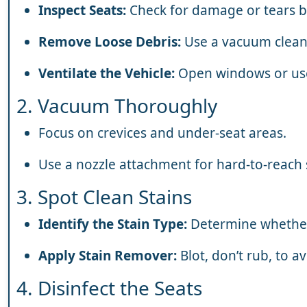
Inspect Seats:
Check for damage or tears b
Remove Loose Debris:
Use a vacuum clean
Ventilate the Vehicle:
Open windows or use a
2. Vacuum Thoroughly
Focus on crevices and under-seat areas.
Use a nozzle attachment for hard-to-reach 
3. Spot Clean Stains
Identify the Stain Type:
Determine whether i
Apply Stain Remover:
Blot, don’t rub, to a
4. Disinfect the Seats