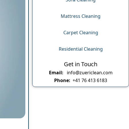
Mattress Cleaning
Carpet Cleaning
Residential Cleaning
Get in Touch
Email:
info@zuericlean.com
Phone:
+41 76 413 6183