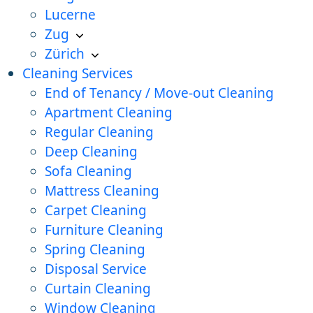
Lucerne
Zug
Zürich
Cleaning Services
End of Tenancy / Move-out Cleaning
Apartment Cleaning
Regular Cleaning
Deep Cleaning
Sofa Cleaning
Mattress Cleaning
Carpet Cleaning
Furniture Cleaning
Spring Cleaning
Disposal Service
Curtain Cleaning
Window Cleaning