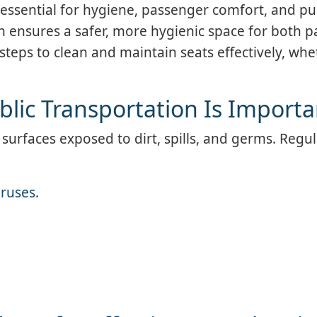
 essential for hygiene, passenger comfort, and pub
n ensures a safer, more hygienic space for both 
steps to clean and maintain seats effectively, wh
blic Transportation Is Importa
 surfaces exposed to dirt, spills, and germs. Regu
iruses.