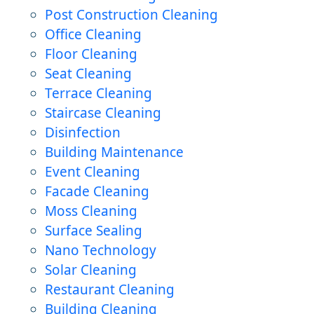
Post Construction Cleaning
Office Cleaning
Floor Cleaning
Seat Cleaning
Terrace Cleaning
Staircase Cleaning
Disinfection
Building Maintenance
Event Cleaning
Facade Cleaning
Moss Cleaning
Surface Sealing
Nano Technology
Solar Cleaning
Restaurant Cleaning
Building Cleaning