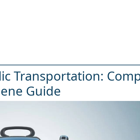
lic Transportation: Comp
iene Guide