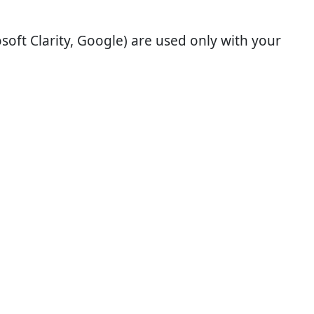
soft Clarity, Google) are used only with your