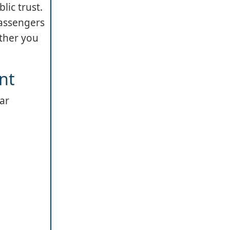
lic trust.
passengers
ether you
nt
lar