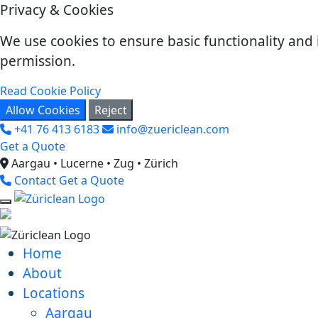
Privacy & Cookies
We use cookies to ensure basic functionality and 
permission.
Read Cookie Policy
Allow Cookies
Reject
+41 76 413 6183
info@zuericlean.com
Get a Quote
Aargau • Lucerne • Zug • Zürich
Contact
Get a Quote
Home
About
Locations
Aargau