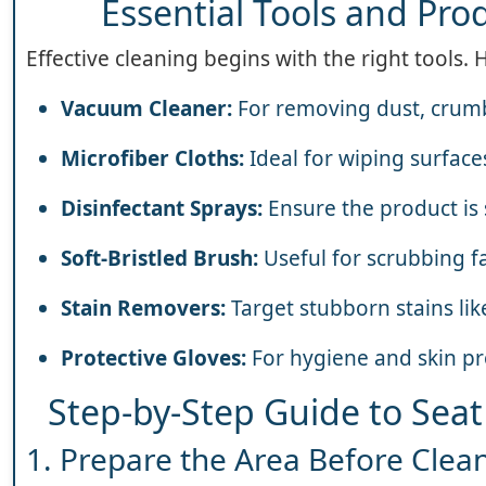
Essential Tools and Prod
Effective cleaning begins with the right tools. 
Vacuum Cleaner:
For removing dust, crumb
Microfiber Cloths:
Ideal for wiping surface
Disinfectant Sprays:
Ensure the product is 
Soft-Bristled Brush:
Useful for scrubbing fa
Stain Removers:
Target stubborn stains lik
Protective Gloves:
For hygiene and skin pr
Step-by-Step Guide to Seat
1. Prepare the Area Before Clea