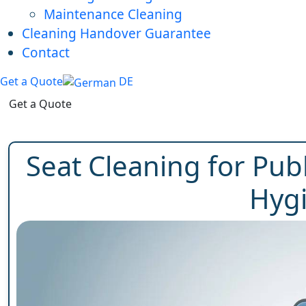
Maintenance Cleaning
Cleaning Handover Guarantee
Contact
Get a Quote
DE
Get a Quote
Seat Cleaning for Pub
Hyg