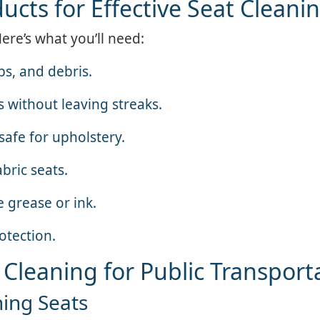
ucts for Effective Seat Cleani
Here’s what you’ll need:
s, and debris.
s without leaving streaks.
safe for upholstery.
bric seats.
e grease or ink.
otection.
 Cleaning for Public Transport
ning Seats