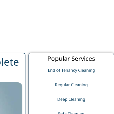
Popular Services
lete
End of Tenancy Cleaning
Regular Cleaning
Deep Cleaning
Sofa Cleaning