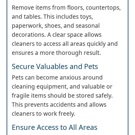
Remove items from floors, countertops,
and tables. This includes toys,
paperwork, shoes, and seasonal
decorations. A clear space allows
cleaners to access all areas quickly and
ensures a more thorough result.
Secure Valuables and Pets
Pets can become anxious around
cleaning equipment, and valuable or
fragile items should be stored safely.
This prevents accidents and allows
cleaners to work freely.
Ensure Access to All Areas