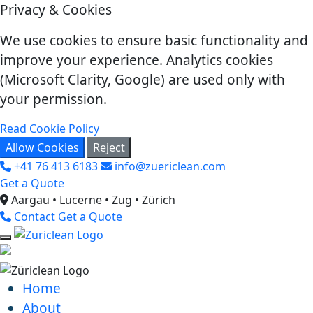
Privacy & Cookies
We use cookies to ensure basic functionality and
improve your experience. Analytics cookies
(Microsoft Clarity, Google) are used only with
your permission.
Read Cookie Policy
Allow Cookies
Reject
+41 76 413 6183
info@zuericlean.com
Get a Quote
Aargau • Lucerne • Zug • Zürich
Contact
Get a Quote
Home
About