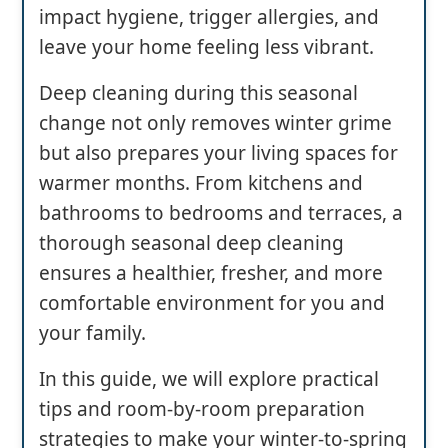
impact hygiene, trigger allergies, and
leave your home feeling less vibrant.
Deep cleaning during this seasonal
change not only removes winter grime
but also prepares your living spaces for
warmer months. From kitchens and
bathrooms to bedrooms and terraces, a
thorough seasonal deep cleaning
ensures a healthier, fresher, and more
comfortable environment for you and
your family.
In this guide, we will explore practical
tips and room-by-room preparation
strategies to make your winter-to-spring