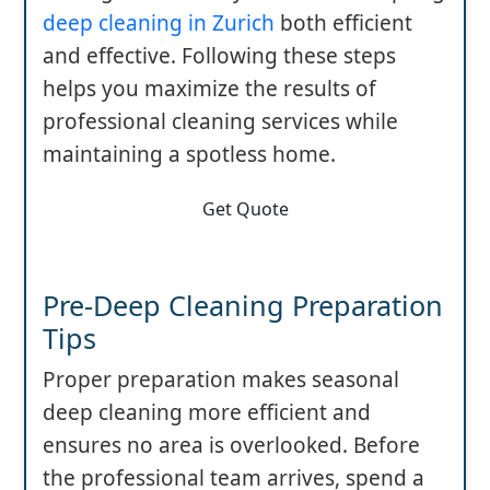
deep cleaning in Zurich
both efficient
and effective. Following these steps
helps you maximize the results of
professional cleaning services while
maintaining a spotless home.
Get Quote
Pre-Deep Cleaning Preparation
Tips
Proper preparation makes seasonal
deep cleaning more efficient and
ensures no area is overlooked. Before
the professional team arrives, spend a