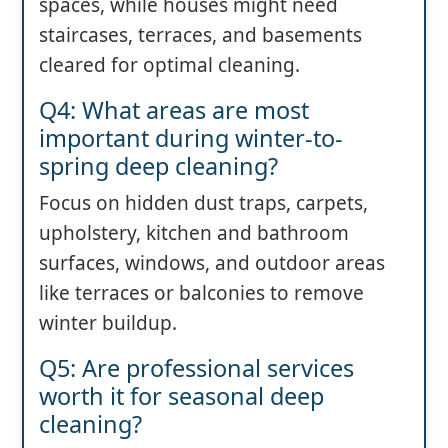
spaces, while houses might need
staircases, terraces, and basements
cleared for optimal cleaning.
Q4: What areas are most
important during winter-to-
spring deep cleaning?
Focus on hidden dust traps, carpets,
upholstery, kitchen and bathroom
surfaces, windows, and outdoor areas
like terraces or balconies to remove
winter buildup.
Q5: Are professional services
worth it for seasonal deep
cleaning?