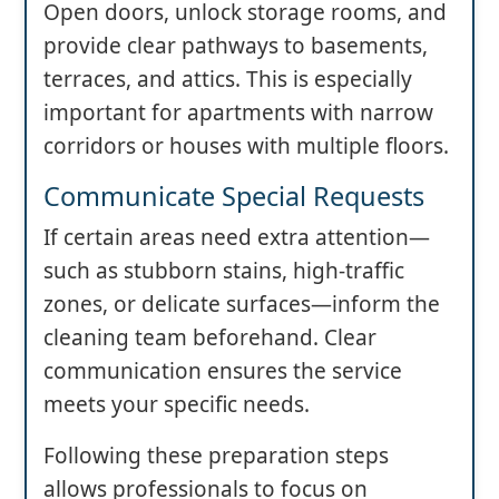
Open doors, unlock storage rooms, and
provide clear pathways to basements,
terraces, and attics. This is especially
important for apartments with narrow
corridors or houses with multiple floors.
Communicate Special Requests
If certain areas need extra attention—
such as stubborn stains, high-traffic
zones, or delicate surfaces—inform the
cleaning team beforehand. Clear
communication ensures the service
meets your specific needs.
Following these preparation steps
allows professionals to focus on