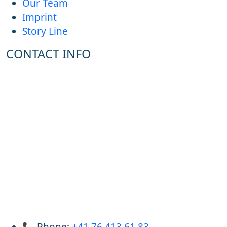
Our Team
Imprint
Story Line
CONTACT INFO
📞 Phone:
+41 76 413 61 83