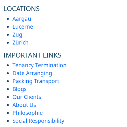
LOCATIONS
Aargau
Lucerne
Zug
Zürich
IMPORTANT LINKS
Tenancy Termination
Date Arranging
Packing Transport
Blogs
Our Clients
About Us
Philosophie
Social Responsibility