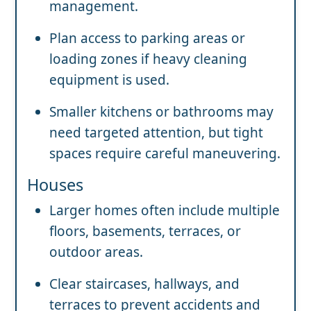
management.
Plan access to parking areas or
loading zones if heavy cleaning
equipment is used.
Smaller kitchens or bathrooms may
need targeted attention, but tight
spaces require careful maneuvering.
Houses
Larger homes often include multiple
floors, basements, terraces, or
outdoor areas.
Clear staircases, hallways, and
terraces to prevent accidents and