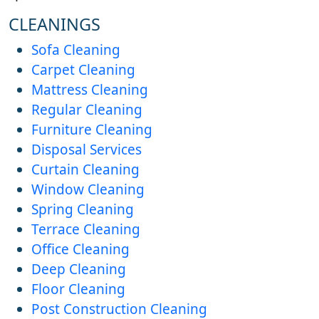
CLEANINGS
Sofa Cleaning
Carpet Cleaning
Mattress Cleaning
Regular Cleaning
Furniture Cleaning
Disposal Services
Curtain Cleaning
Window Cleaning
Spring Cleaning
Terrace Cleaning
Office Cleaning
Deep Cleaning
Floor Cleaning
Post Construction Cleaning