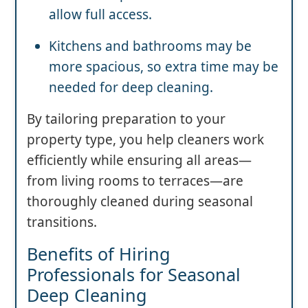
allow full access.
Kitchens and bathrooms may be
more spacious, so extra time may be
needed for deep cleaning.
By tailoring preparation to your
property type, you help cleaners work
efficiently while ensuring all areas—
from living rooms to terraces—are
thoroughly cleaned during seasonal
transitions.
Benefits of Hiring
Professionals for Seasonal
Deep Cleaning