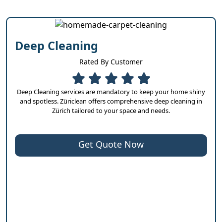
Deep Cleaning
Rated By Customer
Deep Cleaning services are mandatory to keep your home shiny
and spotless. Züriclean offers comprehensive deep cleaning in
Zürich tailored to your space and needs.
Get Quote Now