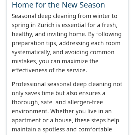
Home for the New Season
Seasonal deep cleaning from winter to
spring in Zurich is essential for a fresh,
healthy, and inviting home. By following
preparation tips, addressing each room
systematically, and avoiding common
mistakes, you can maximize the
effectiveness of the service.
Professional seasonal deep cleaning not
only saves time but also ensures a
thorough, safe, and allergen-free
environment. Whether you live in an
apartment or a house, these steps help
maintain a spotless and comfortable