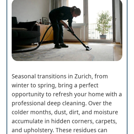
Seasonal transitions in Zurich, from
winter to spring, bring a perfect
opportunity to refresh your home with a
professional deep cleaning. Over the
colder months, dust, dirt, and moisture
accumulate in hidden corners, carpets,
and upholstery. These residues can