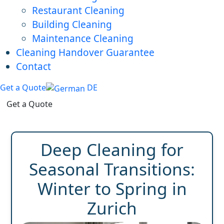
Restaurant Cleaning
Building Cleaning
Maintenance Cleaning
Cleaning Handover Guarantee
Contact
Get a Quote
DE
Get a Quote
Deep Cleaning for
Seasonal Transitions:
Winter to Spring in
Zurich