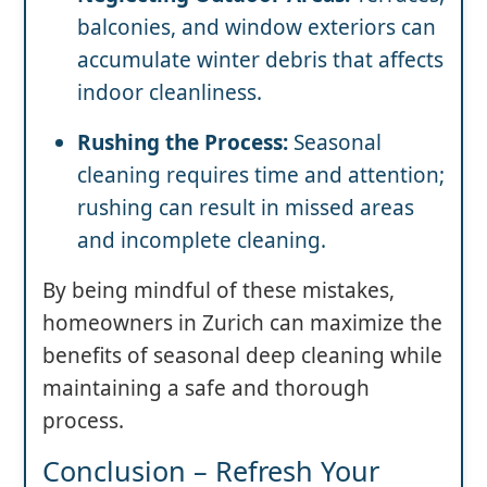
balconies, and window exteriors can
accumulate winter debris that affects
indoor cleanliness.
Rushing the Process:
Seasonal
cleaning requires time and attention;
rushing can result in missed areas
and incomplete cleaning.
By being mindful of these mistakes,
homeowners in Zurich can maximize the
benefits of seasonal deep cleaning while
maintaining a safe and thorough
process.
Conclusion – Refresh Your