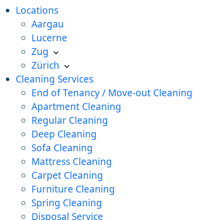
Locations
Aargau
Lucerne
Zug
Zürich
Cleaning Services
End of Tenancy / Move-out Cleaning
Apartment Cleaning
Regular Cleaning
Deep Cleaning
Sofa Cleaning
Mattress Cleaning
Carpet Cleaning
Furniture Cleaning
Spring Cleaning
Disposal Service