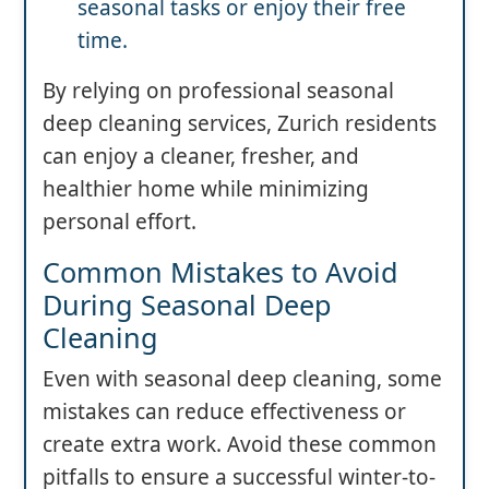
seasonal tasks or enjoy their free
time.
By relying on professional seasonal
deep cleaning services, Zurich residents
can enjoy a cleaner, fresher, and
healthier home while minimizing
personal effort.
Common Mistakes to Avoid
During Seasonal Deep
Cleaning
Even with seasonal deep cleaning, some
mistakes can reduce effectiveness or
create extra work. Avoid these common
pitfalls to ensure a successful winter-to-