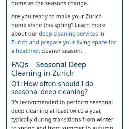
home as the seasons change.
Are you ready to make your Zurich
home shine this spring? Learn more
about our
deep cleaning services in
Zurich and prepare your living space for
a healthier
, cleaner season.
FAQs – Seasonal Deep
Cleaning in Zurich
Q1: How often should I do
seasonal deep cleaning?
It’s recommended to perform seasonal
deep cleaning at least twice a year,
typically during transitions from winter
to spring and from summer to autumn,