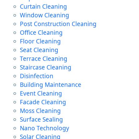
Curtain Cleaning
Window Cleaning
Post Construction Cleaning
Office Cleaning
Floor Cleaning
Seat Cleaning
Terrace Cleaning
Staircase Cleaning
Disinfection
Building Maintenance
Event Cleaning
Facade Cleaning
Moss Cleaning
Surface Sealing
Nano Technology
Solar Cleaning