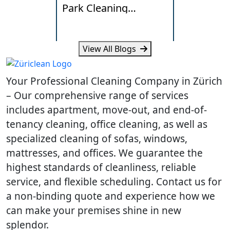
Park Cleaning
Lakeside
Standards
Really Ne
View All Blogs
Learn what Wallisellen offices
Learn how humi
expect from professional
and daily traff
Your Professional Cleaning Company in Zürich
cleaning, scheduling and
cleaning need
workplace hygiene.
homes.
– Our comprehensive range of services
includes apartment, move-out, and end-of-
tenancy cleaning, office cleaning, as well as
specialized cleaning of sofas, windows,
mattresses, and offices. We guarantee the
highest standards of cleanliness, reliable
service, and flexible scheduling. Contact us for
a non-binding quote and experience how we
can make your premises shine in new
splendor.