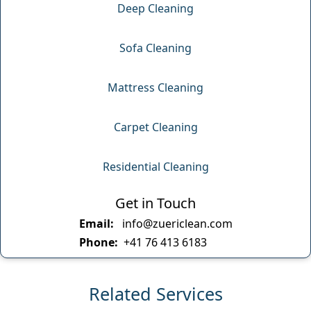
Deep Cleaning
Sofa Cleaning
Mattress Cleaning
Carpet Cleaning
Residential Cleaning
Get in Touch
Email:
info@zuericlean.com
Phone:
+41 76 413 6183
Related Services