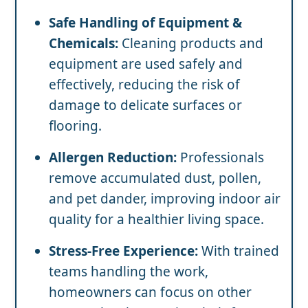
Safe Handling of Equipment &
Chemicals:
Cleaning products and
equipment are used safely and
effectively, reducing the risk of
damage to delicate surfaces or
flooring.
Allergen Reduction:
Professionals
remove accumulated dust, pollen,
and pet dander, improving indoor air
quality for a healthier living space.
Stress-Free Experience:
With trained
teams handling the work,
homeowners can focus on other