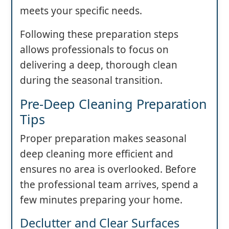
meets your specific needs.
Following these preparation steps
allows professionals to focus on
delivering a deep, thorough clean
during the seasonal transition.
Pre-Deep Cleaning Preparation
Tips
Proper preparation makes seasonal
deep cleaning more efficient and
ensures no area is overlooked. Before
the professional team arrives, spend a
few minutes preparing your home.
Declutter and Clear Surfaces