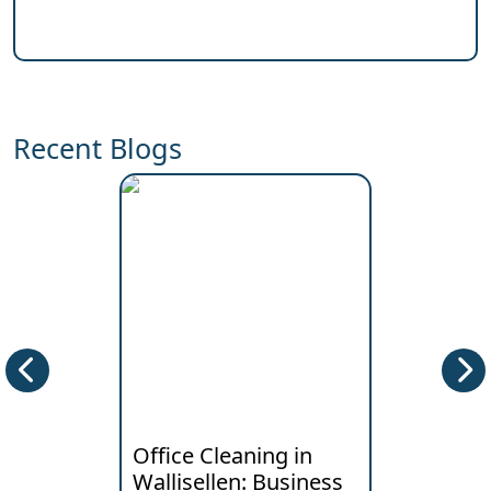
Recent Blogs
Office Cleaning in
Deep Clea
Wallisellen: Business
Horgen: W