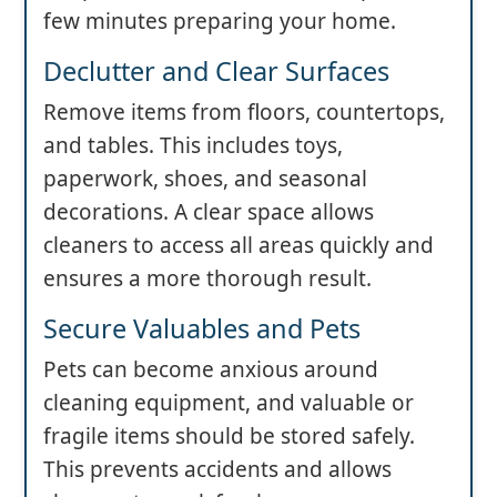
few minutes preparing your home.
Declutter and Clear Surfaces
Remove items from floors, countertops,
and tables. This includes toys,
paperwork, shoes, and seasonal
decorations. A clear space allows
cleaners to access all areas quickly and
ensures a more thorough result.
Secure Valuables and Pets
Pets can become anxious around
cleaning equipment, and valuable or
fragile items should be stored safely.
This prevents accidents and allows