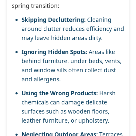
spring transition:
Skipping Decluttering:
Cleaning
around clutter reduces efficiency and
may leave hidden areas dirty.
Ignoring Hidden Spots:
Areas like
behind furniture, under beds, vents,
and window sills often collect dust
and allergens.
Using the Wrong Products:
Harsh
chemicals can damage delicate
surfaces such as wooden floors,
leather furniture, or upholstery.
Neglecting Outdoor Areas:
Terraces,