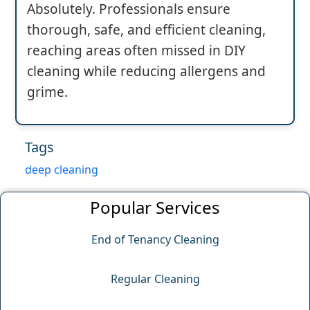
Absolutely. Professionals ensure
thorough, safe, and efficient cleaning,
reaching areas often missed in DIY
cleaning while reducing allergens and
grime.
Tags
deep cleaning
Popular Services
End of Tenancy Cleaning
Regular Cleaning