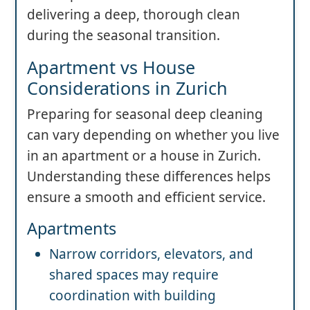
delivering a deep, thorough clean
during the seasonal transition.
Apartment vs House
Considerations in Zurich
Preparing for seasonal deep cleaning
can vary depending on whether you live
in an apartment or a house in Zurich.
Understanding these differences helps
ensure a smooth and efficient service.
Apartments
Narrow corridors, elevators, and
shared spaces may require
coordination with building