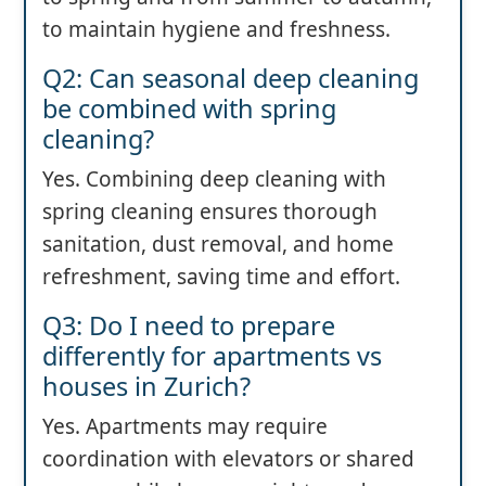
to maintain hygiene and freshness.
Q2: Can seasonal deep cleaning
be combined with spring
cleaning?
Yes. Combining deep cleaning with
spring cleaning ensures thorough
sanitation, dust removal, and home
refreshment, saving time and effort.
Q3: Do I need to prepare
differently for apartments vs
houses in Zurich?
Yes. Apartments may require
coordination with elevators or shared