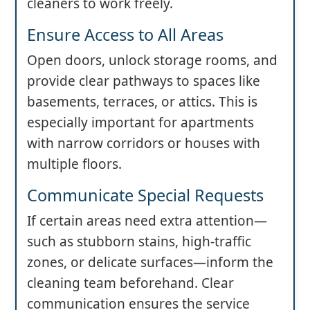
cleaners to work freely.
Ensure Access to All Areas
Open doors, unlock storage rooms, and
provide clear pathways to spaces like
basements, terraces, or attics. This is
especially important for apartments
with narrow corridors or houses with
multiple floors.
Communicate Special Requests
If certain areas need extra attention—
such as stubborn stains, high-traffic
zones, or delicate surfaces—inform the
cleaning team beforehand. Clear
communication ensures the service