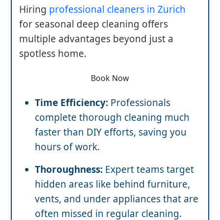
Hiring
professional cleaners in Zurich
for seasonal deep cleaning offers
multiple advantages beyond just a
spotless home.
Book Now
Time Efficiency:
Professionals
complete thorough cleaning much
faster than DIY efforts, saving you
hours of work.
Thoroughness:
Expert teams target
hidden areas like behind furniture,
vents, and under appliances that are
often missed in regular cleaning.