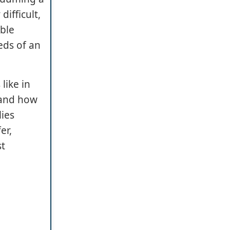
ifficult,
able
eds of an
like in
 and how
lies
er,
st