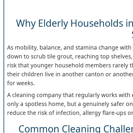
Why Elderly Households in
As mobility, balance, and stamina change with 
down to scrub tile grout, reaching top shelves
risk that younger household members rarely thi
their children live in another canton or anothe
for weeks.
A cleaning company that regularly works with el
only a spotless home, but a genuinely safer on
reduce the risk of infection, allergy flare-ups or
Common Cleaning Challen