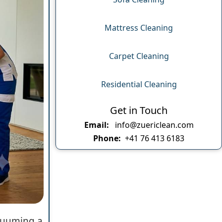
Mattress Cleaning
Carpet Cleaning
Residential Cleaning
Get in Touch
Email:
info@zuericlean.com
Phone:
+41 76 413 6183
acuuming a