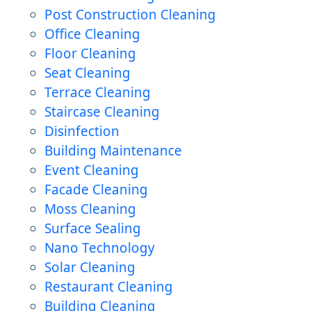
Post Construction Cleaning
Office Cleaning
Floor Cleaning
Seat Cleaning
Terrace Cleaning
Staircase Cleaning
Disinfection
Building Maintenance
Event Cleaning
Facade Cleaning
Moss Cleaning
Surface Sealing
Nano Technology
Solar Cleaning
Restaurant Cleaning
Building Cleaning