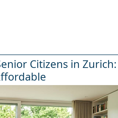
enior Citizens in Zurich:
ffordable