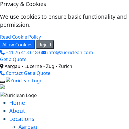
Privacy & Cookies
We use cookies to ensure basic functionality and 
permission.
Read Cookie Policy
Allow Cookies
Reject
+41 76 413 6183
info@zuericlean.com
Get a Quote
Aargau • Lucerne • Zug • Zürich
Contact
Get a Quote
Home
About
Locations
Aargau