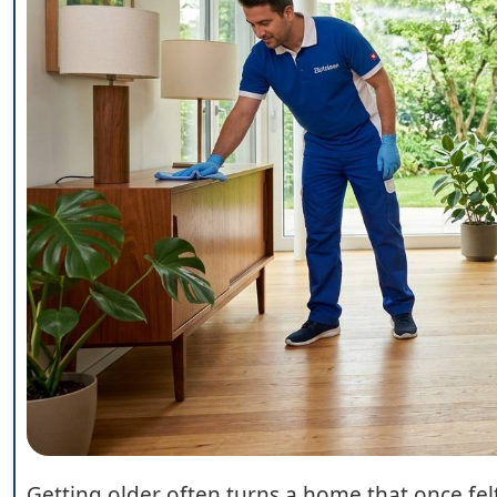
Getting older often turns a home that once fel