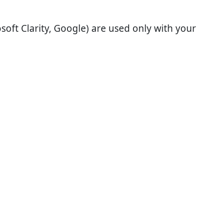
soft Clarity, Google) are used only with your