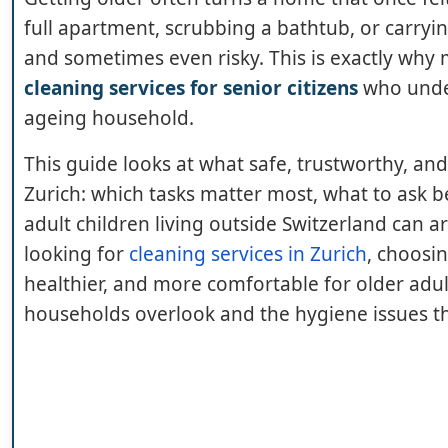
full apartment, scrubbing a bathtub, or carryin
and sometimes even risky. This is exactly why m
cleaning services for senior citizens
who under
ageing household.
This guide looks at what safe, trustworthy, and
Zurich: which tasks matter most, what to ask b
adult children living outside Switzerland can a
looking for
cleaning services in Zurich
, choosin
healthier, and more comfortable for older adult
households overlook and the hygiene issues th