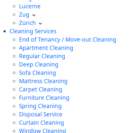
Lucerne
Zug
Zürich
Cleaning Services
End of Tenancy / Move-out Cleaning
Apartment Cleaning
Regular Cleaning
Deep Cleaning
Sofa Cleaning
Mattress Cleaning
Carpet Cleaning
Furniture Cleaning
Spring Cleaning
Disposal Service
Curtain Cleaning
Window Cleaning