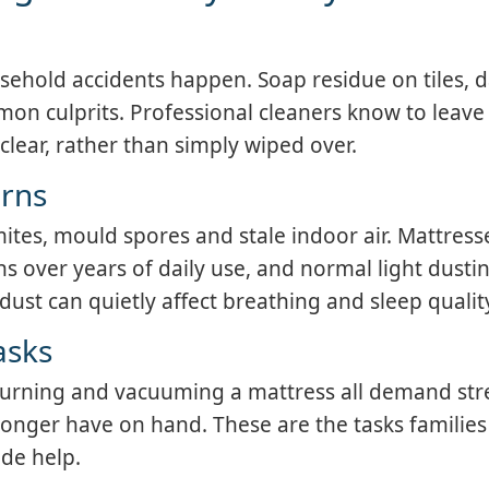
ehold accidents happen. Soap residue on tiles,
mon culprits. Professional cleaners know to leave
clear, rather than simply wiped over.
erns
ites, mould spores and stale indoor air. Mattress
ns over years of daily use, and normal light dustin
ust can quietly affect breathing and sleep qualit
asks
turning and vacuuming a mattress all demand str
onger have on hand. These are the tasks families
ide help.