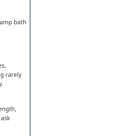
 damp bath
es,
g rarely
y.
ength,
 ask