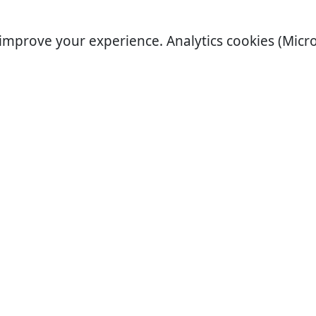
improve your experience. Analytics cookies (Micro