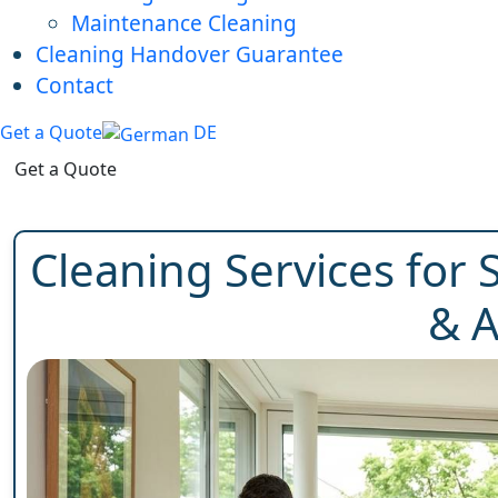
Maintenance Cleaning
Cleaning Handover Guarantee
Contact
Get a Quote
DE
Get a Quote
Cleaning Services for S
& A