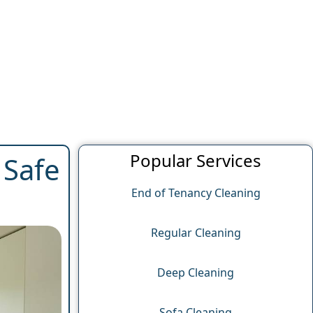
Popular Services
 Safe
End of Tenancy Cleaning
Regular Cleaning
Deep Cleaning
Sofa Cleaning