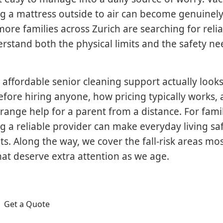
g a mattress outside to air can become genuinely d
ore families across Zurich are searching for reli
stand both the physical limits and the safety ne
 affordable senior cleaning support actually looks 
efore hiring anyone, how pricing typically works,
rrange help for a parent from a distance. For fami
g a reliable provider can make everyday living saf
s. Along the way, we cover the fall-risk areas mo
at deserve extra attention as we age.
Get a Quote