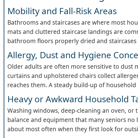
Mobility and Fall-Risk Areas
Bathrooms and staircases are where most hous
mats and cluttered staircase landings are com
bathroom floors properly dried and staircases 
Allergy, Dust and Hygiene Conc
Older adults are often more sensitive to dust m
curtains and upholstered chairs collect allerge
reaches them. A steady build-up of household d
Heavy or Awkward Household T
Washing windows, deep-cleaning an oven, or 
balance and equipment that many seniors no l
about most often when they first look for outs