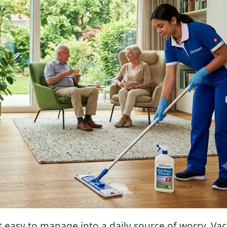
t easy to manage into a daily source of worry. V