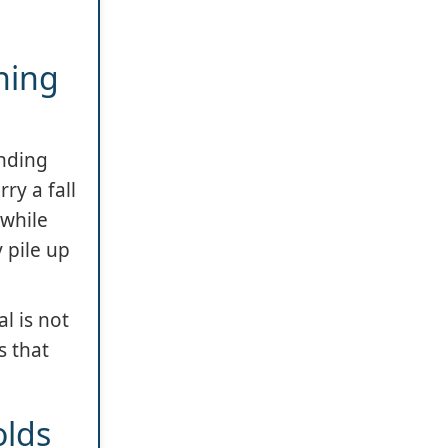
ning
ending
ry a fall
 while
 pile up
l is not
s that
olds