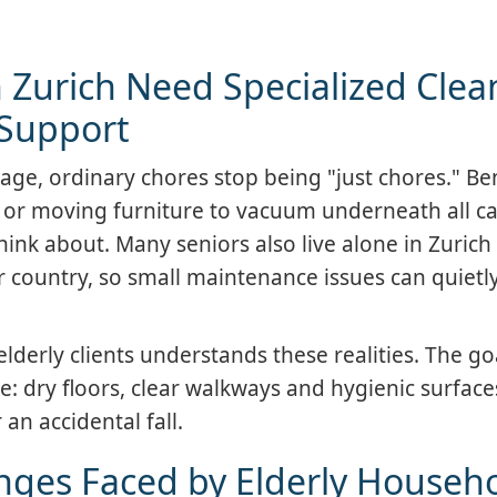
 Zurich Need Specialized Clea
Support
age, ordinary chores stop being "just chores." B
, or moving furniture to vacuum underneath all car
nk about. Many seniors also live alone in Zurich
r country, so small maintenance issues can quietly
derly clients understands these realities. The goa
e: dry floors, clear walkways and hygienic surface
 an accidental fall.
ges Faced by Elderly Househ