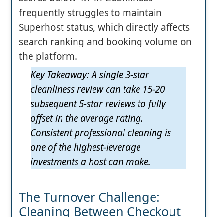
frequently struggles to maintain
Superhost status, which directly affects
search ranking and booking volume on
the platform.
Key Takeaway: A single 3-star
cleanliness review can take 15-20
subsequent 5-star reviews to fully
offset in the average rating.
Consistent professional cleaning is
one of the highest-leverage
investments a host can make.
The Turnover Challenge:
Cleaning Between Checkout