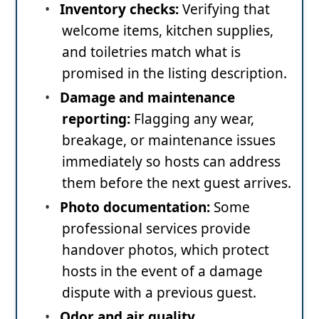
•
Inventory checks:
Verifying that
welcome items, kitchen supplies,
and toiletries match what is
promised in the listing description.
•
Damage and maintenance
reporting:
Flagging any wear,
breakage, or maintenance issues
immediately so hosts can address
them before the next guest arrives.
•
Photo documentation:
Some
professional services provide
handover photos, which protect
hosts in the event of a damage
dispute with a previous guest.
•
Odor and air quality