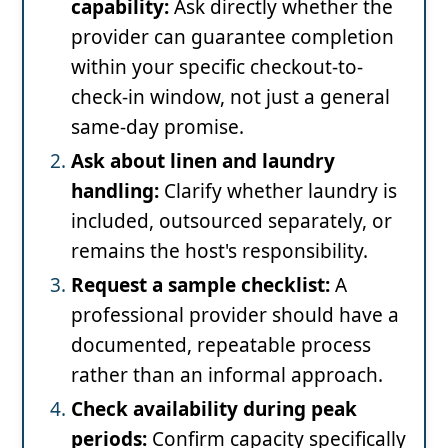
capability:
Ask directly whether the
provider can guarantee completion
within your specific checkout-to-
check-in window, not just a general
same-day promise.
Ask about linen and laundry
handling:
Clarify whether laundry is
included, outsourced separately, or
remains the host's responsibility.
Request a sample checklist:
A
professional provider should have a
documented, repeatable process
rather than an informal approach.
Check availability during peak
periods:
Confirm capacity specifically