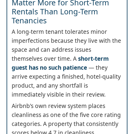
Matter More for Short-Term
Rentals Than Long-Term
Tenancies
A long-term tenant tolerates minor
imperfections because they live with the
space and can address issues
themselves over time. A
short-term
guest has no such patience
— they
arrive expecting a finished, hotel-quality
product, and any shortfall is
immediately visible in their review.
Airbnb's own review system places
cleanliness as one of the five core rating
categories. A property that consistently
scores below 4.7 in cleanliness