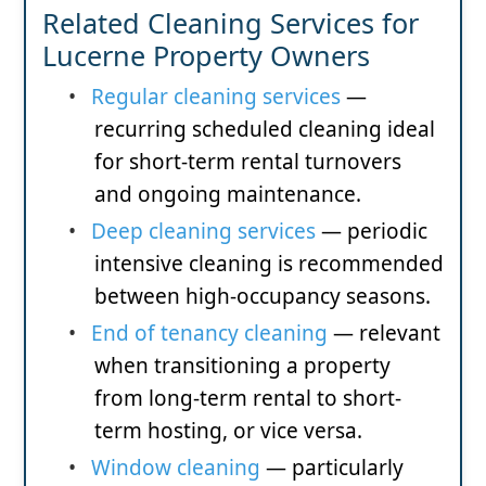
Related Cleaning Services for
Lucerne Property Owners
•
Regular cleaning services
—
recurring scheduled cleaning ideal
for short-term rental turnovers
and ongoing maintenance.
•
Deep cleaning services
— periodic
intensive cleaning is recommended
between high-occupancy seasons.
•
End of tenancy cleaning
— relevant
when transitioning a property
from long-term rental to short-
term hosting, or vice versa.
•
Window cleaning
— particularly