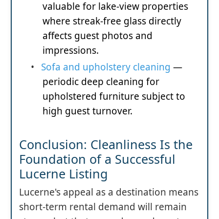
valuable for lake-view properties
where streak-free glass directly
affects guest photos and
impressions.
•
Sofa and upholstery cleaning
—
periodic deep cleaning for
upholstered furniture subject to
high guest turnover.
Conclusion: Cleanliness Is the
Foundation of a Successful
Lucerne Listing
Lucerne's appeal as a destination means
short-term rental demand will remain