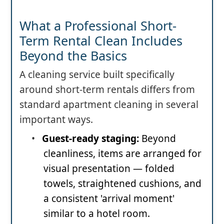
What a Professional Short-
Term Rental Clean Includes
Beyond the Basics
A cleaning service built specifically
around short-term rentals differs from
standard apartment cleaning in several
important ways.
•
Guest-ready staging:
Beyond
cleanliness, items are arranged for
visual presentation — folded
towels, straightened cushions, and
a consistent 'arrival moment'
similar to a hotel room.