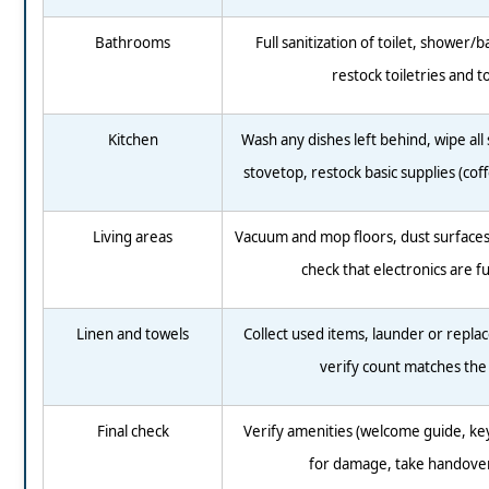
Bathrooms
Full sanitization of toilet, shower/b
restock toiletries and t
Kitchen
Wash any dishes left behind, wipe all 
stovetop, restock basic supplies (coff
Living areas
Vacuum and mop floors, dust surfaces,
check that electronics are f
Linen and towels
Collect used items, launder or replac
verify count matches the l
Final check
Verify amenities (welcome guide, keys
for damage, take handove