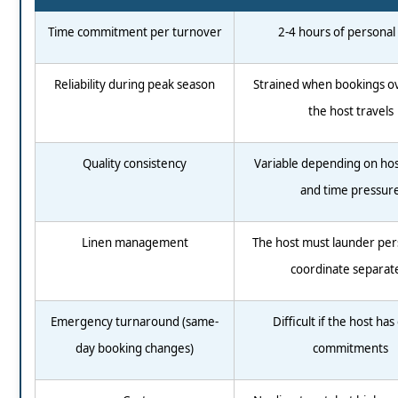
Time commitment per turnover
2-4 hours of personal
Reliability during peak season
Strained when bookings ov
the host travels
Quality consistency
Variable depending on ho
and time pressur
Linen management
The host must launder per
coordinate separat
Emergency turnaround (same-
Difficult if the host ha
day booking changes)
commitments