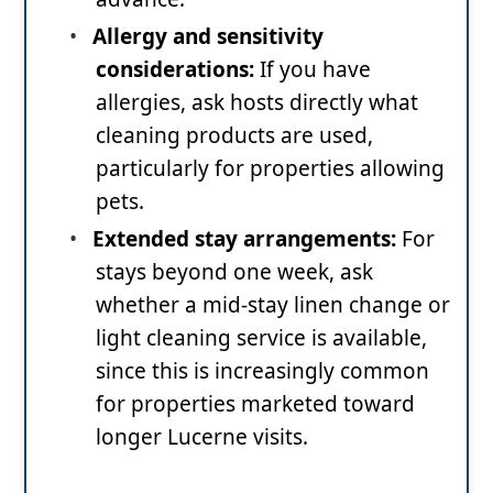
•
Allergy and sensitivity
considerations:
If you have
allergies, ask hosts directly what
cleaning products are used,
particularly for properties allowing
pets.
•
Extended stay arrangements:
For
stays beyond one week, ask
whether a mid-stay linen change or
light cleaning service is available,
since this is increasingly common
for properties marketed toward
longer Lucerne visits.