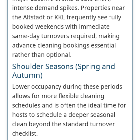
intense demand spikes. Properties near
the Altstadt or KKL frequently see fully
booked weekends with immediate
same-day turnovers required, making
advance cleaning bookings essential
rather than optional.
Shoulder Seasons (Spring and
Autumn)
Lower occupancy during these periods
allows for more flexible cleaning
schedules and is often the ideal time for
hosts to schedule a deeper seasonal
clean beyond the standard turnover
checklist.