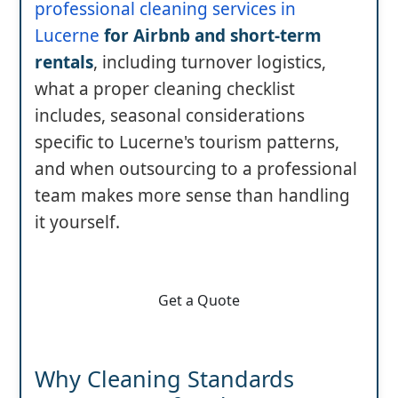
professional cleaning services in
Lucerne
for Airbnb and short-term
rentals
, including turnover logistics,
what a proper cleaning checklist
includes, seasonal considerations
specific to Lucerne's tourism patterns,
and when outsourcing to a professional
team makes more sense than handling
it yourself.
Get a Quote
Why Cleaning Standards