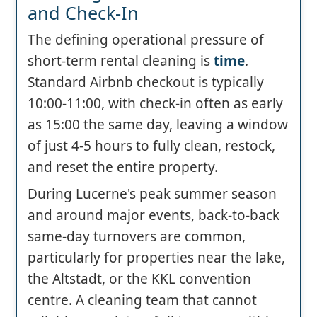
and Check-In
The defining operational pressure of
short-term rental cleaning is
time
.
Standard Airbnb checkout is typically
10:00-11:00, with check-in often as early
as 15:00 the same day, leaving a window
of just 4-5 hours to fully clean, restock,
and reset the entire property.
During Lucerne's peak summer season
and around major events, back-to-back
same-day turnovers are common,
particularly for properties near the lake,
the Altstadt, or the KKL convention
centre. A cleaning team that cannot