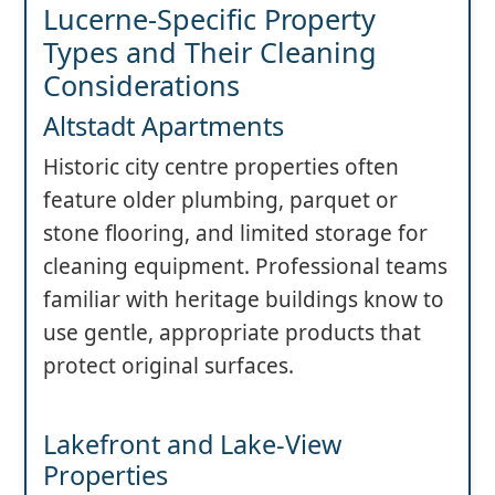
Lucerne-Specific Property
Types and Their Cleaning
Considerations
Altstadt Apartments
Historic city centre properties often
feature older plumbing, parquet or
stone flooring, and limited storage for
cleaning equipment. Professional teams
familiar with heritage buildings know to
use gentle, appropriate products that
protect original surfaces.
Lakefront and Lake-View
Properties