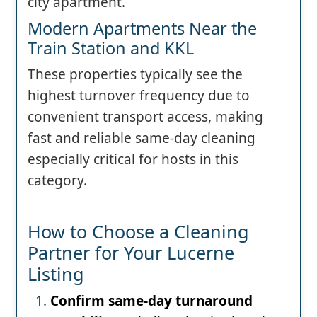
city apartment.
Modern Apartments Near the
Train Station and KKL
These properties typically see the
highest turnover frequency due to
convenient transport access, making
fast and reliable same-day cleaning
especially critical for hosts in this
category.
How to Choose a Cleaning
Partner for Your Lucerne
Listing
Confirm same-day turnaround