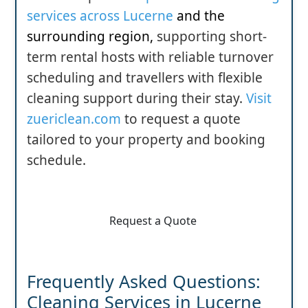
services across Lucerne
and the
surrounding region
,
supporting short-
term rental hosts with reliable turnover
scheduling and travellers with flexible
cleaning support during their stay.
Visit
zuericlean.com
to request a quote
tailored to your property and booking
schedule.
Request a Quote
Frequently Asked Questions:
Cleaning Services in Lucerne