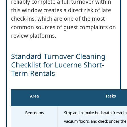
reliably complete a full turnover within
this window creates a direct risk of late
check-ins, which are one of the most
common sources of guest complaints on
review platforms.
Standard Turnover Cleaning
Checklist for Lucerne Short-
Term Rentals
Area
Tasks
Bedrooms
Strip and remake beds with fresh lin
vacuum floors, and check under the 