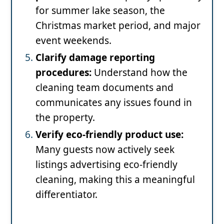
for summer lake season, the
Christmas market period, and major
event weekends.
Clarify damage reporting
procedures:
Understand how the
cleaning team documents and
communicates any issues found in
the property.
Verify eco-friendly product use:
Many guests now actively seek
listings advertising eco-friendly
cleaning, making this a meaningful
differentiator.