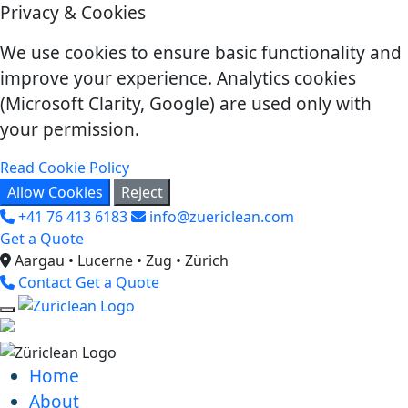
Privacy & Cookies
We use cookies to ensure basic functionality and
improve your experience. Analytics cookies
(Microsoft Clarity, Google) are used only with
your permission.
Read Cookie Policy
Allow Cookies
Reject
+41 76 413 6183
info@zuericlean.com
Get a Quote
Aargau • Lucerne • Zug • Zürich
Contact
Get a Quote
Home
About