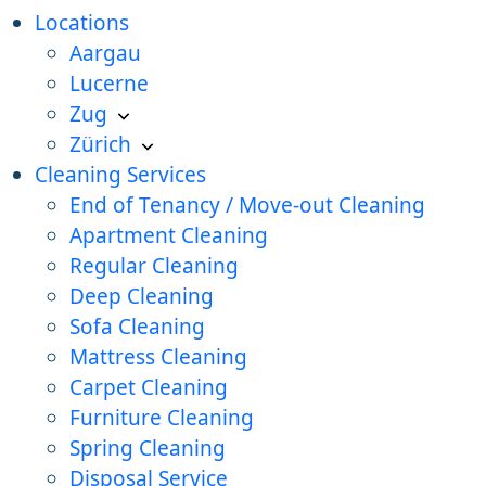
Locations
Aargau
Lucerne
Zug
Zürich
Cleaning Services
End of Tenancy / Move-out Cleaning
Apartment Cleaning
Regular Cleaning
Deep Cleaning
Sofa Cleaning
Mattress Cleaning
Carpet Cleaning
Furniture Cleaning
Spring Cleaning
Disposal Service