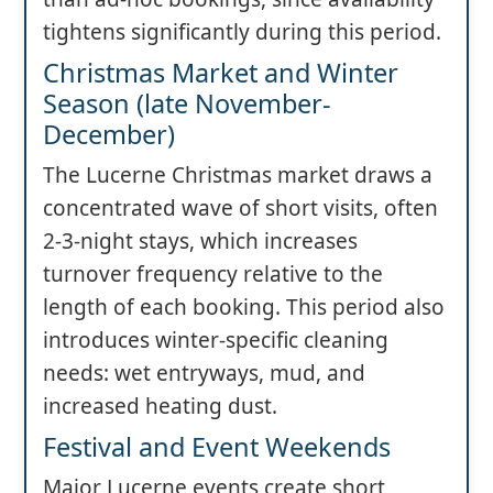
tightens significantly during this period.
Christmas Market and Winter
Season (late November-
December)
The Lucerne Christmas market draws a
concentrated wave of short visits, often
2-3-night stays, which increases
turnover frequency relative to the
length of each booking. This period also
introduces winter-specific cleaning
needs: wet entryways, mud, and
increased heating dust.
Festival and Event Weekends
Major Lucerne events create short,