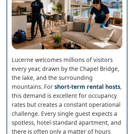
Lucerne welcomes millions of visitors
every year, drawn by the Chapel Bridge,
the lake, and the surrounding
mountains. For
short-term rental hosts
,
this demand is excellent for occupancy
rates but creates a constant operational
challenge. Every single guest expects a
spotless, hotel-standard apartment, and
there is often only a matter of hours