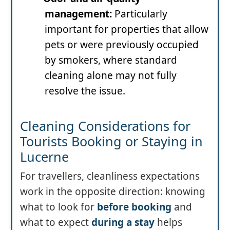
management:
Particularly
important for properties that allow
pets or were previously occupied
by smokers, where standard
cleaning alone may not fully
resolve the issue.
Cleaning Considerations for
Tourists Booking or Staying in
Lucerne
For travellers, cleanliness expectations
work in the opposite direction: knowing
what to look for
before booking
and
what to expect
during a stay
helps