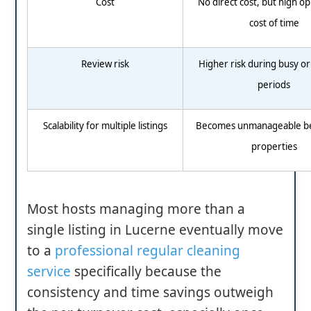
Cost
No direct cost, but high o
cost of time
Review risk
Higher risk during busy or
periods
Scalability for multiple listings
Becomes unmanageable b
properties
Most hosts managing more than a
single listing in Lucerne eventually move
to a
professional regular cleaning
service
specifically because the
consistency and time savings outweigh