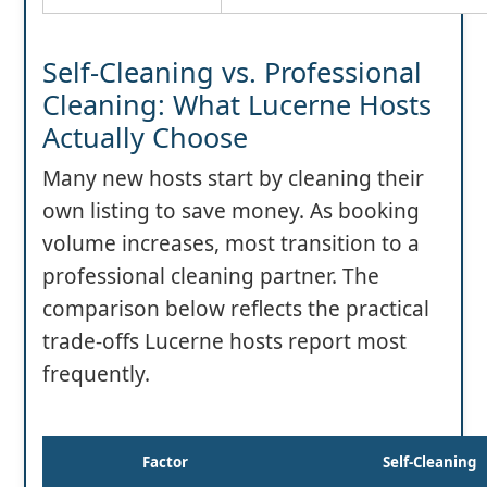
Self-Cleaning vs. Professional
Cleaning: What Lucerne Hosts
Actually Choose
Many new hosts start by cleaning their
own listing to save money. As booking
volume increases, most transition to a
professional cleaning partner. The
comparison below reflects the practical
trade-offs Lucerne hosts report most
frequently.
Factor
Self-Cleaning