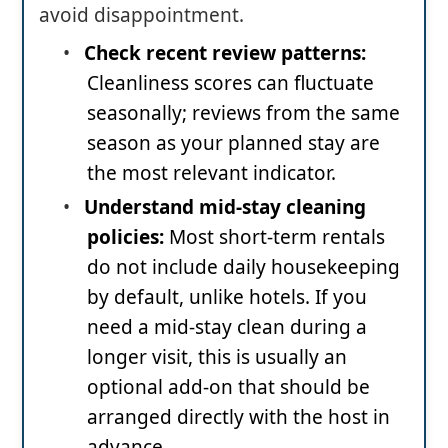
avoid disappointment.
•
Check recent review patterns:
Cleanliness scores can fluctuate
seasonally; reviews from the same
season as your planned stay are
the most relevant indicator.
•
Understand mid-stay cleaning
policies:
Most short-term rentals
do not include daily housekeeping
by default, unlike hotels. If you
need a mid-stay clean during a
longer visit, this is usually an
optional add-on that should be
arranged directly with the host in
advance.