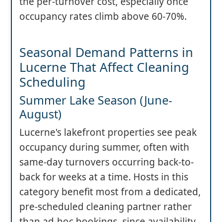
the per-turnover cost, especially once
occupancy rates climb above 60-70%.
Seasonal Demand Patterns in
Lucerne That Affect Cleaning
Scheduling
Summer Lake Season (June-
August)
Lucerne's lakefront properties see peak
occupancy during summer, often with
same-day turnovers occurring back-to-
back for weeks at a time. Hosts in this
category benefit most from a dedicated,
pre-scheduled cleaning partner rather
than ad-hoc bookings, since availability