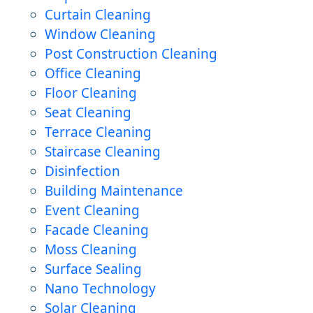
Curtain Cleaning
Window Cleaning
Post Construction Cleaning
Office Cleaning
Floor Cleaning
Seat Cleaning
Terrace Cleaning
Staircase Cleaning
Disinfection
Building Maintenance
Event Cleaning
Facade Cleaning
Moss Cleaning
Surface Sealing
Nano Technology
Solar Cleaning