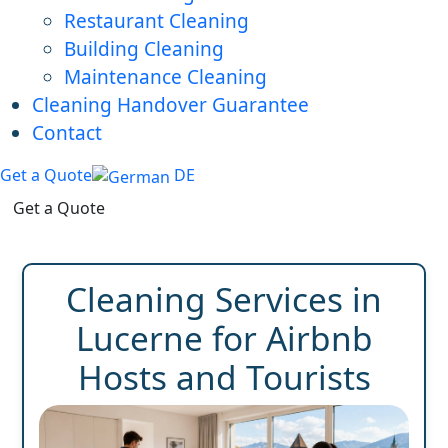
Restaurant Cleaning
Building Cleaning
Maintenance Cleaning
Cleaning Handover Guarantee
Contact
Get a Quote
DE
Get a Quote
Cleaning Services in
Lucerne for Airbnb
Hosts and Tourists