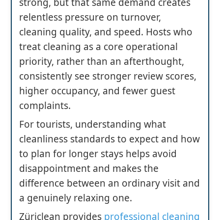
strong, but that same demand creates
relentless pressure on turnover,
cleaning quality, and speed. Hosts who
treat cleaning as a core operational
priority, rather than an afterthought,
consistently see stronger review scores,
higher occupancy, and fewer guest
complaints.
For tourists, understanding what
cleanliness standards to expect and how
to plan for longer stays helps avoid
disappointment and makes the
difference between an ordinary visit and
a genuinely relaxing one.
Züriclean provides
professional cleaning