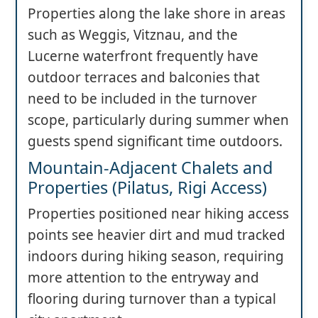
Properties along the lake shore in areas
such as Weggis, Vitznau, and the
Lucerne waterfront frequently have
outdoor terraces and balconies that
need to be included in the turnover
scope, particularly during summer when
guests spend significant time outdoors.
Mountain-Adjacent Chalets and
Properties (Pilatus, Rigi Access)
Properties positioned near hiking access
points see heavier dirt and mud tracked
indoors during hiking season, requiring
more attention to the entryway and
flooring during turnover than a typical