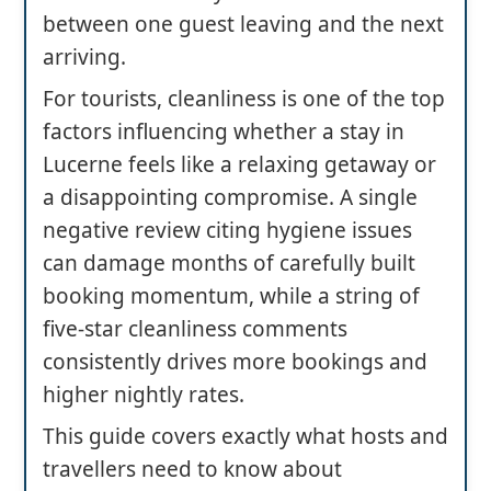
between one guest leaving and the next
arriving.
For tourists, cleanliness is one of the top
factors influencing whether a stay in
Lucerne feels like a relaxing getaway or
a disappointing compromise. A single
negative review citing hygiene issues
can damage months of carefully built
booking momentum, while a string of
five-star cleanliness comments
consistently drives more bookings and
higher nightly rates.
This guide covers exactly what hosts and
travellers need to know about