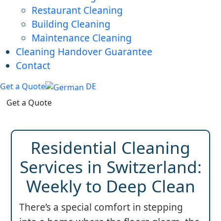
Restaurant Cleaning
Building Cleaning
Maintenance Cleaning
Cleaning Handover Guarantee
Contact
Get a Quote
DE
Get a Quote
Residential Cleaning
Services in Switzerland:
Weekly to Deep Clean
There’s a special comfort in stepping