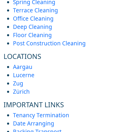
Spring Cleaning
Terrace Cleaning
Office Cleaning
Deep Cleaning
Floor Cleaning
Post Construction Cleaning
LOCATIONS
Aargau
Lucerne
Zug
Zürich
IMPORTANT LINKS
Tenancy Termination
Date Arranging
Packing Transport