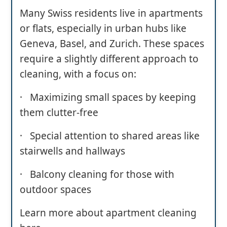
Many Swiss residents live in apartments
or flats, especially in urban hubs like
Geneva, Basel, and Zurich. These spaces
require a slightly different approach to
cleaning, with a focus on:
· Maximizing small spaces by keeping
them clutter-free
· Special attention to shared areas like
stairwells and hallways
· Balcony cleaning for those with
outdoor spaces
Learn more about apartment cleaning