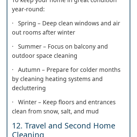
year-round:
· Spring – Deep clean windows and air
out rooms after winter
· Summer – Focus on balcony and
outdoor space cleaning
· Autumn – Prepare for colder months
by cleaning heating systems and
decluttering
· Winter – Keep floors and entrances
clean from snow, salt, and mud
12. Travel and Second Home
Cleaning