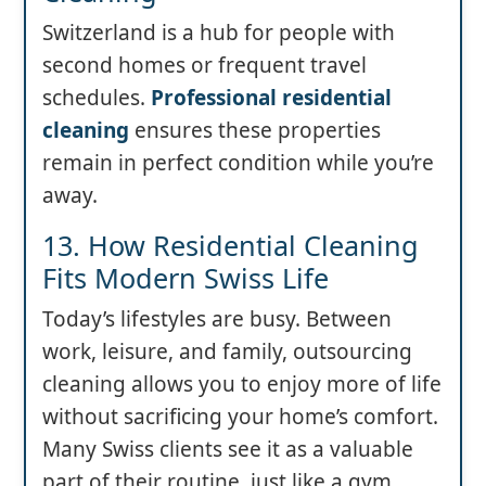
Switzerland is a hub for people with
second homes or frequent travel
schedules.
Professional residential
cleaning
ensures these properties
remain in perfect condition while you’re
away.
13. How Residential Cleaning
Fits Modern Swiss Life
Today’s lifestyles are busy. Between
work, leisure, and family, outsourcing
cleaning allows you to enjoy more of life
without sacrificing your home’s comfort.
Many Swiss clients see it as a valuable
part of their routine, just like a gym