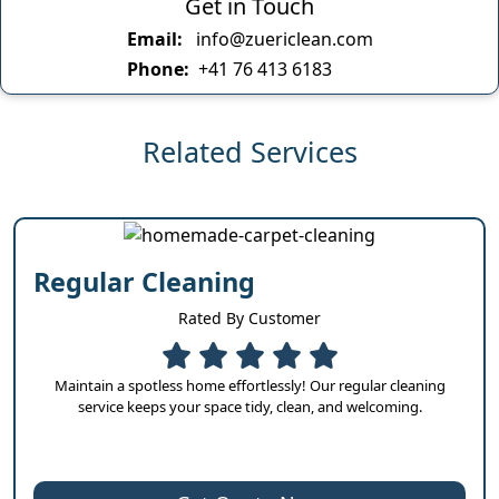
Get in Touch
Email:
info@zuericlean.com
Phone:
+41 76 413 6183
Related Services
Regular Cleaning
Rated By Customer
Maintain a spotless home effortlessly! Our regular cleaning
service keeps your space tidy, clean, and welcoming.