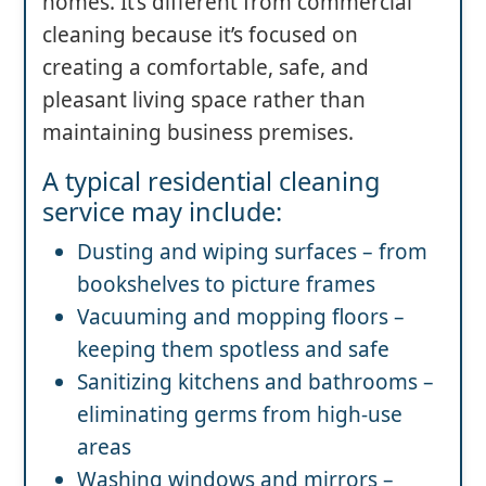
homes. It’s different from commercial
cleaning because it’s focused on
creating a comfortable, safe, and
pleasant living space rather than
maintaining business premises.
A typical residential cleaning
service may include:
Dusting and wiping surfaces – from
bookshelves to picture frames
Vacuuming and mopping floors –
keeping them spotless and safe
Sanitizing kitchens and bathrooms –
eliminating germs from high-use
areas
Washing windows and mirrors –