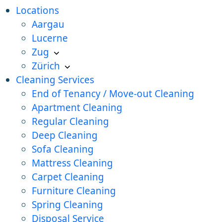
Locations
Aargau
Lucerne
Zug
Zürich
Cleaning Services
End of Tenancy / Move-out Cleaning
Apartment Cleaning
Regular Cleaning
Deep Cleaning
Sofa Cleaning
Mattress Cleaning
Carpet Cleaning
Furniture Cleaning
Spring Cleaning
Disposal Service