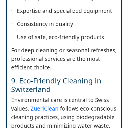
· Expertise and specialized equipment
· Consistency in quality
· Use of safe, eco-friendly products
For deep cleaning or seasonal refreshes,
professional services are the most
efficient choice.
9. Eco-Friendly Cleaning in
Switzerland
Environmental care is central to Swiss
values.
ZueriClean
follows eco-conscious
cleaning practices, using biodegradable
products and minimizing water waste,