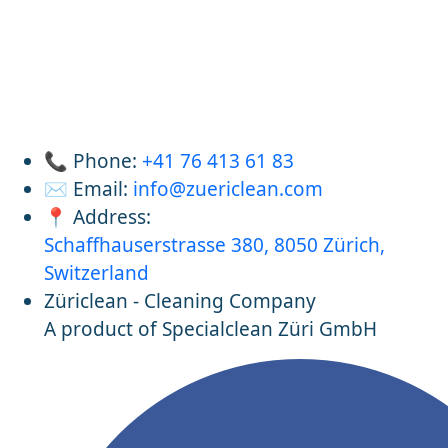
📞 Phone:
+41 76 413 61 83
✉️ Email:
info@zuericlean.com
📍 Address:
Schaffhauserstrasse 380, 8050 Zürich,
Switzerland
Züriclean - Cleaning Company
A product of Specialclean Züri GmbH