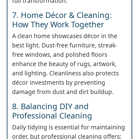
full transformation.
7. Home Décor & Cleaning:
How They Work Together
A clean home showcases décor in the
best light. Dust-free furniture, streak-
free windows, and polished floors
enhance the beauty of rugs, artwork,
and lighting. Cleanliness also protects
décor investments by preventing
damage from dust and dirt buildup.
8. Balancing DIY and
Professional Cleaning
Daily tidying is essential for maintaining
order, but professional cleaning offers: