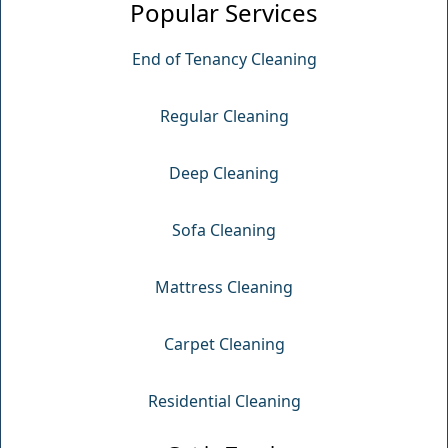
Popular Services
End of Tenancy Cleaning
Regular Cleaning
Deep Cleaning
Sofa Cleaning
Mattress Cleaning
Carpet Cleaning
Residential Cleaning