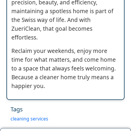
precision, beauty, and efficiency,
maintaining a spotless home is part of
the Swiss way of life. And with
ZueriClean, that goal becomes
effortless.
Reclaim your weekends, enjoy more
time for what matters, and come home
to a space that always feels welcoming.
Because a cleaner home truly means a
happier you.
Tags
cleaning services