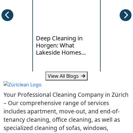
Deep Cleaning in
End of Te
Horgen: What
Cleaning i
Lakeside Homes
Local Han
Really Need
Standards
View All Blogs
Learn how humidity, lake air
Learn what la
and daily traffic affect deep
typical costs 
Your Professional Cleaning Company in Zürich
cleaning needs in Horgen
your Dietikon
homes.
handover.
– Our comprehensive range of services
includes apartment, move-out, and end-of-
tenancy cleaning, office cleaning, as well as
specialized cleaning of sofas, windows,