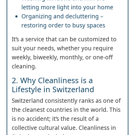
letting more light into your home
Organizing and decluttering –
restoring order to busy spaces
It’s a service that can be customized to
suit your needs, whether you require
weekly, biweekly, monthly, or one-off
cleaning.
2. Why Cleanliness is a
Lifestyle in Switzerland
Switzerland consistently ranks as one of
the cleanest countries in the world. This
is no accident; it’s the result of a
collective cultural value. Cleanliness in