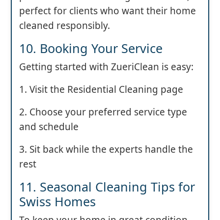
perfect for clients who want their home
cleaned responsibly.
10. Booking Your Service
Getting started with ZueriClean is easy:
1. Visit the Residential Cleaning page
2. Choose your preferred service type
and schedule
3. Sit back while the experts handle the
rest
11. Seasonal Cleaning Tips for
Swiss Homes
To keep your home in great condition