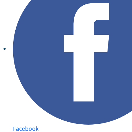
Facebook