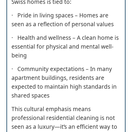
Swiss homes is tied to:
· Pride in living spaces – Homes are
seen as a reflection of personal values
· Health and wellness – A clean home is
essential for physical and mental well-
being
· Community expectations – In many
apartment buildings, residents are
expected to maintain high standards in
shared spaces
This cultural emphasis means
professional residential cleaning is not
seen as a luxury—it’s an efficient way to