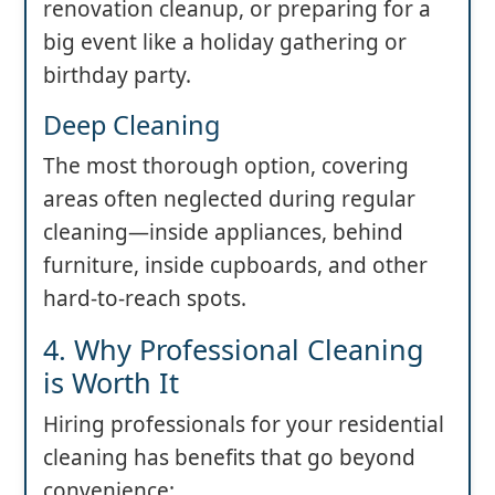
renovation cleanup, or preparing for a
big event like a holiday gathering or
birthday party.
Deep Cleaning
The most thorough option, covering
areas often neglected during regular
cleaning—inside appliances, behind
furniture, inside cupboards, and other
hard-to-reach spots.
4. Why Professional Cleaning
is Worth It
Hiring professionals for your residential
cleaning has benefits that go beyond
convenience: