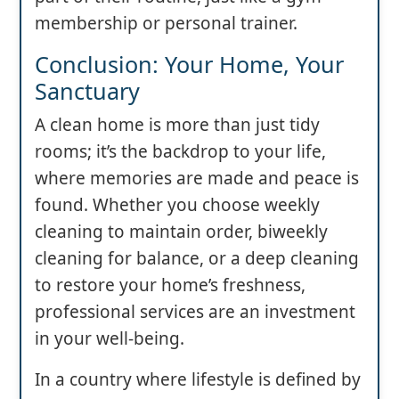
membership or personal trainer.
Conclusion: Your Home, Your
Sanctuary
A clean home is more than just tidy
rooms; it’s the backdrop to your life,
where memories are made and peace is
found. Whether you choose weekly
cleaning to maintain order, biweekly
cleaning for balance, or a deep cleaning
to restore your home’s freshness,
professional services are an investment
in your well-being.
In a country where lifestyle is defined by