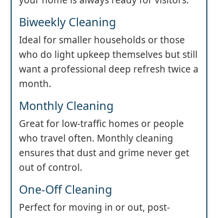
Biweekly Cleaning
Ideal for smaller households or those
who do light upkeep themselves but still
want a professional deep refresh twice a
month.
Monthly Cleaning
Great for low-traffic homes or people
who travel often. Monthly cleaning
ensures that dust and grime never get
out of control.
One-Off Cleaning
Perfect for moving in or out, post-