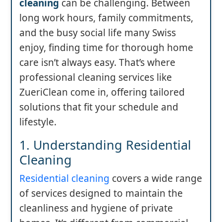
cleaning
can be challenging. Between
long work hours, family commitments,
and the busy social life many Swiss
enjoy, finding time for thorough home
care isn’t always easy. That’s where
professional cleaning services like
ZueriClean come in, offering tailored
solutions that fit your schedule and
lifestyle.
1. Understanding Residential
Cleaning
Residential cleaning
covers a wide range
of services designed to maintain the
cleanliness and hygiene of private