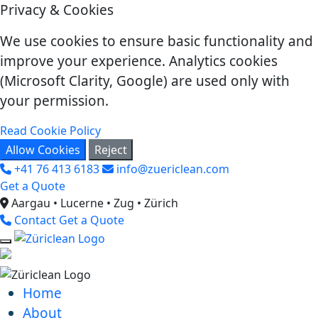
Privacy & Cookies
We use cookies to ensure basic functionality and
improve your experience. Analytics cookies
(Microsoft Clarity, Google) are used only with
your permission.
Read Cookie Policy
Allow Cookies
Reject
+41 76 413 6183
info@zuericlean.com
Get a Quote
Aargau • Lucerne • Zug • Zürich
Contact
Get a Quote
Home
About