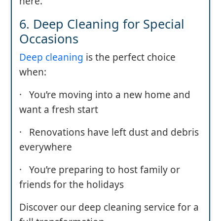
here.
6. Deep Cleaning for Special
Occasions
Deep cleaning
is the perfect choice
when:
· You’re moving into a new home and
want a fresh start
· Renovations have left dust and debris
everywhere
· You’re preparing to host family or
friends for the holidays
Discover our deep cleaning service for a