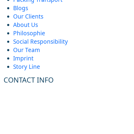
Blogs
Our Clients
About Us
Philosophie
Social Responsibility
Our Team
Imprint
Story Line
CONTACT INFO