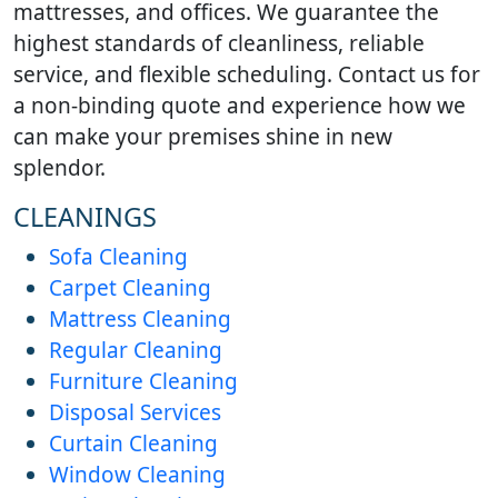
mattresses, and offices. We guarantee the
highest standards of cleanliness, reliable
service, and flexible scheduling. Contact us for
a non-binding quote and experience how we
can make your premises shine in new
splendor.
CLEANINGS
Sofa Cleaning
Carpet Cleaning
Mattress Cleaning
Regular Cleaning
Furniture Cleaning
Disposal Services
Curtain Cleaning
Window Cleaning