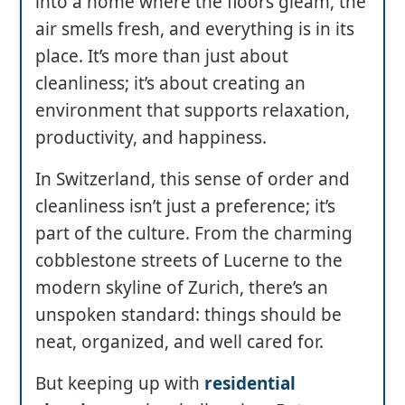
into a home where the floors gleam, the
air smells fresh, and everything is in its
place. It’s more than just about
cleanliness; it’s about creating an
environment that supports relaxation,
productivity, and happiness.
In Switzerland, this sense of order and
cleanliness isn’t just a preference; it’s
part of the culture. From the charming
cobblestone streets of Lucerne to the
modern skyline of Zurich, there’s an
unspoken standard: things should be
neat, organized, and well cared for.
But keeping up with
residential