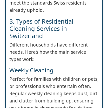
meet the standards Swiss residents
already uphold.
3. Types of Residential
Cleaning Services in
Switzerland
Different households have different
needs. Here’s how the main service
types work:
Weekly Cleaning
Perfect for families with children or pets,
or professionals who entertain often.
Regular weekly cleaning keeps dust, dirt,
and clutter from building up, ensuring
your home is always ready for visitors.