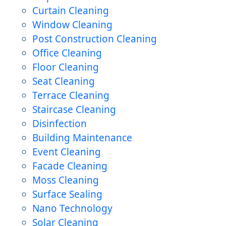
Curtain Cleaning
Window Cleaning
Post Construction Cleaning
Office Cleaning
Floor Cleaning
Seat Cleaning
Terrace Cleaning
Staircase Cleaning
Disinfection
Building Maintenance
Event Cleaning
Facade Cleaning
Moss Cleaning
Surface Sealing
Nano Technology
Solar Cleaning