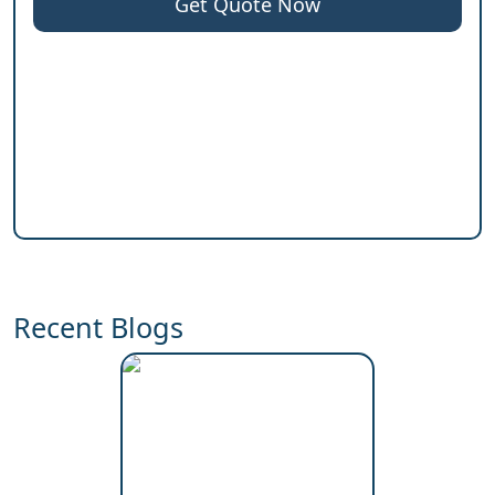
Get Quote Now
Recent Blogs