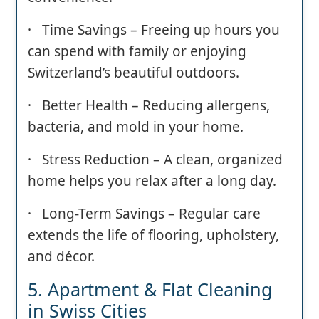
· Time Savings – Freeing up hours you
can spend with family or enjoying
Switzerland’s beautiful outdoors.
· Better Health – Reducing allergens,
bacteria, and mold in your home.
· Stress Reduction – A clean, organized
home helps you relax after a long day.
· Long-Term Savings – Regular care
extends the life of flooring, upholstery,
and décor.
5. Apartment & Flat Cleaning
in Swiss Cities