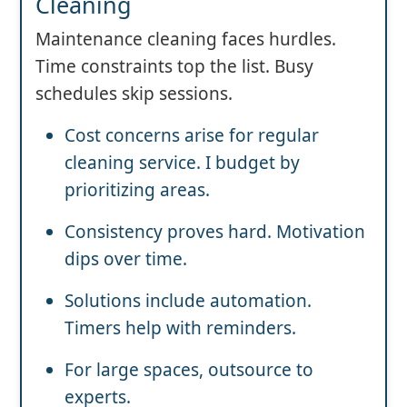
Cleaning
Maintenance cleaning faces hurdles.
Time constraints top the list. Busy
schedules skip sessions.
Cost concerns arise for regular
cleaning service. I budget by
prioritizing areas.
Consistency proves hard. Motivation
dips over time.
Solutions include automation.
Timers help with reminders.
For large spaces, outsource to
experts.