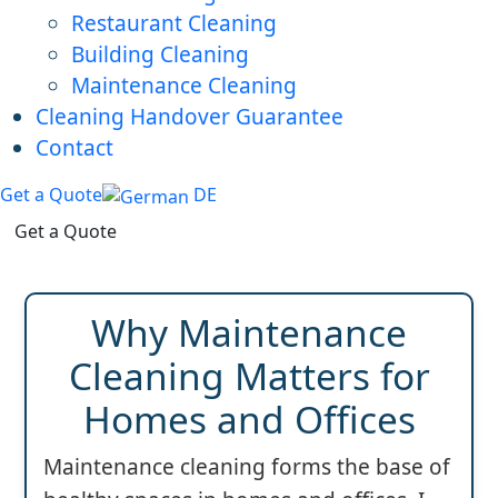
Restaurant Cleaning
Building Cleaning
Maintenance Cleaning
Cleaning Handover Guarantee
Contact
Get a Quote
DE
Get a Quote
Why Maintenance
Cleaning Matters for
Homes and Offices
Maintenance cleaning forms the base of