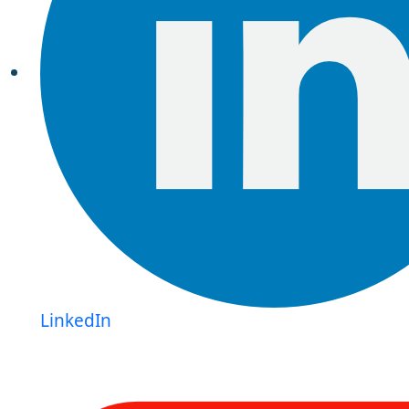
LinkedIn