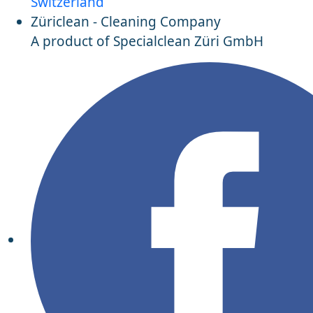
Switzerland
Züriclean - Cleaning Company
A product of Specialclean Züri GmbH