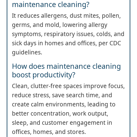
maintenance cleaning?
It reduces allergens, dust mites, pollen,
germs, and mold, lowering allergy
symptoms, respiratory issues, colds, and
sick days in homes and offices, per CDC
guidelines.
How does maintenance cleaning
boost productivity?
Clean, clutter-free spaces improve focus,
reduce stress, save search time, and
create calm environments, leading to
better concentration, work output,
sleep, and customer engagement in
offices, homes, and stores.