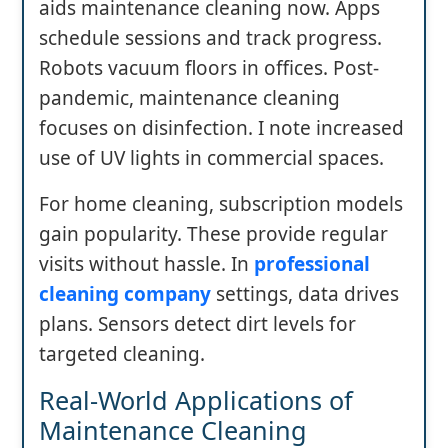
aids maintenance cleaning now. Apps
schedule sessions and track progress.
Robots vacuum floors in offices. Post-
pandemic, maintenance cleaning
focuses on disinfection. I note increased
use of UV lights in commercial spaces.
For home cleaning, subscription models
gain popularity. These provide regular
visits without hassle. In
professional
cleaning company
settings, data drives
plans. Sensors detect dirt levels for
targeted cleaning.
Real-World Applications of
Maintenance Cleaning