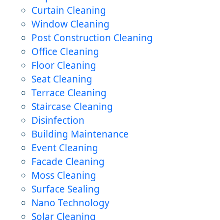
Curtain Cleaning
Window Cleaning
Post Construction Cleaning
Office Cleaning
Floor Cleaning
Seat Cleaning
Terrace Cleaning
Staircase Cleaning
Disinfection
Building Maintenance
Event Cleaning
Facade Cleaning
Moss Cleaning
Surface Sealing
Nano Technology
Solar Cleaning