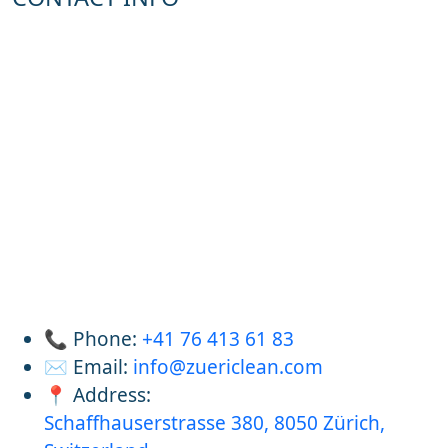
📞 Phone:
+41 76 413 61 83
✉️ Email:
info@zuericlean.com
📍 Address:
Schaffhauserstrasse 380, 8050 Zürich,