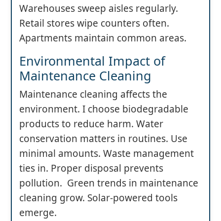
Warehouses sweep aisles regularly.
Retail stores wipe counters often.
Apartments maintain common areas.
Environmental Impact of
Maintenance Cleaning
Maintenance cleaning affects the
environment. I choose biodegradable
products to reduce harm. Water
conservation matters in routines. Use
minimal amounts. Waste management
ties in. Proper disposal prevents
pollution. Green trends in maintenance
cleaning grow. Solar-powered tools
emerge.