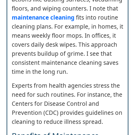
floors, and wiping counters. I note that
maintenance cleaning
fits into routine
cleaning plans. For example, in homes, it
means weekly floor mops. In offices, it
covers daily desk wipes. This approach
prevents buildup of grime. I see that
consistent maintenance cleaning saves
time in the long run.
Experts from health agencies stress the
need for such routines. For instance, the
Centers for Disease Control and
Prevention (CDC) provides guidelines on
cleaning to reduce illness spread.