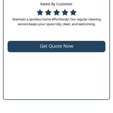
Rated By Customer
Maintain a spotless home effortlessly! Our regular cleaning
service keeps your space tidy, clean, and welcoming.
Get Quote Now