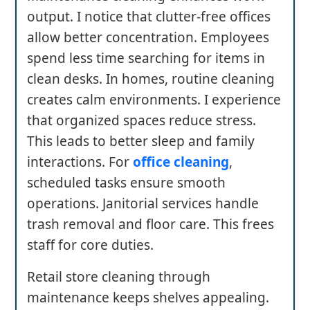
output. I notice that clutter-free offices
allow better concentration. Employees
spend less time searching for items in
clean desks. In homes, routine cleaning
creates calm environments. I experience
that organized spaces reduce stress.
This leads to better sleep and family
interactions. For
office cleaning
,
scheduled tasks ensure smooth
operations. Janitorial services handle
trash removal and floor care. This frees
staff for core duties.
Retail store cleaning through
maintenance keeps shelves appealing.