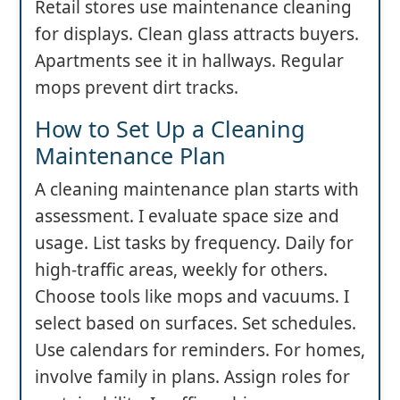
Retail stores use maintenance cleaning
for displays. Clean glass attracts buyers.
Apartments see it in hallways. Regular
mops prevent dirt tracks.
How to Set Up a Cleaning
Maintenance Plan
A cleaning maintenance plan starts with
assessment. I evaluate space size and
usage. List tasks by frequency. Daily for
high-traffic areas, weekly for others.
Choose tools like mops and vacuums. I
select based on surfaces. Set schedules.
Use calendars for reminders. For homes,
involve family in plans. Assign roles for