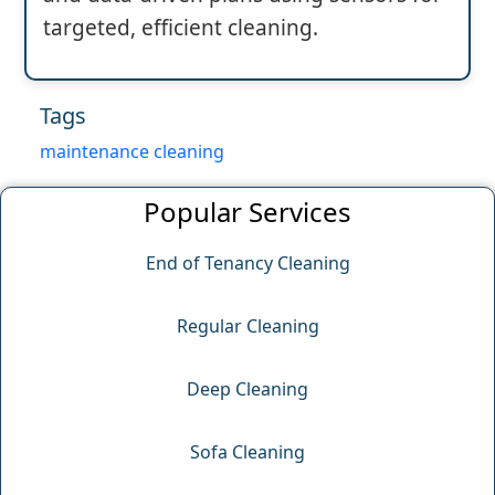
targeted, efficient cleaning.
Tags
maintenance cleaning
Popular Services
End of Tenancy Cleaning
Regular Cleaning
Deep Cleaning
Sofa Cleaning