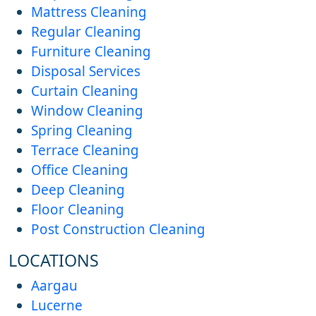
Mattress Cleaning
Regular Cleaning
Furniture Cleaning
Disposal Services
Curtain Cleaning
Window Cleaning
Spring Cleaning
Terrace Cleaning
Office Cleaning
Deep Cleaning
Floor Cleaning
Post Construction Cleaning
LOCATIONS
Aargau
Lucerne