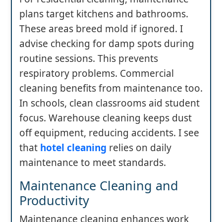
plans target kitchens and bathrooms.
These areas breed mold if ignored. I
advise checking for damp spots during
routine sessions. This prevents
respiratory problems. Commercial
cleaning benefits from maintenance too.
In schools, clean classrooms aid student
focus. Warehouse cleaning keeps dust
off equipment, reducing accidents. I see
that
hotel cleaning
relies on daily
maintenance to meet standards.
Maintenance Cleaning and
Productivity
Maintenance cleaning enhances work