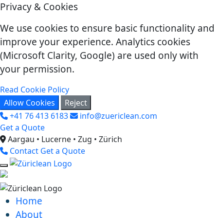
Privacy & Cookies
We use cookies to ensure basic functionality and
improve your experience. Analytics cookies
(Microsoft Clarity, Google) are used only with
your permission.
Read Cookie Policy
Allow Cookies
Reject
+41 76 413 6183
info@zuericlean.com
Get a Quote
Aargau • Lucerne • Zug • Zürich
Contact
Get a Quote
Home
About