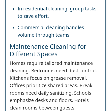
In residential cleaning, group tasks
to save effort.
Commercial cleaning handles
volume through teams.
Maintenance Cleaning for
Different Spaces
Homes require tailored maintenance
cleaning. Bedrooms need dust control.
Kitchens focus on grease removal.
Offices prioritize shared areas. Break
rooms need daily sanitizing. Schools
emphasize desks and floors. Hotels
clean rooms between guests.