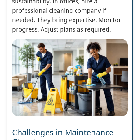
sustainability. In offices, hire a
professional cleaning company if
needed. They bring expertise. Monitor
progress. Adjust plans as required.
Challenges in Maintenance