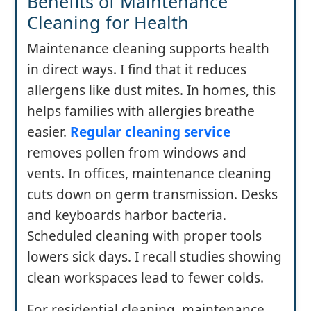
Benefits of Maintenance
Cleaning for Health
Maintenance cleaning supports health
in direct ways. I find that it reduces
allergens like dust mites. In homes, this
helps families with allergies breathe
easier.
Regular cleaning service
removes pollen from windows and
vents. In offices, maintenance cleaning
cuts down on germ transmission. Desks
and keyboards harbor bacteria.
Scheduled cleaning with proper tools
lowers sick days. I recall studies showing
clean workspaces lead to fewer colds.
For residential cleaning, maintenance