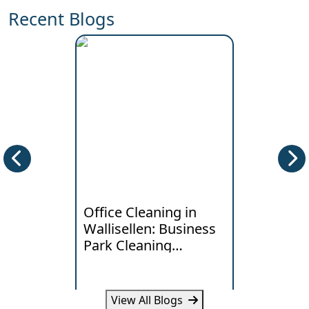
Recent Blogs
Office Cleaning in
Deep Clea
Wallisellen: Business
Horgen: W
Park Cleaning
Lakeside
Standards
Really Ne
View All Blogs