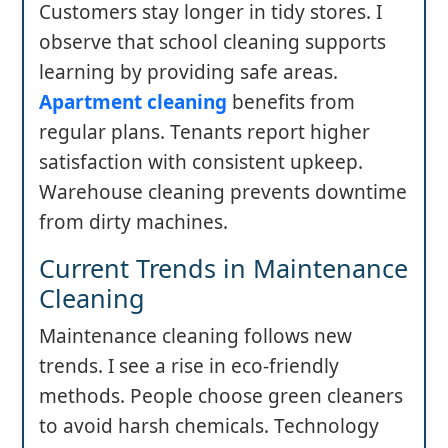
Customers stay longer in tidy stores. I
observe that school cleaning supports
learning by providing safe areas.
Apartment cleaning
benefits from
regular plans. Tenants report higher
satisfaction with consistent upkeep.
Warehouse cleaning prevents downtime
from dirty machines.
Current Trends in Maintenance
Cleaning
Maintenance cleaning follows new
trends. I see a rise in eco-friendly
methods. People choose green cleaners
to avoid harsh chemicals. Technology