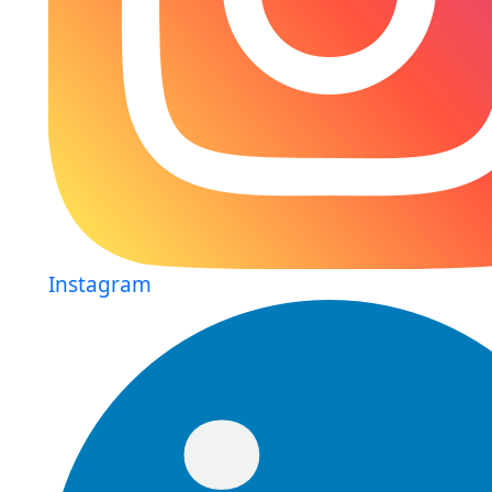
Instagram