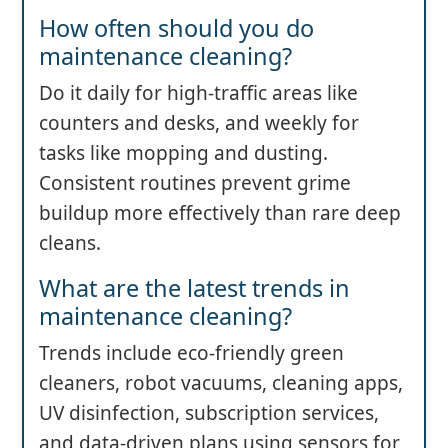
How often should you do
maintenance cleaning?
Do it daily for high-traffic areas like
counters and desks, and weekly for
tasks like mopping and dusting.
Consistent routines prevent grime
buildup more effectively than rare deep
cleans.
What are the latest trends in
maintenance cleaning?
Trends include eco-friendly green
cleaners, robot vacuums, cleaning apps,
UV disinfection, subscription services,
and data-driven plans using sensors for