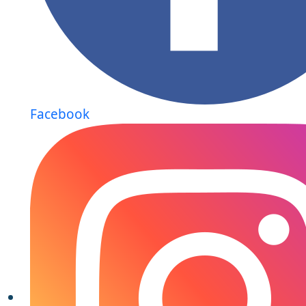
Facebook