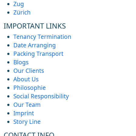
Zug
Zürich
IMPORTANT LINKS
Tenancy Termination
Date Arranging
Packing Transport
Blogs
Our Clients
About Us
Philosophie
Social Responsibility
Our Team
Imprint
Story Line
CONTACT INFO