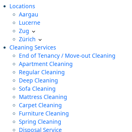
Locations
Aargau
Lucerne
Zug
Zürich
Cleaning Services
End of Tenancy / Move-out Cleaning
Apartment Cleaning
Regular Cleaning
Deep Cleaning
Sofa Cleaning
Mattress Cleaning
Carpet Cleaning
Furniture Cleaning
Spring Cleaning
Disposal Service