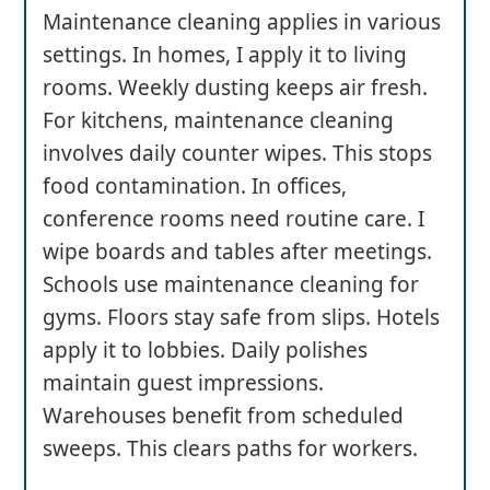
Maintenance cleaning applies in various
settings. In homes, I apply it to living
rooms. Weekly dusting keeps air fresh.
For kitchens, maintenance cleaning
involves daily counter wipes. This stops
food contamination. In offices,
conference rooms need routine care. I
wipe boards and tables after meetings.
Schools use maintenance cleaning for
gyms. Floors stay safe from slips. Hotels
apply it to lobbies. Daily polishes
maintain guest impressions.
Warehouses benefit from scheduled
sweeps. This clears paths for workers.