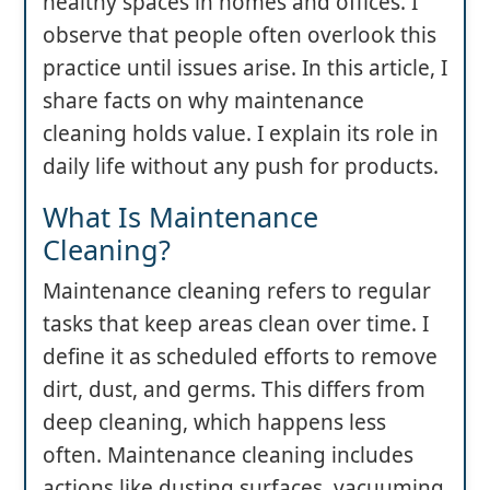
healthy spaces in homes and offices. I
observe that people often overlook this
practice until issues arise. In this article, I
share facts on why maintenance
cleaning holds value. I explain its role in
daily life without any push for products.
What Is Maintenance
Cleaning?
Maintenance cleaning refers to regular
tasks that keep areas clean over time. I
define it as scheduled efforts to remove
dirt, dust, and germs. This differs from
deep cleaning, which happens less
often. Maintenance cleaning includes
actions like dusting surfaces, vacuuming