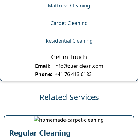
Mattress Cleaning
Carpet Cleaning
Residential Cleaning
Get in Touch
Email:
info@zuericlean.com
Phone:
+41 76 413 6183
Related Services
Regular Cleaning