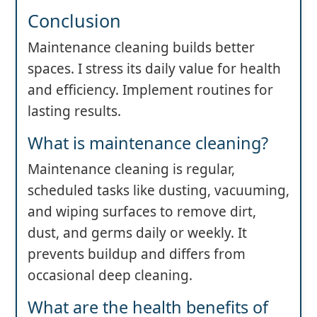
Conclusion
Maintenance cleaning builds better
spaces. I stress its daily value for health
and efficiency. Implement routines for
lasting results.
What is maintenance cleaning?
Maintenance cleaning is regular,
scheduled tasks like dusting, vacuuming,
and wiping surfaces to remove dirt,
dust, and germs daily or weekly. It
prevents buildup and differs from
occasional deep cleaning.
What are the health benefits of