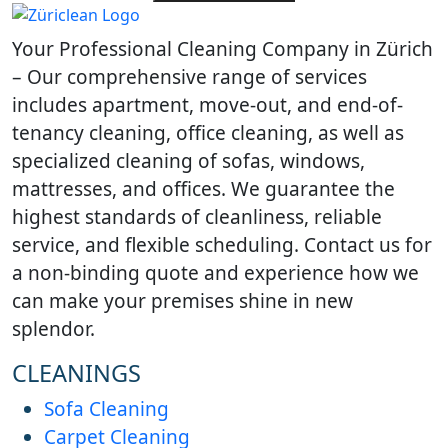
Learn what Wallisellen offices
Learn how humi
expect from professional
and daily traff
Your Professional Cleaning Company in Zürich
cleaning, scheduling and
cleaning need
workplace hygiene.
homes.
– Our comprehensive range of services
includes apartment, move-out, and end-of-
tenancy cleaning, office cleaning, as well as
specialized cleaning of sofas, windows,
mattresses, and offices. We guarantee the
highest standards of cleanliness, reliable
service, and flexible scheduling. Contact us for
a non-binding quote and experience how we
can make your premises shine in new
splendor.
CLEANINGS
Sofa Cleaning
Carpet Cleaning