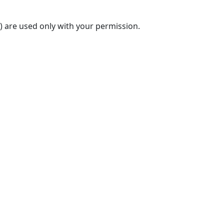
) are used only with your permission.