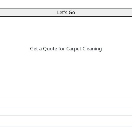
Let's Go
Get a Quote for Carpet Cleaning