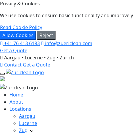
Privacy & Cookies
We use cookies to ensure basic functionality and improve yo
Read Cookie Policy
Allow Cookies
Reject
+41 76 413 6183
info@zuericlean.com
Get a Quote
Aargau • Lucerne • Zug • Zürich
Contact
Get a Quote
Home
About
Locations
Aargau
Lucerne
Zug