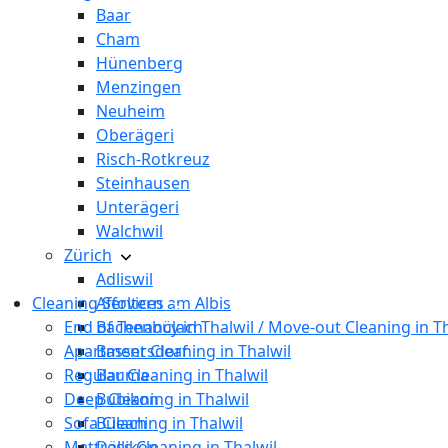
Baar
Cham
Hünenberg
Menzingen
Neuheim
Oberägeri
Risch-Rotkreuz
Steinhausen
Unterägeri
Walchwil
Zürich
Adliswil
Cleaning Services
Affoltern am Albis
End of Tenancy in Thalwil / Move-out Cleaning in T
Bachenbülach
Apartment Cleaning in Thalwil
Bassersdorf
Regular Cleaning in Thalwil
Bauma
Deep Cleaning in Thalwil
Bubikon
Sofa Cleaning in Thalwil
Bülach
Mattress Cleaning in Thalwil
Dällikon