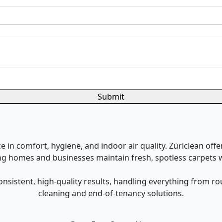
Submit
 in comfort, hygiene, and indoor air quality. Züriclean offe
ing homes and businesses maintain fresh, spotless carpets w
onsistent, high-quality results, handling everything from 
cleaning and end-of-tenancy solutions.