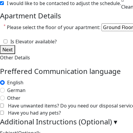
I would like to be contacted to adjust the schedule.
Apartment Details
*
Please select the floor of your apartment:
Is Elevator available?
Next
Other Details
Preffered Communication language
English
German
Other
Have unwanted items? Do you need our disposal servic
Have you had any pets?
Additional Instructions (Optional)
▾
Subject(Optional):