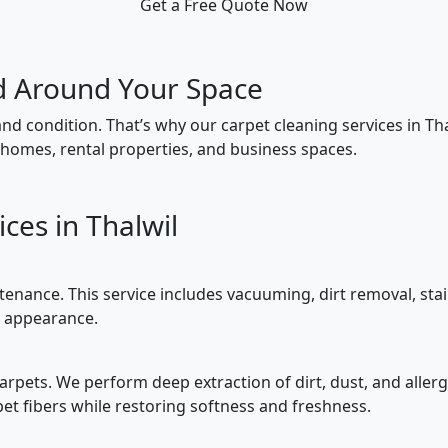
Get a Free Quote Now
d Around Your Space
and condition. That’s why our carpet cleaning services in Thalw
homes, rental properties, and business spaces.
ces in Thalwil
tenance. This service includes vacuuming, dirt removal, sta
t appearance.
 carpets. We perform deep extraction of dirt, dust, and aller
t fibers while restoring softness and freshness.