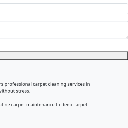
rs professional carpet cleaning services in
ithout stress.
routine carpet maintenance to deep carpet