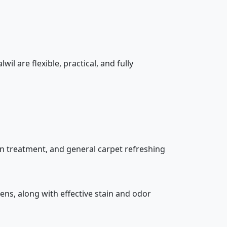
il are flexible, practical, and fully
in treatment, and general carpet refreshing
gens, along with effective stain and odor