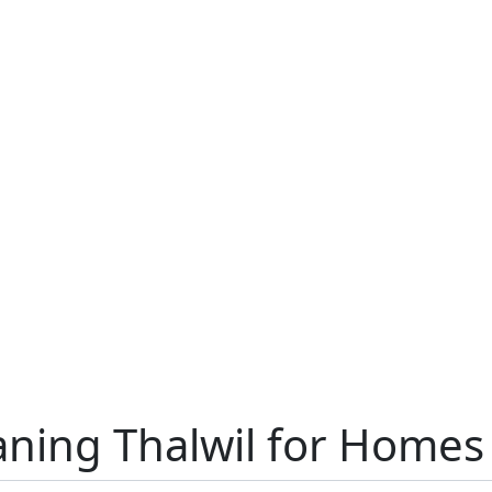
aning Thalwil for Homes