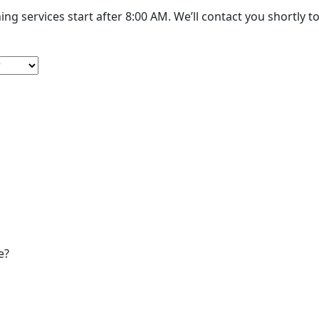
Cleaning services start after 8:00 AM. W
e?