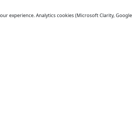
ur experience. Analytics cookies (Microsoft Clarity, Google