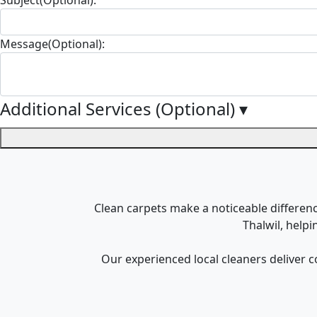
Message(Optional):
Additional Services (Optional)
▾
Clean carpets make a noticeable difference
Thalwil, help
Our experienced local cleaners deliver c