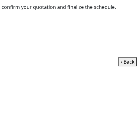
e’ll contact you shortly to confirm your quotation and finalize the schedule.
‹ Back