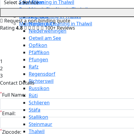
Solar Cleaning in Thalwil
Meilen
Restaurant Cleaning in Thalwil
Mönchaltorf
Building Cleaning in Thalwil
Neerach
Request a non-binding quote
Maintenance Cleaning in Thalwil
Niederglatt
Rating
4.8
100+ Reviews
Niederweningen
Oetwil am See
Opfikon
Pfäffikon
Pfungen
1
Rafz
2
Regensdorf
3
Richterswil
Contact Details
Russikon
*
Full Name:
Rüti
Schlieren
Stäfa
*
Email:
Stallikon
Steinmaur
*
Thalwil
Zipcode: