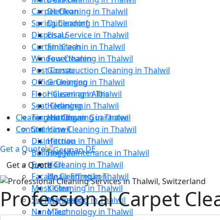
Carpet Cleaning in Thalwil
Dietikon
Spring Cleaning in Thalwil
Dübendorf
Disposal Service in Thalwil
Elsau
Curtain Cleanin in Thalwil
Embrach
Window Cleaning in Thalwil
Feuerthalen
Post Construction Cleaning in Thalwil
Gossau
Office Cleaning in Thalwil
Grüningen
Floor Cleaning in Thalwil
Hausen am Albis
Seat Cleaning in Thalwil
Hedingen
Cleaning Handover Guarantee
Terrace Cleaning in Thalwil
Hettlingen
Contact
Staircase Cleaning in Thalwil
Hinwil
Disinfection in Thalwil
Hittnau
Get a Quote
DE
Building Maintenance in Thalwil
Horgen
Event Cleaning in Thalwil
Höri
Get a Quote
Facade Cleaning in Thalwil
Illnau-Effretikon
Moss Cleaning in Thalwil
Kloten
Professional Carpet Cle
Surface Sealing in Thalwil
Männedorf
Nano Technology in Thalwil
Maur