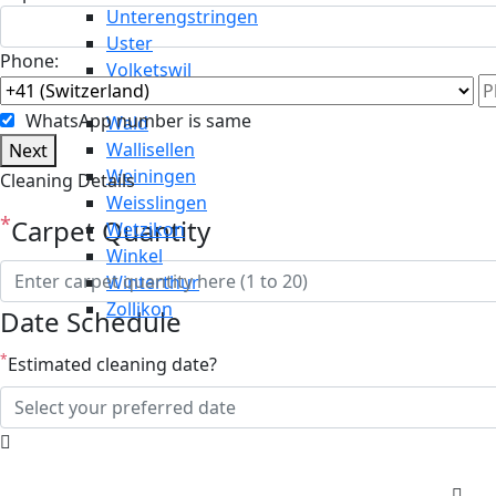
Unterengstringen
Uster
Phone:
Volketswil
Wädenswil
WhatsApp number is same
Wald
Wallisellen
Next
Weiningen
Cleaning Details
Weisslingen
*
Carpet Quantity
Wetzikon
Winkel
Winterthur
Zollikon
Date Schedule
*
Estimated cleaning date?