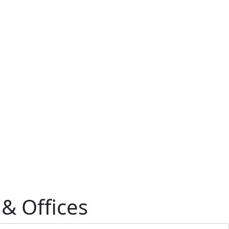
 & Offices