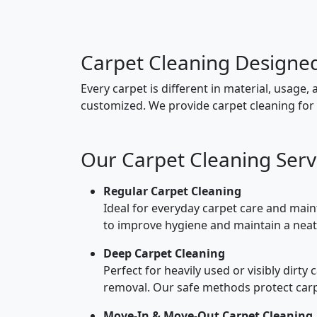
Carpet Cleaning Designe
Every carpet is different in material, usage, 
customized. We provide carpet cleaning for 
Our Carpet Cleaning Servi
Regular Carpet Cleaning
Ideal for everyday carpet care and main
to improve hygiene and maintain a nea
Deep Carpet Cleaning
Perfect for heavily used or visibly dirty
removal. Our safe methods protect carpe
Move-In & Move-Out Carpet Cleaning