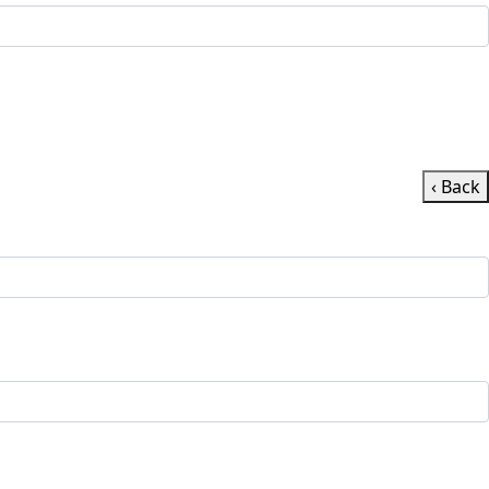
‹ Back