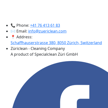
📞 Phone:
+41 76 413 61 83
✉️ Email:
info@zuericlean.com
📍 Address:
Schaffhauserstrasse 380, 8050 Zürich, Switzerland
Züriclean - Cleaning Company
A product of Specialclean Züri GmbH