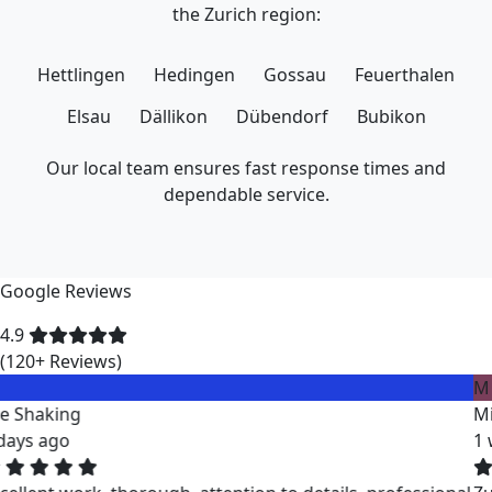
the Zurich region:
Hettlingen
Hedingen
Gossau
Feuerthalen
Elsau
Dällikon
Dübendorf
Bubikon
Our local team ensures fast response times and
dependable service.
Google Reviews
4.9
(120+ Reviews)
M
Miklos Vigh
1 weeks ago