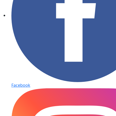
Facebook