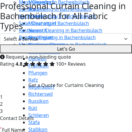
Moss Cleaning in Bachenbülach
Männedorf
Professional Curtain Cleaning in
Surface Sealing in Bachenbülach
Maur
Bachenbülach for All Fabric
Nano Technology in Bachenbülach
Meilen
Types
Solar Cleaning in Bachenbülach
Mönchaltorf
Restaurant Cleaning in Bachenbülach
Neerach
Building Cleaning in Bachenbülach
Niederglatt
Maintenance Cleaning in Bachenbülach
Niederweningen
Let's Go
Oetwil am See
Request a non-binding quote
Opfikon
Rating
4.8
100+ Reviews
Pfäffikon
Pfungen
Rafz
Get a Quote for Curtains Cleaning
Regensdorf
Richterswil
1
Russikon
2
Rüti
3
Schlieren
Contact Details
Stäfa
*
Stallikon
Full Name: