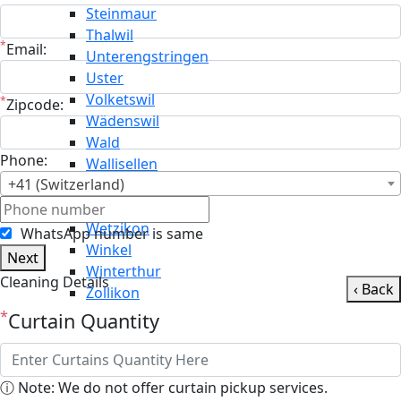
Steinmaur
Thalwil
*
Email:
Unterengstringen
Uster
Volketswil
*
Zipcode:
Wädenswil
Wald
Phone:
Wallisellen
+41 (Switzerland)
Weiningen
Weisslingen
Wetzikon
WhatsApp number is same
Winkel
Next
Winterthur
Cleaning Details
‹ Back
Zollikon
*
Curtain Quantity
ⓘ Note: We do not offer curtain pickup services.