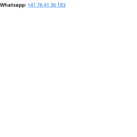
Whatsapp:
+41 76 41 36 183