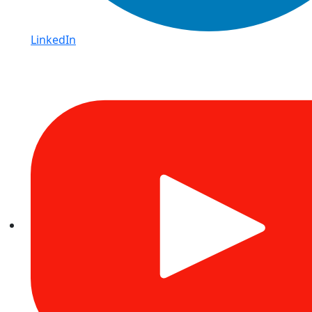
LinkedIn