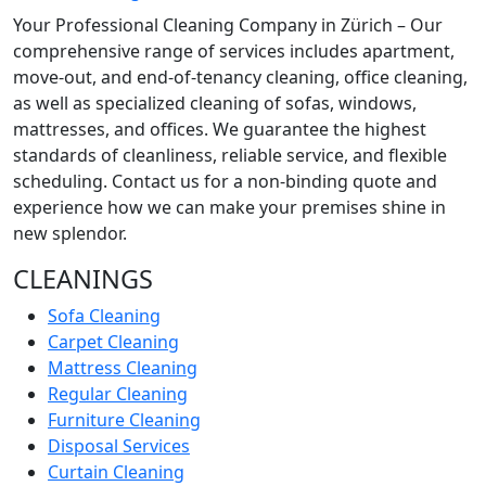
Your Professional Cleaning Company in Zürich – Our
comprehensive range of services includes apartment,
move-out, and end-of-tenancy cleaning, office cleaning,
as well as specialized cleaning of sofas, windows,
mattresses, and offices. We guarantee the highest
standards of cleanliness, reliable service, and flexible
scheduling. Contact us for a non-binding quote and
experience how we can make your premises shine in
new splendor.
CLEANINGS
Sofa Cleaning
Carpet Cleaning
Mattress Cleaning
Regular Cleaning
Furniture Cleaning
Disposal Services
Curtain Cleaning