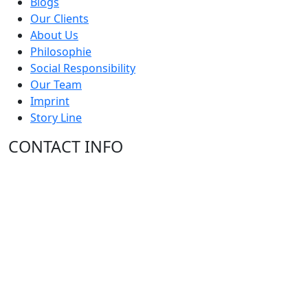
Blogs
Our Clients
About Us
Philosophie
Social Responsibility
Our Team
Imprint
Story Line
CONTACT INFO