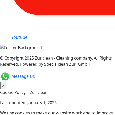
Youtube
© Copyright 2025 Züriclean - Cleaning company. All Rights
Reserved. Powered by Specialclean Züri GmbH
Message Us
×
Cookie Policy – Züriclean
Last updated: January 1, 2026
We use cookies to make our website work and to improve