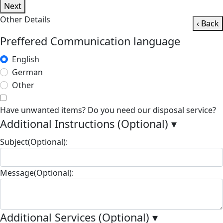
Next
Other Details
‹ Back
Preffered Communication language
English
German
Other
Have unwanted items? Do you need our disposal service?
Additional Instructions (Optional)
▾
Subject(Optional):
Message(Optional):
Additional Services (Optional)
▾