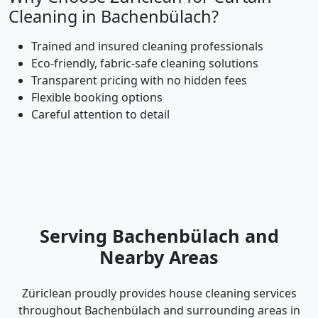
Cleaning in Bachenbülach?
Trained and insured cleaning professionals
Eco-friendly, fabric-safe cleaning solutions
Transparent pricing with no hidden fees
Flexible booking options
Careful attention to detail
Serving Bachenbülach and
Nearby Areas
Züriclean proudly provides house cleaning services
throughout Bachenbülach and surrounding areas in