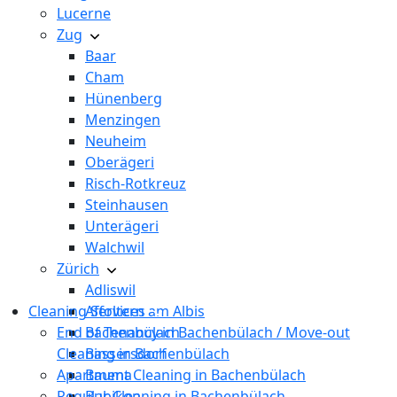
Lucerne
Zug
Baar
Cham
Hünenberg
Menzingen
Neuheim
Oberägeri
Risch-Rotkreuz
Steinhausen
Unterägeri
Walchwil
Zürich
Adliswil
Cleaning Services
Affoltern am Albis
End of Tenancy in Bachenbülach / Move-out
Bachenbülach
Cleaning in Bachenbülach
Bassersdorf
Apartment Cleaning in Bachenbülach
Bauma
Regular Cleaning in Bachenbülach
Bubikon