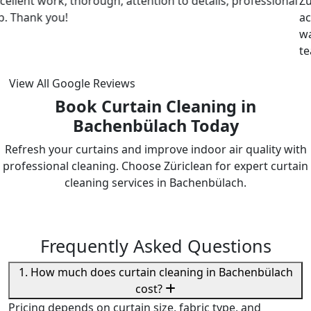
ZuriClean did a great job on short notice. They
accommodated my tight scheduling request. The cleaning
was thorough and the cost was justified. Intizar and his
team is deservedly recommended.
View All Google Reviews
Book Curtain Cleaning in
Bachenbülach Today
Refresh your curtains and improve indoor air quality with
professional cleaning. Choose Züriclean for expert curtain
cleaning services in Bachenbülach.
Frequently Asked Questions
1. How much does curtain cleaning in Bachenbülach
cost?
Pricing depends on curtain size, fabric type, and