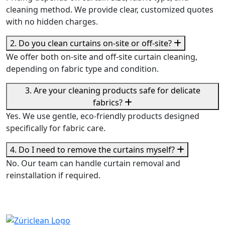
cleaning method. We provide clear, customized quotes
with no hidden charges.
2. Do you clean curtains on-site or off-site?
We offer both on-site and off-site curtain cleaning,
depending on fabric type and condition.
3. Are your cleaning products safe for delicate
fabrics?
Yes. We use gentle, eco-friendly products designed
specifically for fabric care.
4. Do I need to remove the curtains myself?
No. Our team can handle curtain removal and
reinstallation if required.