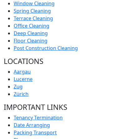
Window Cleaning
Spring Cleaning
Terrace Cleaning
Office Cleaning
Deep Cleaning
Floor Cleaning
Post Construction Cleaning
LOCATIONS
Aargau
Lucerne
Zug
Zürich
IMPORTANT LINKS
Tenancy Termination
Date Arranging
Packing Transport