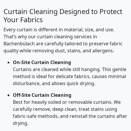
Curtain Cleaning Designed to Protect
Your Fabrics
Every curtain is different in material, size, and use.
That’s why our curtain cleaning services in
Bachenbülach are carefully tailored to preserve fabric
quality while removing dust, stains, and allergens.
On-Site Curtain Cleaning
Curtains are cleaned while still hanging. This gentle
method is ideal for delicate fabrics, causes minimal
disturbance, and allows quick drying.
Off-Site Curtain Cleaning
Best for heavily soiled or removable curtains. We
carefully remove, deep clean, treat stains using
fabric-safe methods, and reinstall the curtains after
drying.