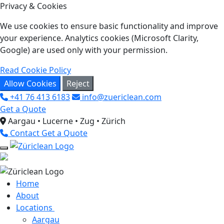
Privacy & Cookies
We use cookies to ensure basic functionality and improve
your experience. Analytics cookies (Microsoft Clarity,
Google) are used only with your permission.
Read Cookie Policy
Allow Cookies
Reject
+41 76 413 6183
info@zuericlean.com
Get a Quote
Aargau • Lucerne • Zug • Zürich
Contact
Get a Quote
Home
About
Locations
Aargau