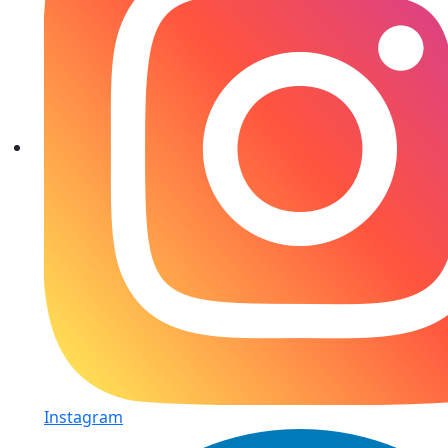
Instagram