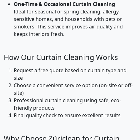
One-Time & Occasional Curtain Cleaning
Ideal for seasonal or spring cleaning, allergy-
sensitive homes, and households with pets or
smokers. This service improves air quality and
keeps interiors fresh.
How Our Curtain Cleaning Works
Request a free quote based on curtain type and
size
Choose a convenient service option (on-site or off-
site)
Professional curtain cleaning using safe, eco-
friendly products
Final quality check to ensure excellent results
Why Choose Züriclean for Curtain