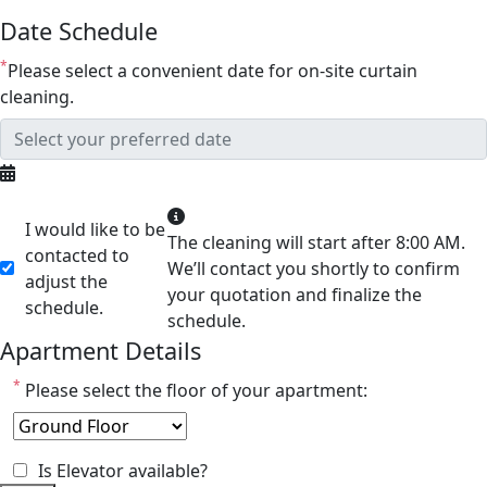
Date Schedule
*
Please select a convenient date for on-site curtain
cleaning.
I would like to be
The cleaning will start after 8:00 AM.
contacted to
We’ll contact you shortly to confirm
adjust the
your quotation and finalize the
schedule.
schedule.
Apartment Details
*
Please select the floor of your apartment:
Is Elevator available?