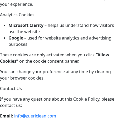
your experience.
Analytics Cookies
Microsoft Clarity
– helps us understand how visitors
use the website
Google
– used for website analytics and advertising
purposes
These cookies are only activated when you click
“Allow
Cookies”
on the cookie consent banner.
You can change your preference at any time by clearing
your browser cookies.
Contact Us
If you have any questions about this Cookie Policy, please
contact us:
Email:
info@zuericlean.com