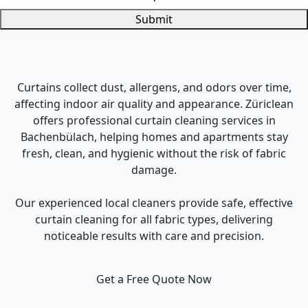
Submit
Curtains collect dust, allergens, and odors over time,
affecting indoor air quality and appearance. Züriclean
offers professional curtain cleaning services in
Bachenbülach, helping homes and apartments stay
fresh, clean, and hygienic without the risk of fabric
damage.
Our experienced local cleaners provide safe, effective
curtain cleaning for all fabric types, delivering
noticeable results with care and precision.
Get a Free Quote Now