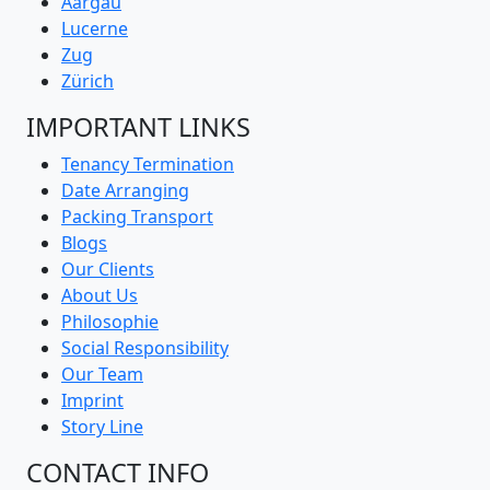
Aargau
Lucerne
Zug
Zürich
IMPORTANT LINKS
Tenancy Termination
Date Arranging
Packing Transport
Blogs
Our Clients
About Us
Philosophie
Social Responsibility
Our Team
Imprint
Story Line
CONTACT INFO