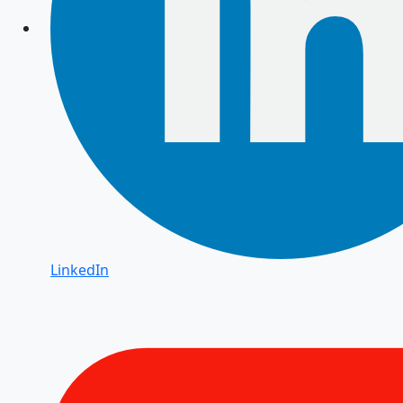
LinkedIn