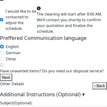
I would like to be
The cleaning will start after 8:00 AM.
contacted to
We’ll contact you shortly to confirm
adjust the
your quotation and finalize the
schedule.
schedule.
Preffered Communication language
English
German
Other
Have unwanted items? Do you need our disposal service?
Next
Other Details
‹ Back
Additional Instructions (Optional)
▾
Subject(Optional):