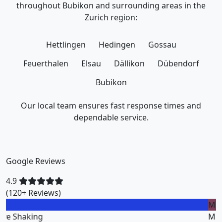
throughout Bubikon and surrounding areas in the
Zurich region:
Hettlingen
Hedingen
Gossau
Feuerthalen
Elsau
Dällikon
Dübendorf
Bubikon
Our local team ensures fast response times and
dependable service.
Google Reviews
4.9
(120+ Reviews)
M
Miklos Vigh