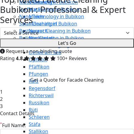
Moss Cleaning in Bubikon
Männedorf
Bubikon : Professional & Expert
Surface Sealing in Bubikon
Maur
Nano Technology in Bubikon
Meilen
Services
Solar Cleaning in Bubikon
Mönchaltorf
Restaurant Cleaning in Bubikon
Neerach
Building Cleaning in Bubikon
Niederglatt
Let's Go
Maintenance Cleaning in Bubikon
Niederweningen
Request a non-binding quote
Oetwil am See
Rating
4.8
100+ Reviews
Opfikon
Pfäffikon
Pfungen
Get a Quote for Facade Cleaning
Rafz
Regensdorf
1
Richterswil
2
Russikon
3
Rüti
Contact Details
Schlieren
Stäfa
*
Full Name:
Stallikon