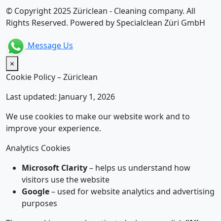
© Copyright 2025 Züriclean - Cleaning company. All
Rights Reserved. Powered by Specialclean Züri GmbH
Message Us
×
Cookie Policy – Züriclean
Last updated: January 1, 2026
We use cookies to make our website work and to
improve your experience.
Analytics Cookies
Microsoft Clarity
– helps us understand how
visitors use the website
Google
– used for website analytics and advertising
purposes