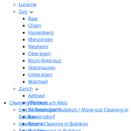
Lucerne
Zug
Baar
Cham
Hünenberg
Menzingen
Neuheim
Oberägeri
Risch-Rotkreuz
Steinhausen
Unterägeri
Walchwil
Zürich
Adliswil
Cleaning Services
Affoltern am Albis
End of Tenancy in Bubikon / Move-out Cleaning in
Bachenbülach
Bubikon
Bassersdorf
Apartment Cleaning in Bubikon
Bauma
Regular Cleaning in Bubikon
Bubikon