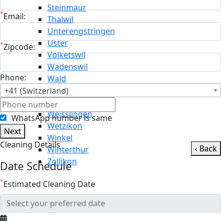
Steinmaur
*
Email:
Thalwil
Unterengstringen
Uster
*
Zipcode:
Volketswil
Wädenswil
Phone:
Wald
Wallisellen
+41 (Switzerland)
Weiningen
Weisslingen
WhatsApp number is same
Wetzikon
Next
Winkel
Cleaning Details
‹ Back
Winterthur
Zollikon
Date Schedule
*
Estimated Cleaning Date