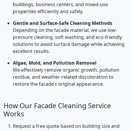
buildings, business centers, and mixed-use
properties efficiently and safely.
Gentle and Surface-Safe Cleaning Methods
Depending on the facade material, we use low-
pressure cleaning, soft washing, and eco-friendly
solutions to avoid surface damage while achieving
excellent results.
Algae, Mold, and Pollution Removal
We effectively remove organic growth, pollution
residue, and weather-related discoloration to
restore the facade’s original appearance.
How Our Facade Cleaning Service
Works
Request a free quote based on building size and