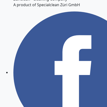
A product of Specialclean Züri GmbH