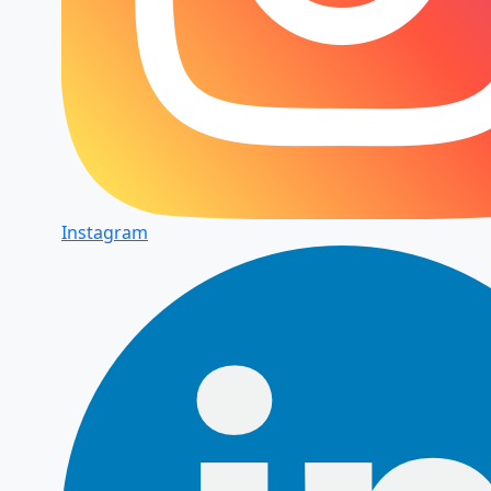
Instagram