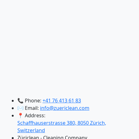
📞 Phone:
+41 76 413 61 83
✉️ Email:
info@zuericlean.com
📍 Address:
Schaffhauserstrasse 380, 8050 Zürich,
Switzerland
Züriclean - Cleaning Company