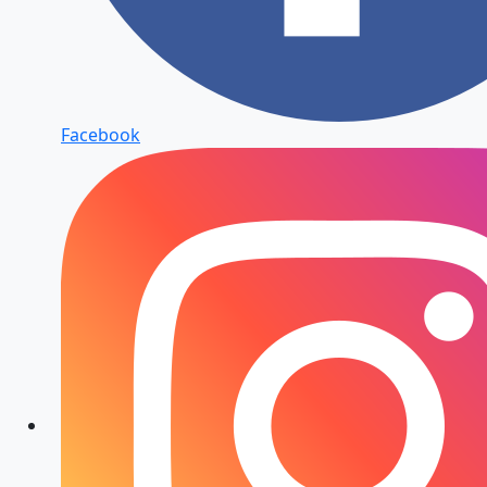
Facebook