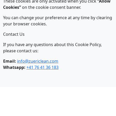
These cookies are only activated when you click
“Allow
Cookies”
on the cookie consent banner.
You can change your preference at any time by clearing
your browser cookies.
Contact Us
If you have any questions about this Cookie Policy,
please contact us:
Email:
info@zuericlean.com
Whatsapp:
+41 76 41 36 183