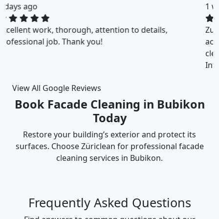
1 weeks ago
ZuriClean did a great job on short notice. They
accommodated my tight scheduling request. The
cleaning was thorough and the cost was justified.
Intizar and his team is deservedly recommended.
View All Google Reviews
Book Facade Cleaning in Bubikon
Today
Restore your building’s exterior and protect its
surfaces. Choose Züriclean for professional facade
cleaning services in Bubikon.
Frequently Asked Questions