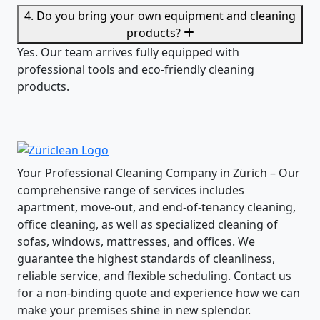
4. Do you bring your own equipment and cleaning
products?
Yes. Our team arrives fully equipped with
professional tools and eco-friendly cleaning
products.
Your Professional Cleaning Company in Zürich – Our
comprehensive range of services includes
apartment, move-out, and end-of-tenancy cleaning,
office cleaning, as well as specialized cleaning of
sofas, windows, mattresses, and offices. We
guarantee the highest standards of cleanliness,
reliable service, and flexible scheduling. Contact us
for a non-binding quote and experience how we can
make your premises shine in new splendor.