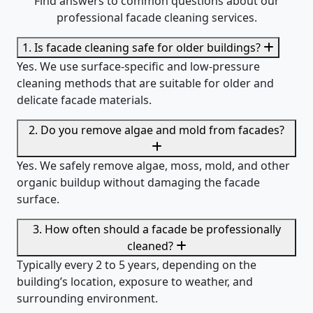
Find answers to common questions about our
professional facade cleaning services.
1. Is facade cleaning safe for older buildings?
Yes. We use surface-specific and low-pressure
cleaning methods that are suitable for older and
delicate facade materials.
2. Do you remove algae and mold from facades?
Yes. We safely remove algae, moss, mold, and other
organic buildup without damaging the facade
surface.
3. How often should a facade be professionally
cleaned?
Typically every 2 to 5 years, depending on the
building’s location, exposure to weather, and
surrounding environment.