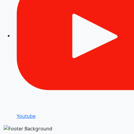
Youtube