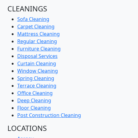
CLEANINGS
Sofa Cleaning
Carpet Cleaning
Mattress Cleaning
Regular Cleaning
Furniture Cleaning
Disposal Services
Curtain Cleaning
Window Cleaning
Spring Cleaning
Terrace Cleaning
Office Cleaning
Deep Cleaning
Floor Cleaning
Post Construction Cleaning
LOCATIONS