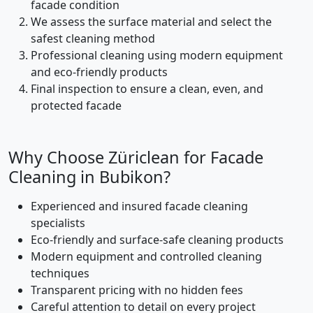
facade condition
We assess the surface material and select the
safest cleaning method
Professional cleaning using modern equipment
and eco-friendly products
Final inspection to ensure a clean, even, and
protected facade
Why Choose Züriclean for Facade
Cleaning in Bubikon?
Experienced and insured facade cleaning
specialists
Eco-friendly and surface-safe cleaning products
Modern equipment and controlled cleaning
techniques
Transparent pricing with no hidden fees
Careful attention to detail on every project