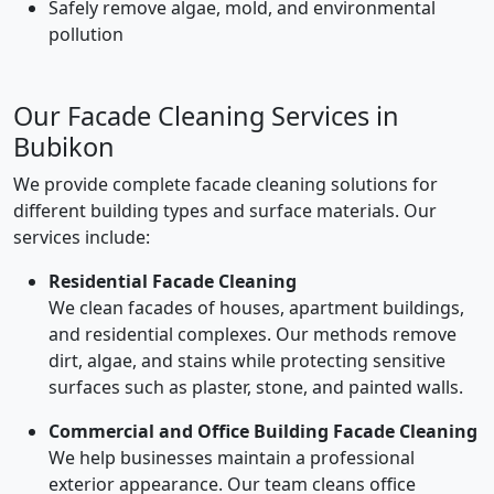
Safely remove algae, mold, and environmental
pollution
Our Facade Cleaning Services in
Bubikon
We provide complete facade cleaning solutions for
different building types and surface materials. Our
services include:
Residential Facade Cleaning
We clean facades of houses, apartment buildings,
and residential complexes. Our methods remove
dirt, algae, and stains while protecting sensitive
surfaces such as plaster, stone, and painted walls.
Commercial and Office Building Facade Cleaning
We help businesses maintain a professional
exterior appearance. Our team cleans office