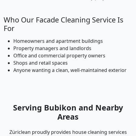
Who Our Facade Cleaning Service Is
For
Homeowners and apartment buildings
Property managers and landlords
Office and commercial property owners
Shops and retail spaces
Anyone wanting a clean, well-maintained exterior
Serving Bubikon and Nearby
Areas
Züriclean proudly provides house cleaning services