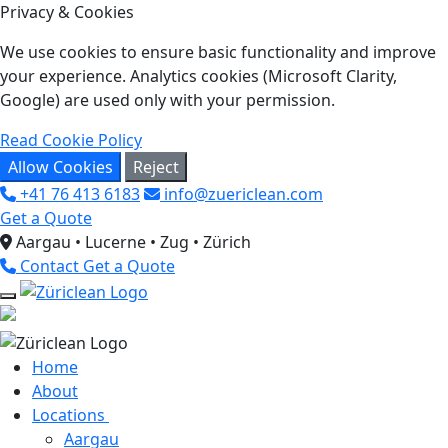
Privacy & Cookies
We use cookies to ensure basic functionality and improve
your experience. Analytics cookies (Microsoft Clarity,
Google) are used only with your permission.
Read Cookie Policy
Allow Cookies
Reject
+41 76 413 6183
info@zuericlean.com
Get a Quote
Aargau • Lucerne • Zug • Zürich
Contact
Get a Quote
Home
About
Locations
Aargau