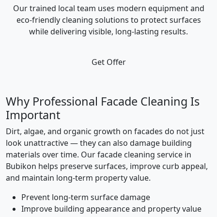
Our trained local team uses modern equipment and
eco-friendly cleaning solutions to protect surfaces
while delivering visible, long-lasting results.
Get Offer
Why Professional Facade Cleaning Is
Important
Dirt, algae, and organic growth on facades do not just
look unattractive — they can also damage building
materials over time. Our facade cleaning service in
Bubikon helps preserve surfaces, improve curb appeal,
and maintain long-term property value.
Prevent long-term surface damage
Improve building appearance and property value