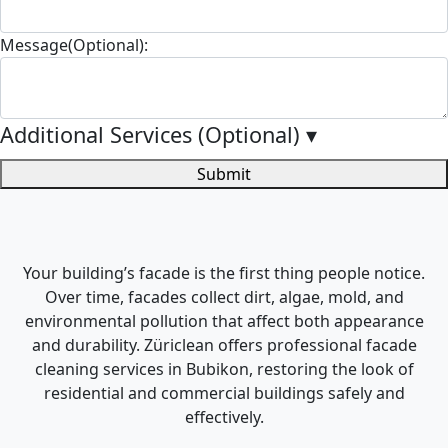
Message(Optional):
Additional Services (Optional)
▾
Submit
Your building’s facade is the first thing people notice.
Over time, facades collect dirt, algae, mold, and
environmental pollution that affect both appearance
and durability. Züriclean offers professional facade
cleaning services in Bubikon, restoring the look of
residential and commercial buildings safely and
effectively.