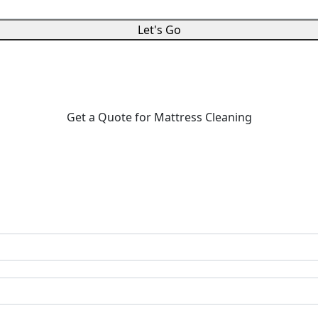
Let's Go
Get a Quote for Mattress Cleaning