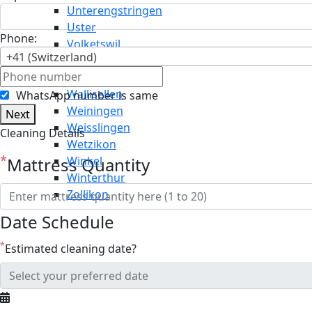
Unterengstringen
Uster
Phone:
Volketswil
+41 (Switzerland)
Wädenswil
Wald
Wallisellen
WhatsApp number is same
Weiningen
Next
Weisslingen
Cleaning Details
Wetzikon
*
Mattress Quantity
Winkel
Winterthur
Zollikon
Date Schedule
*
Estimated cleaning date?