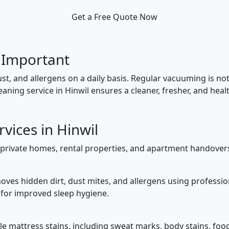
Get a Free Quote Now
 Important
ust, and allergens on a daily basis. Regular vacuuming is 
aning service in Hinwil ensures a cleaner, fresher, and hea
vices in Hinwil
private homes, rental properties, and apartment handovers.
ves hidden dirt, dust mites, and allergens using professio
 for improved sleep hygiene.
e mattress stains, including sweat marks, body stains, food a