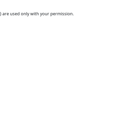
) are used only with your permission.