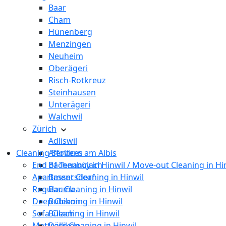
Baar
Cham
Hünenberg
Menzingen
Neuheim
Oberägeri
Risch-Rotkreuz
Steinhausen
Unterägeri
Walchwil
Zürich
Adliswil
Cleaning Services
Affoltern am Albis
End of Tenancy in Hinwil / Move-out Cleaning in Hi
Bachenbülach
Apartment Cleaning in Hinwil
Bassersdorf
Regular Cleaning in Hinwil
Bauma
Deep Cleaning in Hinwil
Bubikon
Sofa Cleaning in Hinwil
Bülach
Mattress Cleaning in Hinwil
Dällikon