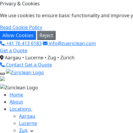
Privacy & Cookies
We use cookies to ensure basic functionality and improve yo
Read Cookie Policy
Allow Cookies
Reject
+41 76 413 6183
info@zuericlean.com
Get a Quote
Aargau • Lucerne • Zug • Zürich
Contact
Get a Quote
Home
About
Locations
Aargau
Lucerne
Zug