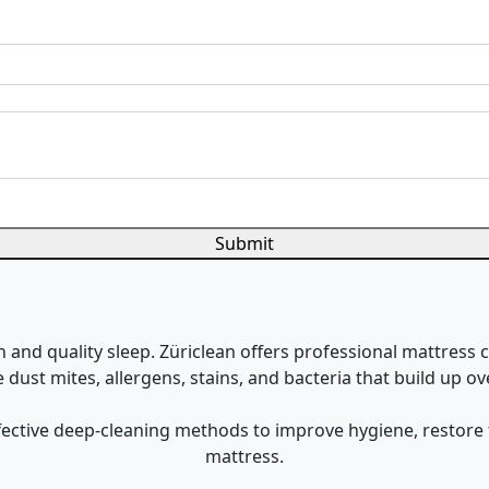
Submit
h and quality sleep. Züriclean offers professional mattress c
dust mites, allergens, stains, and bacteria that build up ov
ffective deep-cleaning methods to improve hygiene, restore 
mattress.