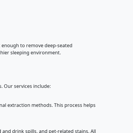
not enough to remove deep-seated
lthier sleeping environment.
 Our services include:
nal extraction methods. This process helps
nd drink spills, and pet-related stains. All