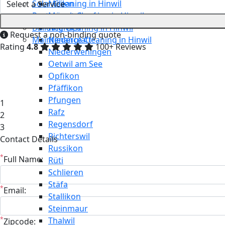
Solar Cleaning in Hinwil
Meilen
Restaurant Cleaning in Hinwil
Mönchaltorf
Building Cleaning in Hinwil
Neerach
Request a non-binding quote
Maintenance Cleaning in Hinwil
Niederglatt
Rating
4.8
100+ Reviews
Niederweningen
Oetwil am See
Opfikon
Pfäffikon
Pfungen
1
Rafz
2
Regensdorf
3
Richterswil
Contact Details
Russikon
*
Full Name:
Rüti
Schlieren
Stäfa
*
Email:
Stallikon
Steinmaur
*
Thalwil
Zipcode: