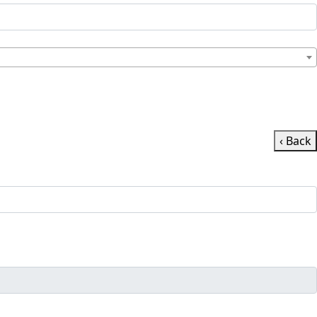
‹ Back