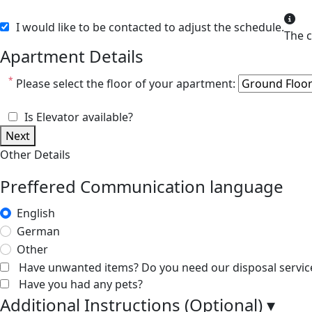
I would like to be contacted to adjust the schedule.
Apartment Details
*
Please select the floor of your apartment:
Is Elevator available?
Next
Other Details
Preffered Communication language
English
German
Other
Have unwanted items? Do you need our disposal servic
Have you had any pets?
Additional Instructions (Optional)
▾