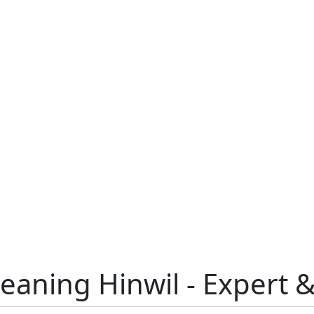
leaning Hinwil - Expert 