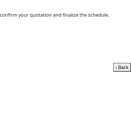
ll contact you shortly to confirm your quotation and finalize the schedule.
‹ Back