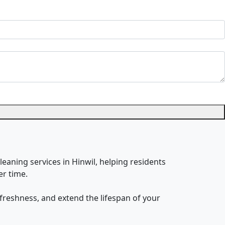
leaning services in Hinwil, helping residents
er time.
freshness, and extend the lifespan of your