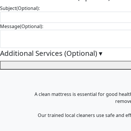
Subject(Optional):
Message(Optional):
Additional Services (Optional)
▾
A clean mattress is essential for good healt
remove 
Our trained local cleaners use safe and e