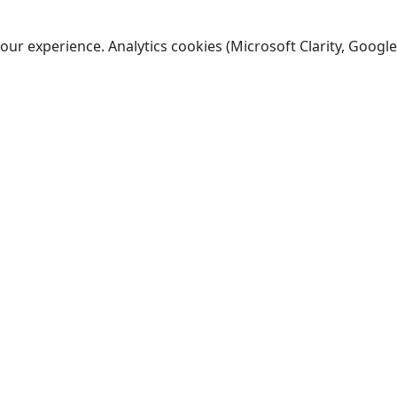
ur experience. Analytics cookies (Microsoft Clarity, Google