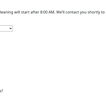
The cleaning will start after 8:00 AM. We’
e?