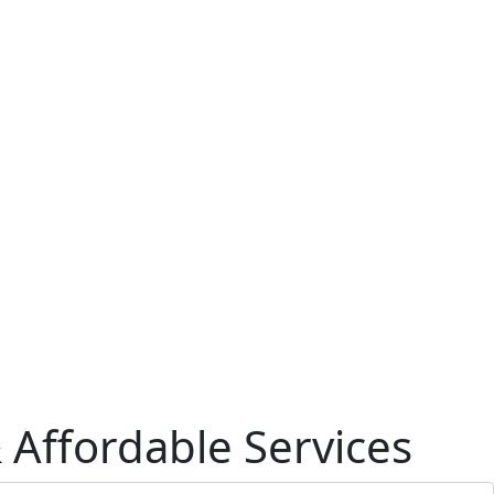
& Affordable Services