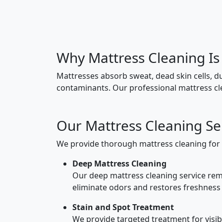
Why Mattress Cleaning Is
Mattresses absorb sweat, dead skin cells, d
contaminants. Our professional mattress cle
Our Mattress Cleaning Ser
We provide thorough mattress cleaning for 
Deep Mattress Cleaning
Our deep mattress cleaning service remo
eliminate odors and restores freshness
Stain and Spot Treatment
We provide targeted treatment for visibl