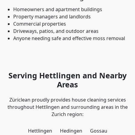
Homeowners and apartment buildings
Property managers and landlords
Commercial properties
Driveways, patios, and outdoor areas
Anyone needing safe and effective moss removal
Serving Hettlingen and Nearby
Areas
Züriclean proudly provides house cleaning services
throughout Hettlingen and surrounding areas in the
Zurich region:
Hettlingen
Hedingen
Gossau