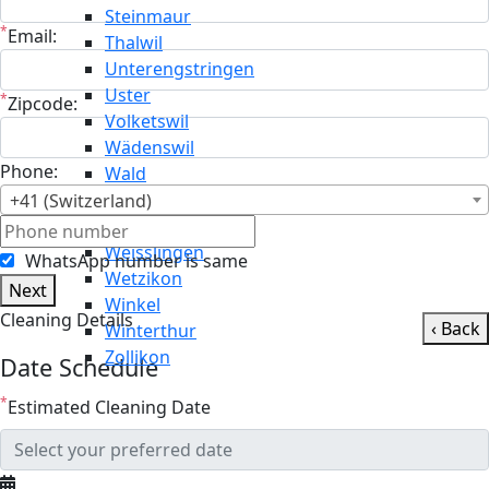
Steinmaur
*
Email:
Thalwil
Unterengstringen
Uster
*
Zipcode:
Volketswil
Wädenswil
Phone:
Wald
Wallisellen
+41 (Switzerland)
Weiningen
Weisslingen
WhatsApp number is same
Wetzikon
Next
Winkel
Cleaning Details
‹ Back
Winterthur
Zollikon
Date Schedule
*
Estimated Cleaning Date