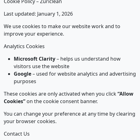
Cookie Policy – Züriclean
Last updated: January 1, 2026
We use cookies to make our website work and to
improve your experience.
Analytics Cookies
Microsoft Clarity
– helps us understand how
visitors use the website
Google
– used for website analytics and advertising
purposes
These cookies are only activated when you click
“Allow
Cookies”
on the cookie consent banner.
You can change your preference at any time by clearing
your browser cookies.
Contact Us