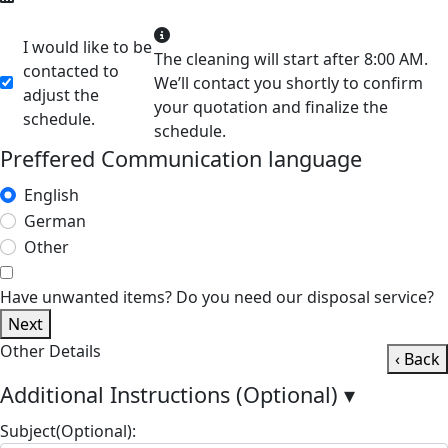
I would like to be
The cleaning will start after 8:00 AM.
contacted to
We’ll contact you shortly to confirm
adjust the
your quotation and finalize the
schedule.
schedule.
Preffered Communication language
English
German
Other
Have unwanted items? Do you need our disposal service?
Next
Other Details
‹ Back
Additional Instructions (Optional)
▾
Subject(Optional):