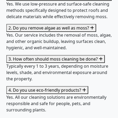
Yes. We use low-pressure and surface-safe cleaning
methods specifically designed to protect roofs and
delicate materials while effectively removing moss.
2. Do you remove algae as well as moss?
Yes. Our service includes the removal of moss, algae,
and other organic buildup, leaving surfaces clean,
hygienic, and well-maintained.
3. How often should moss cleaning be done?
Typically every 1 to 3 years, depending on moisture
levels, shade, and environmental exposure around
the property.
4. Do you use eco-friendly products?
Yes. All our cleaning solutions are environmentally
responsible and safe for people, pets, and
surrounding plants.