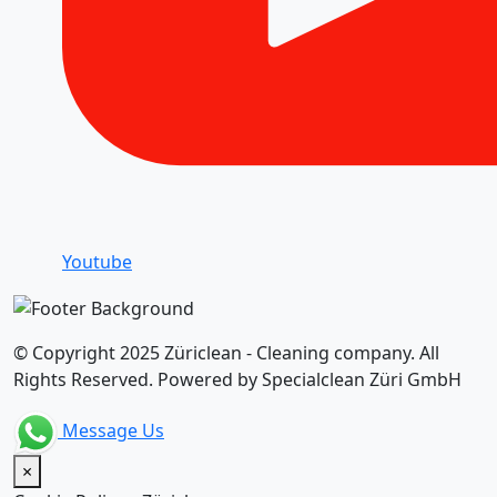
Youtube
© Copyright 2025 Züriclean - Cleaning company. All
Rights Reserved. Powered by Specialclean Züri GmbH
Message Us
×