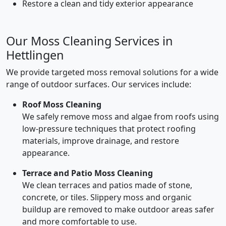
Restore a clean and tidy exterior appearance
Our Moss Cleaning Services in
Hettlingen
We provide targeted moss removal solutions for a wide
range of outdoor surfaces. Our services include:
Roof Moss Cleaning
We safely remove moss and algae from roofs using
low-pressure techniques that protect roofing
materials, improve drainage, and restore
appearance.
Terrace and Patio Moss Cleaning
We clean terraces and patios made of stone,
concrete, or tiles. Slippery moss and organic
buildup are removed to make outdoor areas safer
and more comfortable to use.