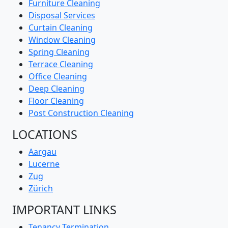
Furniture Cleaning
Disposal Services
Curtain Cleaning
Window Cleaning
Spring Cleaning
Terrace Cleaning
Office Cleaning
Deep Cleaning
Floor Cleaning
Post Construction Cleaning
LOCATIONS
Aargau
Lucerne
Zug
Zürich
IMPORTANT LINKS
Tenancy Termination