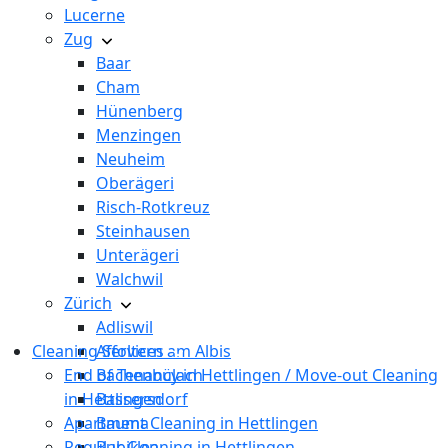
Lucerne
Zug
Baar
Cham
Hünenberg
Menzingen
Neuheim
Oberägeri
Risch-Rotkreuz
Steinhausen
Unterägeri
Walchwil
Zürich
Adliswil
Cleaning Services
Affoltern am Albis
End of Tenancy in Hettlingen / Move-out Cleaning
Bachenbülach
in Hettlingen
Bassersdorf
Apartment Cleaning in Hettlingen
Bauma
Regular Cleaning in Hettlingen
Bubikon