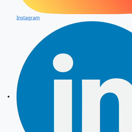
Instagram