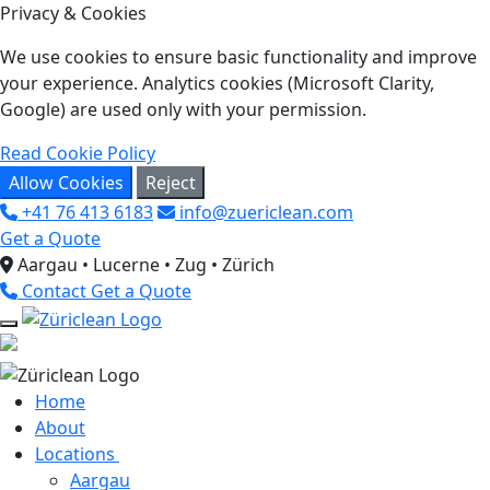
Privacy & Cookies
We use cookies to ensure basic functionality and improve
your experience. Analytics cookies (Microsoft Clarity,
Google) are used only with your permission.
Read Cookie Policy
Allow Cookies
Reject
+41 76 413 6183
info@zuericlean.com
Get a Quote
Aargau • Lucerne • Zug • Zürich
Contact
Get a Quote
Home
About
Locations
Aargau