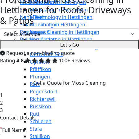
Moss Cleaning in Hettlingen
Männedorf
Hettlingen for Roofs, Driveways
Surface Sealing in Hettlingen
Maur
Nano Technology in Hettlingen
Meilen
& Patios
Solar Cleaning in Hettlingen
Mönchaltorf
Restaurant Cleaning in Hettlingen
Neerach
Building Cleaning in Hettlingen
Niederglatt
Let's Go
Maintenance Cleaning in Hettlingen
Niederweningen
Request a non-binding quote
Oetwil am See
Rating
4.8
100+ Reviews
Opfikon
Pfäffikon
Pfungen
Get a Quote for Moss Cleaning
Rafz
Regensdorf
1
Richterswil
2
Russikon
3
Rüti
Contact Details
Schlieren
Stäfa
*
Full Name:
Stallikon