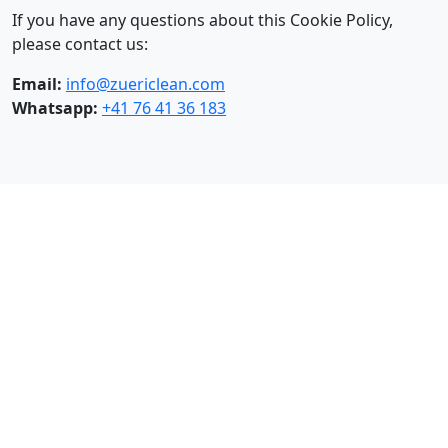
If you have any questions about this Cookie Policy,
please contact us:
Email:
info@zuericlean.com
Whatsapp:
+41 76 41 36 183