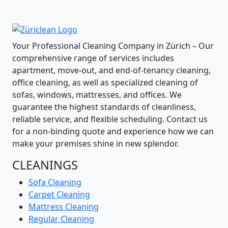
Your Professional Cleaning Company in Zürich – Our
comprehensive range of services includes
apartment, move-out, and end-of-tenancy cleaning,
office cleaning, as well as specialized cleaning of
sofas, windows, mattresses, and offices. We
guarantee the highest standards of cleanliness,
reliable service, and flexible scheduling. Contact us
for a non-binding quote and experience how we can
make your premises shine in new splendor.
CLEANINGS
Sofa Cleaning
Carpet Cleaning
Mattress Cleaning
Regular Cleaning