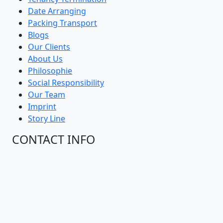
Date Arranging
Packing Transport
Blogs
Our Clients
About Us
Philosophie
Social Responsibility
Our Team
Imprint
Story Line
CONTACT INFO