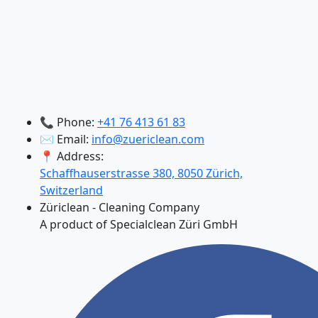
📞 Phone:
+41 76 413 61 83
✉️ Email:
info@zuericlean.com
📍 Address:
Schaffhauserstrasse 380, 8050 Zürich,
Switzerland
Züriclean - Cleaning Company
A product of Specialclean Züri GmbH