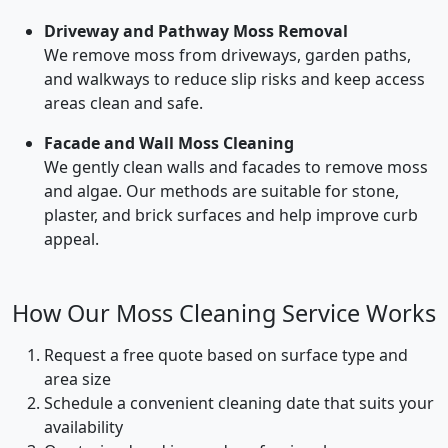
Driveway and Pathway Moss Removal
We remove moss from driveways, garden paths,
and walkways to reduce slip risks and keep access
areas clean and safe.
Facade and Wall Moss Cleaning
We gently clean walls and facades to remove moss
and algae. Our methods are suitable for stone,
plaster, and brick surfaces and help improve curb
appeal.
How Our Moss Cleaning Service Works
Request a free quote based on surface type and
area size
Schedule a convenient cleaning date that suits your
availability