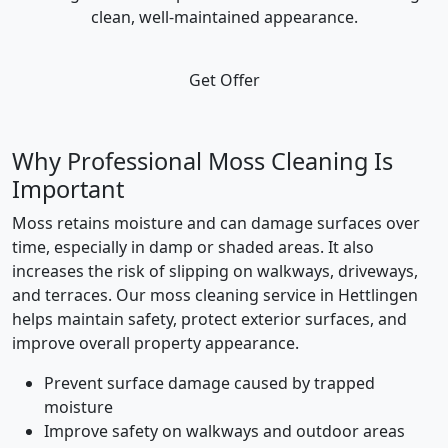
clean, well-maintained appearance.
Get Offer
Why Professional Moss Cleaning Is
Important
Moss retains moisture and can damage surfaces over
time, especially in damp or shaded areas. It also
increases the risk of slipping on walkways, driveways,
and terraces. Our moss cleaning service in Hettlingen
helps maintain safety, protect exterior surfaces, and
improve overall property appearance.
Prevent surface damage caused by trapped
moisture
Improve safety on walkways and outdoor areas