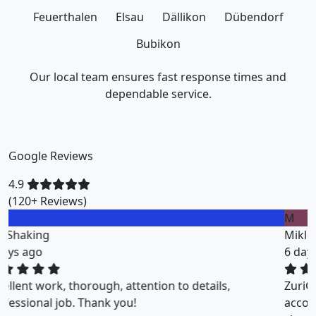
Feuerthalen
Elsau
Dällikon
Dübendorf
Bubikon
Our local team ensures fast response times and
dependable service.
Google Reviews
4.9
(120+ Reviews)
M
Miklos Vigh
6 days ago
ZuriClean did a great job on short notice. They
accommodated my tight scheduling request. The