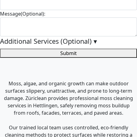
Message(Optional):
Additional Services (Optional)
▾
Submit
Moss, algae, and organic growth can make outdoor
surfaces slippery, unattractive, and prone to long-term
damage. Züriclean provides professional moss cleaning
services in Hettlingen, safely removing moss buildup
from roofs, facades, terraces, and paved areas.
Our trained local team uses controlled, eco-friendly
cleaning methods to protect surfaces while restoring a