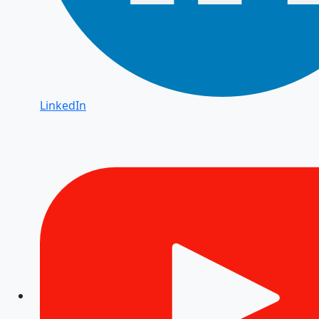
LinkedIn