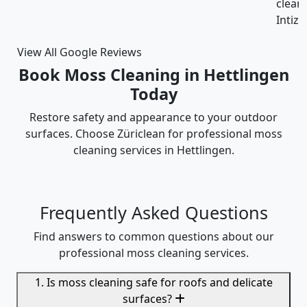
cleaning was thorough and the cost was justified.
Intizar and his team is deservedly recommended.
View All Google Reviews
Book Moss Cleaning in Hettlingen
Today
Restore safety and appearance to your outdoor
surfaces. Choose Züriclean for professional moss
cleaning services in Hettlingen.
Frequently Asked Questions
Find answers to common questions about our
professional moss cleaning services.
1. Is moss cleaning safe for roofs and delicate
surfaces?