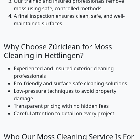
Our trained and insured professionals remove
moss using safe, controlled methods
A final inspection ensures clean, safe, and well-
maintained surfaces
Why Choose Züriclean for Moss
Cleaning in Hettlingen?
Experienced and insured exterior cleaning
professionals
Eco-friendly and surface-safe cleaning solutions
Low-pressure techniques to avoid property
damage
Transparent pricing with no hidden fees
Careful attention to detail on every project
Who Our Moss Cleaning Service Is For