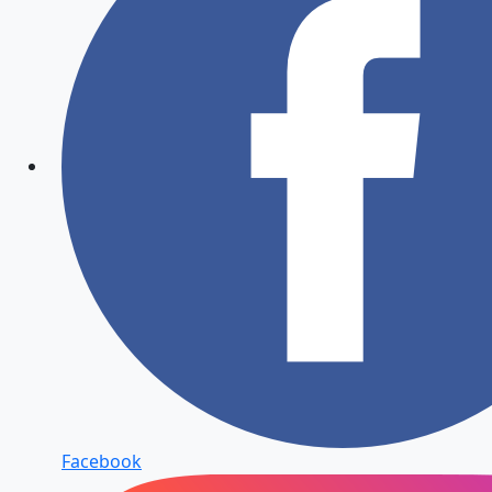
Facebook