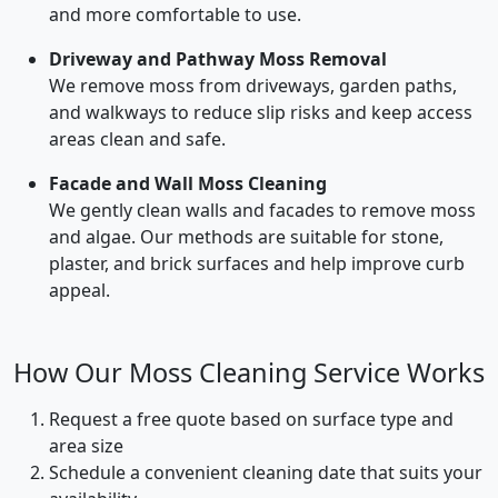
and more comfortable to use.
Driveway and Pathway Moss Removal
We remove moss from driveways, garden paths,
and walkways to reduce slip risks and keep access
areas clean and safe.
Facade and Wall Moss Cleaning
We gently clean walls and facades to remove moss
and algae. Our methods are suitable for stone,
plaster, and brick surfaces and help improve curb
appeal.
How Our Moss Cleaning Service Works
Request a free quote based on surface type and
area size
Schedule a convenient cleaning date that suits your