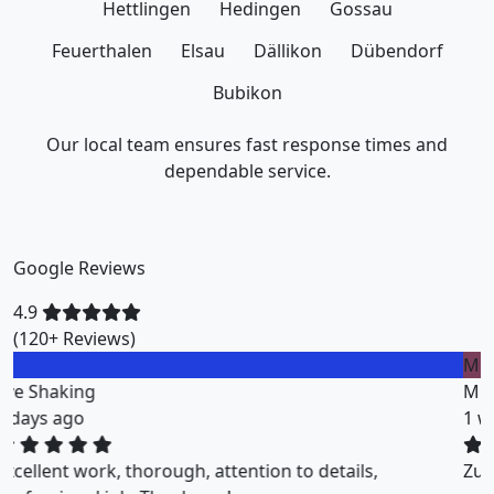
Hettlingen
Hedingen
Gossau
Feuerthalen
Elsau
Dällikon
Dübendorf
Bubikon
Our local team ensures fast response times and
dependable service.
Google Reviews
4.9
(120+ Reviews)
M
Miklos Vigh
1 weeks ago
ZuriClean did a great job on short notice. They