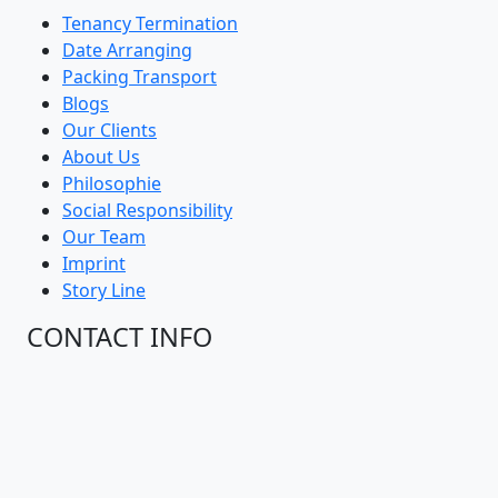
Tenancy Termination
Date Arranging
Packing Transport
Blogs
Our Clients
About Us
Philosophie
Social Responsibility
Our Team
Imprint
Story Line
CONTACT INFO