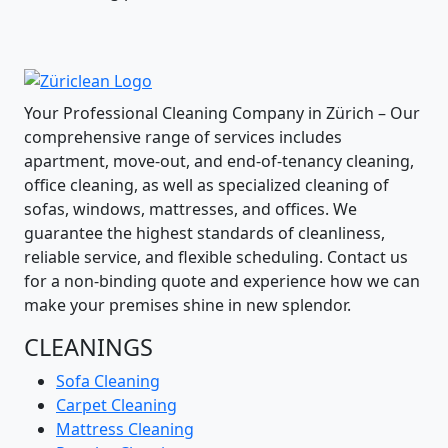
Your Professional Cleaning Company in Zürich – Our
comprehensive range of services includes
apartment, move-out, and end-of-tenancy cleaning,
office cleaning, as well as specialized cleaning of
sofas, windows, mattresses, and offices. We
guarantee the highest standards of cleanliness,
reliable service, and flexible scheduling. Contact us
for a non-binding quote and experience how we can
make your premises shine in new splendor.
CLEANINGS
Sofa Cleaning
Carpet Cleaning
Mattress Cleaning