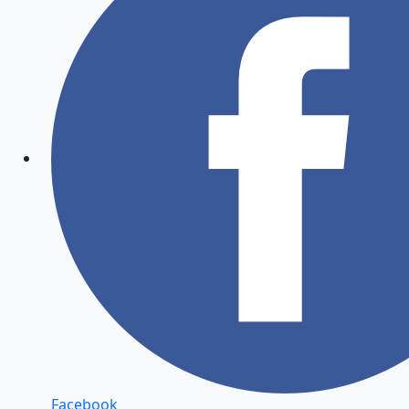
Facebook