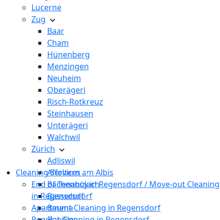
Lucerne
Zug
Baar
Cham
Hünenberg
Menzingen
Neuheim
Oberägeri
Risch-Rotkreuz
Steinhausen
Unterägeri
Walchwil
Zürich
Adliswil
Cleaning Services
Affoltern am Albis
End of Tenancy in Regensdorf / Move-out Cleaning
Bachenbülach
in Regensdorf
Bassersdorf
Apartment Cleaning in Regensdorf
Bauma
Regular Cleaning in Regensdorf
Bubikon