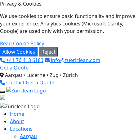
Privacy & Cookies
We use cookies to ensure basic functionality and improve
your experience. Analytics cookies (Microsoft Clarity,
Google) are used only with your permission.
Read Cookie Policy
Allow Cookies
Reject
+41 76 413 6183
info@zuericlean.com
Get a Quote
Aargau • Lucerne • Zug • Zürich
Contact
Get a Quote
Home
About
Locations
Aargau