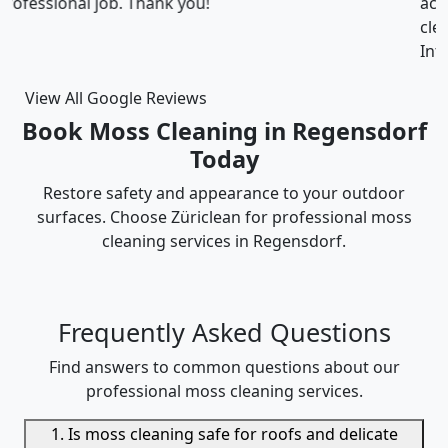
accommodated my tight scheduling request. The
cleaning was thorough and the cost was justified.
Intizar and his team is deservedly recommended.
View All Google Reviews
Book Moss Cleaning in Regensdorf
Today
Restore safety and appearance to your outdoor
surfaces. Choose Züriclean for professional moss
cleaning services in Regensdorf.
Frequently Asked Questions
Find answers to common questions about our
professional moss cleaning services.
1. Is moss cleaning safe for roofs and delicate