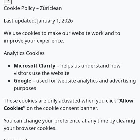
Cookie Policy – Züriclean
Last updated: January 1, 2026
We use cookies to make our website work and to
improve your experience.
Analytics Cookies
Microsoft Clarity
– helps us understand how
visitors use the website
Google
– used for website analytics and advertising
purposes
These cookies are only activated when you click
“Allow
Cookies”
on the cookie consent banner.
You can change your preference at any time by clearing
your browser cookies.