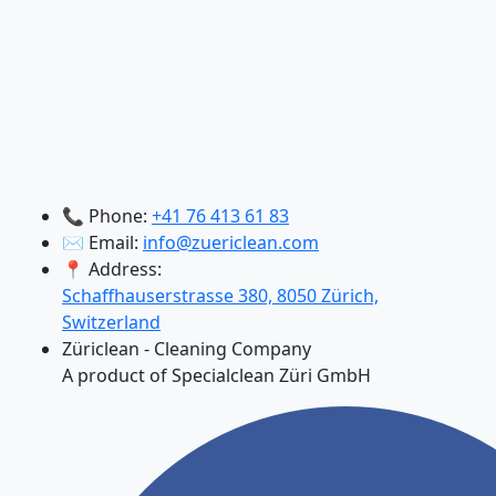
📞 Phone:
+41 76 413 61 83
✉️ Email:
info@zuericlean.com
📍 Address:
Schaffhauserstrasse 380, 8050 Zürich,
Switzerland
Züriclean - Cleaning Company
A product of Specialclean Züri GmbH