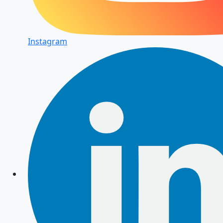
Instagram