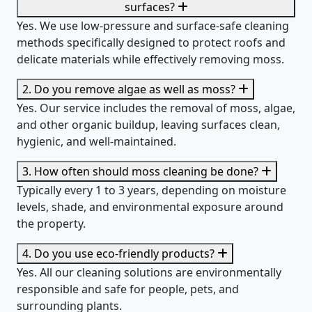
surfaces?
Yes. We use low-pressure and surface-safe cleaning
methods specifically designed to protect roofs and
delicate materials while effectively removing moss.
2. Do you remove algae as well as moss?
Yes. Our service includes the removal of moss, algae,
and other organic buildup, leaving surfaces clean,
hygienic, and well-maintained.
3. How often should moss cleaning be done?
Typically every 1 to 3 years, depending on moisture
levels, shade, and environmental exposure around
the property.
4. Do you use eco-friendly products?
Yes. All our cleaning solutions are environmentally
responsible and safe for people, pets, and
surrounding plants.