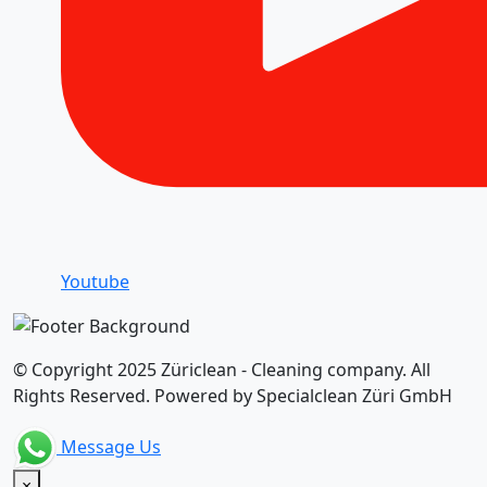
Youtube
© Copyright 2025 Züriclean - Cleaning company. All
Rights Reserved. Powered by Specialclean Züri GmbH
Message Us
×