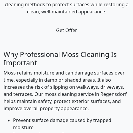
cleaning methods to protect surfaces while restoring a
clean, well-maintained appearance.
Get Offer
Why Professional Moss Cleaning Is
Important
Moss retains moisture and can damage surfaces over
time, especially in damp or shaded areas. It also
increases the risk of slipping on walkways, driveways,
and terraces. Our moss cleaning service in Regensdorf
helps maintain safety, protect exterior surfaces, and
improve overall property appearance.
Prevent surface damage caused by trapped
moisture