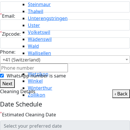
Steinmaur
Thalwil
*
Email:
Unterengstringen
Uster
Volketswil
*
Zipcode:
Wädenswil
Wald
Phone:
Wallisellen
+41 (Switzerland)
Weiningen
Weisslingen
Wetzikon
WhatsApp number is same
Winkel
Next
Winterthur
Cleaning Details
‹ Back
Zollikon
Date Schedule
*
Estimated Cleaning Date