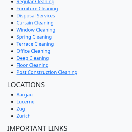
Regular Cleaning
Furniture Cleaning
Disposal Services
Curtain Cleaning
Window Cleaning
Spring Cleaning
Terrace Cleaning
Office Cleaning
Deep Cleaning
Floor Cleaning
Post Construction Cleaning
LOCATIONS
Aargau
Lucerne
Zug
Zürich
IMPORTANT LINKS