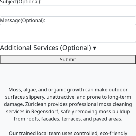
Subject(Optional):
Message(Optional):
Additional Services (Optional)
▾
Submit
Moss, algae, and organic growth can make outdoor
surfaces slippery, unattractive, and prone to long-term
damage. Züriclean provides professional moss cleaning
services in Regensdorf, safely removing moss buildup
from roofs, facades, terraces, and paved areas.
Our trained local team uses controlled, eco-friendly