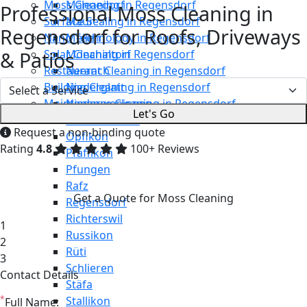
Moss Cleaning in Regensdorf
Männedorf
Professional Moss Cleaning in
Surface Sealing in Regensdorf
Maur
Regensdorf for Roofs, Driveways
Nano Technology in Regensdorf
Meilen
& Patios
Solar Cleaning in Regensdorf
Mönchaltorf
Restaurant Cleaning in Regensdorf
Neerach
Building Cleaning in Regensdorf
Niederglatt
Maintenance Cleaning in Regensdorf
Niederweningen
Let's Go
Oetwil am See
Request a non-binding quote
Opfikon
Rating
4.8
100+ Reviews
Pfäffikon
Pfungen
Rafz
Get a Quote for Moss Cleaning
Regensdorf
Richterswil
1
Russikon
2
Rüti
3
Schlieren
Contact Details
Stäfa
*
Stallikon
Full Name: