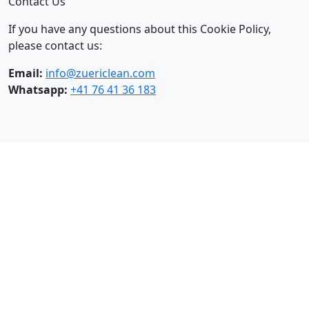
Contact Us
If you have any questions about this Cookie Policy,
please contact us:
Email:
info@zuericlean.com
Whatsapp:
+41 76 41 36 183