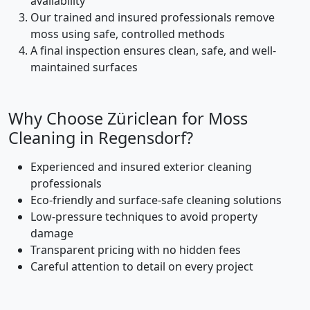
availability
Our trained and insured professionals remove
moss using safe, controlled methods
A final inspection ensures clean, safe, and well-
maintained surfaces
Why Choose Züriclean for Moss
Cleaning in Regensdorf?
Experienced and insured exterior cleaning
professionals
Eco-friendly and surface-safe cleaning solutions
Low-pressure techniques to avoid property
damage
Transparent pricing with no hidden fees
Careful attention to detail on every project