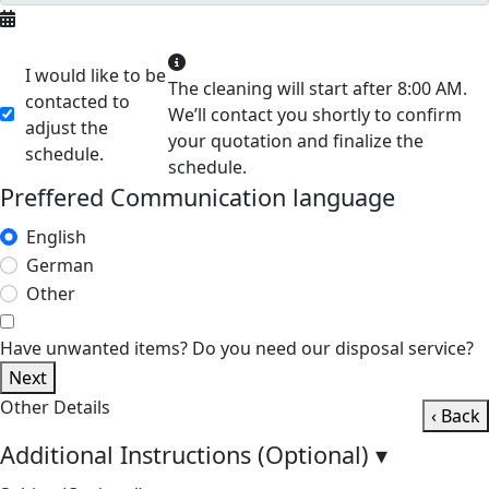
I would like to be
The cleaning will start after 8:00 AM.
contacted to
We’ll contact you shortly to confirm
adjust the
your quotation and finalize the
schedule.
schedule.
Preffered Communication language
English
German
Other
Have unwanted items? Do you need our disposal service?
Next
Other Details
‹ Back
Additional Instructions (Optional)
▾