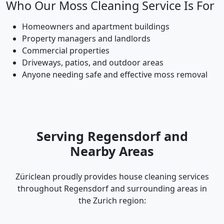
Who Our Moss Cleaning Service Is For
Homeowners and apartment buildings
Property managers and landlords
Commercial properties
Driveways, patios, and outdoor areas
Anyone needing safe and effective moss removal
Serving Regensdorf and
Nearby Areas
Züriclean proudly provides house cleaning services
throughout Regensdorf and surrounding areas in
the Zurich region: