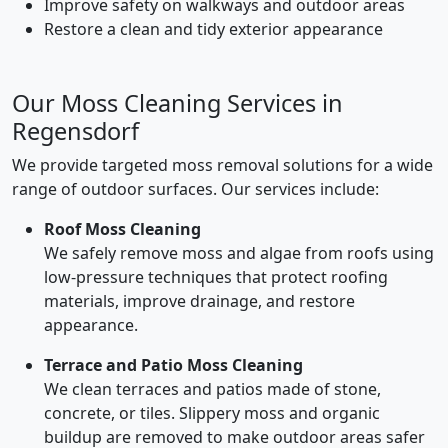
Improve safety on walkways and outdoor areas
Restore a clean and tidy exterior appearance
Our Moss Cleaning Services in
Regensdorf
We provide targeted moss removal solutions for a wide
range of outdoor surfaces. Our services include:
Roof Moss Cleaning
We safely remove moss and algae from roofs using
low-pressure techniques that protect roofing
materials, improve drainage, and restore
appearance.
Terrace and Patio Moss Cleaning
We clean terraces and patios made of stone,
concrete, or tiles. Slippery moss and organic
buildup are removed to make outdoor areas safer