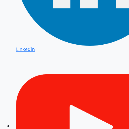
LinkedIn