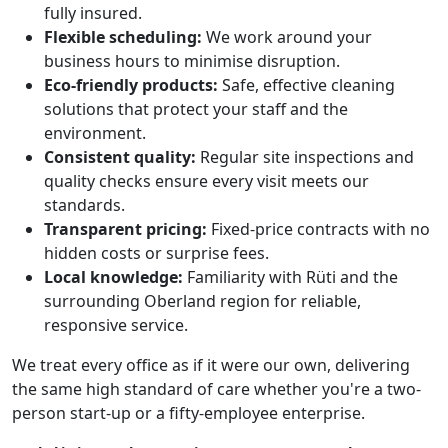
fully insured.
Flexible scheduling:
We work around your
business hours to minimise disruption.
Eco-friendly products:
Safe, effective cleaning
solutions that protect your staff and the
environment.
Consistent quality:
Regular site inspections and
quality checks ensure every visit meets our
standards.
Transparent pricing:
Fixed-price contracts with no
hidden costs or surprise fees.
Local knowledge:
Familiarity with Rüti and the
surrounding Oberland region for reliable,
responsive service.
We treat every office as if it were our own, delivering
the same high standard of care whether you're a two-
person start-up or a fifty-employee enterprise.