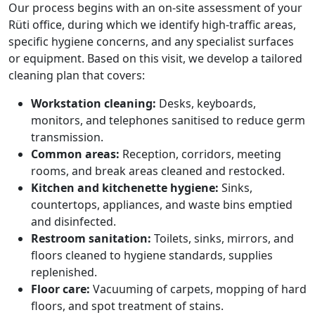
Our process begins with an on-site assessment of your
Rüti office, during which we identify high-traffic areas,
specific hygiene concerns, and any specialist surfaces
or equipment. Based on this visit, we develop a tailored
cleaning plan that covers:
Workstation cleaning:
Desks, keyboards,
monitors, and telephones sanitised to reduce germ
transmission.
Common areas:
Reception, corridors, meeting
rooms, and break areas cleaned and restocked.
Kitchen and kitchenette hygiene:
Sinks,
countertops, appliances, and waste bins emptied
and disinfected.
Restroom sanitation:
Toilets, sinks, mirrors, and
floors cleaned to hygiene standards, supplies
replenished.
Floor care:
Vacuuming of carpets, mopping of hard
floors, and spot treatment of stains.