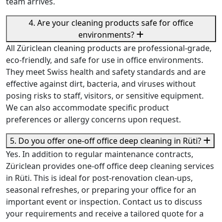
team arrives.
4. Are your cleaning products safe for office
environments?
All Züriclean cleaning products are professional-grade,
eco-friendly, and safe for use in office environments.
They meet Swiss health and safety standards and are
effective against dirt, bacteria, and viruses without
posing risks to staff, visitors, or sensitive equipment.
We can also accommodate specific product
preferences or allergy concerns upon request.
5. Do you offer one-off office deep cleaning in Rüti?
Yes. In addition to regular maintenance contracts,
Züriclean provides one-off office deep cleaning services
in Rüti. This is ideal for post-renovation clean-ups,
seasonal refreshes, or preparing your office for an
important event or inspection. Contact us to discuss
your requirements and receive a tailored quote for a