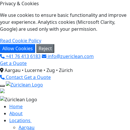
Privacy & Cookies
We use cookies to ensure basic functionality and improve
your experience. Analytics cookies (Microsoft Clarity,
Google) are used only with your permission.
Read Cookie Policy
Allow Cookies
Reject
+41 76 413 6183
info@zuericlean.com
Get a Quote
Aargau • Lucerne • Zug • Zürich
Contact
Get a Quote
Home
About
Locations
Aargau