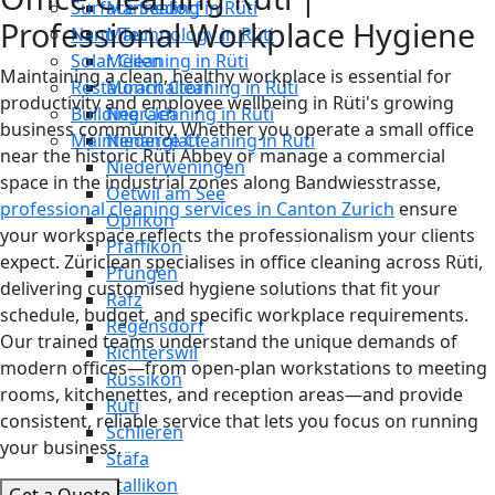
Surface Sealing in Rüti
Männedorf
Professional Workplace Hygiene
Nano Technology in Rüti
Maur
Solar Cleaning in Rüti
Meilen
Maintaining a clean, healthy workplace is essential for
Restaurant Cleaning in Rüti
Mönchaltorf
productivity and employee wellbeing in Rüti's growing
Building Cleaning in Rüti
Neerach
business community. Whether you operate a small office
Maintenance Cleaning in Rüti
Niederglatt
near the historic Rüti Abbey or manage a commercial
Niederweningen
space in the industrial zones along Bandwiesstrasse,
Oetwil am See
professional cleaning services in Canton Zurich
ensure
Opfikon
your workspace reflects the professionalism your clients
Pfäffikon
expect. Züriclean specialises in office cleaning across Rüti,
Pfungen
delivering customised hygiene solutions that fit your
Rafz
schedule, budget, and specific workplace requirements.
Regensdorf
Our trained teams understand the unique demands of
Richterswil
modern offices—from open-plan workstations to meeting
Russikon
rooms, kitchenettes, and reception areas—and provide
Rüti
consistent, reliable service that lets you focus on running
Schlieren
your business.
Stäfa
Stallikon
Get a Quote