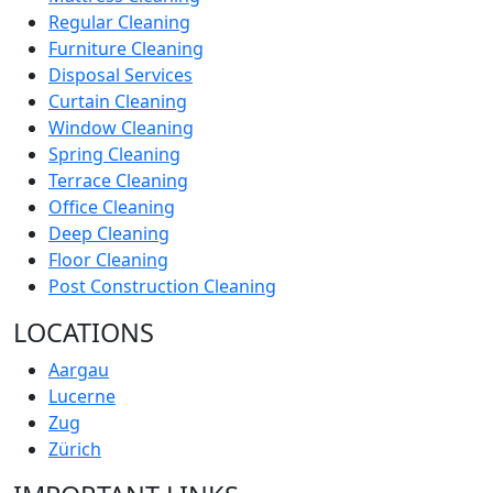
Regular Cleaning
Furniture Cleaning
Disposal Services
Curtain Cleaning
Window Cleaning
Spring Cleaning
Terrace Cleaning
Office Cleaning
Deep Cleaning
Floor Cleaning
Post Construction Cleaning
LOCATIONS
Aargau
Lucerne
Zug
Zürich