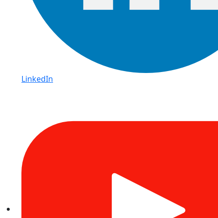
LinkedIn