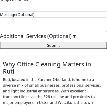
Message(Optional):
Additional Services (Optional)
▾
Submit
Why Office Cleaning Matters in
Rüti
Rüti, located in the Zürcher Oberland, is home to a
diverse mix of small businesses, professional services,
and light industrial enterprises. With excellent
transport links via the S26 rail line and proximity to
major employers in Uster and Wetzikon, the town