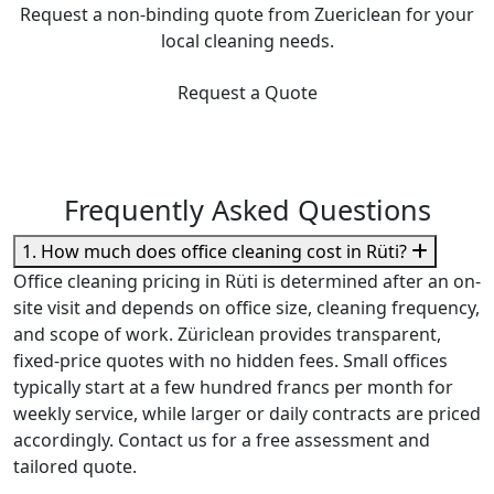
Request a non-binding quote from Zuericlean for your
local cleaning needs.
Request a Quote
Frequently Asked Questions
1. How much does office cleaning cost in Rüti?
Office cleaning pricing in Rüti is determined after an on-
site visit and depends on office size, cleaning frequency,
and scope of work. Züriclean provides transparent,
fixed-price quotes with no hidden fees. Small offices
typically start at a few hundred francs per month for
weekly service, while larger or daily contracts are priced
accordingly. Contact us for a free assessment and
tailored quote.