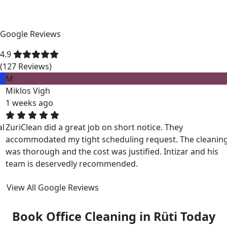
Google Reviews
4.9
(127 Reviews)
M
Miklos Vigh
1 weeks ago
ZuriClean did a great job on short notice. They
accommodated my tight scheduling request. The cleaning
was thorough and the cost was justified. Intizar and his
team is deservedly recommended.
View All Google Reviews
Book Office Cleaning in Rüti Today