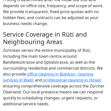
depends on office size, frequency, and scope of work.
We provide transparent, fixed-price quotes with no
hidden fees, and contracts can be adjusted as your
business needs change.
Service Coverage in Rüti and
Neighbouring Areas
Züriclean serves the entire municipality of Rüti,
including the main town centre around
Bandwiesstrasse and Spitalstrasse, as well as the
surrounding residential and commercial districts. We
also provide
office cleaning in Bubikon
,
cleaning
services in Wald
, and
professional cleaning in Hinwil
,
ensuring comprehensive coverage across the Zürcher
Oberland. Our local presence means we can respond
quickly to scheduling changes, urgent requests, or
additional service needs.