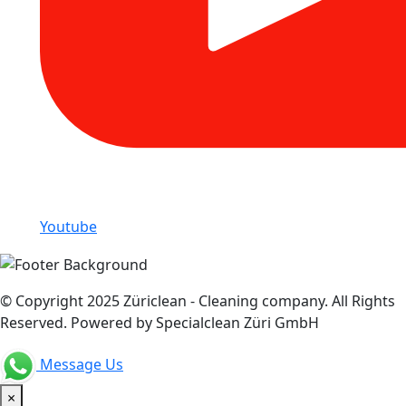
Youtube
© Copyright 2025 Züriclean - Cleaning company. All Rights
Reserved. Powered by Specialclean Züri GmbH
Message Us
×