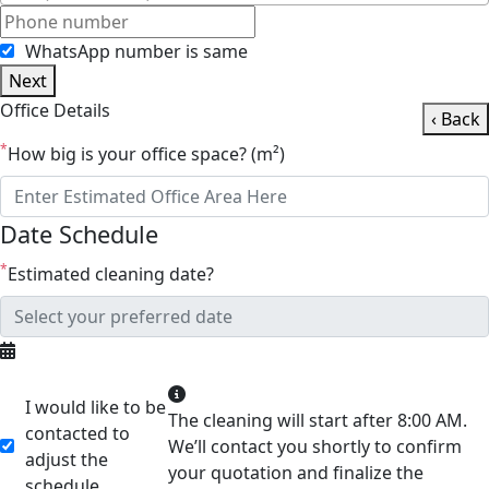
WhatsApp number is same
Next
Office Details
‹ Back
*
How big is your office space? (m²)
Date Schedule
*
Estimated cleaning date?
I would like to be
The cleaning will start after 8:00 AM.
contacted to
We’ll contact you shortly to confirm
adjust the
your quotation and finalize the
schedule.