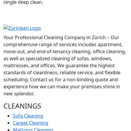
single deep clean.
Your Professional Cleaning Company in Zürich – Our
comprehensive range of services includes apartment,
move-out, and end-of-tenancy cleaning, office cleaning,
as well as specialized cleaning of sofas, windows,
mattresses, and offices. We guarantee the highest
standards of cleanliness, reliable service, and flexible
scheduling. Contact us for a non-binding quote and
experience how we can make your premises shine in
new splendor.
CLEANINGS
Sofa Cleaning
Carpet Cleaning
Mattress Cleaning