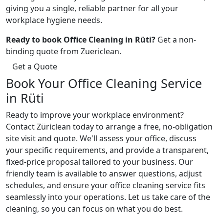
giving you a single, reliable partner for all your
workplace hygiene needs.
Ready to book Office Cleaning in Rüti?
Get a non-
binding quote from Zuericlean.
Get a Quote
Book Your Office Cleaning Service
in Rüti
Ready to improve your workplace environment?
Contact Züriclean today to arrange a free, no-obligation
site visit and quote. We'll assess your office, discuss
your specific requirements, and provide a transparent,
fixed-price proposal tailored to your business. Our
friendly team is available to answer questions, adjust
schedules, and ensure your office cleaning service fits
seamlessly into your operations. Let us take care of the
cleaning, so you can focus on what you do best.