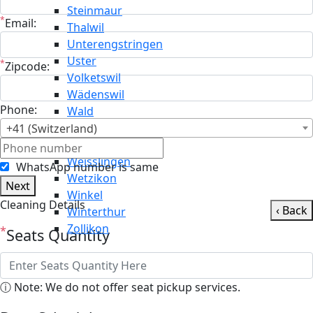
Steinmaur
*
Email:
Thalwil
Unterengstringen
Uster
*
Zipcode:
Volketswil
Wädenswil
Phone:
Wald
Wallisellen
+41 (Switzerland)
Weiningen
Weisslingen
WhatsApp number is same
Wetzikon
Next
Winkel
Cleaning Details
‹ Back
Winterthur
Zollikon
*
Seats Quantity
ⓘ Note: We do not offer seat pickup services.