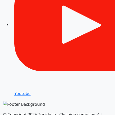
Youtube
© Copyright 2025 Züriclean - Cleaning company. All