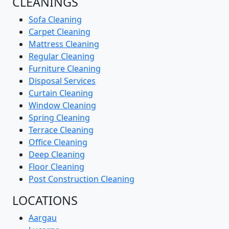
CLEANINGS
Sofa Cleaning
Carpet Cleaning
Mattress Cleaning
Regular Cleaning
Furniture Cleaning
Disposal Services
Curtain Cleaning
Window Cleaning
Spring Cleaning
Terrace Cleaning
Office Cleaning
Deep Cleaning
Floor Cleaning
Post Construction Cleaning
LOCATIONS
Aargau