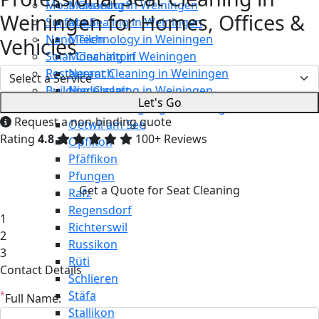
Moss Cleaning in Weiningen
Männedorf
Weiningen for Homes, Offices &
Surface Sealing in Weiningen
Maur
Nano Technology in Weiningen
Meilen
Vehicles
Solar Cleaning in Weiningen
Mönchaltorf
Restaurant Cleaning in Weiningen
Neerach
Building Cleaning in Weiningen
Niederglatt
Let's Go
Maintenance Cleaning in Weiningen
Niederweningen
Request a non-binding quote
Oetwil am See
Rating
4.8
100+ Reviews
Opfikon
Pfäffikon
Pfungen
Get a Quote for Seat Cleaning
Rafz
Regensdorf
1
Richterswil
2
Russikon
3
Rüti
Contact Details
Schlieren
Stäfa
*
Full Name:
Stallikon