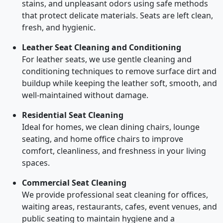
stains, and unpleasant odors using safe methods
that protect delicate materials. Seats are left clean,
fresh, and hygienic.
Leather Seat Cleaning and Conditioning
For leather seats, we use gentle cleaning and
conditioning techniques to remove surface dirt and
buildup while keeping the leather soft, smooth, and
well-maintained without damage.
Residential Seat Cleaning
Ideal for homes, we clean dining chairs, lounge
seating, and home office chairs to improve
comfort, cleanliness, and freshness in your living
spaces.
Commercial Seat Cleaning
We provide professional seat cleaning for offices,
waiting areas, restaurants, cafes, event venues, and
public seating to maintain hygiene and a