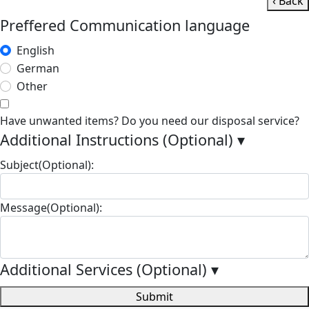
‹ Back
Preffered Communication language
English
German
Other
Have unwanted items? Do you need our disposal service?
Additional Instructions (Optional)
▾
Subject(Optional):
Message(Optional):
Additional Services (Optional)
▾
Submit