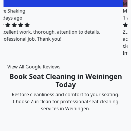
M
Miklos Vigh
1 weeks ago
ZuriClean did a great job on short notice. They
accommodated my tight scheduling request. The
cleaning was thorough and the cost was justified.
Intizar and his team is deservedly recommended.
View All Google Reviews
Book Seat Cleaning in Weiningen
Today
Restore cleanliness and comfort to your seating.
Choose Züriclean for professional seat cleaning
services in Weiningen.