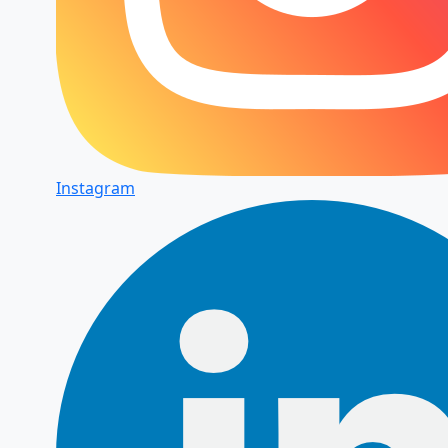
Instagram