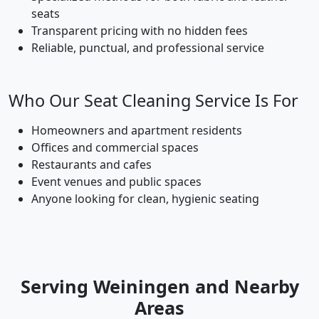
seats
Transparent pricing with no hidden fees
Reliable, punctual, and professional service
Who Our Seat Cleaning Service Is For
Homeowners and apartment residents
Offices and commercial spaces
Restaurants and cafes
Event venues and public spaces
Anyone looking for clean, hygienic seating
Serving Weiningen and Nearby
Areas