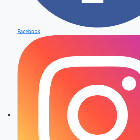
Facebook