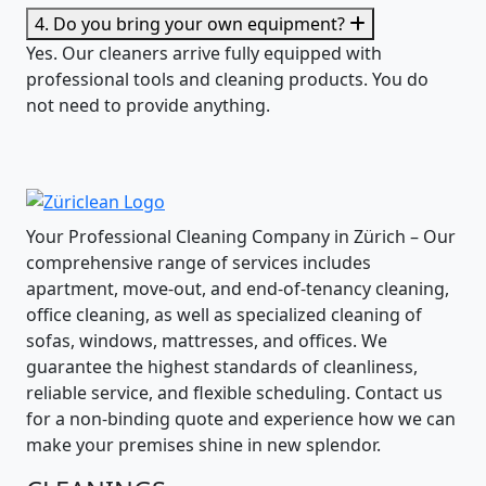
4. Do you bring your own equipment?
Yes. Our cleaners arrive fully equipped with
professional tools and cleaning products. You do
not need to provide anything.
Your Professional Cleaning Company in Zürich – Our
comprehensive range of services includes
apartment, move-out, and end-of-tenancy cleaning,
office cleaning, as well as specialized cleaning of
sofas, windows, mattresses, and offices. We
guarantee the highest standards of cleanliness,
reliable service, and flexible scheduling. Contact us
for a non-binding quote and experience how we can
make your premises shine in new splendor.