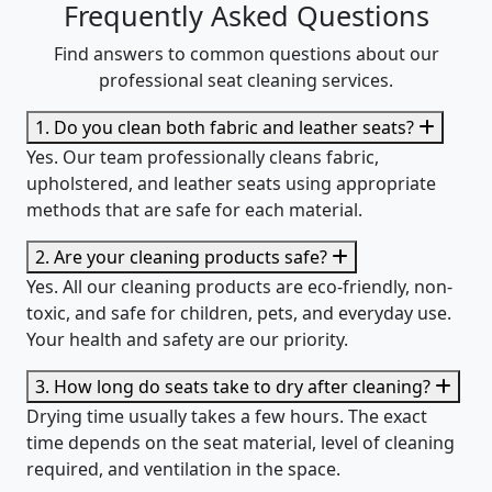
Frequently Asked Questions
Find answers to common questions about our
professional seat cleaning services.
1. Do you clean both fabric and leather seats?
Yes. Our team professionally cleans fabric,
upholstered, and leather seats using appropriate
methods that are safe for each material.
2. Are your cleaning products safe?
Yes. All our cleaning products are eco-friendly, non-
toxic, and safe for children, pets, and everyday use.
Your health and safety are our priority.
3. How long do seats take to dry after cleaning?
Drying time usually takes a few hours. The exact
time depends on the seat material, level of cleaning
required, and ventilation in the space.