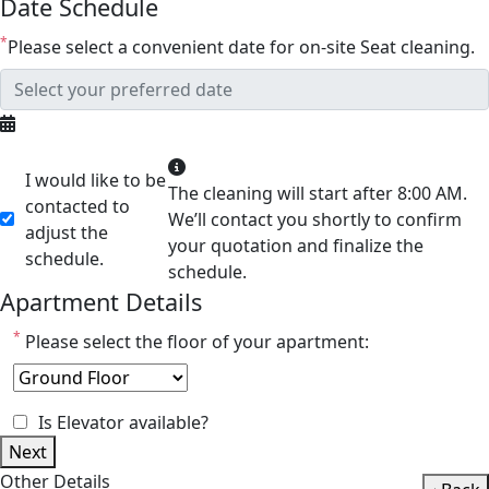
Date Schedule
*
Please select a convenient date for on-site Seat cleaning.
I would like to be
The cleaning will start after 8:00 AM.
contacted to
We’ll contact you shortly to confirm
adjust the
your quotation and finalize the
schedule.
schedule.
Apartment Details
*
Please select the floor of your apartment:
Is Elevator available?
Next
Other Details