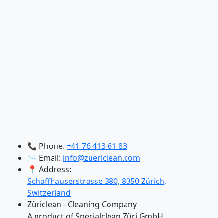
📞 Phone:
+41 76 413 61 83
✉️ Email:
info@zuericlean.com
📍 Address:
Schaffhauserstrasse 380, 8050 Zürich,
Switzerland
Züriclean - Cleaning Company
A product of Specialclean Züri GmbH