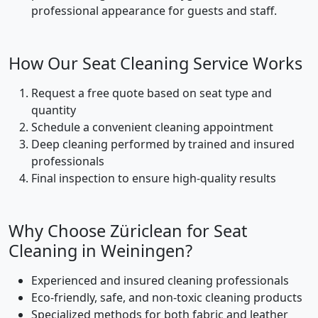
professional appearance for guests and staff.
How Our Seat Cleaning Service Works
Request a free quote based on seat type and
quantity
Schedule a convenient cleaning appointment
Deep cleaning performed by trained and insured
professionals
Final inspection to ensure high-quality results
Why Choose Züriclean for Seat
Cleaning in Weiningen?
Experienced and insured cleaning professionals
Eco-friendly, safe, and non-toxic cleaning products
Specialized methods for both fabric and leather