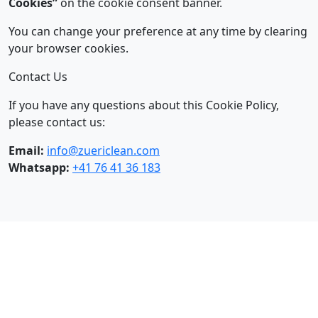
Cookies”
on the cookie consent banner.
You can change your preference at any time by clearing
your browser cookies.
Contact Us
If you have any questions about this Cookie Policy,
please contact us:
Email:
info@zuericlean.com
Whatsapp:
+41 76 41 36 183