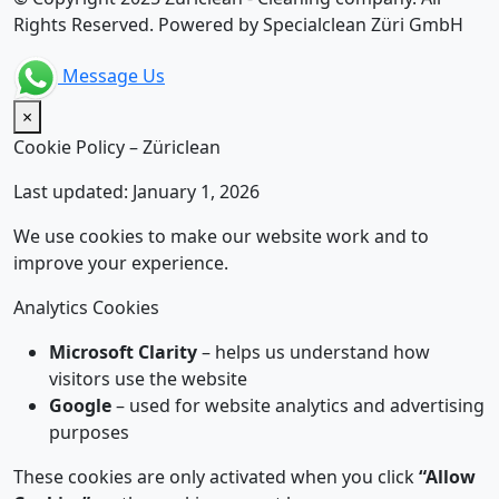
Rights Reserved. Powered by Specialclean Züri GmbH
Message Us
×
Cookie Policy – Züriclean
Last updated: January 1, 2026
We use cookies to make our website work and to
improve your experience.
Analytics Cookies
Microsoft Clarity
– helps us understand how
visitors use the website
Google
– used for website analytics and advertising
purposes
These cookies are only activated when you click
“Allow