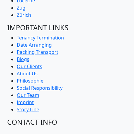
Lucerne
Zug
Zürich
IMPORTANT LINKS
Tenancy Termination
Date Arranging
Packing Transport
Blogs
Our Clients
About Us
Philosophie
Social Responsibility
Our Team
Imprint
Story Line
CONTACT INFO