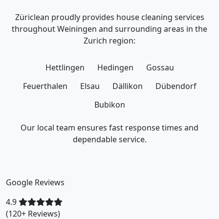
Züriclean proudly provides house cleaning services
throughout Weiningen and surrounding areas in the
Zurich region:
Hettlingen
Hedingen
Gossau
Feuerthalen
Elsau
Dällikon
Dübendorf
Bubikon
Our local team ensures fast response times and
dependable service.
Google Reviews
4.9
(120+ Reviews)