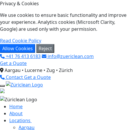
Privacy & Cookies
We use cookies to ensure basic functionality and improve
your experience. Analytics cookies (Microsoft Clarity,
Google) are used only with your permission.
Read Cookie Policy
Allow Cookies
Reject
+41 76 413 6183
info@zuericlean.com
Get a Quote
Aargau • Lucerne • Zug • Zürich
Contact
Get a Quote
Home
About
Locations
Aargau