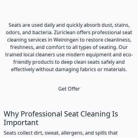
Seats are used daily and quickly absorb dust, stains,
odors, and bacteria. Züriclean offers professional seat
cleaning services in Weiningen to restore cleanliness,
freshness, and comfort to all types of seating. Our
trained local cleaners use modern equipment and eco-
friendly products to deep clean seats safely and
effectively without damaging fabrics or materials.
Get Offer
Why Professional Seat Cleaning Is
Important
Seats collect dirt, sweat, allergens, and spills that