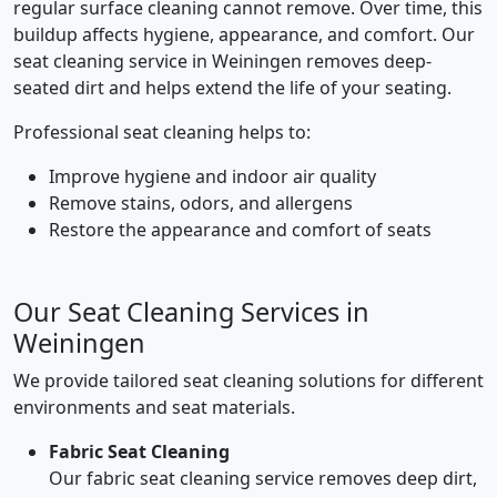
regular surface cleaning cannot remove. Over time, this
buildup affects hygiene, appearance, and comfort. Our
seat cleaning service in Weiningen removes deep-
seated dirt and helps extend the life of your seating.
Professional seat cleaning helps to:
Improve hygiene and indoor air quality
Remove stains, odors, and allergens
Restore the appearance and comfort of seats
Our Seat Cleaning Services in
Weiningen
We provide tailored seat cleaning solutions for different
environments and seat materials.
Fabric Seat Cleaning
Our fabric seat cleaning service removes deep dirt,