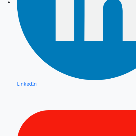
LinkedIn