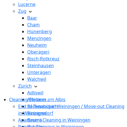
Lucerne
Zug
Baar
Cham
Hünenberg
Menzingen
Neuheim
Oberägeri
Risch-Rotkreuz
Steinhausen
Unterägeri
Walchwil
Zürich
Adliswil
Cleaning Services
Affoltern am Albis
End of Tenancy in Weiningen / Move-out Cleaning
Bachenbülach
in Weiningen
Bassersdorf
Apartment Cleaning in Weiningen
Bauma
Regular Cleaning in Weiningen
Bubikon