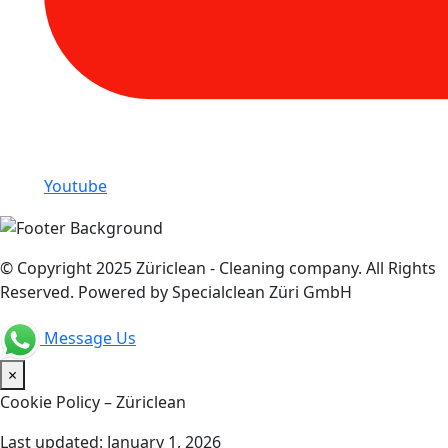
Youtube
© Copyright 2025 Züriclean - Cleaning company. All Rights
Reserved. Powered by Specialclean Züri GmbH
Message Us
×
Cookie Policy – Züriclean
Last updated: January 1, 2026