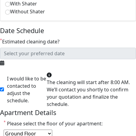
With Shater
Without Shater
Date Schedule
*
Estimated cleaning date?
I would like to be
The cleaning will start after 8:00 AM.
contacted to
We’ll contact you shortly to confirm
adjust the
your quotation and finalize the
schedule.
schedule.
Apartment Details
*
Please select the floor of your apartment: