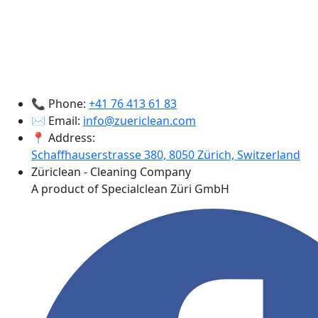
📞 Phone:
+41 76 413 61 83
✉️ Email:
info@zuericlean.com
📍 Address:
Schaffhauserstrasse 380, 8050 Zürich, Switzerland
Züriclean - Cleaning Company
A product of Specialclean Züri GmbH