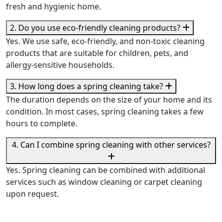
fresh and hygienic home.
2. Do you use eco-friendly cleaning products?
Yes. We use safe, eco-friendly, and non-toxic cleaning
products that are suitable for children, pets, and
allergy-sensitive households.
3. How long does a spring cleaning take?
The duration depends on the size of your home and its
condition. In most cases, spring cleaning takes a few
hours to complete.
4. Can I combine spring cleaning with other services?
Yes. Spring cleaning can be combined with additional
services such as window cleaning or carpet cleaning
upon request.