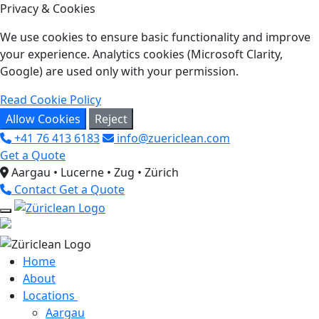
Privacy & Cookies
We use cookies to ensure basic functionality and improve
your experience. Analytics cookies (Microsoft Clarity,
Google) are used only with your permission.
Read Cookie Policy
Allow Cookies
Reject
+41 76 413 6183
info@zuericlean.com
Get a Quote
Aargau • Lucerne • Zug • Zürich
Contact
Get a Quote
Home
About
Locations
Aargau