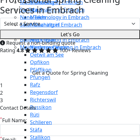
Moss Cleaning in Embrach
Männedorf
Services in Embrach
Surface Sealing in Embrach
Maur
Nano Technology in Embrach
Meilen
Solar Cleaning in Embrach
Mönchaltorf
Restaurant Cleaning in Embrach
Neerach
Let's Go
Building Cleaning in Embrach
Niederglatt
Request a non-binding quote
Maintenance Cleaning in Embrach
Niederweningen
Rating
4.8
100+ Reviews
Oetwil am See
Opfikon
Pfäffikon
Get a Quote for Spring Cleaning
Pfungen
Rafz
1
Regensdorf
2
Richterswil
3
Russikon
Contact Details
Rüti
*
Full Name:
Schlieren
Stäfa
Stallikon
*
Email: