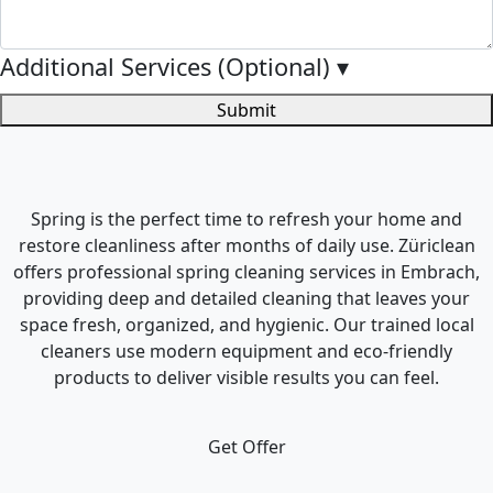
Additional Services (Optional)
▾
Submit
Spring is the perfect time to refresh your home and
restore cleanliness after months of daily use. Züriclean
offers professional spring cleaning services in Embrach,
providing deep and detailed cleaning that leaves your
space fresh, organized, and hygienic. Our trained local
cleaners use modern equipment and eco-friendly
products to deliver visible results you can feel.
Get Offer