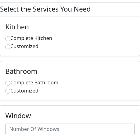
Select the Services You Need
Kitchen
Complete Kitchen
Customized
Bathroom
Complete Bathroom
Customized
Window