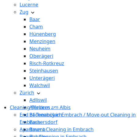
Lucerne
Zug
Baar
Cham
Hünenberg
Menzingen
Neuheim
Oberägeri
Risch-Rotkreuz
Steinhausen
Unterägeri
Walchwil
Zürich
Adliswil
Cleaning Services
Affoltern am Albis
End of Tenancy in Embrach / Move-out Cleaning in
Bachenbülach
Embrach
Bassersdorf
Apartment Cleaning in Embrach
Bauma
Regular Cleaning in Embrach
Bubikon