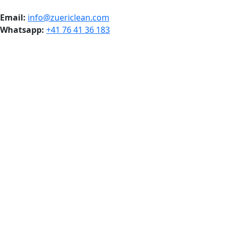
Email:
info@zuericlean.com
Whatsapp:
+41 76 41 36 183