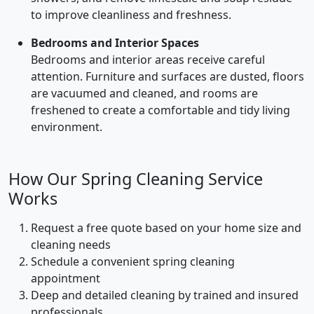
to improve cleanliness and freshness.
Bedrooms and Interior Spaces
Bedrooms and interior areas receive careful
attention. Furniture and surfaces are dusted, floors
are vacuumed and cleaned, and rooms are
freshened to create a comfortable and tidy living
environment.
How Our Spring Cleaning Service
Works
Request a free quote based on your home size and
cleaning needs
Schedule a convenient spring cleaning
appointment
Deep and detailed cleaning by trained and insured
professionals