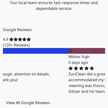
Our local team ensures fast response times and
dependable service.
Google Reviews
4.9
(120+ Reviews)
M
Miklos Vigh
5 days ago
ZuriClean did a great job on short notice. They
accommodated my tight scheduling request. The
cleaning was thorough and the cost was justified.
Intizar and his team is deservedly recommended.
View All Google Reviews