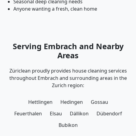
Seasonal deep cleaning needs
Anyone wanting a fresh, clean home
Serving Embrach and Nearby
Areas
Züriclean proudly provides house cleaning services
throughout Embrach and surrounding areas in the
Zurich region:
Hettlingen
Hedingen
Gossau
Feuerthalen
Elsau
Dällikon
Dübendorf
Bubikon