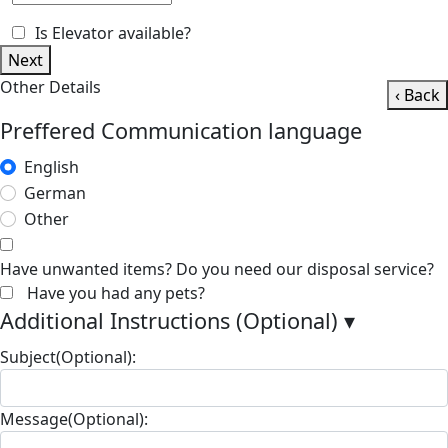
Is Elevator available?
Next
Other Details
‹ Back
Preffered Communication language
English
German
Other
Have unwanted items? Do you need our disposal service?
Have you had any pets?
Additional Instructions (Optional)
▾
Subject(Optional):
Message(Optional):