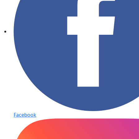
Facebook