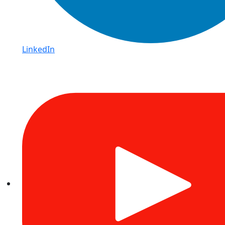
LinkedIn