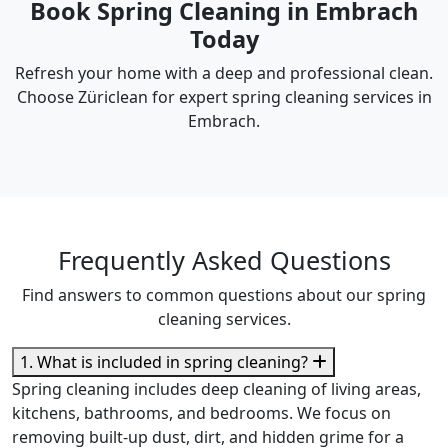
Book Spring Cleaning in Embrach
Today
Refresh your home with a deep and professional clean.
Choose Züriclean for expert spring cleaning services in
Embrach.
Frequently Asked Questions
Find answers to common questions about our spring
cleaning services.
1. What is included in spring cleaning?
Spring cleaning includes deep cleaning of living areas,
kitchens, bathrooms, and bedrooms. We focus on
removing built-up dust, dirt, and hidden grime for a