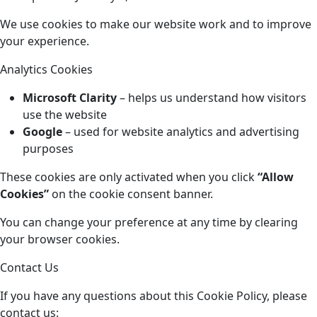
We use cookies to make our website work and to improve
your experience.
Analytics Cookies
Microsoft Clarity
– helps us understand how visitors
use the website
Google
– used for website analytics and advertising
purposes
These cookies are only activated when you click
“Allow
Cookies”
on the cookie consent banner.
You can change your preference at any time by clearing
your browser cookies.
Contact Us
If you have any questions about this Cookie Policy, please
contact us: