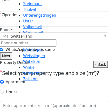
Steinmaur
Thalwil
*
Zipcode:
Unterengstringen
Uster
Volketswil
Phone:
Wädenswil
+41 (Switzerland)
Wald
Wallisellen
WhatsApp number is same
Weiningen
Weisslingen
Next
Wetzikon
Property Details
‹ Back
Winkel
*
Select your property type and size (m²)?
Winterthur
Zollikon
Apartment
House