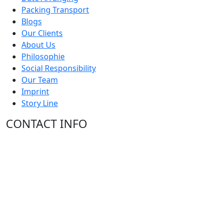
Packing Transport
Blogs
Our Clients
About Us
Philosophie
Social Responsibility
Our Team
Imprint
Story Line
CONTACT INFO