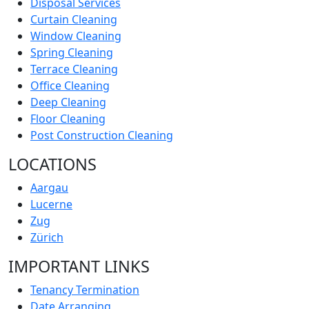
Disposal Services
Curtain Cleaning
Window Cleaning
Spring Cleaning
Terrace Cleaning
Office Cleaning
Deep Cleaning
Floor Cleaning
Post Construction Cleaning
LOCATIONS
Aargau
Lucerne
Zug
Zürich
IMPORTANT LINKS
Tenancy Termination
Date Arranging