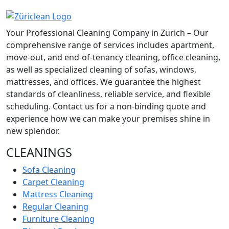
Your Professional Cleaning Company in Zürich – Our
comprehensive range of services includes apartment,
move-out, and end-of-tenancy cleaning, office cleaning,
as well as specialized cleaning of sofas, windows,
mattresses, and offices. We guarantee the highest
standards of cleanliness, reliable service, and flexible
scheduling. Contact us for a non-binding quote and
experience how we can make your premises shine in
new splendor.
CLEANINGS
Sofa Cleaning
Carpet Cleaning
Mattress Cleaning
Regular Cleaning
Furniture Cleaning