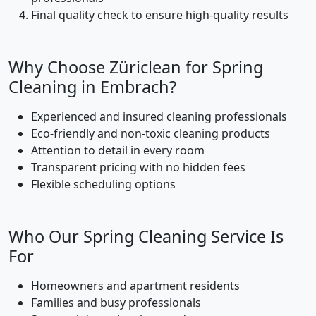
Final quality check to ensure high-quality results
Why Choose Züriclean for Spring
Cleaning in Embrach?
Experienced and insured cleaning professionals
Eco-friendly and non-toxic cleaning products
Attention to detail in every room
Transparent pricing with no hidden fees
Flexible scheduling options
Who Our Spring Cleaning Service Is
For
Homeowners and apartment residents
Families and busy professionals