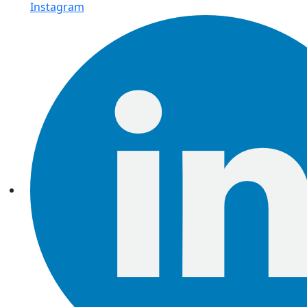
Instagram