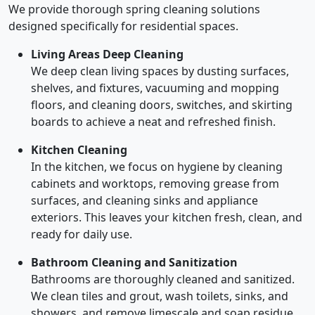
We provide thorough spring cleaning solutions
designed specifically for residential spaces.
Living Areas Deep Cleaning
We deep clean living spaces by dusting surfaces,
shelves, and fixtures, vacuuming and mopping
floors, and cleaning doors, switches, and skirting
boards to achieve a neat and refreshed finish.
Kitchen Cleaning
In the kitchen, we focus on hygiene by cleaning
cabinets and worktops, removing grease from
surfaces, and cleaning sinks and appliance
exteriors. This leaves your kitchen fresh, clean, and
ready for daily use.
Bathroom Cleaning and Sanitization
Bathrooms are thoroughly cleaned and sanitized.
We clean tiles and grout, wash toilets, sinks, and
showers, and remove limescale and soap residue