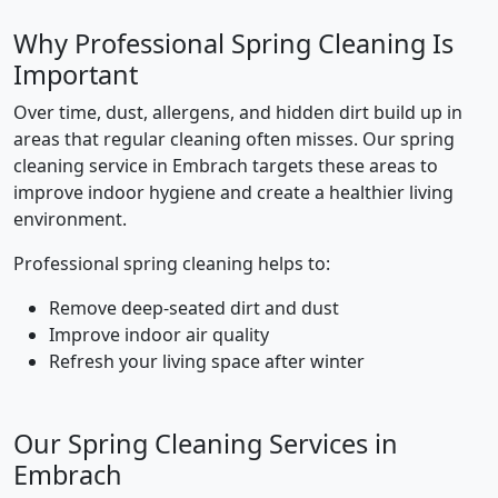
Why Professional Spring Cleaning Is
Important
Over time, dust, allergens, and hidden dirt build up in
areas that regular cleaning often misses. Our spring
cleaning service in Embrach targets these areas to
improve indoor hygiene and create a healthier living
environment.
Professional spring cleaning helps to:
Remove deep-seated dirt and dust
Improve indoor air quality
Refresh your living space after winter
Our Spring Cleaning Services in
Embrach